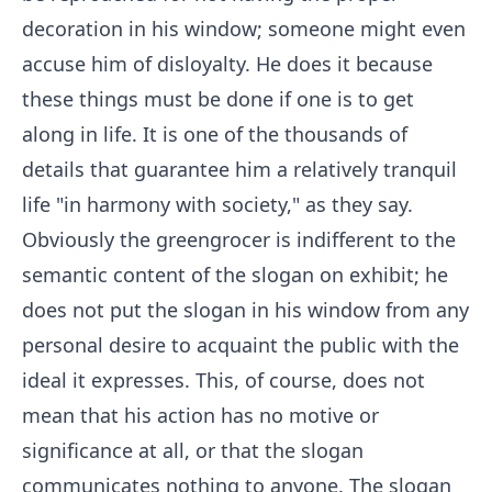
decoration in his window; someone might even
accuse him of disloyalty. He does it because
these things must be done if one is to get
along in life. It is one of the thousands of
details that guarantee him a relatively tranquil
life "in harmony with society," as they say.
Obviously the greengrocer is indifferent to the
semantic content of the slogan on exhibit; he
does not put the slogan in his window from any
personal desire to acquaint the public with the
ideal it expresses. This, of course, does not
mean that his action has no motive or
significance at all, or that the slogan
communicates nothing to anyone. The slogan