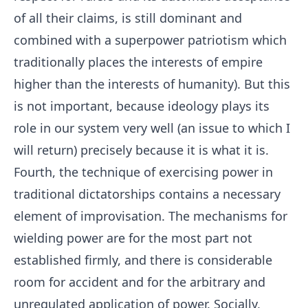
of all their claims, is still dominant and
combined with a superpower patriotism which
traditionally places the interests of empire
higher than the interests of humanity). But this
is not important, because ideology plays its
role in our system very well (an issue to which I
will return) precisely because it is what it is.
Fourth, the technique of exercising power in
traditional dictatorships contains a necessary
element of improvisation. The mechanisms for
wielding power are for the most part not
established firmly, and there is considerable
room for accident and for the arbitrary and
unregulated application of power. Socially,