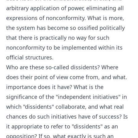
arbitrary application of power, eliminating all
expressions of nonconformity. What is more,
the system has become so ossified politically
that there is practically no way for such
nonconformity to be implemented within its
official structures.
Who are these so-called dissidents? Where
does their point of view come from, and what.
importance does it have? What is the
significance of the "independent initiatives" in
which "dissidents" collaborate, and what real
chances do such initiatives have of success? Is
it appropriate to refer to "dissidents" as an
opposition? If so, what exactly is such an