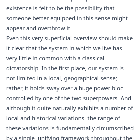
existence is felt to be the possibility that
someone better equipped in this sense might
appear and overthrow it.
Even this very superficial overview should make
it clear that the system in which we live has
very little in common with a classical
dictatorship. In the first place, our system is
not limited in a local, geographical sense;
rather, it holds sway over a huge power bloc
controlled by one of the two superpowers. And
although it quite naturally exhibits a number of
local and historical variations, the range of
these variations is fundamentally circumscribed
by a single, unifying framework throughout the