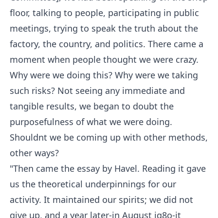
floor, talking to people, participating in public
meetings, trying to speak the truth about the
factory, the country, and politics. There came a
moment when people thought we were crazy.
Why were we doing this? Why were we taking
such risks? Not seeing any immediate and
tangible results, we began to doubt the
purposefulness of what we were doing.
Shouldnt we be coming up with other methods,
other ways?
"Then came the essay by Havel. Reading it gave
us the theoretical underpinnings for our
activity. It maintained our spirits; we did not
give up, and a year later-in August ig8o-it