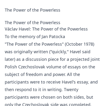
The Power of the Powerless
The Power of the Powerless
Václav Havel: The Power of the Powerless
To the memory of Jan Patocka
"The Power of the Powerless" (October 1978)
was originally written ("quickly," Havel said
later) as a discussion piece for a projected joint
Polish Czechoslovak volume of essays on the
subject of freedom and power. All the
participants were to receive Havel's essay, and
then respond to it in writing. Twenty
participants were chosen on both sides, but
only the Czechoslovak side was completed.