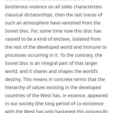
boisterous violence on all sides characterizes
classical dictatorships, then the last traces of
such an atmosphere have vanished from the
Soviet bloc. For, some time now this bloc has
ceased to be a kind of enclave, isolated from
the rest of the developed world and immune to
processes occurring in it. To the contrary, the
Soviet bloc is an integral part of that larger
world, and it shares and shapes the world's
destiny. This means in concrete terms that the
hierarchy of values existing in the developed
countries of the West has, in essence, appeared
in our society (the long period of co-existence
with the West has only hastened this process)In