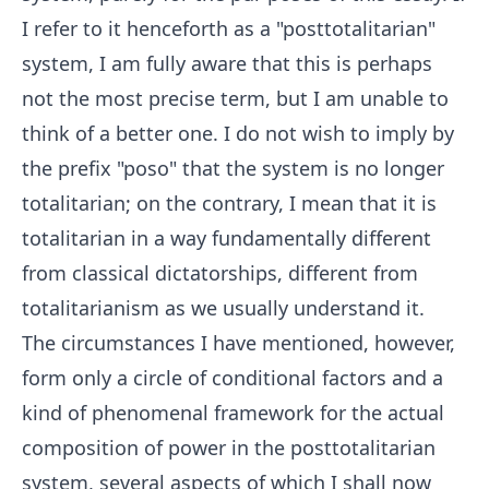
I refer to it henceforth as a "posttotalitarian"
system, I am fully aware that this is perhaps
not the most precise term, but I am unable to
think of a better one. I do not wish to imply by
the prefix "poso" that the system is no longer
totalitarian; on the contrary, I mean that it is
totalitarian in a way fundamentally different
from classical dictatorships, different from
totalitarianism as we usually understand it.
The circumstances I have mentioned, however,
form only a circle of conditional factors and a
kind of phenomenal framework for the actual
composition of power in the posttotalitarian
system, several aspects of which I shall now