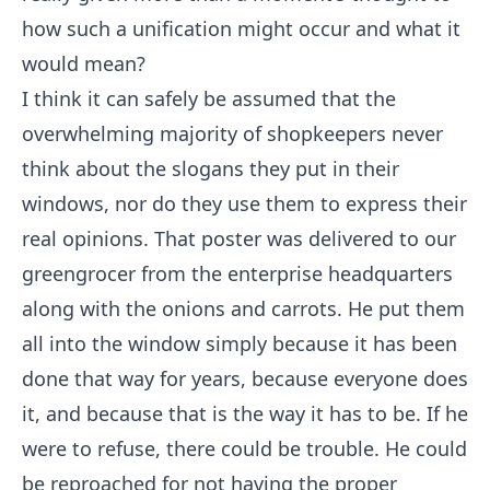
how such a unification might occur and what it
would mean?
I think it can safely be assumed that the
overwhelming majority of shopkeepers never
think about the slogans they put in their
windows, nor do they use them to express their
real opinions. That poster was delivered to our
greengrocer from the enterprise headquarters
along with the onions and carrots. He put them
all into the window simply because it has been
done that way for years, because everyone does
it, and because that is the way it has to be. If he
were to refuse, there could be trouble. He could
be reproached for not having the proper