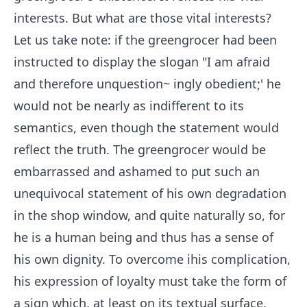
interests. But what are those vital interests?
Let us take note: if the greengrocer had been
instructed to display the slogan "I am afraid
and therefore unquestion~ ingly obedient;' he
would not be nearly as indifferent to its
semantics, even though the statement would
reflect the truth. The greengrocer would be
embarrassed and ashamed to put such an
unequivocal statement of his own degradation
in the shop window, and quite naturally so, for
he is a human being and thus has a sense of
his own dignity. To overcome ihis complication,
his expression of loyalty must take the form of
a sign which, at least on its textual surface,