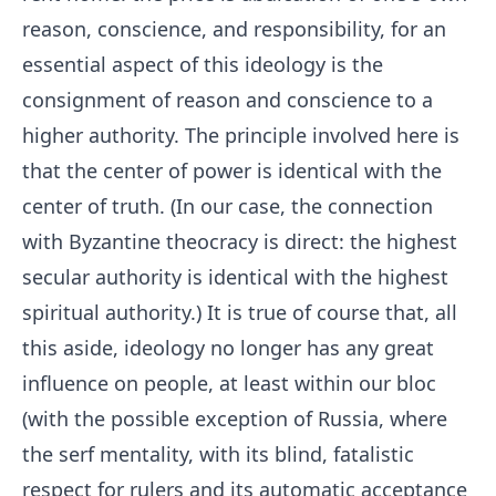
reason, conscience, and responsibility, for an
essential aspect of this ideology is the
consignment of reason and conscience to a
higher authority. The principle involved here is
that the center of power is identical with the
center of truth. (In our case, the connection
with Byzantine theocracy is direct: the highest
secular authority is identical with the highest
spiritual authority.) It is true of course that, all
this aside, ideology no longer has any great
influence on people, at least within our bloc
(with the possible exception of Russia, where
the serf mentality, with its blind, fatalistic
respect for rulers and its automatic acceptance