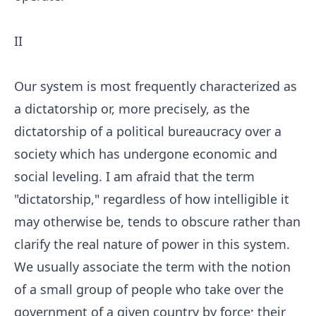
II
Our system is most frequently characterized as
a dictatorship or, more precisely, as the
dictatorship of a political bureaucracy over a
society which has undergone economic and
social leveling. I am afraid that the term
"dictatorship," regardless of how intelligible it
may otherwise be, tends to obscure rather than
clarify the real nature of power in this system.
We usually associate the term with the notion
of a small group of people who take over the
government of a given country by force; their