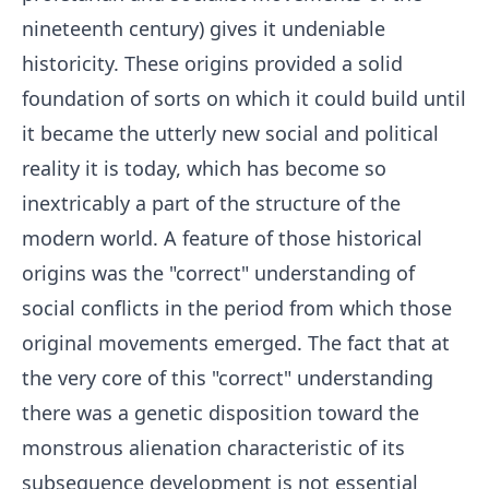
nineteenth century) gives it undeniable
historicity. These origins provided a solid
foundation of sorts on which it could build until
it became the utterly new social and political
reality it is today, which has become so
inextricably a part of the structure of the
modern world. A feature of those historical
origins was the "correct" understanding of
social conflicts in the period from which those
original movements emerged. The fact that at
the very core of this "correct" understanding
there was a genetic disposition toward the
monstrous alienation characteristic of its
subsequence development is not essential