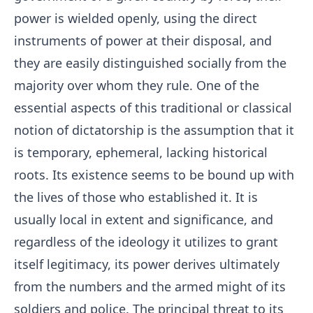
power is wielded openly, using the direct
instruments of power at their disposal, and
they are easily distinguished socially from the
majority over whom they rule. One of the
essential aspects of this traditional or classical
notion of dictatorship is the assumption that it
is temporary, ephemeral, lacking historical
roots. Its existence seems to be bound up with
the lives of those who established it. It is
usually local in extent and significance, and
regardless of the ideology it utilizes to grant
itself legitimacy, its power derives ultimately
from the numbers and the armed might of its
soldiers and police. The principal threat to its