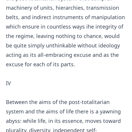
machinery of units, hierarchies, transmission
belts, and indirect instruments of manipulation
which ensure in countless ways ihe integrity of
the regime, leaving nothing to chance, would
be quite simply unthinkable without ideology
acting as its all-embracing excuse and as the
excuse for each of its parts.
IV
Between the aims of the post-totalitarian
system and the aims of life there is a yawning
abyss: while life, in its essence, moves toward
plurality, diversity, independent self-