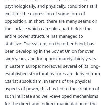
psychologically, and physically, conditions still
exist for the expression of some form of
opposition. In short, there are many seams on
the surface which can split apart before the
entire power structure has managed to
stabilize. Our system, on the other hand, has
been developing in the Soviet Union for over
sixty years, and for approximately thirty years
in Eastern Europe; moreover, several of its long-
established structural features are derived from
Czarist absolutism. In terms of the physical
aspects of power, this has led to the creation of
such intricate and well-developed mechanisms
for the direct and indirect manipulation of the