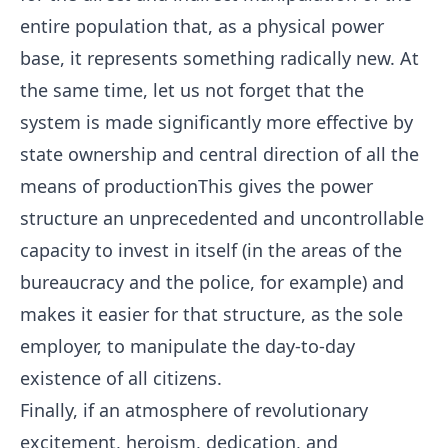
entire population that, as a physical power
base, it represents something radically new. At
the same time, let us not forget that the
system is made significantly more effective by
state ownership and central direction of all the
means of productionThis gives the power
structure an unprecedented and uncontrollable
capacity to invest in itself (in the areas of the
bureaucracy and the police, for example) and
makes it easier for that structure, as the sole
employer, to manipulate the day-to-day
existence of all citizens.
Finally, if an atmosphere of revolutionary
excitement, heroism, dedication, and