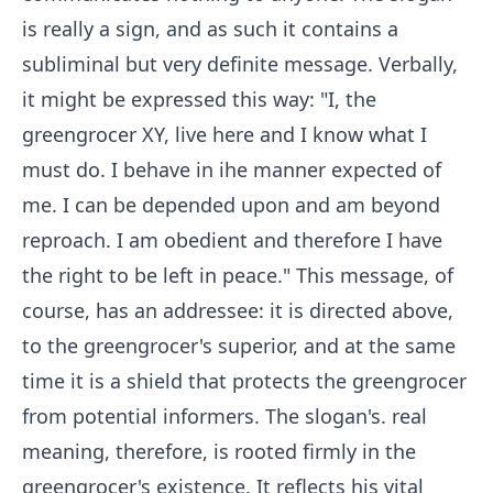
is really a sign, and as such it contains a
subliminal but very definite message. Verbally,
it might be expressed this way: "I, the
greengrocer XY, live here and I know what I
must do. I behave in ihe manner expected of
me. I can be depended upon and am beyond
reproach. I am obedient and therefore I have
the right to be left in peace." This message, of
course, has an addressee: it is directed above,
to the greengrocer's superior, and at the same
time it is a shield that protects the greengrocer
from potential informers. The slogan's. real
meaning, therefore, is rooted firmly in the
greengrocer's existence. It reflects his vital