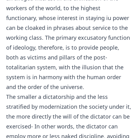
workers of the world, to the highest
functionary, whose interest in staying iu power
can be cloaked in phrases about service to the
working class. The primary excusatory function
of ideology, therefore, is to provide people,
both as victims and pillars of the post-
totalitarian system, with the illusion that the
system is in harmony with the human order
and the order of the universe.
The smaller a dictatorship and the less
stratified by modernization the society under it,
the more directly the will of the dictator can be
exercised- In other words, the dictator can
employ more or less naked discipline, avoiding