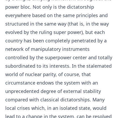
power bloc. Not only is the dictatorship
everywhere based on the same principles and
structured in the same way (that is, in the way
evolved by the ruling super power), but each
country has been completely penetrated by a
network of manipulatory instruments
controlled by the superpower center and totally
subordinated to its interests. In the stalemated
world of nuclear parity, of course, that
circumstance endows the system with an
unprecedented degree of external stability
compared with classical dictatorships. Many
local crises which, in an isolated state, would
lead to a change in the system, can be resolved