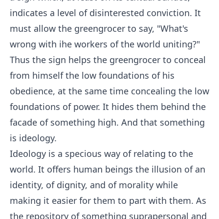
indicates a level of disinterested conviction. It
must allow the greengrocer to say, "What's
wrong with ihe workers of the world uniting?"
Thus the sign helps the greengrocer to conceal
from himself the low foundations of his
obedience, at the same time concealing the low
foundations of power. It hides them behind the
facade of something high. And that something
is ideology.
Ideology is a specious way of relating to the
world. It offers human beings the illusion of an
identity, of dignity, and of morality while
making it easier for them to part with them. As
the repository of something suprapersonal and