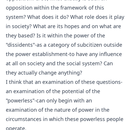
opposition within the framework of this
system? What does it do? What role does it play
in society? What are its hopes and on what are
they based? Is it within the power of the
"dissidents"-as a category of subcitizen outside
the power establishment-to have any influence
at all on society and the social system? Can
they actually change anything?
I think that an examination of these questions-
an examination of the potential of the
"powerless"-can only begin with an
examination of the nature of power in the
circumstances in which these powerless people
operate.