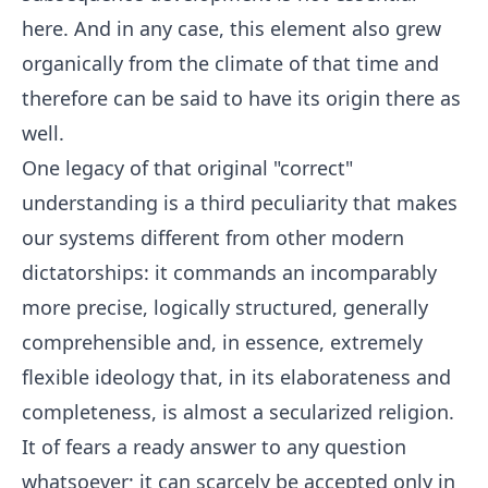
here. And in any case, this element also grew
organically from the climate of that time and
therefore can be said to have its origin there as
well.
One legacy of that original "correct"
understanding is a third peculiarity that makes
our systems different from other modern
dictatorships: it commands an incomparably
more precise, logically structured, generally
comprehensible and, in essence, extremely
flexible ideology that, in its elaborateness and
completeness, is almost a secularized religion.
It of fears a ready answer to any question
whatsoever; it can scarcely be accepted only in