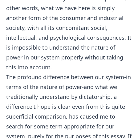
other words, what we have here is simply
another form of the consumer and industrial
society, with all its concomitant social,
intellectual, and psychological consequences. It
is impossible to understand the nature of
power in our system properly without taking
this into account.
The profound difference between our system-in
terms of the nature of power-and what we
traditionally understand by dictatorship, a
difference I hope is clear even from this quite
superficial comparison, has caused me to
search for some term appropriate for our
system, purely for the pur poses of this essay. If