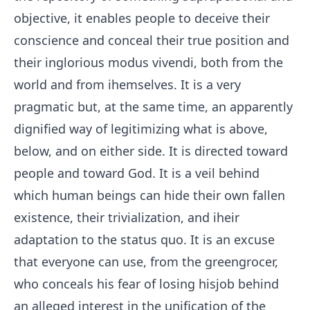
objective, it enables people to deceive their
conscience and conceal their true position and
their inglorious modus vivendi, both from the
world and from ihemselves. It is a very
pragmatic but, at the same time, an apparently
dignified way of legitimizing what is above,
below, and on either side. It is directed toward
people and toward God. It is a veil behind
which human beings can hide their own fallen
existence, their trivialization, and iheir
adaptation to the status quo. It is an excuse
that everyone can use, from the greengrocer,
who conceals his fear of losing hisjob behind
an alleged interest in the unification of the