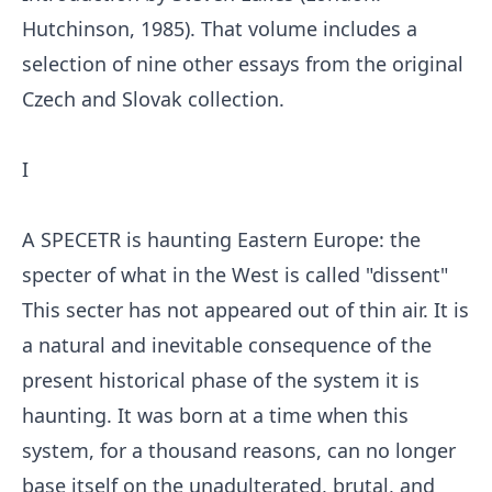
Hutchinson, 1985). That volume includes a
selection of nine other essays from the original
Czech and Slovak collection.
I
A SPECETR is haunting Eastern Europe: the
specter of what in the West is called "dissent"
This secter has not appeared out of thin air. It is
a natural and inevitable consequence of the
present historical phase of the system it is
haunting. It was born at a time when this
system, for a thousand reasons, can no longer
base itself on the unadulterated, brutal, and