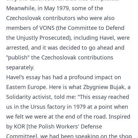
Meanwhile, in May 1979, some of the
Czechoslovak contributors who were also
members of VONS (the Committee to Defend
the Unjustly Prosecuted), including Havel, were
arrested, and it was decided to go ahead and
"publish" the Czechoslovak contributions
separately.
Havel's essay has had a profound impact on
Eastern Europe. Here is what Zbygniew Bujak, a
Solidarity activist, told me: "This essay reached
us in the Ursus factory in 1979 at a point when
we felt we were at the end of the road. Inspired
by KOR [the Polish Workers' Defense
Committee], we had been speaking on the shop