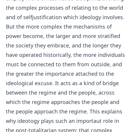
the complex processes of relating to the world
and of selfjustification which ideology involves.
But the more complex the mechanisms of
power become, the larger and more stratified
the society they embrace, and the longer they
have operated historically, the more individuals
must be connected to them from outside, and
the greater the importance attached to the
ideological excuse. It acts as a kind of bridge
between the regime and the people, across
which the regime approaches the people and
the people approach the regime. This explains
why ideotogy plays such an importaut role in
the post-totalitarian system: that complex