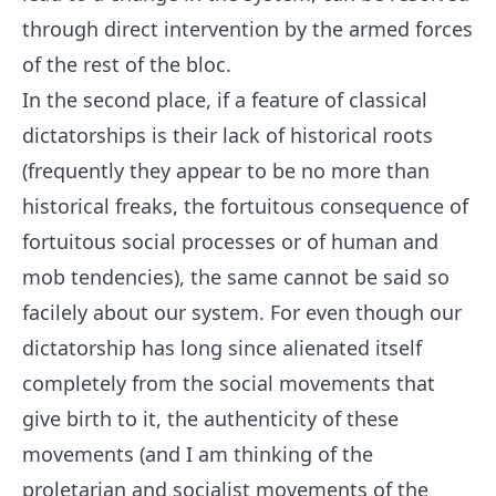
through direct intervention by the armed forces
of the rest of the bloc.
In the second place, if a feature of classical
dictatorships is their lack of historical roots
(frequently they appear to be no more than
historical freaks, the fortuitous consequence of
fortuitous social processes or of human and
mob tendencies), the same cannot be said so
facilely about our system. For even though our
dictatorship has long since alienated itself
completely from the social movements that
give birth to it, the authenticity of these
movements (and I am thinking of the
proletarian and socialist movements of the