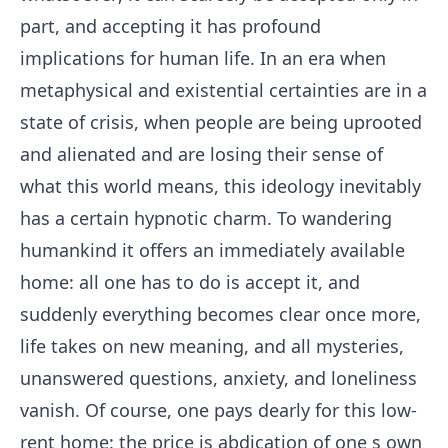
part, and accepting it has profound
implications for human life. In an era when
metaphysical and existential certainties are in a
state of crisis, when people are being uprooted
and alienated and are losing their sense of
what this world means, this ideology inevitably
has a certain hypnotic charm. To wandering
humankind it offers an immediately available
home: all one has to do is accept it, and
suddenly everything becomes clear once more,
life takes on new meaning, and all mysteries,
unanswered questions, anxiety, and loneliness
vanish. Of course, one pays dearly for this low-
rent home: the price is abdication of one s own