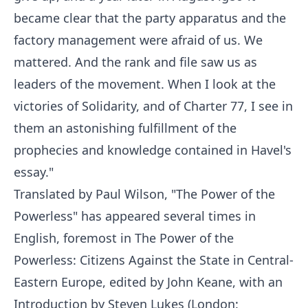
became clear that the party apparatus and the
factory management were afraid of us. We
mattered. And the rank and file saw us as
leaders of the movement. When I look at the
victories of Solidarity, and of Charter 77, I see in
them an astonishing fulfillment of the
prophecies and knowledge contained in Havel's
essay."
Translated by Paul Wilson, "The Power of the
Powerless" has appeared several times in
English, foremost in The Power of the
Powerless: Citizens Against the State in Central-
Eastern Europe, edited by John Keane, with an
Introduction by Steven Lukes (London: