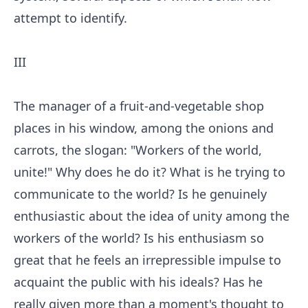
attempt to identify.
III
The manager of a fruit-and-vegetable shop
places in his window, among the onions and
carrots, the slogan: "Workers of the world,
unite!" Why does he do it? What is he trying to
communicate to the world? Is he genuinely
enthusiastic about the idea of unity among the
workers of the world? Is his enthusiasm so
great that he feels an irrepressible impulse to
acquaint the public with his ideals? Has he
really given more than a moment's thought to