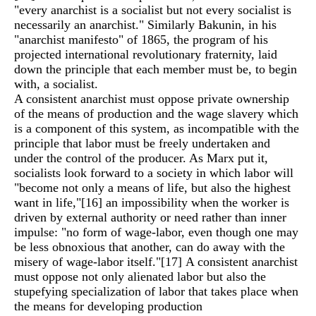
"every anarchist is a socialist but not every socialist is
necessarily an anarchist." Similarly Bakunin, in his
"anarchist manifesto" of 1865, the program of his
projected international revolutionary fraternity, laid
down the principle that each member must be, to begin
with, a socialist.
A consistent anarchist must oppose private ownership
of the means of production and the wage slavery which
is a component of this system, as incompatible with the
principle that labor must be freely undertaken and
under the control of the producer. As Marx put it,
socialists look forward to a society in which labor will
"become not only a means of life, but also the highest
want in life,"
[16]
an impossibility when the worker is
driven by external authority or need rather than inner
impulse: "no form of wage-labor, even though one may
be less obnoxious that another, can do away with the
misery of wage-labor itself."
[17]
A consistent anarchist
must oppose not only alienated labor but also the
stupefying specialization of labor that takes place when
the means for developing production