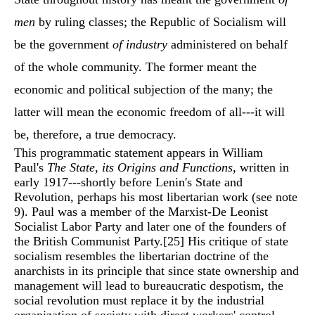
men
by ruling classes; the Republic of Socialism will
be the government
of industry
administered on behalf
of the whole community. The former meant the
economic and political subjection of the many; the
latter will mean the economic freedom of all---it will
be, therefore, a true democracy.
This programmatic statement appears in William
Paul's
The State, its Origins and Functions
, written in
early 1917---shortly before Lenin's State and
Revolution, perhaps his most libertarian work (see note
9). Paul was a member of the Marxist-De Leonist
Socialist Labor Party and later one of the founders of
the British Communist Party.
[25]
His critique of state
socialism resembles the libertarian doctrine of the
anarchists in its principle that since state ownership and
management will lead to bureaucratic despotism, the
social revolution must replace it by the industrial