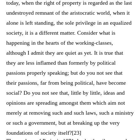
today, when the right of property is regarded as the last
undestroyed remnant of the aristocratic world, when it
alone is left standing, the sole privilege in an equalized
society, it is a different matter. Consider what is
happening in the hearts of the working-classes,
although I admit they are quiet as yet. It is true that
they are less inflamed than formerly by political
passions properly speaking; but do you not see that
their passions, far from being political, have become
social? Do you not see that, little by little, ideas and
opinions are spreading amongst them which aim not
merely at removing such and such laws, such a ministry
or such a government, but at breaking up the very
foundations of society itself?
[23]