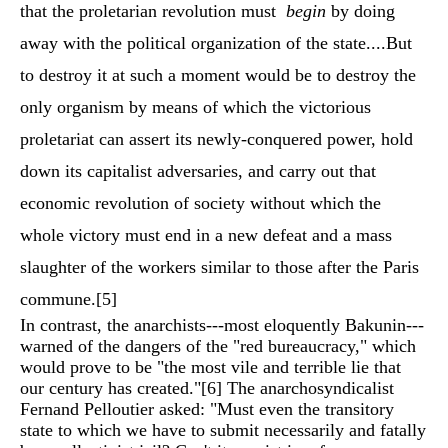
that the proletarian revolution must
begin
by doing
away with the political organization of the state....But
to destroy it at such a moment would be to destroy the
only organism by means of which the victorious
proletariat can assert its newly-conquered power, hold
down its capitalist adversaries, and carry out that
economic revolution of society without which the
whole victory must end in a new defeat and a mass
slaughter of the workers similar to those after the Paris
commune.
[5]
In contrast, the anarchists---most eloquently Bakunin---
warned of the dangers of the "red bureaucracy," which
would prove to be "the most vile and terrible lie that
our century has created."
[6]
The anarchosyndicalist
Fernand Pelloutier asked: "Must even the transitory
state to which we have to submit necessarily and fatally