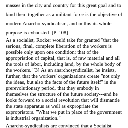
masses in the city and country for this great goal and to
bind them together as a militant force is the objective of
modern Anarcho-syndicalism, and in this its whole
purpose is exhausted. [P. 108]
As a socialist, Rocker would take for granted "that the
serious, final, complete liberation of the workers is
possible only upon one condition: that of the
appropriation of capital, that is, of raw material and all
the tools of labor, including land, by the whole body of
the workers."
[3]
As an anarchosyndicalist, he insists,
further, that the workers' organizations create "not only
the ideas, but also the facts of the future itself" in the
prerevolutionary period, that they embody in
themselves the structure of the future society---and he
looks forward to a social revolution that will dismantle
the state apparatus as well as expropriate the
expropriators. "What we put in place of the government
is industrial organization."
Anarcho-syndicalists are convinced that a Socialist