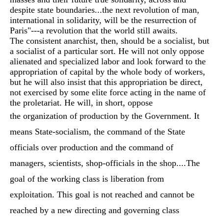
despite state boundaries...the next revolution of man,
international in solidarity, will be the resurrection of
Paris"---a revolution that the world still awaits.
The consistent anarchist, then, should be a socialist, but
a socialist of a particular sort. He will not only oppose
alienated and specialized labor and look forward to the
appropriation of capital by the whole body of workers,
but he will also insist that this appropriation be direct,
not exercised by some elite force acting in the name of
the proletariat. He will, in short, oppose
the organization of production by the Government. It
means State-socialism, the command of the State
officials over production and the command of
managers, scientists, shop-officials in the shop....The
goal of the working class is liberation from
exploitation. This goal is not reached and cannot be
reached by a new directing and governing class