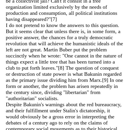
be a collectivist jail? Can't it consist in a free
organization limited exclusively by the needs of
production and consumption, all political institutions
having disappeared?"
[7]
I do not pretend to know the answers to this question.
But it seems clear that unless there is, in some form, a
positive answer, the chances for a truly democratic
revolution that will achieve the humanistic ideals of the
left are not great. Martin Buber put the problem
succinctly when he wrote: "One cannot in the nature of
things expect a little tree that has been turned into a
club to put forth leaves."
[8]
The question of conquest
or destruction of state power is what Bakunin regarded
as the primary issue dividing him from Marx.
[9]
In one
form or another, the problem has arisen repeatedly in
the century since, dividing "libertarian" from
"authoritarian" socialists.
Despite Bakunin's warnings about the red bureaucracy,
and their fulfillment under Stalin's dictatorship, it
would obviously be a gross error in interpreting the
debates of a century ago to rely on the claims of
contemporary social movements as to their historical