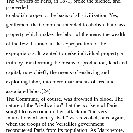
The workers of Paris, in 1871, broke the silence, and
proceeded
to abolish property, the basis of all civilization! Yes,
gentlemen, the Commune intended to abolish that class
property which makes the labor of the many the wealth
of the few. It aimed at the expropriation of the
expropriators. It wanted to make individual property a
truth by transforming the means of production, land and
capital, now chiefly the means of enslaving and
exploiting labor, into mere instruments of free and
associated labor.
[24]
The Commune, of course, was drowned in blood. The
nature of the "civilization" that the workers of Paris
sought to overcome in their attack on "the very
foundations of society itself" was revealed, once again,
when the troops of the Versailles government
reconquered Paris from its population. As Marx wrote,