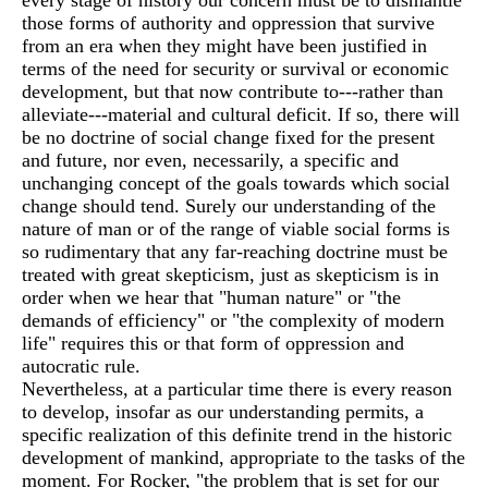
every stage of history our concern must be to dismantle
those forms of authority and oppression that survive
from an era when they might have been justified in
terms of the need for security or survival or economic
development, but that now contribute to---rather than
alleviate---material and cultural deficit. If so, there will
be no doctrine of social change fixed for the present
and future, nor even, necessarily, a specific and
unchanging concept of the goals towards which social
change should tend. Surely our understanding of the
nature of man or of the range of viable social forms is
so rudimentary that any far-reaching doctrine must be
treated with great skepticism, just as skepticism is in
order when we hear that "human nature" or "the
demands of efficiency" or "the complexity of modern
life" requires this or that form of oppression and
autocratic rule.
Nevertheless, at a particular time there is every reason
to develop, insofar as our understanding permits, a
specific realization of this definite trend in the historic
development of mankind, appropriate to the tasks of the
moment. For Rocker, "the problem that is set for our