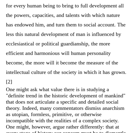
for every human being to bring to full development all
the powers, capacities, and talents with which nature
has endowed him, and turn them to social account. The
less this natural development of man is influenced by
ecclesiastical or political guardianship, the more
efficient and harmonious will human personality
become, the more will it become the measure of the
intellectual culture of the society in which it has grown.
[2]
One might ask what value there is in studying a
"definite trend in the historic development of mankind"
that does not articulate a specific and detailed social
theory. Indeed, many commentators dismiss anarchism
as utopian, formless, primitive, or otherwise
incompatible with the realities of a complex society.
One might, however, argue rather differently: that at