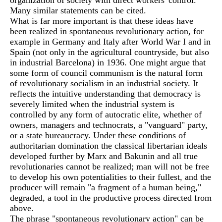
organization of society with direct workers' control.
Many similar statements can be cited.
What is far more important is that these ideas have
been realized in spontaneous revolutionary action, for
example in Germany and Italy after World War I and in
Spain (not only in the agricultural countryside, but also
in industrial Barcelona) in 1936. One might argue that
some form of council communism is the natural form
of revolutionary socialism in an industrial society. It
reflects the intuitive understanding that democracy is
severely limited when the industrial system is
controlled by any form of autocratic elite, whether of
owners, managers and technocrats, a "vanguard" party,
or a state bureaucracy. Under these conditions of
authoritarian domination the classical libertarian ideals
developed further by Marx and Bakunin and all true
revolutionaries cannot be realized; man will not be free
to develop his own potentialities to their fullest, and the
producer will remain "a fragment of a human being,"
degraded, a tool in the productive process directed from
above.
The phrase "spontaneous revolutionary action" can be