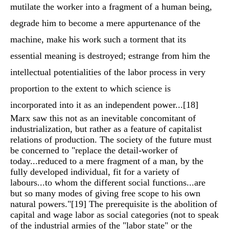
mutilate the worker into a fragment of a human being,
degrade him to become a mere appurtenance of the
machine, make his work such a torment that its
essential meaning is destroyed; estrange from him the
intellectual potentialities of the labor process in very
proportion to the extent to which science is
incorporated into it as an independent power...
[18]
Marx saw this not as an inevitable concomitant of
industrialization, but rather as a feature of capitalist
relations of production. The society of the future must
be concerned to "replace the detail-worker of
today...reduced to a mere fragment of a man, by the
fully developed individual, fit for a variety of
labours...to whom the different social functions...are
but so many modes of giving free scope to his own
natural powers."
[19]
The prerequisite is the abolition of
capital and wage labor as social categories (not to speak
of the industrial armies of the "labor state" or the