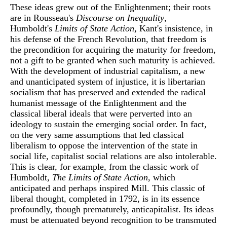
These ideas grew out of the Enlightenment; their roots
are in Rousseau's
Discourse on Inequality
,
Humboldt's
Limits of State Action
, Kant's insistence, in
his defense of the French Revolution, that freedom is
the precondition for acquiring the maturity for freedom,
not a gift to be granted when such maturity is achieved.
With the development of industrial capitalism, a new
and unanticipated system of injustice, it is libertarian
socialism that has preserved and extended the radical
humanist message of the Enlightenment and the
classical liberal ideals that were perverted into an
ideology to sustain the emerging social order. In fact,
on the very same assumptions that led classical
liberalism to oppose the intervention of the state in
social life, capitalist social relations are also intolerable.
This is clear, for example, from the classic work of
Humboldt,
The Limits of State Action
, which
anticipated and perhaps inspired Mill. This classic of
liberal thought, completed in 1792, is in its essence
profoundly, though prematurely, anticapitalist. Its ideas
must be attenuated beyond recognition to be transmuted