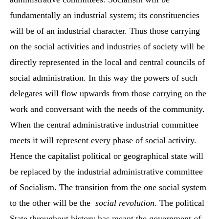
fundamentally an industrial system; its constituencies
will be of an industrial character. Thus those carrying
on the social activities and industries of society will be
directly represented in the local and central councils of
social administration. In this way the powers of such
delegates will flow upwards from those carrying on the
work and conversant with the needs of the community.
When the central administrative industrial committee
meets it will represent every phase of social activity.
Hence the capitalist political or geographical state will
be replaced by the industrial administrative committee
of Socialism. The transition from the one social system
to the other will be the
social revolution.
The political
State throughout history has meant the government
of