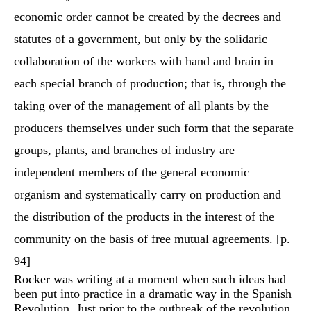
economic order cannot be created by the decrees and
statutes of a government, but only by the solidaric
collaboration of the workers with hand and brain in
each special branch of production; that is, through the
taking over of the management of all plants by the
producers themselves under such form that the separate
groups, plants, and branches of industry are
independent members of the general economic
organism and systematically carry on production and
the distribution of the products in the interest of the
community on the basis of free mutual agreements. [p.
94]
Rocker was writing at a moment when such ideas had
been put into practice in a dramatic way in the Spanish
Revolution. Just prior to the outbreak of the revolution,