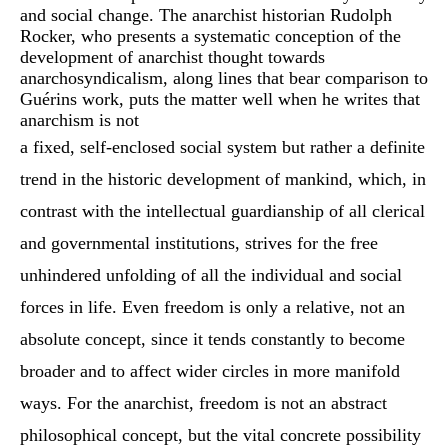
and social change. The anarchist historian Rudolph
Rocker, who presents a systematic conception of the
development of anarchist thought towards
anarchosyndicalism, along lines that bear comparison to
Guérins work, puts the matter well when he writes that
anarchism is not
a fixed, self-enclosed social system but rather a definite
trend in the historic development of mankind, which, in
contrast with the intellectual guardianship of all clerical
and governmental institutions, strives for the free
unhindered unfolding of all the individual and social
forces in life. Even freedom is only a relative, not an
absolute concept, since it tends constantly to become
broader and to affect wider circles in more manifold
ways. For the anarchist, freedom is not an abstract
philosophical concept, but the vital concrete possibility