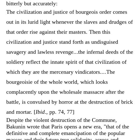
bitterly but accurately:
The civilization and justice of bourgeois order comes
out in its lurid light whenever the slaves and drudges of
that order rise against their masters. Then this
civilization and justice stand forth as undisguised
savagery and lawless revenge...the infernal deeds of the
soldiery reflect the innate spirit of that civilization of
which they are the mercenary vindicators....The
bourgeoisie of the whole world, which looks
complacently upon the wholesale massacre after the
battle, is convulsed by horror at the destruction of brick
and mortar. [
Ibid
., pp. 74, 77]
Despite the violent destruction of the Commune,
Bakunin wrote that Paris opens a new era, "that of the
definitive and complete emancipation of the popular
masses and their future true solidarity, across and