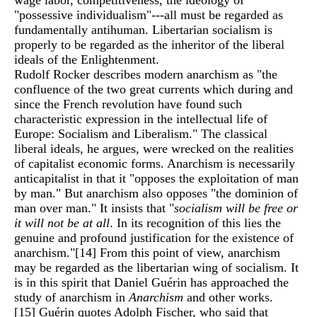
wage labor, competitiveness, the ideology of
"possessive individualism"---all must be regarded as
fundamentally antihuman. Libertarian socialism is
properly to be regarded as the inheritor of the liberal
ideals of the Enlightenment.
Rudolf Rocker describes modern anarchism as "the
confluence of the two great currents which during and
since the French revolution have found such
characteristic expression in the intellectual life of
Europe: Socialism and Liberalism." The classical
liberal ideals, he argues, were wrecked on the realities
of capitalist economic forms. Anarchism is necessarily
anticapitalist in that it "opposes the exploitation of man
by man." But anarchism also opposes "the dominion of
man over man." It insists that "
socialism will be free or
it will not be at all
. In its recognition of this lies the
genuine and profound justification for the existence of
anarchism."
[14]
From this point of view, anarchism
may be regarded as the libertarian wing of socialism. It
is in this spirit that Daniel Guérin has approached the
study of anarchism in
Anarchism
and other works.
[15]
Guérin quotes Adolph Fischer, who said that