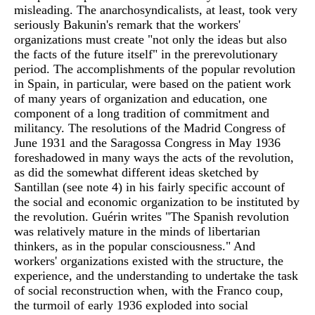
misleading. The anarchosyndicalists, at least, took very
seriously Bakunin's remark that the workers'
organizations must create "not only the ideas but also
the facts of the future itself" in the prerevolutionary
period. The accomplishments of the popular revolution
in Spain, in particular, were based on the patient work
of many years of organization and education, one
component of a long tradition of commitment and
militancy. The resolutions of the Madrid Congress of
June 1931 and the Saragossa Congress in May 1936
foreshadowed in many ways the acts of the revolution,
as did the somewhat different ideas sketched by
Santillan (see note 4) in his fairly specific account of
the social and economic organization to be instituted by
the revolution. Guérin writes "The Spanish revolution
was relatively mature in the minds of libertarian
thinkers, as in the popular consciousness." And
workers' organizations existed with the structure, the
experience, and the understanding to undertake the task
of social reconstruction when, with the Franco coup,
the turmoil of early 1936 exploded into social