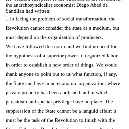
the anarchosyndicalist economist Diego Abad de
Santillan had written:
...in facing the problem of social transformation, the
Revolution cannot consider the state as a medium, but
must depend on the organization of producers.
We have followed this norm and we find no need for
the hypothesis of a superior power to organized labor,
in order to establish a new order of things. We would
thank anyone to point out to us what function, if any,
the State can have in an economic organization, where
private property has been abolished and in which
parasitism and special privilege have no place. The
suppression of the State cannot be a languid affair; it
must be the task of the Revolution to finish with the