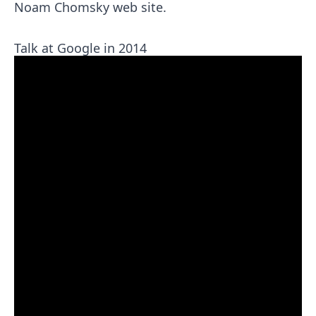
Noam Chomsky
web site.
Talk at Google in 2014