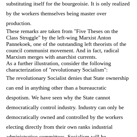
substituting itself for the bourgeoisie. It is only realized
by the workers themselves being master over
production.
These remarks are taken from "Five Theses on the
Class Struggle" by the left-wing Marxist Anton
Pannekoek, one of the outstanding left theorists of the
council communist movement. And in fact, radical
Marxism merges with anarchist currents.
As a further illustration, consider the following
characterization of "revolutionary Socialism":
The revolutionary Socialist denies that State ownership
can end in anything other than a bureaucratic
despotism. We have seen why the State cannot
democratically control industry. Industry can only be
democratically owned and controlled by the workers
electing directly from their own ranks industrial
administrative committees. Socialism will be