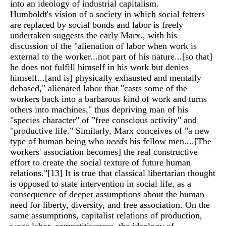
into an ideology of industrial capitalism.
Humboldt's vision of a society in which social fetters
are replaced by social bonds and labor is freely
undertaken suggests the early Marx., with his
discussion of the "alienation of labor when work is
external to the worker...not part of his nature...[so that]
he does not fulfill himself in his work but denies
himself...[and is] physically exhausted and mentally
debased," alienated labor that "casts some of the
workers back into a barbarous kind of work and turns
others into machines," thus depriving man of his
"species character" of "free conscious activity" and
"productive life." Similarly, Marx conceives of "a new
type of human being who
needs
his fellow men....[The
workers' association becomes] the real constructive
effort to create the social texture of future human
relations."
[13]
It is true that classical libertarian thought
is opposed to state intervention in social life, as a
consequence of deeper assumptions about the human
need for liberty, diversity, and free association. On the
same assumptions, capitalist relations of production,