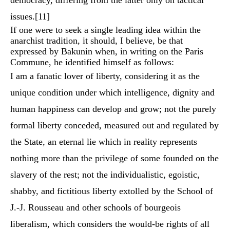
democracy, differing from the latter only on tactical
issues.
[11]
If one were to seek a single leading idea within the
anarchist tradition, it should, I believe, be that
expressed by Bakunin when, in writing on the Paris
Commune, he identified himself as follows:
I am a fanatic lover of liberty, considering it as the
unique condition under which intelligence, dignity and
human happiness can develop and grow; not the purely
formal liberty conceded, measured out and regulated by
the State, an eternal lie which in reality represents
nothing more than the privilege of some founded on the
slavery of the rest; not the individualistic, egoistic,
shabby, and fictitious liberty extolled by the School of
J.-J. Rousseau and other schools of bourgeois
liberalism, which considers the would-be rights of all