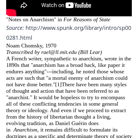
"Notes on Anarchism" in
For Reasons of State
Source:
http://www.spunk.org/library/intro/sp00
0281.html
Noam Chomsky, 1970
Transcribed by rael@ll.mit.edu (Bill Lear)
A French writer, sympathetic to anarchism, wrote in the
1890s that "anarchism has a broad back, like paper it
endures anything"---including, he noted those whose
acts are such that "a mortal enemy of anarchism could
not have done better."
[1]
There have been many styles
of thought and action that have been referred to as
"anarchist." It would be hopeless to try to encompass
all of these conflicting tendencies in some general
theory or ideology. And even if we proceed to extract
from the history of libertarian thought a living,
evolving tradition, as Daniel Guérin does
in
Anarchism
, it remains difficult to formulate its
doctrines as a specific and determinate theory of society