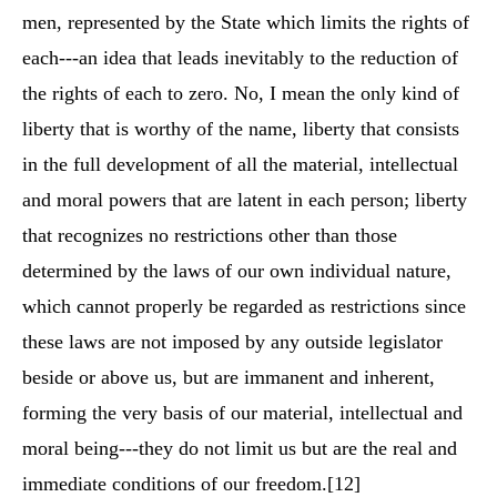
men, represented by the State which limits the rights of
each---an idea that leads inevitably to the reduction of
the rights of each to zero. No, I mean the only kind of
liberty that is worthy of the name, liberty that consists
in the full development of all the material, intellectual
and moral powers that are latent in each person; liberty
that recognizes no restrictions other than those
determined by the laws of our own individual nature,
which cannot properly be regarded as restrictions since
these laws are not imposed by any outside legislator
beside or above us, but are immanent and inherent,
forming the very basis of our material, intellectual and
moral being---they do not limit us but are the real and
immediate conditions of our freedom.
[12]