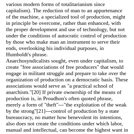
various modern forms of totalitarianism since
capitalism). The reduction of man to an appurtenance
of the machine, a specialized tool of production, might
in principle be overcome, rather than enhanced, with
the proper development and use of technology, but not
under the conditions of autocratic control of production
by those who make man an instrument to serve their
ends, overlooking his individual purposes, in
Humboldt's phrase.
Anarchosyndicalists sought, even under capitalism, to
create "free associations of free producers" that would
engage in militant struggle and prepare to take over the
organization of production on a democratic basis. These
associations would serve as "a practical school of
anarchism."
[20]
If private ownership of the means of
production is, in Proudhon's often quoted phrase,
merely a form of "theft"---"the exploitation of the weak
by the strong"
[21]
---control of production by a state
bureaucracy, no matter how benevolent its intentions,
also does not create the conditions under which labor,
manual and intellectual, can become the highest want in