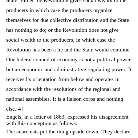
State. Either the Revolution gives social wealth to the
producers in which case the producers organize
themselves for due collective distribution and the State
has nothing to do; or the Revolution does not give
social wealth to the producers, in which case the
Revolution has been a lie and the State would continue.
Our federal council of economy is not a political power
but an economic and administrative regulating power. It
receives its orientation from below and operates in
accordance with the resolutions of the regional and
national assemblies. It is a liaison corps and nothing
else.
[4]
Engels, in a letter of 1883, expressed his disagreement
with this conception as follows:
The anarchists put the thing upside down. They declare