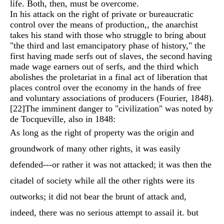
life. Both, then, must be overcome.
In his attack on the right of private or bureaucratic
control over the means of production,, the anarchist
takes his stand with those who struggle to bring about
"the third and last emancipatory phase of history," the
first having made serfs out of slaves, the second having
made wage earners out of serfs, and the third which
abolishes the proletariat in a final act of liberation that
places control over the economy in the hands of free
and voluntary associations of producers (Fourier, 1848).
[22]
The imminent danger to "civilization" was noted by
de Tocqueville, also in 1848:
As long as the right of property was the origin and
groundwork of many other rights, it was easily
defended---or rather it was not attacked; it was then the
citadel of society while all the other rights were its
outworks; it did not bear the brunt of attack and,
indeed, there was no serious attempt to assail it. but