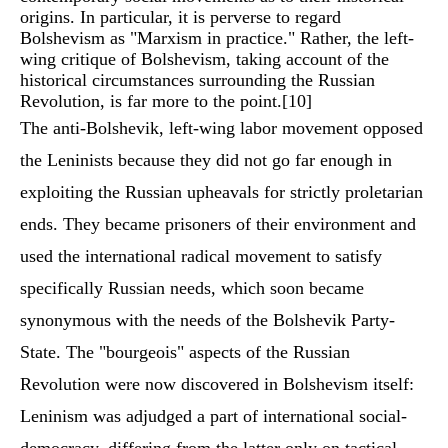
origins. In particular, it is perverse to regard
Bolshevism as "Marxism in practice." Rather, the left-
wing critique of Bolshevism, taking account of the
historical circumstances surrounding the Russian
Revolution, is far more to the point.
[10]
The anti-Bolshevik, left-wing labor movement opposed
the Leninists because they did not go far enough in
exploiting the Russian upheavals for strictly proletarian
ends. They became prisoners of their environment and
used the international radical movement to satisfy
specifically Russian needs, which soon became
synonymous with the needs of the Bolshevik Party-
State. The "bourgeois" aspects of the Russian
Revolution were now discovered in Bolshevism itself:
Leninism was adjudged a part of international social-