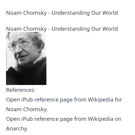
Noam Chomsky - Understanding Our World
Noam Chomsky - Understanding Our World
References:
Open iPub reference page from Wikipedia for
Noam Chomsky
.
Open iPub reference page from Wikipedia on
Anarchy
.