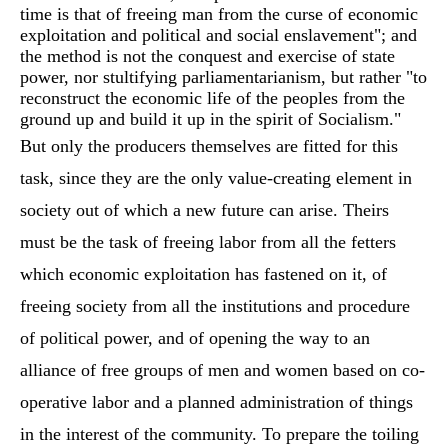
time is that of freeing man from the curse of economic
exploitation and political and social enslavement"; and
the method is not the conquest and exercise of state
power, nor stultifying parliamentarianism, but rather "to
reconstruct the economic life of the peoples from the
ground up and build it up in the spirit of Socialism."
But only the producers themselves are fitted for this
task, since they are the only value-creating element in
society out of which a new future can arise. Theirs
must be the task of freeing labor from all the fetters
which economic exploitation has fastened on it, of
freeing society from all the institutions and procedure
of political power, and of opening the way to an
alliance of free groups of men and women based on co-
operative labor and a planned administration of things
in the interest of the community. To prepare the toiling