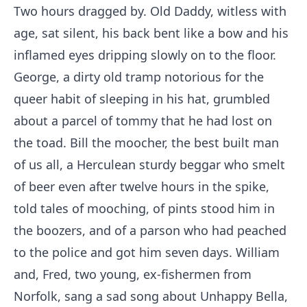
Two hours dragged by. Old Daddy, witless with
age, sat silent, his back bent like a bow and his
inflamed eyes dripping slowly on to the floor.
George, a dirty old tramp notorious for the
queer habit of sleeping in his hat, grumbled
about a parcel of tommy that he had lost on
the toad. Bill the moocher, the best built man
of us all, a Herculean sturdy beggar who smelt
of beer even after twelve hours in the spike,
told tales of mooching, of pints stood him in
the boozers, and of a parson who had peached
to the police and got him seven days. William
and, Fred, two young, ex-fishermen from
Norfolk, sang a sad song about Unhappy Bella,