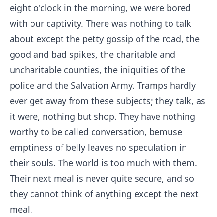
eight o'clock in the morning, we were bored
with our captivity. There was nothing to talk
about except the petty gossip of the road, the
good and bad spikes, the charitable and
uncharitable counties, the iniquities of the
police and the Salvation Army. Tramps hardly
ever get away from these subjects; they talk, as
it were, nothing but shop. They have nothing
worthy to be called conversation, bemuse
emptiness of belly leaves no speculation in
their souls. The world is too much with them.
Their next meal is never quite secure, and so
they cannot think of anything except the next
meal.