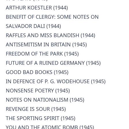
ARTHUR KOESTLER (1944)
BENEFIT OF CLERGY: SOME NOTES ON
SALVADOR DALI (1944)
RAFFLES AND MISS BLANDISH (1944)
ANTISEMITISM IN BRITAIN (1945)
FREEDOM OF THE PARK (1945)
FUTURE OF A RUINED GERMANY (1945)
GOOD BAD BOOKS (1945)
IN DEFENCE OF P. G. WODEHOUSE (1945)
NONSENSE POETRY (1945)
NOTES ON NATIONALISM (1945)
REVENGE IS SOUR (1945)
THE SPORTING SPIRIT (1945)
YOU AND THE ATOMIC BOMB (1945)