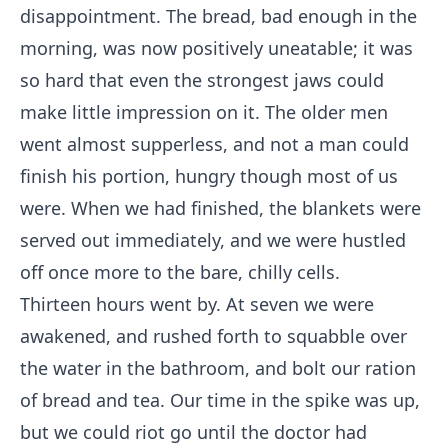
disappointment. The bread, bad enough in the
morning, was now positively uneatable; it was
so hard that even the strongest jaws could
make little impression on it. The older men
went almost supperless, and not a man could
finish his portion, hungry though most of us
were. When we had finished, the blankets were
served out immediately, and we were hustled
off once more to the bare, chilly cells.
Thirteen hours went by. At seven we were
awakened, and rushed forth to squabble over
the water in the bathroom, and bolt our ration
of bread and tea. Our time in the spike was up,
but we could riot go until the doctor had