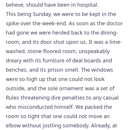
believe, should have been in hospital.
This being Sunday, we were to be kept in the
spike over the week-end. As soon as the doctor
had gone we were herded back to the dining-
room, and its door shut upon us. It was a lime-
washed, stone-floored room, unspeakably
dreary with its furniture of deal boards and
benches, and its prison smell. The windows
were so high up that one could not look
outside, and the sole ornament was a set of
Rules threatening dire penalties to any casual
who misconducted himself. We packed the
room so tight that one could not move an
elbow without jostling somebody. Already, at