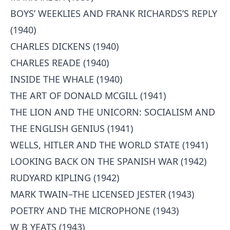
BOYS’ WEEKLIES AND FRANK RICHARDS’S REPLY
(1940)
CHARLES DICKENS (1940)
CHARLES READE (1940)
INSIDE THE WHALE (1940)
THE ART OF DONALD MCGILL (1941)
THE LION AND THE UNICORN: SOCIALISM AND
THE ENGLISH GENIUS (1941)
WELLS, HITLER AND THE WORLD STATE (1941)
LOOKING BACK ON THE SPANISH WAR (1942)
RUDYARD KIPLING (1942)
MARK TWAIN–THE LICENSED JESTER (1943)
POETRY AND THE MICROPHONE (1943)
W B YEATS (1943)