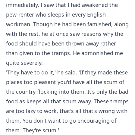
immediately. I saw that I had awakened the
pew-renter who sleeps in every English
workman. Though he had been famished, along
with the rest, he at once saw reasons why the
food should have been thrown away rather
than given to the tramps. He admonished me
quite severely.
'They have to do it,' he said. 'If they made these
places too pleasant you'd have all the scum of
the country flocking into them. It's only the bad
food as keeps all that scum away. These tramps
are too lazy to work, that's all that's wrong with
them. You don't want to go encouraging of
them. They're scum.'