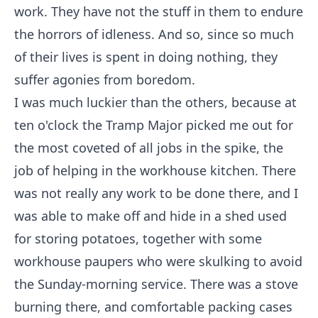
work. They have not the stuff in them to endure
the horrors of idleness. And so, since so much
of their lives is spent in doing nothing, they
suffer agonies from boredom.
I was much luckier than the others, because at
ten o'clock the Tramp Major picked me out for
the most coveted of all jobs in the spike, the
job of helping in the workhouse kitchen. There
was not really any work to be done there, and I
was able to make off and hide in a shed used
for storing potatoes, together with some
workhouse paupers who were skulking to avoid
the Sunday-morning service. There was a stove
burning there, and comfortable packing cases