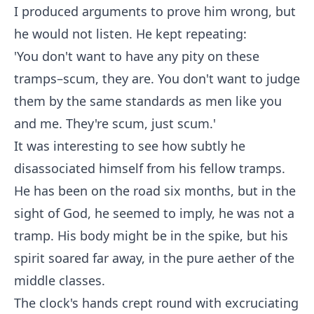
I produced arguments to prove him wrong, but
he would not listen. He kept repeating:
'You don't want to have any pity on these
tramps–scum, they are. You don't want to judge
them by the same standards as men like you
and me. They're scum, just scum.'
It was interesting to see how subtly he
disassociated himself from his fellow tramps.
He has been on the road six months, but in the
sight of God, he seemed to imply, he was not a
tramp. His body might be in the spike, but his
spirit soared far away, in the pure aether of the
middle classes.
The clock's hands crept round with excruciating