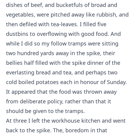
dishes of beef, and bucketfuls of broad and
vegetables, were pitched away like rubbish, and
then defiled with tea-leaves. I filled five
dustbins to overflowing with good food. And
while I did so my follow tramps were sitting
two hundred yards away in the spike, their
bellies half filled with the spike dinner of the
everlasting bread and tea, and perhaps two
cold boiled potatoes each in honour of Sunday.
It appeared that the food was thrown away
from deliberate policy, rather than that it
should be given to the tramps.
At three I left the workhouse kitchen and went
back to the spike. The, boredom in that