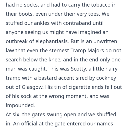
had no socks, and had to carry the tobacco in
their boots, even under their very toes. We
stuffed our ankles with contraband until
anyone seeing us might have imagined an
outbreak of elephantiasis. But is an unwritten
law that even the sternest Tramp Majors do not
search below the knee, and in the end only one
man was caught. This was Scotty, a little hairy
tramp with a bastard accent sired by cockney
out of Glasgow. His tin of cigarette ends fell out
of his sock at the wrong moment, and was
impounded.
At six, the gates swung open and we shuffled
in. An official at the gate entered our names