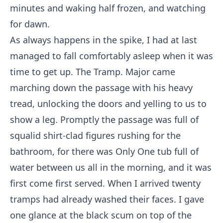
minutes and waking half frozen, and watching
for dawn.
As always happens in the spike, I had at last
managed to fall comfortably asleep when it was
time to get up. The Tramp. Major came
marching down the passage with his heavy
tread, unlocking the doors and yelling to us to
show a leg. Promptly the passage was full of
squalid shirt-clad figures rushing for the
bathroom, for there was Only One tub full of
water between us all in the morning, and it was
first come first served. When I arrived twenty
tramps had already washed their faces. I gave
one glance at the black scum on top of the