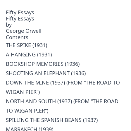
Fifty Essays
Fifty Essays
by
George Orwell
Contents
THE SPIKE (1931)
A HANGING (1931)
BOOKSHOP MEMORIES (1936)
SHOOTING AN ELEPHANT (1936)
DOWN THE MINE (1937) (FROM “THE ROAD TO
WIGAN PIER”)
NORTH AND SOUTH (1937) (FROM “THE ROAD
TO WIGAN PIER”)
SPILLING THE SPANISH BEANS (1937)
MARRAKECH (1939)