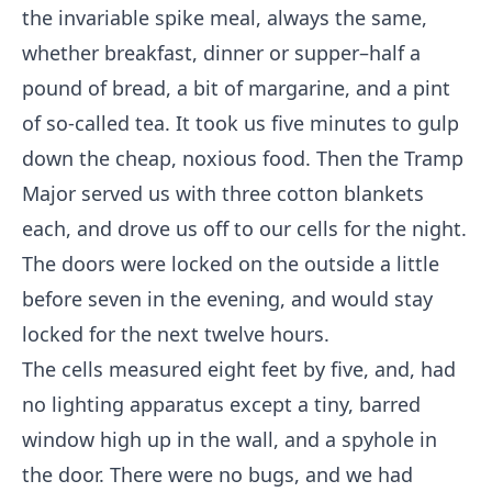
the invariable spike meal, always the same,
whether breakfast, dinner or supper–half a
pound of bread, a bit of margarine, and a pint
of so-called tea. It took us five minutes to gulp
down the cheap, noxious food. Then the Tramp
Major served us with three cotton blankets
each, and drove us off to our cells for the night.
The doors were locked on the outside a little
before seven in the evening, and would stay
locked for the next twelve hours.
The cells measured eight feet by five, and, had
no lighting apparatus except a tiny, barred
window high up in the wall, and a spyhole in
the door. There were no bugs, and we had