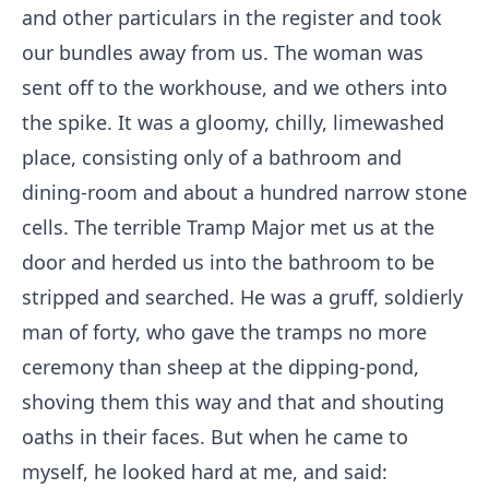
and other particulars in the register and took
our bundles away from us. The woman was
sent off to the workhouse, and we others into
the spike. It was a gloomy, chilly, limewashed
place, consisting only of a bathroom and
dining-room and about a hundred narrow stone
cells. The terrible Tramp Major met us at the
door and herded us into the bathroom to be
stripped and searched. He was a gruff, soldierly
man of forty, who gave the tramps no more
ceremony than sheep at the dipping-pond,
shoving them this way and that and shouting
oaths in their faces. But when he came to
myself, he looked hard at me, and said: