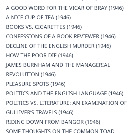
A GOOD WORD FOR THE VICAR OF BRAY (1946)
A NICE CUP OF TEA (1946)
BOOKS VS. CIGARETTES (1946)
CONFESSIONS OF A BOOK REVIEWER (1946)
DECLINE OF THE ENGLISH MURDER (1946)
HOW THE POOR DIE (1946)
JAMES BURNHAM AND THE MANAGERIAL
REVOLUTION (1946)
PLEASURE SPOTS (1946)
POLITICS AND THE ENGLISH LANGUAGE (1946)
POLITICS VS. LITERATURE: AN EXAMINATION OF
GULLIVER’S TRAVELS (1946)
RIDING DOWN FROM BANGOR (1946)
SOME THOUGHTS ON THE COMMON TOAD