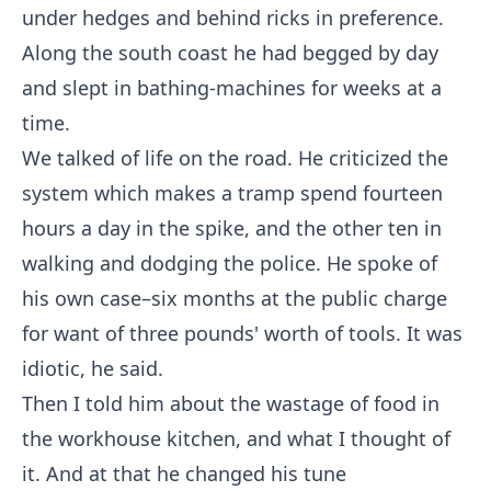
under hedges and behind ricks in preference.
Along the south coast he had begged by day
and slept in bathing-machines for weeks at a
time.
We talked of life on the road. He criticized the
system which makes a tramp spend fourteen
hours a day in the spike, and the other ten in
walking and dodging the police. He spoke of
his own case–six months at the public charge
for want of three pounds' worth of tools. It was
idiotic, he said.
Then I told him about the wastage of food in
the workhouse kitchen, and what I thought of
it. And at that he changed his tune