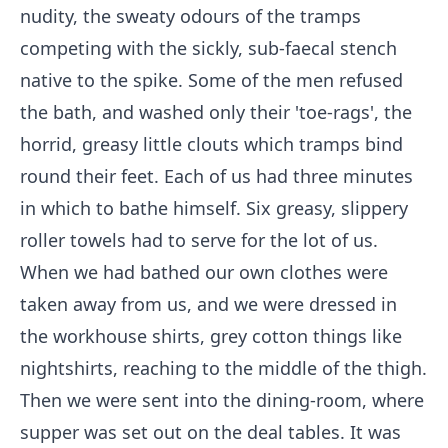
nudity, the sweaty odours of the tramps
competing with the sickly, sub-faecal stench
native to the spike. Some of the men refused
the bath, and washed only their 'toe-rags', the
horrid, greasy little clouts which tramps bind
round their feet. Each of us had three minutes
in which to bathe himself. Six greasy, slippery
roller towels had to serve for the lot of us.
When we had bathed our own clothes were
taken away from us, and we were dressed in
the workhouse shirts, grey cotton things like
nightshirts, reaching to the middle of the thigh.
Then we were sent into the dining-room, where
supper was set out on the deal tables. It was