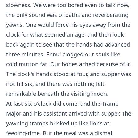
slowness. We were too bored even to talk now,
the only sound was of oaths and reverberating
yawns. One would force his eyes away from the
clock for what seemed an age, and then look
back again to see that the hands had advanced
three minutes. Ennui clogged our souls like
cold mutton fat. Our bones ached because of it.
The clock's hands stood at four, and supper was
not till six, and there was nothing left
remarkable beneath the visiting moon.
At last six o'clock did come, and the Tramp
Major and his assistant arrived with supper. The
yawning tramps brisked up like lions at
feeding-time. But the meal was a dismal