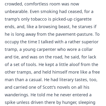
crowded, comfortless room was now
unbearable. Even smoking had ceased, for a
tramp's only tobacco is picked-up cigarette
ends, and, like a browsing beast, he starves if
he is long away from the pavement-pasture. To
occupy the time I talked with a rather superior
tramp, a young carpenter who wore a collar
and tie, and was on the road, he said, for lack
of a set of tools. He kept a little aloof from the
other tramps, and held himself more like a free
man than a casual. He had literary tastes, too,
and carried one of Scott's novels on all his
wanderings. He told me he never entered a
spike unless driven there by hunger, sleeping