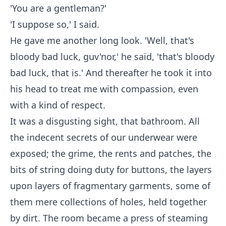
'You are a gentleman?'
'I suppose so,' I said.
He gave me another long look. 'Well, that's
bloody bad luck, guv'nor,' he said, 'that's bloody
bad luck, that is.' And thereafter he took it into
his head to treat me with compassion, even
with a kind of respect.
It was a disgusting sight, that bathroom. All
the indecent secrets of our underwear were
exposed; the grime, the rents and patches, the
bits of string doing duty for buttons, the layers
upon layers of fragmentary garments, some of
them mere collections of holes, held together
by dirt. The room became a press of steaming