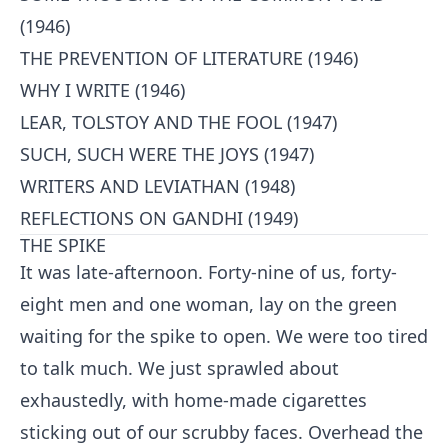
(1946)
THE PREVENTION OF LITERATURE (1946)
WHY I WRITE (1946)
LEAR, TOLSTOY AND THE FOOL (1947)
SUCH, SUCH WERE THE JOYS (1947)
WRITERS AND LEVIATHAN (1948)
REFLECTIONS ON GANDHI (1949)
THE SPIKE
It was late-afternoon. Forty-nine of us, forty-
eight men and one woman, lay on the green
waiting for the spike to open. We were too tired
to talk much. We just sprawled about
exhaustedly, with home-made cigarettes
sticking out of our scrubby faces. Overhead the