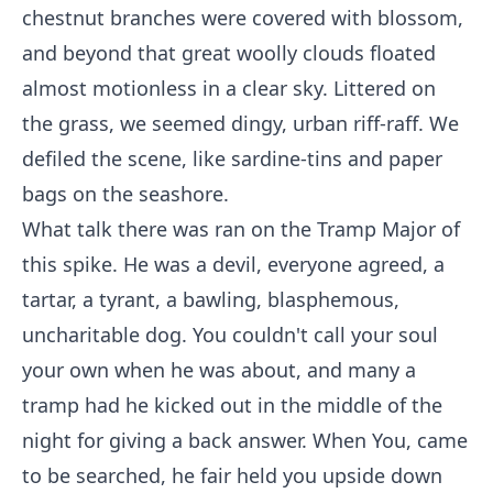
chestnut branches were covered with blossom,
and beyond that great woolly clouds floated
almost motionless in a clear sky. Littered on
the grass, we seemed dingy, urban riff-raff. We
defiled the scene, like sardine-tins and paper
bags on the seashore.
What talk there was ran on the Tramp Major of
this spike. He was a devil, everyone agreed, a
tartar, a tyrant, a bawling, blasphemous,
uncharitable dog. You couldn't call your soul
your own when he was about, and many a
tramp had he kicked out in the middle of the
night for giving a back answer. When You, came
to be searched, he fair held you upside down