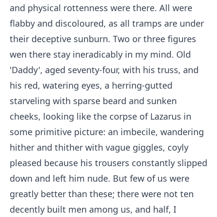
and physical rottenness were there. All were
flabby and discoloured, as all tramps are under
their deceptive sunburn. Two or three figures
wen there stay ineradicably in my mind. Old
'Daddy', aged seventy-four, with his truss, and
his red, watering eyes, a herring-gutted
starveling with sparse beard and sunken
cheeks, looking like the corpse of Lazarus in
some primitive picture: an imbecile, wandering
hither and thither with vague giggles, coyly
pleased because his trousers constantly slipped
down and left him nude. But few of us were
greatly better than these; there were not ten
decently built men among us, and half, I