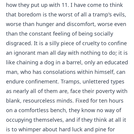
how they put up with 11. I have come to think
that boredom is the worst of all a tramp's evils,
worse than hunger and discomfort, worse even
than the constant feeling of being socially
disgraced. It is a silly piece of cruelty to confine
an ignorant man all day with nothing to do; it is
like chaining a dog in a barrel, only an educated
man, who has consolations within himself, can
endure confinement. Tramps, unlettered types
as nearly all of them are, face their poverty with
blank, resourceless minds. Fixed for ten hours
on a comfortless bench, they know no way of
occupying themselves, and if they think at all it
is to whimper about hard luck and pine for