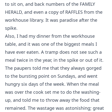
to sit on, and back numbers of the FAMILY
HERALD, and even a copy of RAFFLES from the
workhouse library. It was paradise after the
spike.
Also, I had my dinner from the workhouse
table, and it was one of the biggest meals I
have ever eaten. A tramp does not see such a
meal twice in the year, in the spike or out of it.
The paupers told me that they always gorged
to the bursting point on Sundays, and went
hungry six days of the week. When the meal
was over the cook set me to do the washing-
up, and told me to throw away the food that
remained. The wastage was astonishing; great