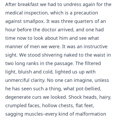
After breakfast we had to undress again for the
medical inspection, which is a precaution
against smallpox. It was three quarters of an
hour before the doctor arrived, and one had
time now to look about him and see what
manner of men we were. It was an instructive
sight. We stood shivering naked to the waist in
two long ranks in the passage. The filtered
light, bluish and cold, lighted us up with
unmerciful clarity. No one can imagine, unless
he has seen such a thing, what pot-bellied,
degenerate curs we looked. Shock heads, hairy,
crumpled faces, hollow chests, flat feet,
sagging muscles–every kind of malformation