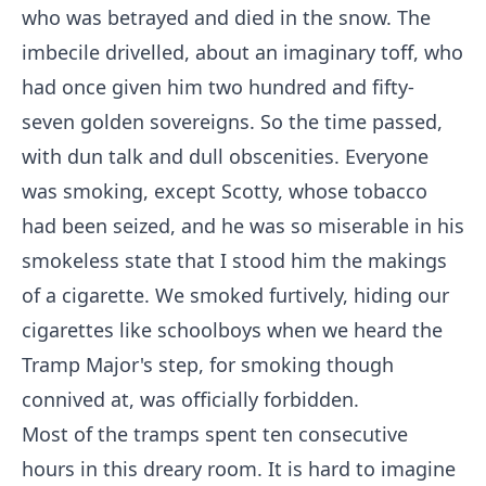
who was betrayed and died in the snow. The
imbecile drivelled, about an imaginary toff, who
had once given him two hundred and fifty-
seven golden sovereigns. So the time passed,
with dun talk and dull obscenities. Everyone
was smoking, except Scotty, whose tobacco
had been seized, and he was so miserable in his
smokeless state that I stood him the makings
of a cigarette. We smoked furtively, hiding our
cigarettes like schoolboys when we heard the
Tramp Major's step, for smoking though
connived at, was officially forbidden.
Most of the tramps spent ten consecutive
hours in this dreary room. It is hard to imagine