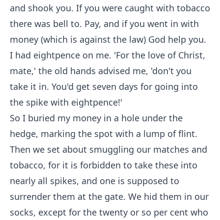
and shook you. If you were caught with tobacco
there was bell to. Pay, and if you went in with
money (which is against the law) God help you.
I had eightpence on me. 'For the love of Christ,
mate,' the old hands advised me, 'don't you
take it in. You'd get seven days for going into
the spike with eightpence!'
So I buried my money in a hole under the
hedge, marking the spot with a lump of flint.
Then we set about smuggling our matches and
tobacco, for it is forbidden to take these into
nearly all spikes, and one is supposed to
surrender them at the gate. We hid them in our
socks, except for the twenty or so per cent who