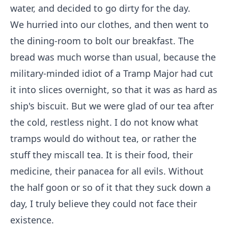
water, and decided to go dirty for the day.
We hurried into our clothes, and then went to
the dining-room to bolt our breakfast. The
bread was much worse than usual, because the
military-minded idiot of a Tramp Major had cut
it into slices overnight, so that it was as hard as
ship's biscuit. But we were glad of our tea after
the cold, restless night. I do not know what
tramps would do without tea, or rather the
stuff they miscall tea. It is their food, their
medicine, their panacea for all evils. Without
the half goon or so of it that they suck down a
day, I truly believe they could not face their
existence.