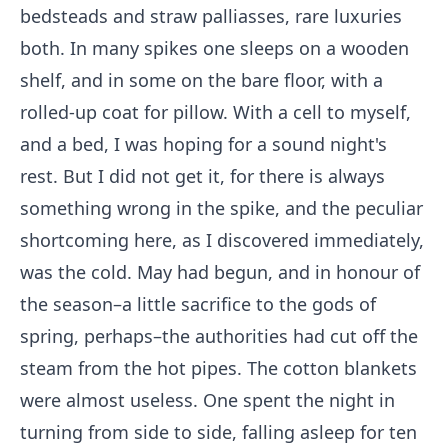
bedsteads and straw palliasses, rare luxuries
both. In many spikes one sleeps on a wooden
shelf, and in some on the bare floor, with a
rolled-up coat for pillow. With a cell to myself,
and a bed, I was hoping for a sound night's
rest. But I did not get it, for there is always
something wrong in the spike, and the peculiar
shortcoming here, as I discovered immediately,
was the cold. May had begun, and in honour of
the season–a little sacrifice to the gods of
spring, perhaps–the authorities had cut off the
steam from the hot pipes. The cotton blankets
were almost useless. One spent the night in
turning from side to side, falling asleep for ten