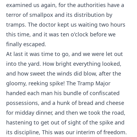
examined us again, for the authorities have a
terror of smallpox and its distribution by
tramps. The doctor kept us waiting two hours
this time, and it was ten o'clock before we
finally escaped.
At last it was time to go, and we were let out
into the yard. How bright everything looked,
and how sweet the winds did blow, after the
gloomy, reeking spike! The Tramp Major
handed each man his bundle of confiscated
possessions, and a hunk of bread and cheese
for midday dinner, and then we took the road,
hastening to get out of sight of the spike and
its discipline, This was our interim of freedom.