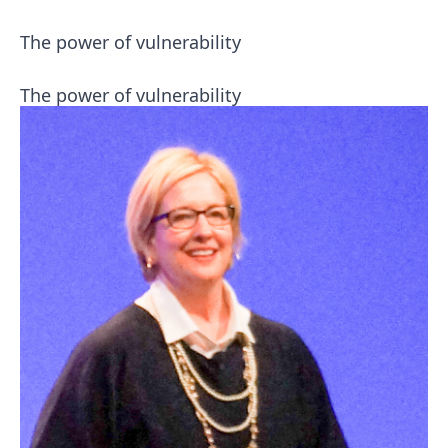
The power of vulnerability
The power of vulnerability