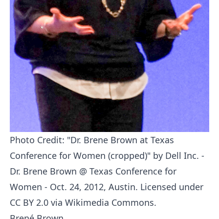
Photo Credit: "
Dr. Brene Brown at Texas
Conference for Women (cropped)
" by
Dell Inc.
-
Dr. Brene Brown @ Texas Conference for
Women - Oct. 24, 2012, Austin
. Licensed under
CC BY 2.0
via
Wikimedia Commons
.
Brené Brown