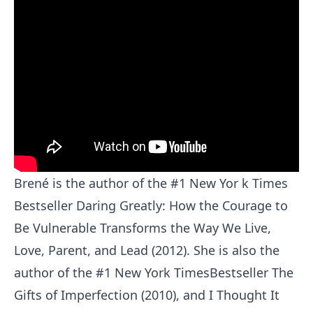
Brené is the author of the #1 New Yor k Times
Bestseller Daring Greatly: How the Courage to
Be Vulnerable Transforms the Way We Live,
Love, Parent, and Lead (2012). She is also the
author of the #1 New York TimesBestseller The
Gifts of Imperfection (2010), and I Thought It