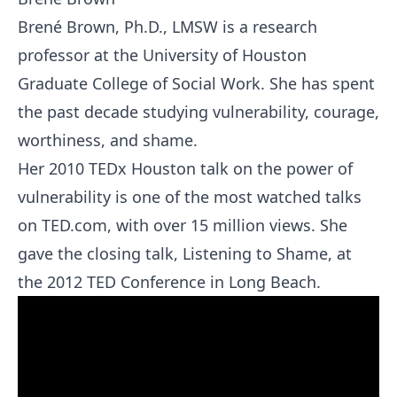
Brené Brown, Ph.D., LMSW is a research
professor at the University of Houston
Graduate College of Social Work. She has spent
the past decade studying vulnerability, courage,
worthiness, and shame.
Her 2010 TEDx Houston talk on the power of
vulnerability is one of the most watched talks
on TED.com, with over 15 million views. She
gave the closing talk, Listening to Shame, at
the 2012 TED Conference in Long Beach.