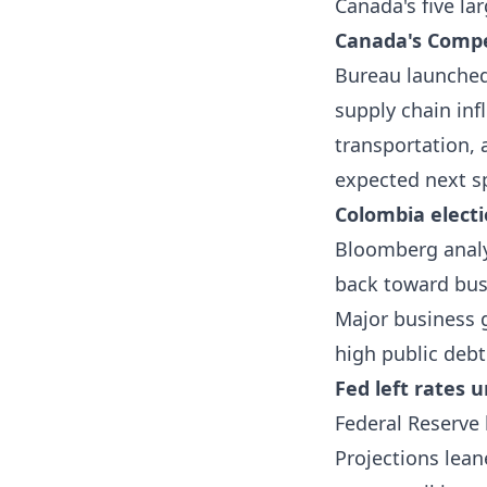
Canada's five la
Canada's Compe
Bureau launched
supply chain inf
transportation, 
expected next s
Colombia electi
Bloomberg analy
back toward busin
Major business g
high public debt
Fed left rates 
Federal Reserve
Projections lean