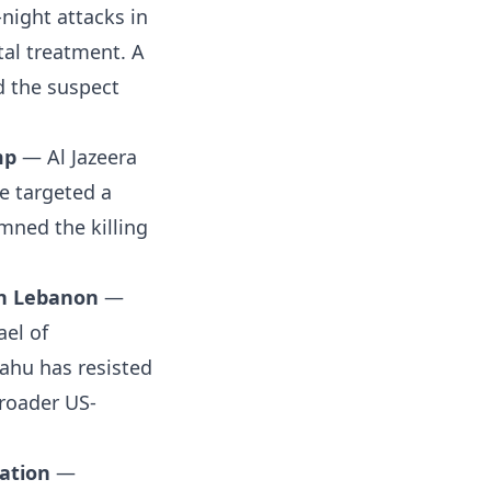
-night attacks in
tal treatment. A
d the suspect
mp
— Al Jazeera
e targeted a
mned the killing
rn Lebanon
—
ael of
yahu has resisted
broader US-
xation
—