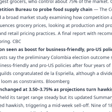
rgest grocers, who control about 75% of the market.
tition Bureau to probe food supply chain
— The C
 a broad market study examining how competition a
luences grocery prices, looking at production and pr
and retail pricing practices. A final report with reco
pring.
CBC
on seen as boost for business-friendly, pro-US poli
sts say the preliminary Colombia election outcome 
ess-friendly and pro-US policies after four years of l
uilds congratulated de la Espriella, although a divi
 loom as constraints.
Bloomberg
unchanged at 3.50–3.75% as projections turn hawki
 held its target range steady but its updated Summa
ed hawkish, triggering a mid-week sell-off. Nine of 