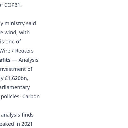
of COP31.
y ministry said
re wind, with
is one of
Wire / Reuters
efits
— Analysis
investment of
ly £1,620bn,
arliamentary
 policies.
Carbon
analysis finds
eaked in 2021