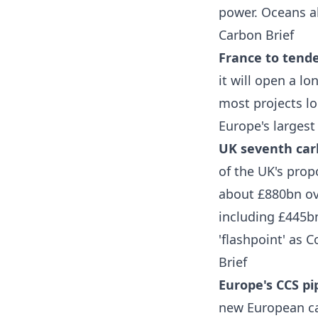
power. Oceans a
Carbon Brief
France to tende
it will open a l
most projects lo
Europe's largest
UK seventh carb
of the UK's pro
about £880bn ov
including £445b
'flashpoint' as 
Brief
Europe's CCS pip
new European ca