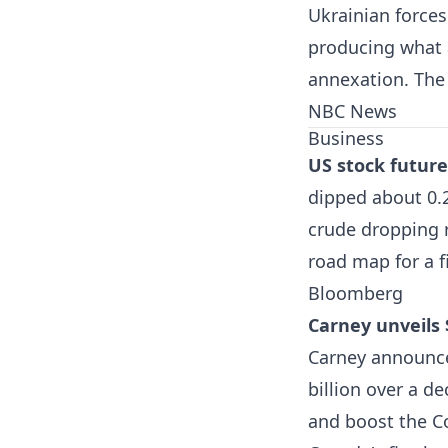
Ukrainian forces
producing what a
annexation. The 
NBC News
Business
US stock future
dipped about 0.
crude dropping 
road map for a f
Bloomberg
Carney unveils 
Carney announced
billion over a 
and boost the C