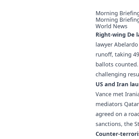
Morning Briefin
Morning Briefin
World News
Right-wing De l
lawyer Abelardo 
runoff, taking 4
ballots counted
challenging resu
US and Iran lau
Vance met Irania
mediators Qatar 
agreed on a road
sanctions, the S
Counter-terrori