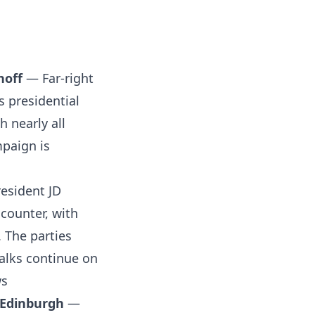
noff
— Far-right
s presidential
h nearly all
mpaign is
esident JD
ncounter, with
 The parties
talks continue on
s
 Edinburgh
—