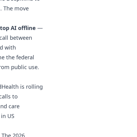
bs. The move
op AI offline
—
call between
d with
me the federal
rom public use.
ealth is rolling
calls to
and care
 in US
The 2026