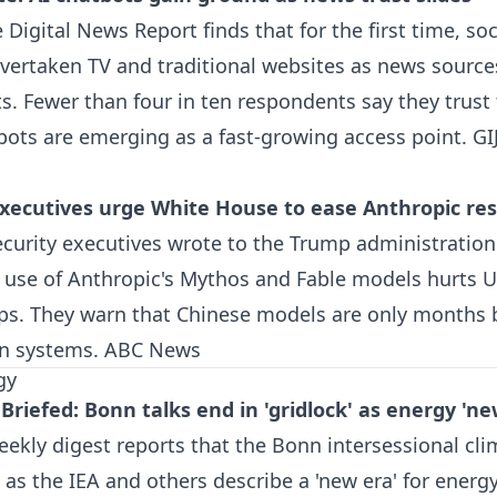
 Digital News Report finds that for the first time, so
vertaken TV and traditional websites as news source
. Fewer than four in ten respondents say they trust
bots are emerging as a fast-growing access point.
GI
xecutives urge White House to ease Anthropic res
curity executives wrote to the Trump administration
n use of Anthropic's Mythos and Fable models hurts 
lps. They warn that Chinese models are only months 
an systems.
ABC News
gy
Briefed: Bonn talks end in 'gridlock' as energy 'n
eekly digest reports that the Bonn intersessional cli
n as the IEA and others describe a 'new era' for energ