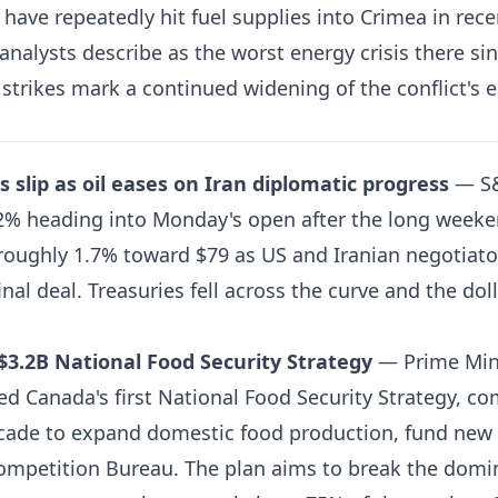
 have repeatedly hit fuel supplies into Crimea in rec
nalysts describe as the worst energy crisis there sin
strikes mark a continued widening of the conflict's e
s slip as oil eases on Iran diplomatic progress
— S&
2% heading into Monday's open after the long weeke
roughly 1.7% toward $79 as US and Iranian negotiato
inal deal. Treasuries fell across the curve and the dol
$3.2B National Food Security Strategy
— Prime Min
 Canada's first National Food Security Strategy, co
decade to expand domestic food production, fund new
ompetition Bureau. The plan aims to break the domi