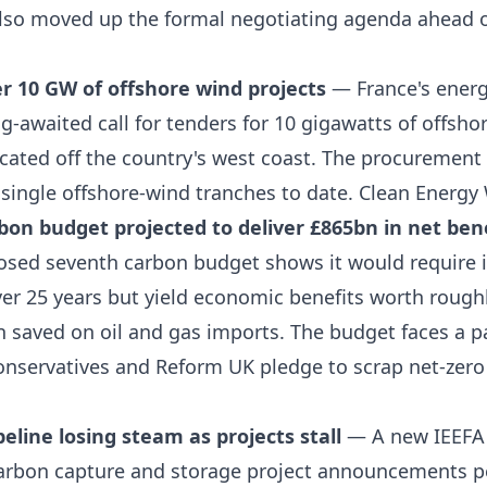
lso moved up the formal negotiating agenda ahead 
r 10 GW of offshore wind projects
— France's energ
ong-awaited call for tenders for 10 gigawatts of offsho
cated off the country's west coast. The procurement 
 single offshore-wind tranches to date.
Clean Energy 
on budget projected to deliver £865bn in net ben
posed seventh carbon budget shows it would require 
er 25 years but yield economic benefits worth rough
n saved on oil and gas imports. The budget faces a p
Conservatives and Reform UK pledge to scrap net-zero
eline losing steam as projects stall
— A new IEEFA 
rbon capture and storage project announcements p