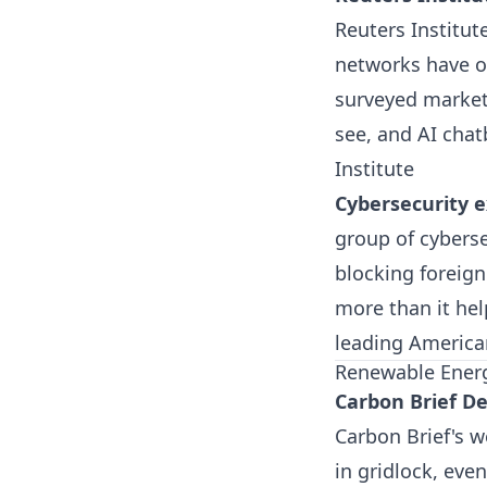
Reuters Institute
networks have o
surveyed markets
see, and AI chat
Institute
Cybersecurity e
group of cyberse
blocking foreig
more than it he
leading Americ
Renewable Ener
Carbon Brief De
Carbon Brief's w
in gridlock, eve