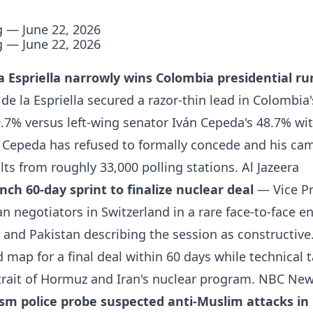
g — June 22, 2026
g — June 22, 2026
a Espriella narrowly wins Colombia presidential ru
de la Espriella secured a razor-thin lead in Colombia'
9.7% versus left-wing senator Iván Cepeda's 48.7% wit
. Cepeda has refused to formally concede and his ca
lts from roughly 33,000 polling stations.
Al Jazeera
nch 60-day sprint to finalize nuclear deal
— Vice Pr
n negotiators in Switzerland in a rare face-to-face e
and Pakistan describing the session as constructive.
 map for a final deal within 60 days while technical 
trait of Hormuz and Iran's nuclear program.
NBC New
sm police probe suspected anti-Muslim attacks in