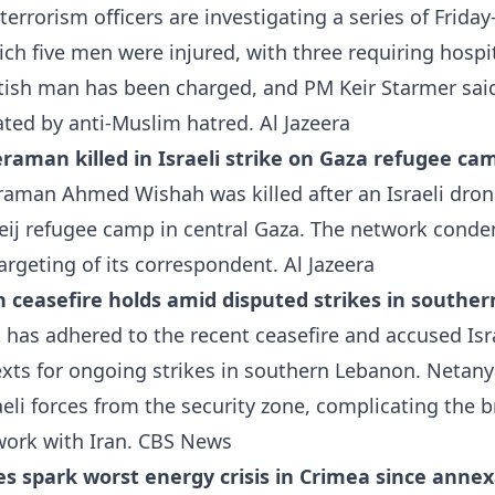
errorism officers are investigating a series of Friday
ch five men were injured, with three requiring hospi
ttish man has been charged, and PM Keir Starmer sai
ted by anti-Muslim hatred.
Al Jazeera
raman killed in Israeli strike on Gaza refugee ca
man Ahmed Wishah was killed after an Israeli dron
eij refugee camp in central Gaza. The network conde
targeting of its correspondent.
Al Jazeera
h ceasefire holds amid disputed strikes in southe
t has adhered to the recent ceasefire and accused Isr
exts for ongoing strikes in southern Lebanon. Netan
eli forces from the security zone, complicating the 
ork with Iran.
CBS News
es spark worst energy crisis in Crimea since anne