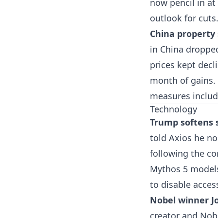
now pencil in at
outlook for cuts
China property
in China droppe
prices kept decli
month of gains.
measures includ
Technology
Trump softens s
told Axios he no
following the co
Mythos 5 models.
to disable acces
Nobel winner J
creator and Nob