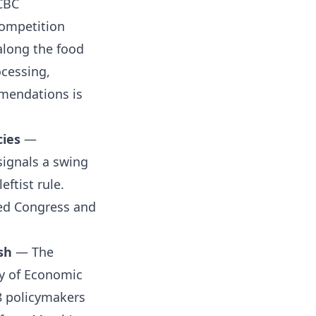
CBC
ompetition
long the food
ocessing,
mmendations is
cies
—
signals a swing
eftist rule.
ded Congress and
sh
— The
ry of Economic
18 policymakers