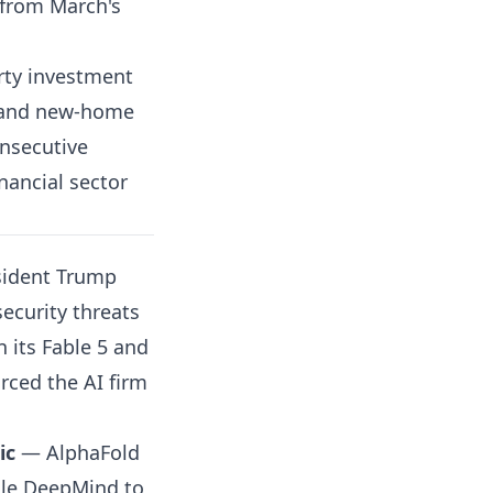
l from March's
ty investment
6 and new-home
onsecutive
ancial sector
ident Trump
ecurity threats
 its Fable 5 and
rced the AI firm
ic
— AlphaFold
gle DeepMind to