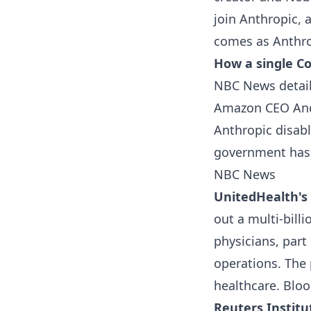
join Anthropic, 
comes as Anthro
How a single Co
NBC News detail
Amazon CEO Andy
Anthropic disabl
government has f
NBC News
UnitedHealth's 
out a multi-billi
physicians, part
operations. The 
healthcare.
Blo
Reuters Institu