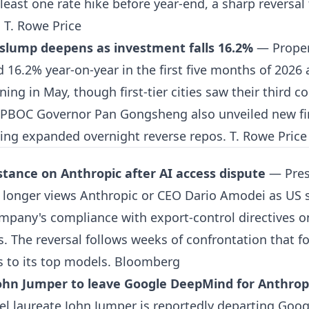
 least one rate hike before year-end, a sharp reversa
.
T. Rowe Price
 slump deepens as investment falls 16.2%
— Proper
d 16.2% year-on-year in the first five months of 202
ning in May, though first-tier cities saw their third c
 PBOC Governor Pan Gongsheng also unveiled new fin
ing expanded overnight reverse repos.
T. Rowe Price
tance on Anthropic after AI access dispute
— Pres
 longer views Anthropic or CEO Dario Amodei as US s
mpany's compliance with export-control directives on
 The reversal follows weeks of confrontation that fo
s to its top models.
Bloomberg
ohn Jumper to leave Google DeepMind for Anthrop
el laureate John Jumper is reportedly departing Goo