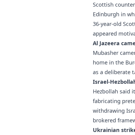
Scottish countert
Edinburgh in whi
36-year-old Sco
appeared motiva
Al Jazeera came
Mubasher camera
home in the Bur
as a deliberate 
Israel-Hezbolla
Hezbollah said i
fabricating pret
withdrawing Isra
brokered framew
Ukrainian strik