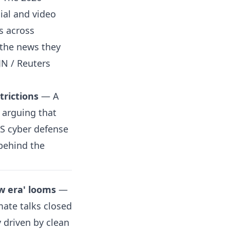
cial and video
s across
 the news they
JN / Reuters
trictions
— A
 arguing that
US cyber defense
behind the
ew era' looms
—
mate talks closed
y driven by clean