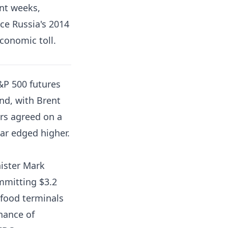
ent weeks,
ce Russia's 2014
conomic toll.
P 500 futures
nd, with Brent
rs agreed on a
lar edged higher.
ister Mark
mmitting $3.2
 food terminals
nance of