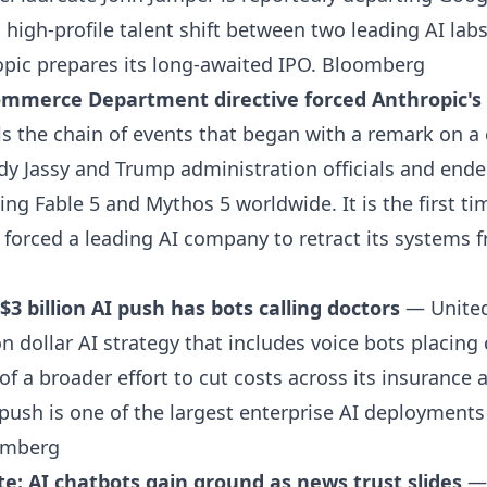
a high-profile talent shift between two leading AI la
pic prepares its long-awaited IPO.
Bloomberg
mmerce Department directive forced Anthropic's t
s the chain of events that began with a remark on a 
 Jassy and Trump administration officials and ende
ing Fable 5 and Mythos 5 worldwide. It is the first ti
orced a leading AI company to retract its systems f
$3 billion AI push has bots calling doctors
— UnitedH
on dollar AI strategy that includes voice bots placing 
 of a broader effort to cut costs across its insurance 
push is one of the largest enterprise AI deployments
omberg
te: AI chatbots gain ground as news trust slides
— 