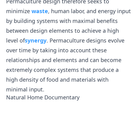
Permaculture design therefore seeks to
minimize
waste
, human labor, and energy input
by building systems with maximal benefits
between design elements to achieve a high
level of
synergy
. Permaculture designs evolve
over time by taking into account these
relationships and elements and can become
extremely complex systems that produce a
high density of food and materials with
minimal input.
Natural Home Documentary