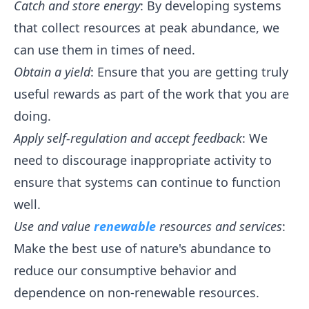
Catch and store energy
: By developing systems
that collect resources at peak abundance, we
can use them in times of need.
Obtain a yield
: Ensure that you are getting truly
useful rewards as part of the work that you are
doing.
Apply self-regulation and accept feedback
: We
need to discourage inappropriate activity to
ensure that systems can continue to function
well.
Use and value
renewable
resources and services
:
Make the best use of nature's abundance to
reduce our consumptive behavior and
dependence on non-renewable resources.