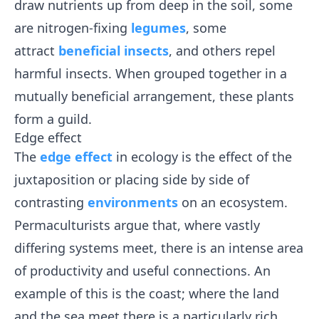
draw nutrients up from deep in the soil, some
are nitrogen-fixing
legumes
, some
attract
beneficial insects
, and others repel
harmful insects. When grouped together in a
mutually beneficial arrangement, these plants
form a guild.
Edge effect
The
edge effect
in ecology is the effect of the
juxtaposition or placing side by side of
contrasting
environments
on an ecosystem.
Permaculturists argue that, where vastly
differing systems meet, there is an intense area
of productivity and useful connections. An
example of this is the coast; where the land
and the sea meet there is a particularly rich