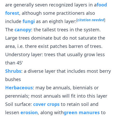
are generally seven recognized layers in a
food
forest
, although some practitioners also
[
citation needed
]
include
fungi
as an eighth layer:
The
canopy
: the tallest trees in the system.
Large trees dominate but do not saturate the
area, i.e. there exist patches barren of trees.
Understory layer: trees that usually grow less
than 45'
Shrubs
: a diverse layer that includes most berry
bushes
Herbaceous
: may be annuals, biennials or
perennials; most annuals will fit into this layer
Soil surface:
cover crops
to retain soil and
lessen
erosion
, along with
green manures
to