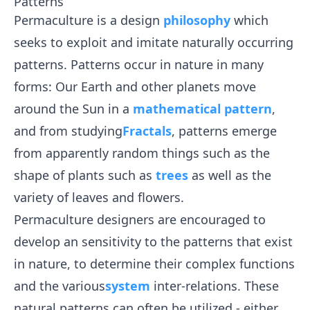
Patterns
Permaculture is a design
philosophy
which
seeks to exploit and imitate naturally occurring
patterns. Patterns occur in nature in many
forms: Our Earth and other planets move
around the Sun in a
mathematical
pattern
,
and from studying
Fractals
, patterns emerge
from apparently random things such as the
shape of plants such as
trees
as well as the
variety of leaves and flowers.
Permaculture designers are encouraged to
develop an sensitivity to the patterns that exist
in nature, to determine their complex functions
and the various
system
inter-relations. These
natural patterns can often be utilized - either