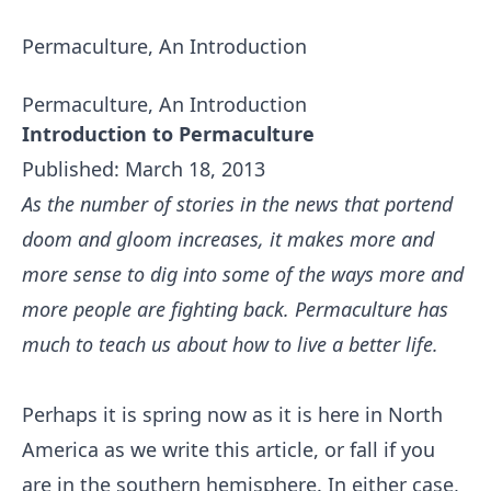
Permaculture, An Introduction
Permaculture, An Introduction
Introduction to Permaculture
Published: March 18, 2013
As the number of stories in the news that portend
doom and gloom increases, it makes more and
more sense to dig into some of the ways more and
more people are fighting back. Permaculture has
much to teach us about how to live a better life.
Perhaps it is spring now as it is here in North
America as we write this article, or fall if you
are in the southern hemisphere. In either case,