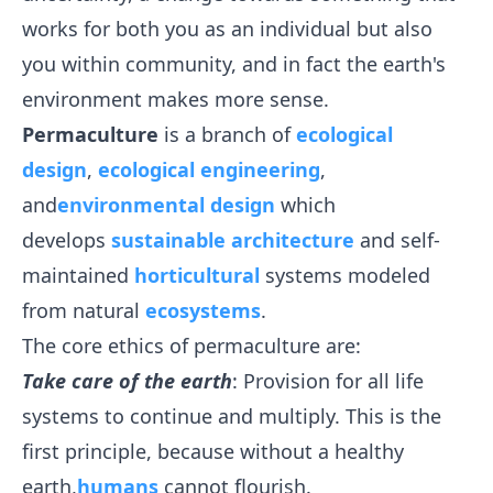
works for both you as an individual but also
you within community, and in fact the earth's
environment makes more sense.
Permaculture
is a branch of
ecological
design
,
ecological engineering
,
and
environmental design
which
develops
sustainable
architecture
and self-
maintained
horticultural
systems modeled
from natural
ecosystems
.
The core ethics of permaculture are:
Take care of the earth
: Provision for all life
systems to continue and multiply. This is the
first principle, because without a healthy
earth,
humans
cannot flourish.