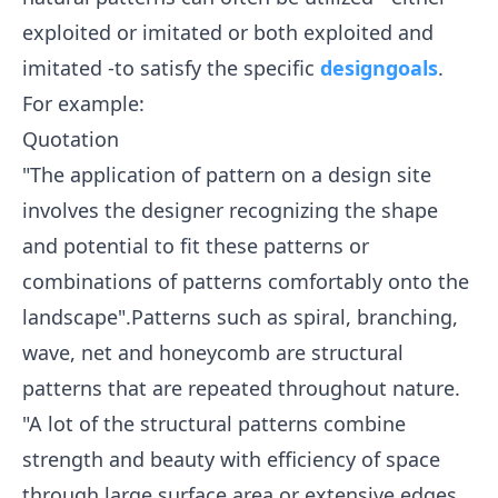
exploited or imitated or both exploited and
imitated -to satisfy the specific
design
goals
.
For example:
Quotation
"The application of pattern on a design site
involves the designer recognizing the shape
and potential to fit these patterns or
combinations of patterns comfortably onto the
landscape".Patterns such as spiral, branching,
wave, net and honeycomb are structural
patterns that are repeated throughout nature.
"A lot of the structural patterns combine
strength and beauty with efficiency of space
through large surface area or extensive edges.