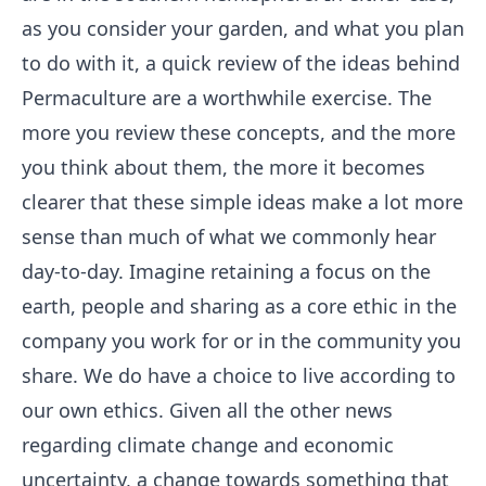
as you consider your garden, and what you plan
to do with it, a quick review of the ideas behind
Permaculture are a worthwhile exercise. The
more you review these concepts, and the more
you think about them, the more it becomes
clearer that these simple ideas make a lot more
sense than much of what we commonly hear
day-to-day. Imagine retaining a focus on the
earth, people and sharing as a core ethic in the
company you work for or in the community you
share. We do have a choice to live according to
our own ethics. Given all the other news
regarding climate change and economic
uncertainty, a change towards something that