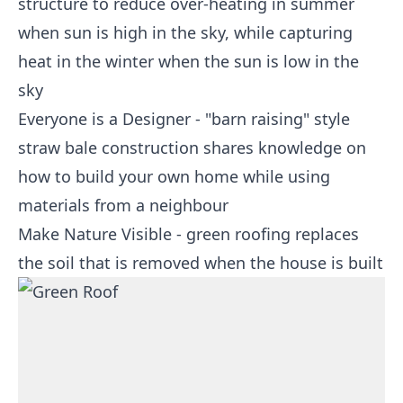
structure to reduce over-heating in summer
when sun is high in the sky, while capturing
heat in the winter when the sun is low in the
sky
Everyone is a Designer - "barn raising" style
straw bale construction shares knowledge on
how to build your own home while using
materials from a neighbour
Make Nature Visible - green roofing replaces
the soil that is removed when the house is built