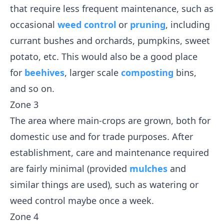
that require less frequent maintenance, such as
occasional
weed control
or
pruning
, including
currant bushes and orchards, pumpkins, sweet
potato, etc. This would also be a good place
for
beehives
, larger scale
composting
bins,
and so on.
Zone 3
The area where main-crops are grown, both for
domestic use and for trade purposes. After
establishment, care and maintenance required
are fairly minimal (provided
mulches
and
similar things are used), such as watering or
weed control maybe once a week.
Zone 4