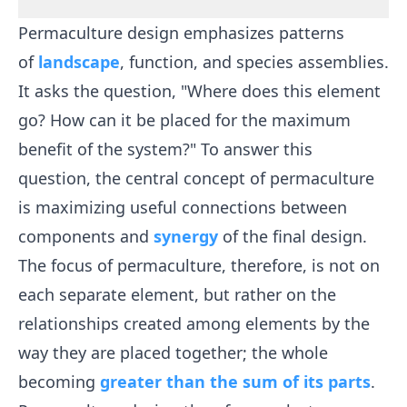
Permaculture design emphasizes patterns
of
landscape
, function, and species assemblies.
It asks the question, "Where does this element
go? How can it be placed for the maximum
benefit of the system?" To answer this
question, the central concept of permaculture
is maximizing useful connections between
components and
synergy
of the final design.
The focus of permaculture, therefore, is not on
each separate element, but rather on the
relationships created among elements by the
way they are placed together; the whole
becoming
greater than the sum of its parts
.