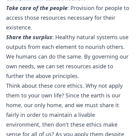
Take care of the people
: Provision for people to
access those resources necessary for their
existence.
Share the surplus
: Healthy natural systems use
outputs from each element to nourish others.
We humans can do the same. By governing our
own needs, we can set resources aside to
further the above principles.
Think about these core ethics. Why not apply
them to your own life? Since the earth is our
home, our only home, and we must share it
fairly in order to maintain a livable
environment, then don't these ethics make
sense for all of us? As you apply them despite