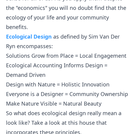
the "economics" you will no doubt find that the
ecology of your life and your community
benefits.
Ecological Design
as defined by Sim Van Der
Ryn encompasses:
Solutions Grow from Place = Local Engagement
Ecological Accounting Informs Design =
Demand Driven
Design with Nature = Holistic Innovation
Everyone is a Designer = Community Ownership
Make Nature Visible = Natural Beauty
So what does ecological design really mean a
look like? Take a look at this house that
incorporates these principles.