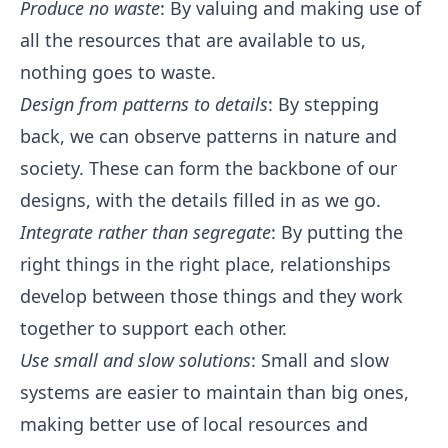
Produce no waste
: By valuing and making use of
all the resources that are available to us,
nothing goes to waste.
Design from patterns to details
: By stepping
back, we can observe patterns in nature and
society. These can form the backbone of our
designs, with the details filled in as we go.
Integrate rather than segregate
: By putting the
right things in the right place, relationships
develop between those things and they work
together to support each other.
Use small and slow solutions
: Small and slow
systems are easier to maintain than big ones,
making better use of local resources and