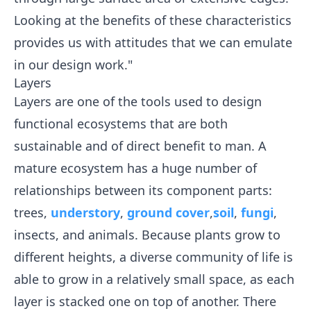
Looking at the benefits of these characteristics
provides us with attitudes that we can emulate
in our design work."
Layers
Layers are one of the tools used to design
functional ecosystems that are both
sustainable and of direct benefit to man. A
mature ecosystem has a huge number of
relationships between its component parts:
trees,
understory
,
ground cover
,
soil
,
fungi
,
insects, and animals. Because plants grow to
different heights, a diverse community of life is
able to grow in a relatively small space, as each
layer is stacked one on top of another. There