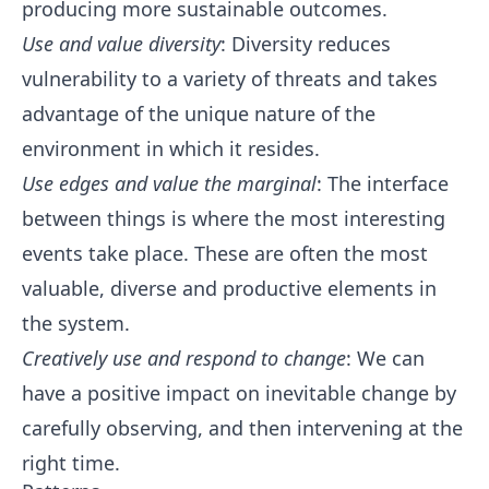
producing more sustainable outcomes.
Use and value diversity
: Diversity reduces
vulnerability to a variety of threats and takes
advantage of the unique nature of the
environment in which it resides.
Use edges and value the marginal
: The interface
between things is where the most interesting
events take place. These are often the most
valuable, diverse and productive elements in
the system.
Creatively use and respond to change
: We can
have a positive impact on inevitable change by
carefully observing, and then intervening at the
right time.