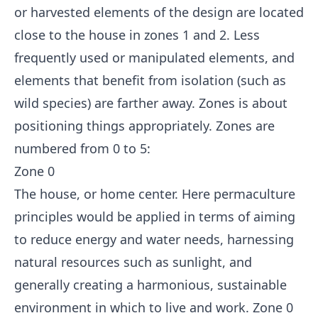
or harvested elements of the design are located
close to the house in zones 1 and 2. Less
frequently used or manipulated elements, and
elements that benefit from isolation (such as
wild species) are farther away. Zones is about
positioning things appropriately. Zones are
numbered from 0 to 5:
Zone 0
The house, or home center. Here permaculture
principles would be applied in terms of aiming
to reduce energy and water needs, harnessing
natural resources such as sunlight, and
generally creating a harmonious, sustainable
environment in which to live and work. Zone 0