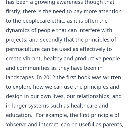
has been a growing awareness though that
firstly, there is the need to pay more attention
to the peoplecare ethic, as it is often the
dynamics of people that can interfere with
projects, and secondly that the principles of
permaculture can be used as effectively to
create vibrant, healthy and productive people
and communities as they have been in
landscapes. In 2012 the first book was written
to explore how we can use the principles and
design in our own lives, our relationships, and
in larger systems such as healthcare and
education." For example, the first principle of
'observe and interact' can be useful as parents,