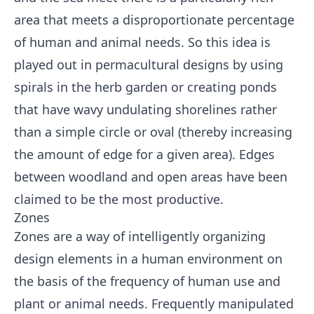
area that meets a disproportionate percentage
of human and animal needs. So this idea is
played out in permacultural designs by using
spirals in the herb garden or creating ponds
that have wavy undulating shorelines rather
than a simple circle or oval (thereby increasing
the amount of edge for a given area). Edges
between woodland and open areas have been
claimed to be the most productive.
Zones
Zones are a way of intelligently organizing
design elements in a human environment on
the basis of the frequency of human use and
plant or animal needs. Frequently manipulated