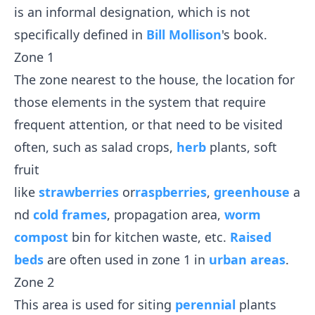
is an informal designation, which is not
specifically defined in
Bill Mollison
's book.
Zone 1
The zone nearest to the house, the location for
those elements in the system that require
frequent attention, or that need to be visited
often, such as salad crops,
herb
plants, soft
fruit
like
strawberries
or
raspberries
,
greenhouse
a
nd
cold frames
, propagation area,
worm
compost
bin for kitchen waste, etc.
Raised
beds
are often used in zone 1 in
urban areas
.
Zone 2
This area is used for siting
perennial
plants