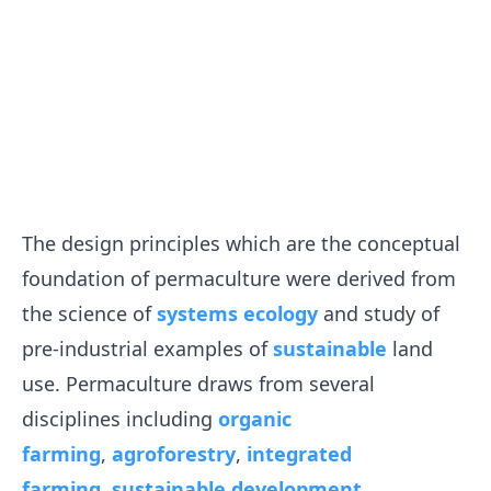
The design principles which are the conceptual
foundation of permaculture were derived from
the science of
systems ecology
and study of
pre-industrial examples of
sustainable
land
use. Permaculture draws from several
disciplines including
organic
farming
,
agroforestry
,
integrated
farming
,
sustainable development
,