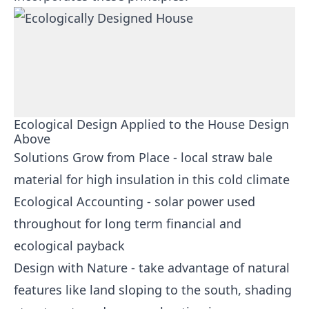
Ecological Design Applied to the House Design
Above
Solutions Grow from Place - local straw bale
material for high insulation in this cold climate
Ecological Accounting - solar power used
throughout for long term financial and
ecological payback
Design with Nature - take advantage of natural
features like land sloping to the south, shading