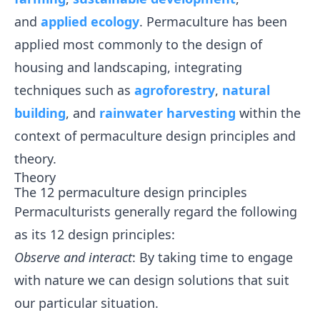
and
applied ecology
. Permaculture has been
applied most commonly to the design of
housing and landscaping, integrating
techniques such as
agroforestry
,
natural
building
, and
rainwater harvesting
within the
context of permaculture design principles and
theory.
Theory
The 12 permaculture design principles
Permaculturists generally regard the following
as its 12 design principles:
Observe and interact
: By taking time to engage
with nature we can design solutions that suit
our particular situation.