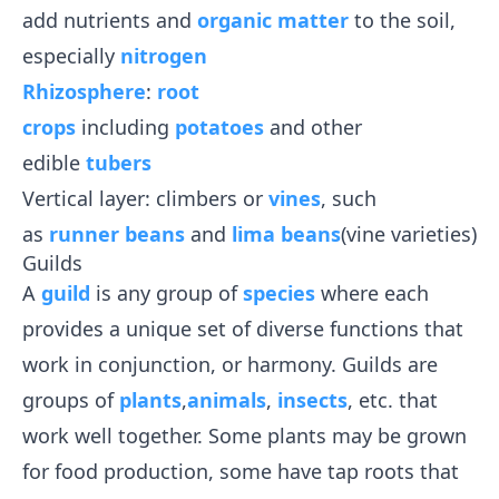
add nutrients and
organic matter
to the soil,
especially
nitrogen
Rhizosphere
:
root
crops
including
potatoes
and other
edible
tubers
Vertical layer: climbers or
vines
, such
as
runner beans
and
lima beans
(vine varieties)
Guilds
A
guild
is any group of
species
where each
provides a unique set of diverse functions that
work in conjunction, or harmony. Guilds are
groups of
plants
,
animals
,
insects
, etc. that
work well together. Some plants may be grown
for food production, some have tap roots that