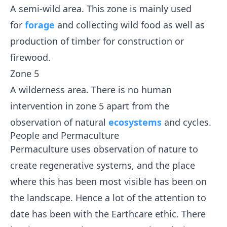
A semi-wild area. This zone is mainly used
for
forage
and collecting wild food as well as
production of timber for construction or
firewood.
Zone 5
A wilderness area. There is no human
intervention in zone 5 apart from the
observation of natural
ecosystems
and cycles.
People and Permaculture
Permaculture uses observation of nature to
create regenerative systems, and the place
where this has been most visible has been on
the landscape. Hence a lot of the attention to
date has been with the Earthcare ethic. There