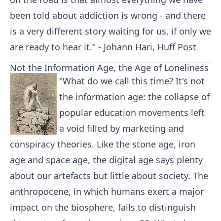
been told about addiction is wrong - and there
is a very different story waiting for us, if only we
are ready to hear it." - Johann Hari, Huff Post
Not the Information Age, the Age of Loneliness
"What do we call this time? It's not
the information age: the collapse of
popular education movements left
a void filled by marketing and
conspiracy theories. Like the stone age, iron
age and space age, the digital age says plenty
about our artefacts but little about society. The
anthropocene, in which humans exert a major
impact on the biosphere, fails to distinguish