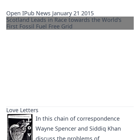
Open IPub News January 21 2015
Scotland Leads in Race towards the World's
First Fossil Fuel Free Grid
Love Letters
In this chain of correspondence
Wayne Spencer and Siddiq Khan
discuss the problems of