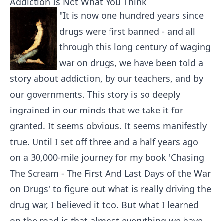
Addiction Is Not What You Think
"It is now one hundred years since
drugs were first banned - and all
through this long century of waging
war on drugs, we have been told a
story about addiction, by our teachers, and by
our governments. This story is so deeply
ingrained in our minds that we take it for
granted. It seems obvious. It seems manifestly
true. Until I set off three and a half years ago
on a 30,000-mile journey for my book 'Chasing
The Scream - The First And Last Days of the War
on Drugs' to figure out what is really driving the
drug war, I believed it too. But what I learned
on the road is that almost everything we have