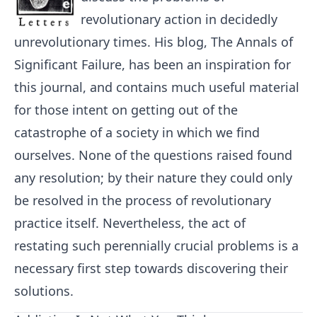
revolutionary action in decidedly
unrevolutionary times. His blog, The Annals of
Significant Failure, has been an inspiration for
this journal, and contains much useful material
for those intent on getting out of the
catastrophe of a society in which we find
ourselves. None of the questions raised found
any resolution; by their nature they could only
be resolved in the process of revolutionary
practice itself. Nevertheless, the act of
restating such perennially crucial problems is a
necessary first step towards discovering their
solutions.