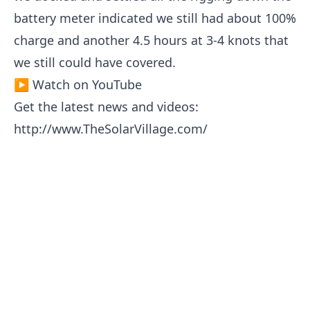
battery meter indicated we still had about 100%
charge and another 4.5 hours at 3-4 knots that
we still could have covered.
▶ Watch on YouTube
Get the latest news and videos:
http://www.TheSolarVillage.com/