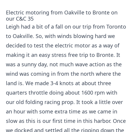
Electric motoring from Oakville to Bronte on
our C&C 35
Leigh had a bit of a fall on our trip from Toronto
to Oakville. So, with winds blowing hard we
decided to test the electric motor as a way of
making it an easy stress free trip to Bronte. It
was a sunny day, not much wave action as the
wind was coming in from the north where the
land is. We made 3-4 knots at about three
quarters throttle doing about 1600 rpm with
our old folding racing prop. It took a little over
an hour with some extra time as we came in
slow as this is our first time in this harbor. Once
we docked and settled all the rigging down the