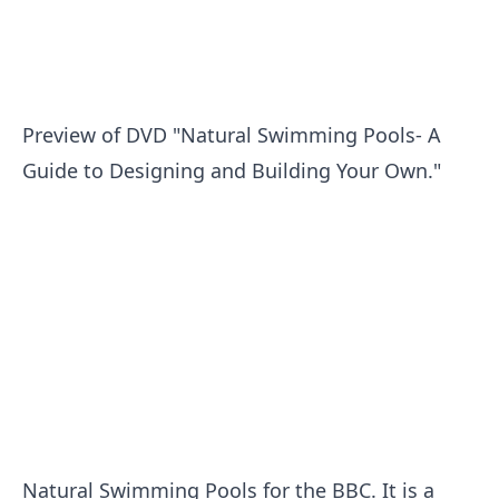
Preview of DVD "Natural Swimming Pools- A
Guide to Designing and Building Your Own."
Natural Swimming Pools for the BBC. It is a