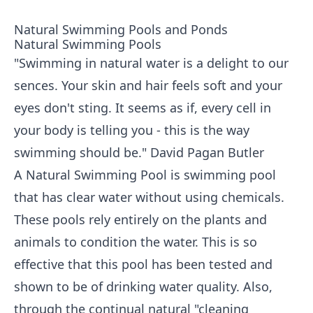
Natural Swimming Pools and Ponds
Natural Swimming Pools
"Swimming in natural water is a delight to our
sences. Your skin and hair feels soft and your
eyes don't sting. It seems as if, every cell in
your body is telling you - this is the way
swimming should be." David Pagan Butler
A Natural Swimming Pool is swimming pool
that has clear water without using chemicals.
These pools rely entirely on the plants and
animals to condition the water. This is so
effective that this pool has been tested and
shown to be of drinking water quality. Also,
through the continual natural "cleaning