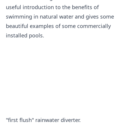
useful introduction to the benefits of
swimming in natural water and gives some
beautiful examples of some commercially
installed pools.
"first flush" rainwater diverter.