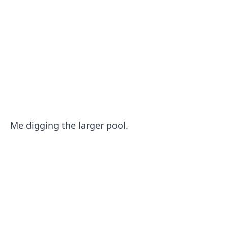
Me digging the larger pool.