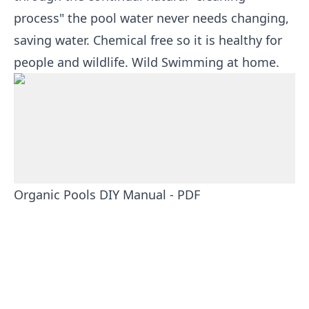
process" the pool water never needs changing,
saving water. Chemical free so it is healthy for
people and wildlife. Wild Swimming at home.
Organic Pools DIY Manual - PDF