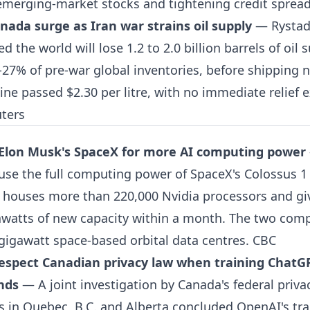
 emerging-market stocks and tightening credit sprea
anada surge as Iran war strains oil supply
— Rystad 
the world will lose 1.2 to 2.0 billion barrels of oil s
-27% of pre-war global inventories, before shipping 
ne passed $2.30 per litre, with no immediate relief 
uters
 Elon Musk's SpaceX for more AI computing power
 use the full computing power of SpaceX's Colossus 1 f
houses more than 220,000 Nvidia processors and gi
atts of new capacity within a month. The two comp
gigawatt space-based orbital data centres.
CBC
respect Canadian privacy law when training ChatG
inds
— A joint investigation by Canada's federal priv
 in Quebec, B.C. and Alberta concluded OpenAI's tra