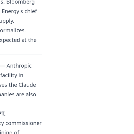
ds.
Bloomberg
Energy's chief
upply,
normalizes.
expected at the
— Anthropic
acility in
ves the Claude
anies are also
PT,
acy commissioner
ining of