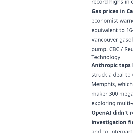
record highs in
Gas prices in C
economist warned 
equivalent to 16
Vancouver gasoli
pump.
CBC / Re
Technology
Anthropic taps
struck a deal to
Memphis, which 
maker 300 megaw
exploring multi-
OpenAI didn't 
investigation f
and counterparts