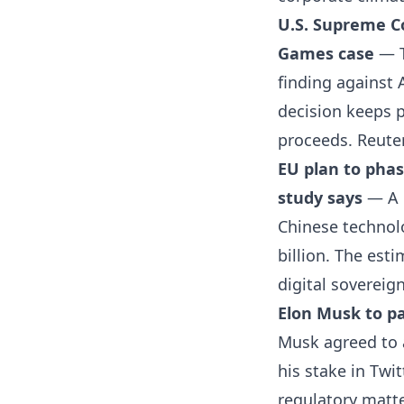
U.S. Supreme Co
Games case
— T
finding against 
decision keeps p
proceeds.
Reute
EU plan to phas
study says
— A 
Chinese technol
billion. The est
digital sovereig
Elon Musk to pa
Musk agreed to a
his stake in Twi
regulatory matte