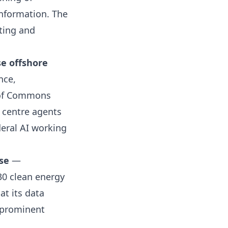
information. The
ting and
se offshore
nce,
e of Commons
 centre agents
deral AI working
se
—
30 clean energy
t its data
t prominent