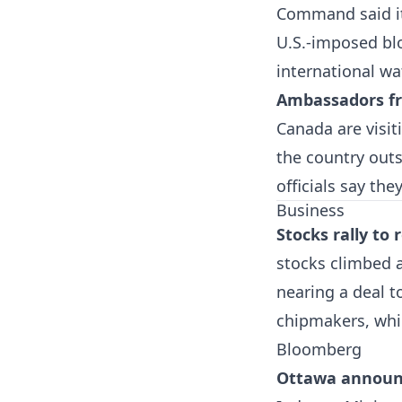
Command said it 
U.S.-imposed blo
international wa
Ambassadors fr
Canada are visit
the country out
officials say th
Business
Stocks rally to
stocks climbed a
nearing a deal t
chipmakers, whil
Bloomberg
Ottawa announce