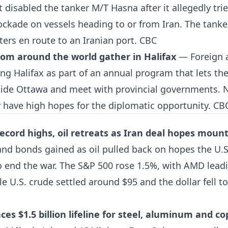
disabled the tanker M/T Hasna after it allegedly tri
ckade on vessels heading to or from Iran. The tanke
ters en route to an Iranian port.
CBC
om around the world gather in Halifax
— Foreign 
ing Halifax as part of an annual program that lets th
side Ottawa and meet with provincial governments. 
ey have high hopes for the diplomatic opportunity.
CB
 record highs, oil retreats as Iran deal hopes moun
nd bonds gained as oil pulled back on hopes the U.S
o end the war. The S&P 500 rose 1.5%, with AMD leadin
e U.S. crude settled around $95 and the dollar fell to
s $1.5 billion lifeline for steel, aluminum and co