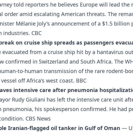
rney told reporters he believes Europe will lead the 
al order amid escalating American threats. The rema
nister Mélanie Joly's announcement of a $1.5 billion
n industries.
CBC
break on cruise ship spreads as passengers evacu
evacuated from a cruise ship hit by a hantavirus ou
ow confirmed in Switzerland and South Africa. The W
uman-to-human transmission of the rare rodent-bor
 vessel off Africa's west coast.
BBC
eaves intensive care after pneumonia hospitalizat
yor Rudy Giuliani has left the intensive care unit aft
th pneumonia, his spokesperson confirmed. He had p
l condition.
CBS News
able Iranian-flagged oil tanker in Gulf of Oman
— U.