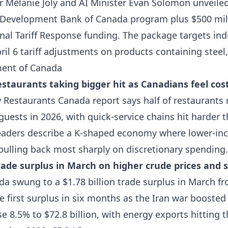
r Mélanie Joly and AI Minister Evan Solomon unveile
s Development Bank of Canada program plus $500 mill
nal Tariff Response funding. The package targets indu
il 6 tariff adjustments on products containing stee
ent of Canada
estaurants taking bigger hit as Canadians feel cost
Restaurants Canada report says half of restaurants 
guests in 2026, with quick-service chains hit harder 
leaders describe a K-shaped economy where lower-i
pulling back most sharply on discretionary spending
ade surplus in March on higher crude prices and 
 swung to a $1.78 billion trade surplus in March fr
the first surplus in six months as the Iran war boosted
se 8.5% to $72.8 billion, with energy exports hitting t