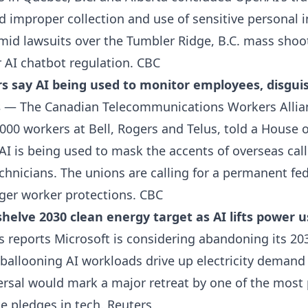
 improper collection and use of sensitive personal 
mid lawsuits over the Tumbler Ridge, B.C. mass shoo
r AI chatbot regulation.
CBC
s say AI being used to monitor employees, disgui
s
— The Canadian Telecommunications Workers Allia
,000 workers at Bell, Rogers and Telus, told a Hous
I is being used to mask the accents of overseas call
echnicians. The unions are calling for a permanent fe
ger worker protections.
CBC
helve 2030 clean energy target as AI lifts power u
reports Microsoft is considering abandoning its 20
allooning AI workloads drive up electricity demand a
versal would mark a major retreat by one of the mos
e pledges in tech.
Reuters