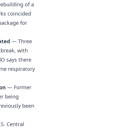
rebuilding of a
rks coincided
 package for
ated
— Three
tbreak, with
HO says there
ne respiratory
ion
— Former
er being
reviously been
S. Central