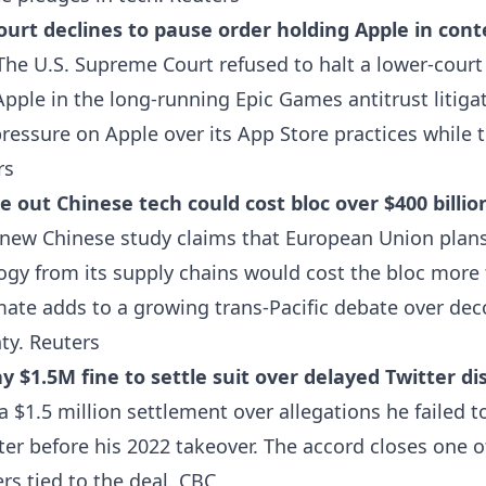
urt declines to pause order holding Apple in cont
he U.S. Supreme Court refused to halt a lower-cour
Apple in the long-running Epic Games antitrust litiga
ressure on Apple over its App Store practices while 
rs
e out Chinese tech could cost bloc over $400 billio
new Chinese study claims that European Union plan
ogy from its supply chains would cost the bloc more
imate adds to a growing trans-Pacific debate over de
nty.
Reuters
y $1.5M fine to settle suit over delayed Twitter di
 $1.5 million settlement over allegations he failed t
tter before his 2022 takeover. The accord closes one o
rs tied to the deal.
CBC