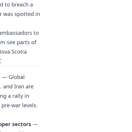
ed to breach a
r was spotted in
ambassadors to
em see parts of
Nova Scotia
C
t
— Global
. and Iran are
g a rally in
 pre-war levels.
pper sectors
—