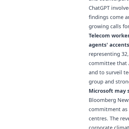
ChatGPT involved
findings come a
growing calls fo
Telecom worker
agents' accent
representing 32
committee that A
and to surveil t
group and stron
Microsoft may s
Bloomberg News 
commitment as b
centres. The re
corporate climat