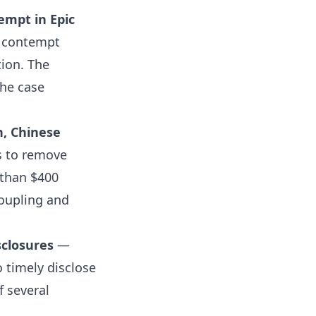
empt in Epic
t contempt
tion. The
the case
n, Chinese
s to remove
 than $400
coupling and
sclosures
—
o timely disclose
f several