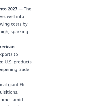
into 2027
— The
zes well into
wing costs by
high, sparking
merican
xports to
ed U.S. products
deepening trade
al giant Eli
uisitions,
l comes amid