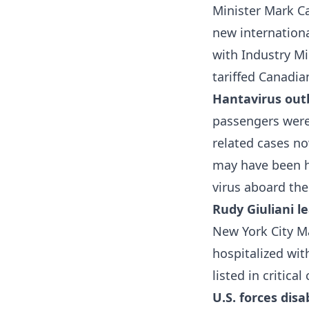
Minister Mark Ca
new internation
with Industry Mi
tariffed Canadia
Hantavirus out
passengers were 
related cases n
may have been h
virus aboard the
Rudy Giuliani l
New York City Ma
hospitalized wi
listed in critica
U.S. forces dis