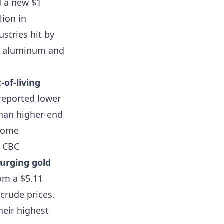
d a new $1
ion in
stries hit by
l, aluminum and
-of-living
reported lower
than higher-end
ncome
.
CBC
surging gold
om a $5.11
 crude prices.
heir highest