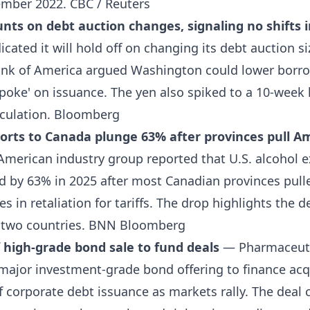
tember 2022.
CBC / Reuters
unts on debt auction changes, signaling no shifts 
icated it will hold off on changing its debt auction si
ank of America argued Washington could lower borro
oke' on issuance. The yen also spiked to a 10-week 
culation.
Bloomberg
ports to Canada plunge 63% after provinces pull A
merican industry group reported that U.S. alcohol e
d by 63% in 2025 after most Canadian provinces pull
es in retaliation for tariffs. The drop highlights the 
 two countries.
BNN Bloomberg
off high-grade bond sale to fund deals
— Pharmaceutic
 major investment-grade bond offering to finance acq
f corporate debt issuance as markets rally. The dea