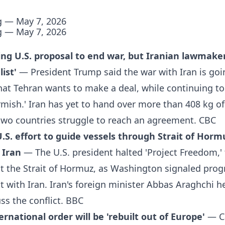
g — May 7, 2026
g — May 7, 2026
ng U.S. proposal to end war, but Iranian lawmaker 
ist'
— President Trump said the war with Iran is goi
at Tehran wants to make a deal, while continuing to
kirmish.' Iran has yet to hand over more than 408 kg o
two countries struggle to reach an agreement.
CBC
S. effort to guide vessels through Strait of Hormu
 Iran
— The U.S. president halted 'Project Freedom,' 
it the Strait of Hormuz, as Washington signaled prog
with Iran. Iran's foreign minister Abbas Araghchi hel
ss the conflict.
BBC
rnational order will be 'rebuilt out of Europe'
— C