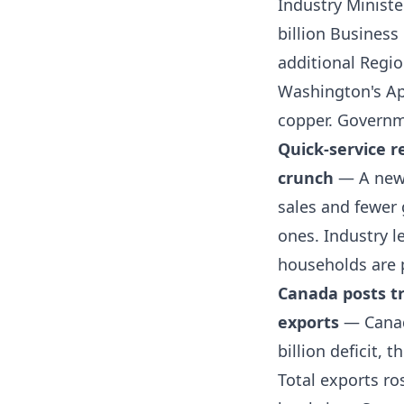
Industry Ministe
billion Busines
additional Regio
Washington's Apr
copper.
Governm
Quick-service r
crunch
— A new 
sales and fewer 
ones. Industry 
households are 
Canada posts tr
exports
— Canada
billion deficit, 
Total exports ro