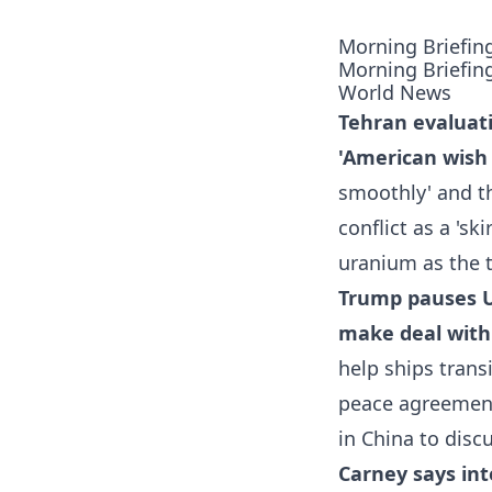
Morning Briefin
Morning Briefin
World News
Tehran evaluati
'American wish l
smoothly' and th
conflict as a 's
uranium as the 
Trump pauses U.
make deal with
help ships trans
peace agreement 
in China to discu
Carney says inte