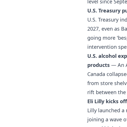
level since Sep
U.S. Treasury p
U.S. Treasury ind
2027, even as B
going more 'besp
intervention spe
U.S. alcohol ex
products
— An A
Canada collapse
from store shelv
rift between the
Eli Lilly kicks 
Lilly launched a
joining a wave o