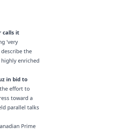
calls it
ng 'very
 describe the
f highly enriched
z in bid to
the effort to
ress toward a
d parallel talks
anadian Prime