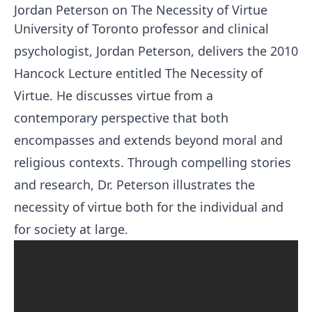
Jordan Peterson on The Necessity of Virtue
University of Toronto professor and clinical
psychologist, Jordan Peterson, delivers the 2010
Hancock Lecture entitled The Necessity of
Virtue. He discusses virtue from a
contemporary perspective that both
encompasses and extends beyond moral and
religious contexts. Through compelling stories
and research, Dr. Peterson illustrates the
necessity of virtue both for the individual and
for society at large.