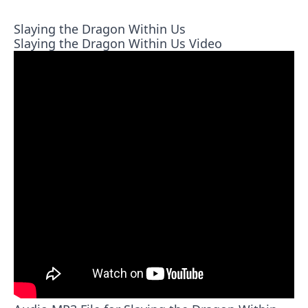
Slaying the Dragon Within Us
Slaying the Dragon Within Us Video