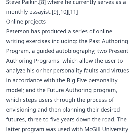
Steve Paikin,[8] where he currently serves as a
monthly essayist.[9][10][11]
Online projects
Peterson has produced a series of online
writing exercises including: the Past Authoring
Program, a guided autobiography; two Present
Authoring Programs, which allow the user to
analyze his or her personality faults and virtues
in accordance with the Big Five personality
model; and the Future Authoring program,
which steps users through the process of
envisioning and then planning their desired
futures, three to five years down the road. The
latter program was used with McGill University