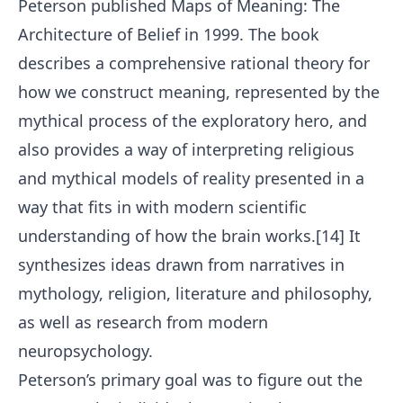
Peterson published Maps of Meaning: The
Architecture of Belief in 1999. The book
describes a comprehensive rational theory for
how we construct meaning, represented by the
mythical process of the exploratory hero, and
also provides a way of interpreting religious
and mythical models of reality presented in a
way that fits in with modern scientific
understanding of how the brain works.[14] It
synthesizes ideas drawn from narratives in
mythology, religion, literature and philosophy,
as well as research from modern
neuropsychology.
Peterson’s primary goal was to figure out the