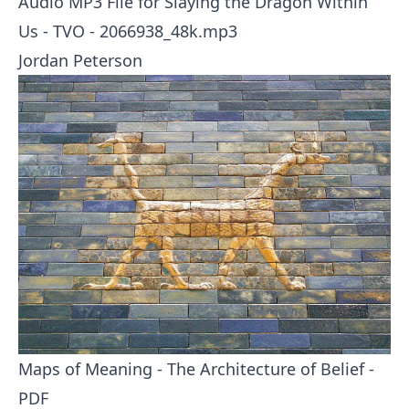
Audio MP3 File for Slaying the Dragon Within
Us - TVO -
2066938_48k.mp3
Jordan Peterson
Maps of Meaning - The Architecture of Belief -
PDF