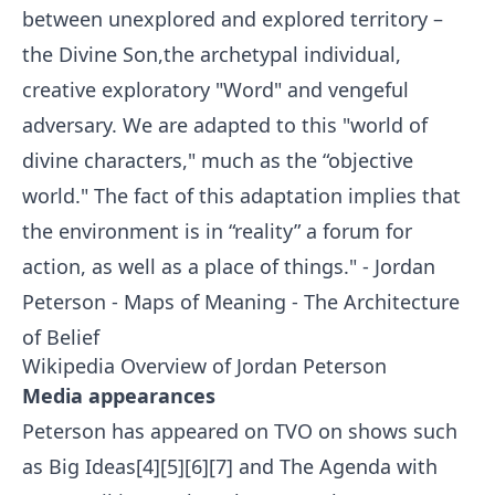
between unexplored and explored territory –
the Divine Son,the archetypal individual,
creative exploratory "Word" and vengeful
adversary. We are adapted to this "world of
divine characters," much as the “objective
world." The fact of this adaptation implies that
the environment is in “reality” a forum for
action, as well as a place of things." - Jordan
Peterson - Maps of Meaning - The Architecture
of Belief
Wikipedia Overview of
Jordan Peterson
Media appearances
Peterson has appeared on TVO on shows such
as Big Ideas[4][5][6][7] and The Agenda with