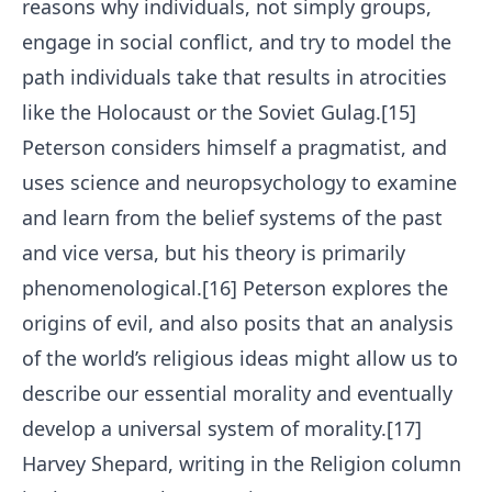
reasons why individuals, not simply groups,
engage in social conflict, and try to model the
path individuals take that results in atrocities
like the Holocaust or the Soviet Gulag.[15]
Peterson considers himself a pragmatist, and
uses science and neuropsychology to examine
and learn from the belief systems of the past
and vice versa, but his theory is primarily
phenomenological.[16] Peterson explores the
origins of evil, and also posits that an analysis
of the world’s religious ideas might allow us to
describe our essential morality and eventually
develop a universal system of morality.[17]
Harvey Shepard, writing in the Religion column