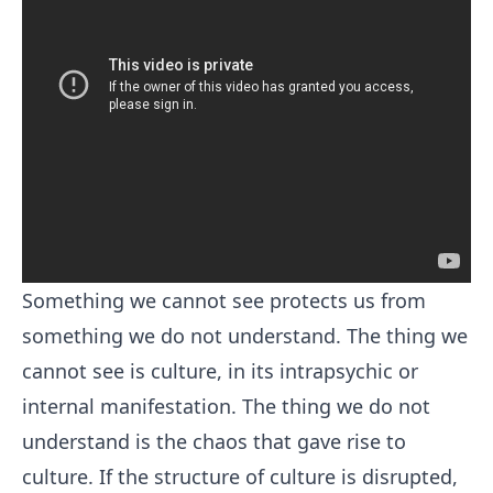
Something we cannot see protects us from
something we do not understand. The thing we
cannot see is culture, in its intrapsychic or
internal manifestation. The thing we do not
understand is the chaos that gave rise to
culture. If the structure of culture is disrupted,