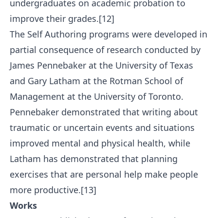
undergraduates on academic probation to
improve their grades.[12]
The Self Authoring programs were developed in
partial consequence of research conducted by
James Pennebaker at the University of Texas
and Gary Latham at the Rotman School of
Management at the University of Toronto.
Pennebaker demonstrated that writing about
traumatic or uncertain events and situations
improved mental and physical health, while
Latham has demonstrated that planning
exercises that are personal help make people
more productive.[13]
Works