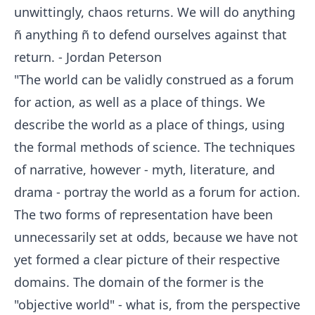
unwittingly, chaos returns. We will do anything
ñ anything ñ to defend ourselves against that
return. - Jordan Peterson
"The world can be validly construed as a forum
for action, as well as a place of things. We
describe the world as a place of things, using
the formal methods of science. The techniques
of narrative, however - myth, literature, and
drama - portray the world as a forum for action.
The two forms of representation have been
unnecessarily set at odds, because we have not
yet formed a clear picture of their respective
domains. The domain of the former is the
"objective world" - what is, from the perspective