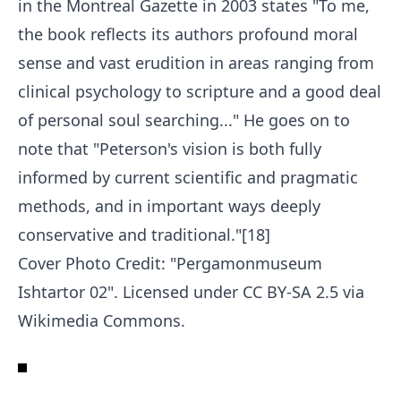
in the Montreal Gazette in 2003 states "To me,
the book reflects its authors profound moral
sense and vast erudition in areas ranging from
clinical psychology to scripture and a good deal
of personal soul searching..." He goes on to
note that "Peterson's vision is both fully
informed by current scientific and pragmatic
methods, and in important ways deeply
conservative and traditional."[18]
Cover Photo Credit: "
Pergamonmuseum
Ishtartor 02
". Licensed under
CC BY-SA 2.5
via
Wikimedia Commons
.