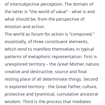
of intersubjective perception. The domain of
the latter is "the world of value" - what is and
what should be, from the perspective of
emotion and action.
The world as forum for action is "composed,"
essentially, of three constituent elements,
which tend to manifest themselves in typical
patterns of metaphoric representation. First is
unexplored territory – the Great Mother, nature,
creative and destructive, source and final
resting place of all determinate things. Second
is explored territory - the Great Father, culture,
protective and tyrannical, cumulative ancestral
wisdom. Third is the process that mediates