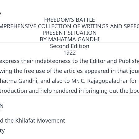
e
FREEDOM'S BATTLE
MPREHENSIVE COLLECTION OF WRITINGS AND SPEE
PRESENT SITUATION
BY MAHATMA GANDHI
Second Edition
1922
express their indebtedness to the Editor and Publish
owing the free use of the articles appeared in that jo
atma Gandhi, and also to Mr. C. Rajagopalachar for 
troduction and help rendered in bringing out the bo
ON
T
ed the Khilafat Movement
ty