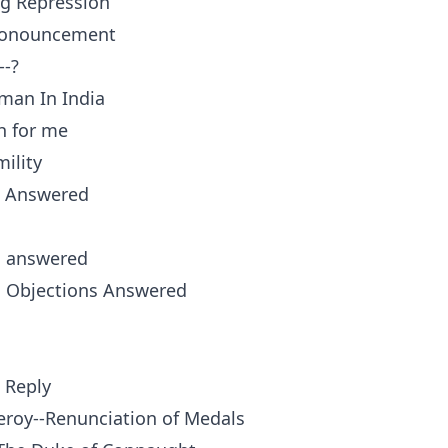
ng Repression
pronouncement
--?
man In India
h for me
ility
 Answered
s answered
s Objections Answered
 Reply
ceroy--Renunciation of Medals