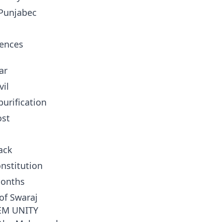
 Punjabec
tences
ar
vil
urification
ost
ack
nstitution
months
of Swaraj
EM UNITY