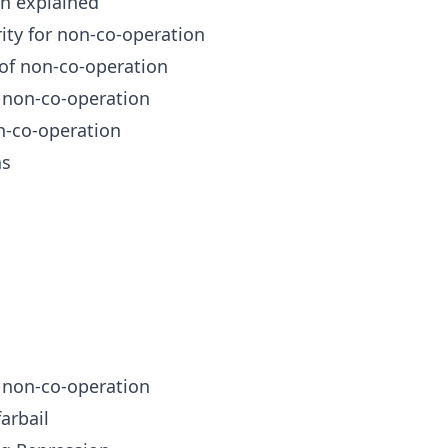
n explained
ity for non-co-operation
of non-co-operation
 non-co-operation
-co-operation
as
 non-co-operation
arbail