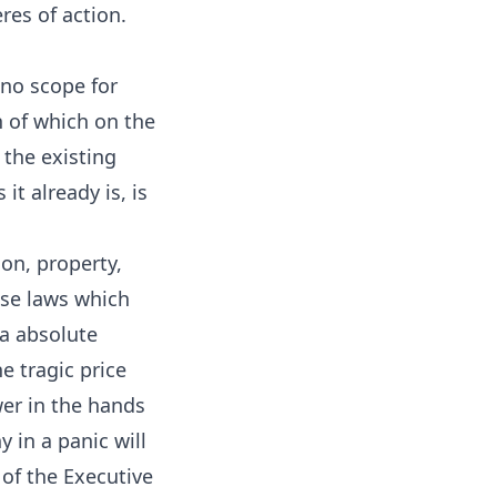
res of action.
 no scope for
n of which on the
 the existing
it already is, is
on, property,
ose laws which
ia absolute
he tragic price
er in the hands
 in a panic will
 of the Executive