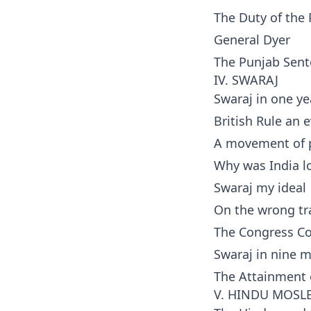
The Duty of the
General Dyer
The Punjab Sen
IV. SWARAJ
Swaraj in one ye
British Rule an e
A movement of p
Why was India l
Swaraj my ideal
On the wrong tr
The Congress Co
Swaraj in nine 
The Attainment 
V. HINDU MOSL