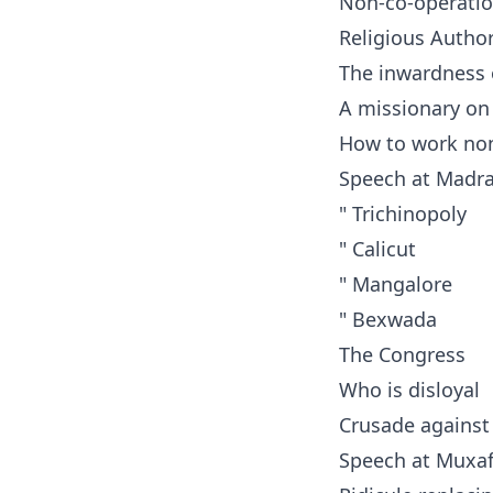
Non-co-operatio
Religious Author
The inwardness 
A missionary on
How to work non
Speech at Madr
" Trichinopoly
" Calicut
" Mangalore
" Bexwada
The Congress
Who is disloyal
Crusade against
Speech at Muxaf