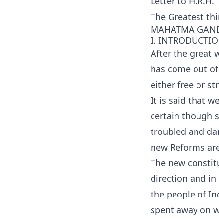
Letter to H.R.H
The Greatest th
MAHATMA GAND
I. INTRODUCTI
After the great w
has come out of t
either free or str
It is said that w
certain though 
troubled and dan
new Reforms are
The new constitu
direction and in 
the people of In
spent away on w