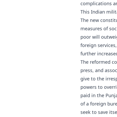
complications an
This Indian milit
The new constit
measures of soci
poor will outwei
foreign services,
further increase
The reformed con
press, and assoc
give to the irre
powers to overrid
paid in the Pun
of a foreign bur
seek to save its