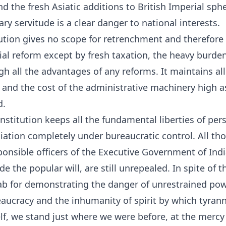
d the fresh Asiatic additions to British Imperial sphe
ary servitude is a clear danger to national interests.
ution gives no scope for retrenchment and therefore
al reform except by fresh taxation, the heavy burde
gh all the advantages of any reforms. It maintains all
 and the cost of the administrative machinery high as 
d.
stitution keeps all the fundamental liberties of pers
iation completely under bureaucratic control. All th
sponsible officers of the Executive Government of Ind
e the popular will, are still unrepealed. In spite of t
jab for demonstrating the danger of unrestrained pow
eaucracy and the inhumanity of spirit by which tyranny
elf, we stand just where we were before, at the mercy