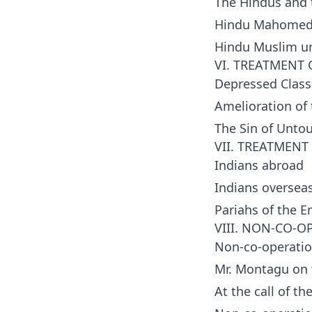
The Hindus and
Hindu Mahomed
Hindu Muslim un
VI. TREATMENT 
Depressed Class
Amelioration of
The Sin of Untou
VII. TREATMEN
Indians abroad
Indians oversea
Pariahs of the E
VIII. NON-CO-O
Non-co-operati
Mr. Montagu on t
At the call of th