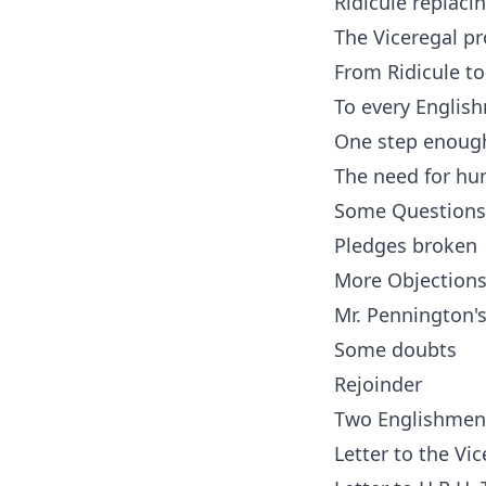
Ridicule replaci
The Viceregal 
From Ridicule to
To every English
One step enoug
The need for hum
Some Questions
Pledges broken
More Objection
Mr. Pennington'
Some doubts
Rejoinder
Two Englishmen
Letter to the Vi