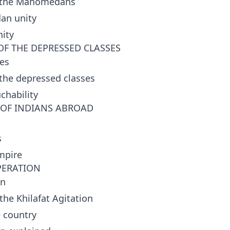
 the Mahomedans
an unity
ity
OF THE DEPRESSED CLASSES
es
 the depressed classes
chability
T OF INDIANS ABROAD
s
mpire
PERATION
on
he Khilafat Agitation
e country