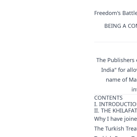
Freedom's Battl
BEING A CO
The Publishers 
India" for all
name of Mah
in
CONTENTS
I. INTRODUCTI
II. THE KHILAFA
Why I have join
The Turkish Trea