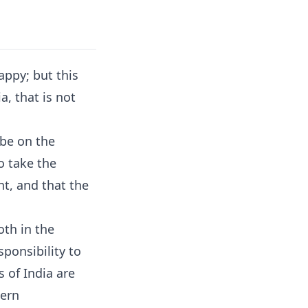
happy; but this
a, that is not
 be on the
o take the
t, and that the
oth in the
sponsibility to
 of India are
tern