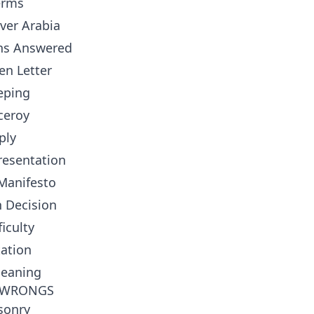
erms
ver Arabia
ons Answered
en Letter
eping
ceroy
ply
resentation
 Manifesto
 Decision
iculty
tation
Meaning
B WRONGS
sonry