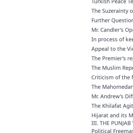
Turkish Peace T
The Suzerainty o
Further Questi
Mr. Candler's Op
In process of ke
Appeal to the Vi
The Premier's re
The Muslim Rep
Criticism of the
The Mahomedan
Mr. Andrew's Diff
The Khilafat Agi
Hijarat and its 
III. THE PUNJA
Political Freema