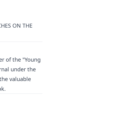
CHES ON THE
er of the "Young
urnal under the
the valuable
ok.