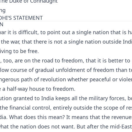
. The Duke of Connaught
ing
HI'S STATEMENT
ON
ar it is difficult, to point out a single nation that is 
he war, that there is not a single nation outside Indi
iving to be free.
e, too, are on the road to freedom, that it is better to
slow course of gradual unfoldment of freedom than t
gerous path of revolution whether peaceful or violen
 a half-way house to freedom.
tion granted to India keeps all the military forces, b
the financial control, entirely outside the scope of re
dia. What does this mean? It means that the revenues
hat the nation does not want. But after the mid-Eas