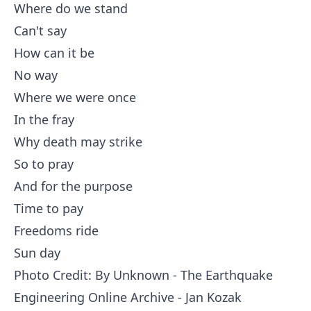
Where do we stand
Can't say
How can it be
No way
Where we were once
In the fray
Why death may strike
So to pray
And for the purpose
Time to pay
Freedoms ride
Sun day
Photo Credit: By
Unknown
-
The Earthquake
Engineering Online Archive - Jan Kozak