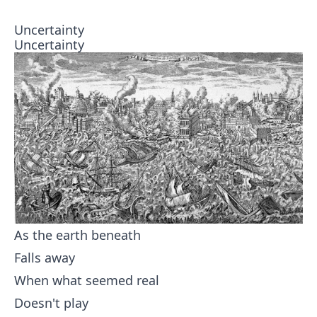
Uncertainty
Uncertainty
As the earth beneath
Falls away
When what seemed real
Doesn't play