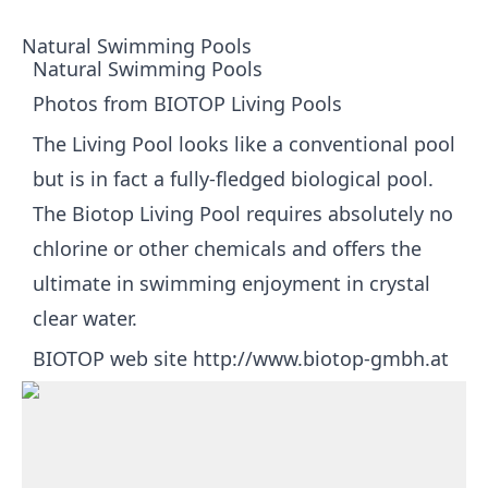
Natural Swimming Pools
Natural Swimming Pools
Photos from BIOTOP Living Pools
The Living Pool looks like a conventional pool
but is in fact a fully-fledged biological pool.
The Biotop Living Pool requires absolutely no
chlorine or other chemicals and offers the
ultimate in swimming enjoyment in crystal
clear water.
BIOTOP web site
http://www.biotop-gmbh.at