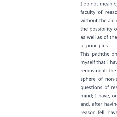
I do not mean by
faculty of reas
without the aid 
the possibility 
as well as of th
of principles.
This paththe o
myself that I ha
removingall the
sphere of non-
questions of rea
mind; I have, o
and, after havi
reason fell, hav