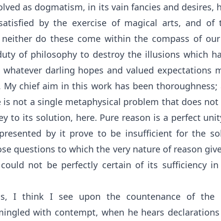
lved as dogmatism, in its vain fancies and desires, 
satisfied by the exercise of magical arts, and of
 neither do these come within the compass of our
uty of philosophy to destroy the illusions which ha
 whatever darling hopes and valued expectations 
s. My chief aim in this work has been thoroughness;
e is not a single metaphysical problem that does not f
ey to its solution, here. Pure reason is a perfect uni
 presented by it prove to be insufficient for the s
ose questions to which the very nature of reason giv
 could not be perfectly certain of its sufficiency i
is, I think I see upon the countenance of the 
 mingled with contempt, when he hears declaration