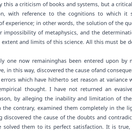
 this a criticism of books and systems, but a critical
on, with reference to the cognitions to which it s
of experience; in other words, the solution of the q
or impossibility of metaphysics, and the determinati
e extent and limits of this science. All this must be 
nly one now remaininghas been entered upon by m
ve, in this way, discovered the cause ofand consequ
 errors which have hitherto set reason at variance wi
empirical thought. I have not returned an evasiv
son, by alleging the inability and limitation of the
n the contrary, examined them completely in the ligh
ng discovered the cause of the doubts and contradic
e solved them to its perfect satisfaction. It is true