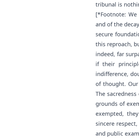
tribunal is nothi
[*Footnote: We 
and of the decay
secure foundatio
this reproach, b
indeed, far surp
if their princi
indifference, do
of thought. Our
The sacredness o
grounds of exemp
exempted, they
sincere respect,
and public exam