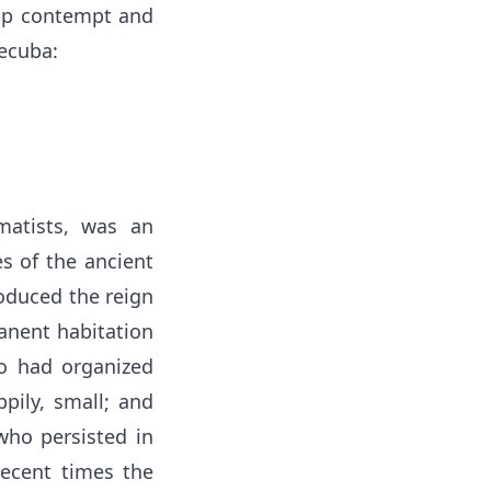
heap contempt and
Hecuba:
matists, was an
s of the ancient
roduced the reign
manent habitation
o had organized
pily, small; and
who persisted in
recent times the