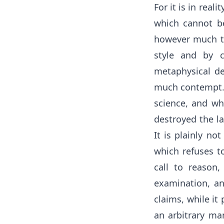
For it is in real
which cannot be
however much th
style and by c
metaphysical de
much contempt. A
science, and wh
destroyed the la
It is plainly no
which refuses to
call to reason,
examination, an
claims, while it
an arbitrary ma