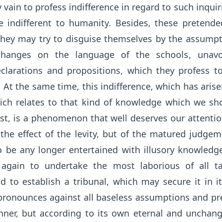
ity vain to profess indifference in regard to such inquir
 indifferent to humanity. Besides, these pretended 
ey may try to disguise themselves by the assumpt
hanges on the language of the schools, unavoi
clarations and propositions, which they profess t
t the same time, this indifference, which has arise
ich relates to that kind of knowledge which we sh
st, is a phenomenon that well deserves our attentio
t the effect of the levity, but of the matured judge
 be any longer entertained with illusory knowledge, 
 again to undertake the most laborious of all tas
d to establish a tribunal, which may secure it in i
 pronounces against all baseless assumptions and pr
nner, but according to its own eternal and unchang