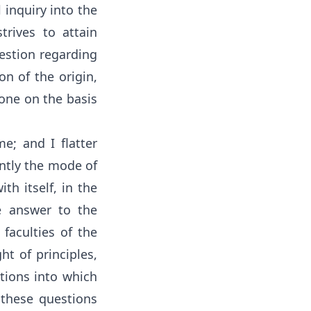
 inquiry into the
trives to attain
uestion regarding
on of the origin,
done on the basis
e; and I flatter
ently the mode of
th itself, in the
e answer to the
 faculties of the
t of principles,
tions into which
, these questions