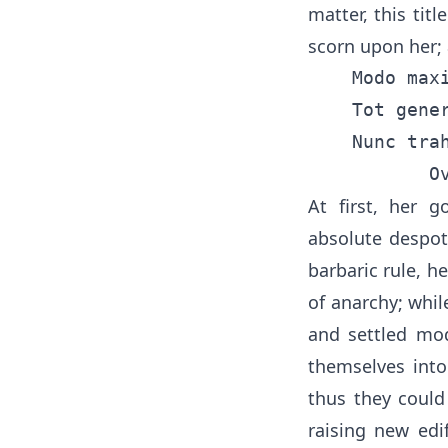
matter, this tit
scorn upon her;
    Modo maxi
    Tot gener
    Nunc trah
At first, her 
absolute despot
barbaric rule, h
of anarchy; whil
and settled mod
themselves into
thus they could
raising new edi