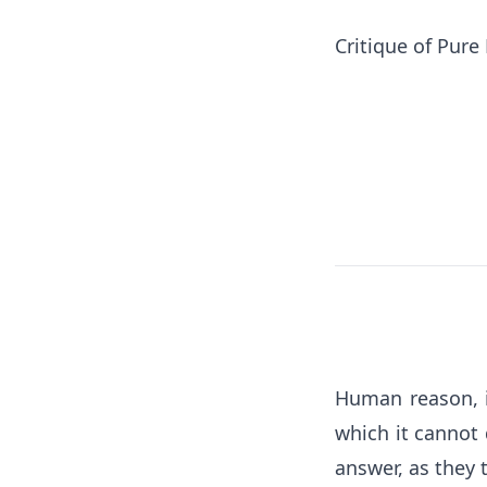
Critique of Pure
Human reason, i
which it cannot 
answer, as they 