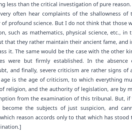
ng less than the critical investigation of pure reason.
very often hear complaints of the shallowness of 
 of profound science. But I do not think that those 
n, such as mathematics, physical science, etc., in 
ut that they rather maintain their ancient fame, and in
ass it. The same would be the case with the other ki
ples were but firmly established. In the absence o
ubt, and finally, severe criticism are rather signs of
 age is the age of criticism, to which everything mu
f religion, and the authority of legislation, are by
tion from the examination of this tribunal. But, if
 become the subjects of just suspicion, and cann
 which reason accords only to that which has stood t
ination.]