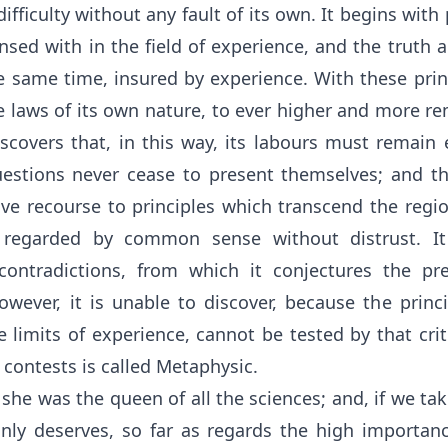
s difficulty without any fault of its own. It begins with
sed with in the field of experience, and the truth a
e same time, insured by experience. With these princi
e laws of its own nature, to ever higher and more re
iscovers that, in this way, its labours must remain
stions never cease to present themselves; and thus
ve recourse to principles which transcend the regio
 regarded by common sense without distrust. It 
ontradictions, from which it conjectures the pre
owever, it is unable to discover, because the princ
 limits of experience, cannot be tested by that cri
 contests is called Metaphysic.
he was the queen of all the sciences; and, if we take
inly deserves, so far as regards the high importanc