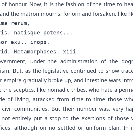
le of honour. Now, it is the fashion of the time to 
 and the matron mourns, forlorn and forsaken, like 
ma rerum,

is, natisque potens...

or exul, inops.

government, under the administration of the dog
ism. But, as the legislative continued to show trace
er empire gradually broke up, and intestine wars int
e the sceptics, like nomadic tribes, who hate a per
e of living, attacked from time to time those wh
 civil communities. But their number was, very hap
 not entirely put a stop to the exertions of those 
fices, although on no settled or uniform plan. In 