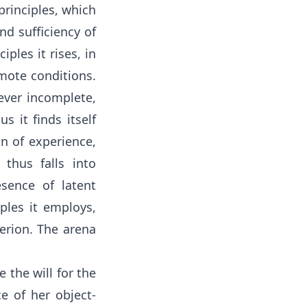
 principles, which
nd sufficiency of
ples it rises, in
mote conditions.
 ever incomplete,
 it finds itself
n of experience,
thus falls into
sence of latent
iples it employs,
terion. The arena
 the will for the
e of her object-