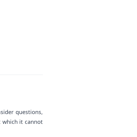
sider questions,
t which it cannot