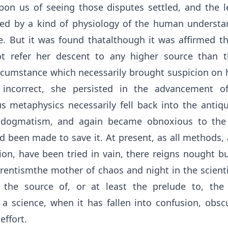
n us of seeing those disputes settled, and the l
hed by a kind of physiology of the human understan
. But it was found thatalthough it was affirmed th
t refer her descent to any higher source than
rcumstance which necessarily brought suspicion on h
incorrect, she persisted in the advancement o
us metaphysics necessarily fell back into the antiq
f dogmatism, and again became obnoxious to th
d been made to save it. At present, as all methods,
ion, have been tried in vain, there reigns nought b
rentismthe mother of chaos and night in the scienti
the source of, or at least the prelude to, the 
f a science, when it has fallen into confusion, obsc
effort.