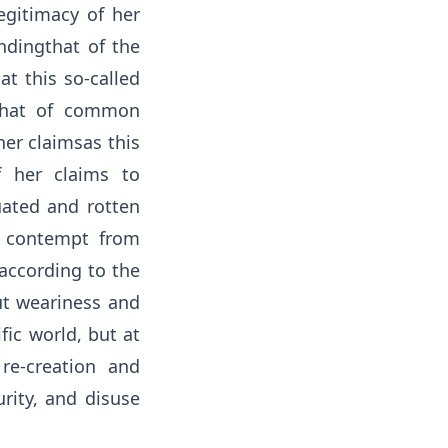
egitimacy of her
dingthat of the
at this so-called
 that of common
er claimsas this
f her claims to
uated and rotten
e contempt from
 according to the
ut weariness and
fic world, but at
re-creation and
urity, and disuse