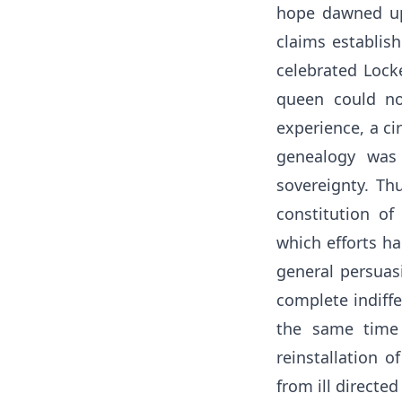
hope dawned upo
claims establis
celebrated Locke
queen could no
experience, a ci
genealogy was 
sovereignty. Th
constitution o
which efforts ha
general persuas
complete indiffe
the same time 
reinstallation o
from ill directed 