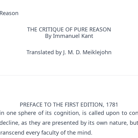
 Reason
THE CRITIQUE OF PURE REASON
By Immanuel Kant
Translated by J. M. D. Meiklejohn
PREFACE TO THE FIRST EDITION, 1781
n one sphere of its cognition, is called upon to con
decline, as they are presented by its own nature, bu
transcend every faculty of the mind.