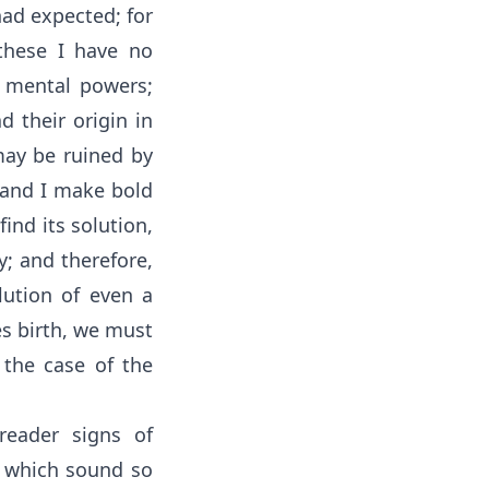
had expected; for
 these I have no
 mental powers;
d their origin in
may be ruined by
 and I make bold
ind its solution,
ty; and therefore,
olution of even a
es birth, we must
n the case of the
reader signs of
s which sound so