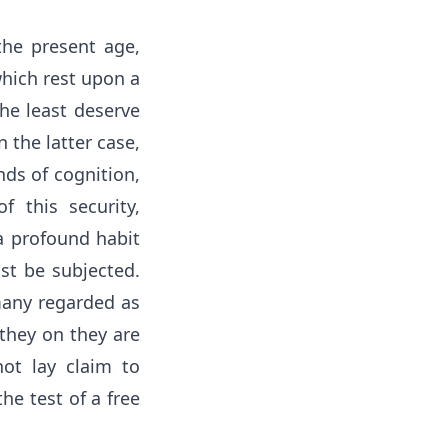
the present age,
which rest upon a
the least deserve
 the latter case,
nds of cognition,
f this security,
 a profound habit
st be subjected.
 many regarded as
 they on they are
ot lay claim to
he test of a free