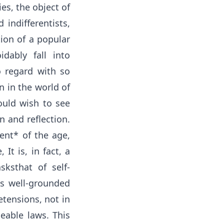
ies, the object of
indifferentists,
ion of a popular
dably fall into
o regard with so
n in the world of
ould wish to see
n and reflection.
ment* of the age,
It is, in fact, a
ksthat of self-
ts well-grounded
etensions, not in
eable laws. This