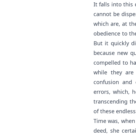
It falls into thi
cannot be dispen
which are, at th
obedience to th
But it quickly d
because new que
compelled to ha
while they are
confusion and c
errors, which, h
transcending the
of these endless
Time was, when s
deed, she certa