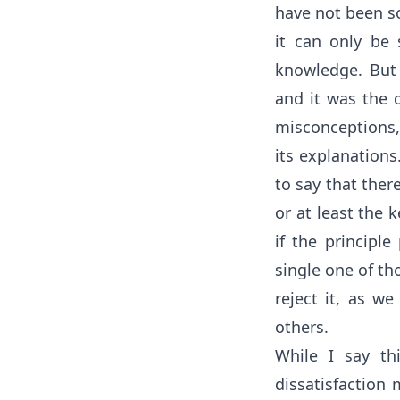
have not been so
it can only be 
knowledge. But
and it was the d
misconceptions,
its explanation
to say that ther
or at least the k
if the principle
single one of th
reject it, as we
others.
While I say th
dissatisfaction