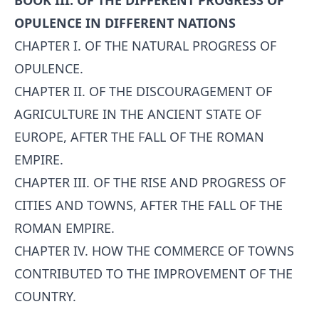
BOOK III. OF THE DIFFERENT PROGRESS OF
OPULENCE IN DIFFERENT NATIONS
CHAPTER I. OF THE NATURAL PROGRESS OF
OPULENCE.
CHAPTER II. OF THE DISCOURAGEMENT OF
AGRICULTURE IN THE ANCIENT STATE OF
EUROPE, AFTER THE FALL OF THE ROMAN
EMPIRE.
CHAPTER III. OF THE RISE AND PROGRESS OF
CITIES AND TOWNS, AFTER THE FALL OF THE
ROMAN EMPIRE.
CHAPTER IV. HOW THE COMMERCE OF TOWNS
CONTRIBUTED TO THE IMPROVEMENT OF THE
COUNTRY.