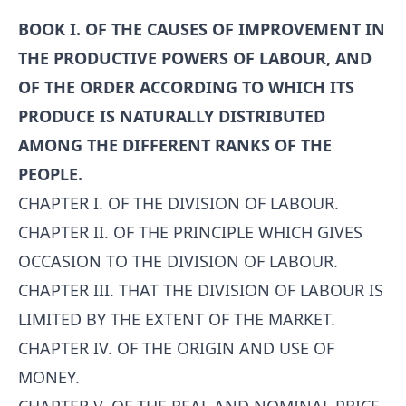
BOOK I. OF THE CAUSES OF IMPROVEMENT IN
THE PRODUCTIVE POWERS OF LABOUR, AND
OF THE ORDER ACCORDING TO WHICH ITS
PRODUCE IS NATURALLY DISTRIBUTED
AMONG THE DIFFERENT RANKS OF THE
PEOPLE.
CHAPTER I. OF THE DIVISION OF LABOUR.
CHAPTER II. OF THE PRINCIPLE WHICH GIVES
OCCASION TO THE DIVISION OF LABOUR.
CHAPTER III. THAT THE DIVISION OF LABOUR IS
LIMITED BY THE EXTENT OF THE MARKET.
CHAPTER IV. OF THE ORIGIN AND USE OF
MONEY.