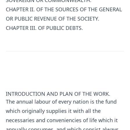
SOVEREIGN OR COMMONWEALTH.
CHAPTER II. OF THE SOURCES OF THE GENERAL
OR PUBLIC REVENUE OF THE SOCIETY.
CHAPTER III. OF PUBLIC DEBTS.
INTRODUCTION AND PLAN OF THE WORK.
The annual labour of every nation is the fund
which originally supplies it with all the
necessaries and conveniencies of life which it
annually consumes, and which consist always