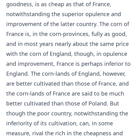
goodness, is as cheap as that of France,
notwithstanding the superior opulence and
improvement of the latter country. The corn of
France is, in the corn-provinces, fully as good,
and in most years nearly about the same price
with the corn of England, though, in opulence
and improvement, France is perhaps inferior to
England. The corn-lands of England, however,
are better cultivated than those of France, and
the corn-lands of France are said to be much
better cultivated than those of Poland. But
though the poor country, notwithstanding the
inferiority of its cultivation, can, in some
measure, rival the rich in the cheapness and