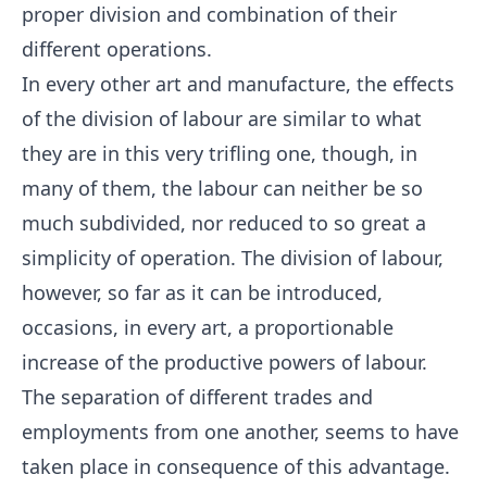
proper division and combination of their
different operations.
In every other art and manufacture, the effects
of the division of labour are similar to what
they are in this very trifling one, though, in
many of them, the labour can neither be so
much subdivided, nor reduced to so great a
simplicity of operation. The division of labour,
however, so far as it can be introduced,
occasions, in every art, a proportionable
increase of the productive powers of labour.
The separation of different trades and
employments from one another, seems to have
taken place in consequence of this advantage.