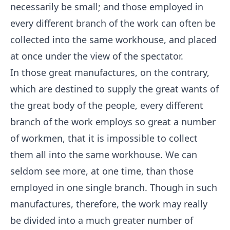
necessarily be small; and those employed in
every different branch of the work can often be
collected into the same workhouse, and placed
at once under the view of the spectator.
In those great manufactures, on the contrary,
which are destined to supply the great wants of
the great body of the people, every different
branch of the work employs so great a number
of workmen, that it is impossible to collect
them all into the same workhouse. We can
seldom see more, at one time, than those
employed in one single branch. Though in such
manufactures, therefore, the work may really
be divided into a much greater number of