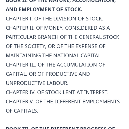
BOOK II. OF THE NATURE, ACCUMULATION,
AND EMPLOYMENT OF STOCK.
CHAPTER I. OF THE DIVISION OF STOCK.
CHAPTER II. OF MONEY, CONSIDERED AS A
PARTICULAR BRANCH OF THE GENERAL STOCK
OF THE SOCIETY, OR OF THE EXPENSE OF
MAINTAINING THE NATIONAL CAPITAL.
CHAPTER III. OF THE ACCUMULATION OF
CAPITAL, OR OF PRODUCTIVE AND
UNPRODUCTIVE LABOUR.
CHAPTER IV. OF STOCK LENT AT INTEREST.
CHAPTER V. OF THE DIFFERENT EMPLOYMENTS
OF CAPITALS.