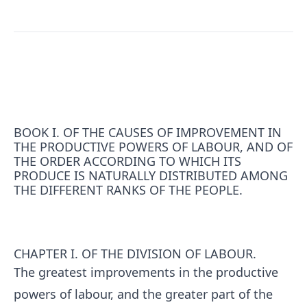
BOOK I. OF THE CAUSES OF IMPROVEMENT IN
THE PRODUCTIVE POWERS OF LABOUR, AND OF
THE ORDER ACCORDING TO WHICH ITS
PRODUCE IS NATURALLY DISTRIBUTED AMONG
THE DIFFERENT RANKS OF THE PEOPLE.
CHAPTER I. OF THE DIVISION OF LABOUR.
The greatest improvements in the productive
powers of labour, and the greater part of the