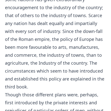
encouragement to the industry of the country;
that of others to the industry of towns. Scarce
any nation has dealt equally and impartially
with every sort of industry. Since the down-fall
of the Roman empire, the policy of Europe has
been more favourable to arts, manufactures,
and commerce, the industry of towns, than to
agriculture, the Industry of the country. The
circumstances which seem to have introduced
and established this policy are explained in the
third book.
Though those different plans were, perhaps,
first introduced by the private interests and
prejudices of particular orders of men, without