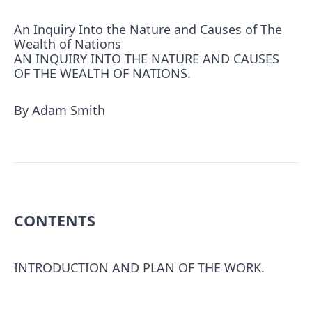
An Inquiry Into the Nature and Causes of The
Wealth of Nations
AN INQUIRY INTO THE NATURE AND CAUSES
OF THE WEALTH OF NATIONS.
By Adam Smith
CONTENTS
INTRODUCTION AND PLAN OF THE WORK.