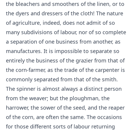
the bleachers and smoothers of the linen, or to
the dyers and dressers of the cloth! The nature
of agriculture, indeed, does not admit of so
many subdivisions of labour, nor of so complete
a separation of one business from another, as
manufactures. It is impossible to separate so
entirely the business of the grazier from that of
the corn-farmer, as the trade of the carpenter is
commonly separated from that of the smith.
The spinner is almost always a distinct person
from the weaver; but the ploughman, the
harrower, the sower of the seed, and the reaper
of the corn, are often the same. The occasions
for those different sorts of labour returning