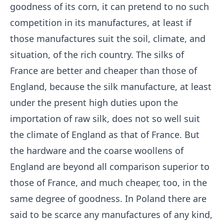
goodness of its corn, it can pretend to no such
competition in its manufactures, at least if
those manufactures suit the soil, climate, and
situation, of the rich country. The silks of
France are better and cheaper than those of
England, because the silk manufacture, at least
under the present high duties upon the
importation of raw silk, does not so well suit
the climate of England as that of France. But
the hardware and the coarse woollens of
England are beyond all comparison superior to
those of France, and much cheaper, too, in the
same degree of goodness. In Poland there are
said to be scarce any manufactures of any kind,