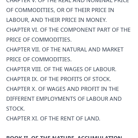
CHAPTER V. OF THE REAL AND NOMINAL PRICE
OF COMMODITIES, OR OF THEIR PRICE IN
LABOUR, AND THEIR PRICE IN MONEY.
CHAPTER VI. OF THE COMPONENT PART OF THE
PRICE OF COMMODITIES.
CHAPTER VII. OF THE NATURAL AND MARKET
PRICE OF COMMODITIES.
CHAPTER VIII. OF THE WAGES OF LABOUR.
CHAPTER IX. OF THE PROFITS OF STOCK.
CHAPTER X. OF WAGES AND PROFIT IN THE
DIFFERENT EMPLOYMENTS OF LABOUR AND
STOCK.
CHAPTER XI. OF THE RENT OF LAND.