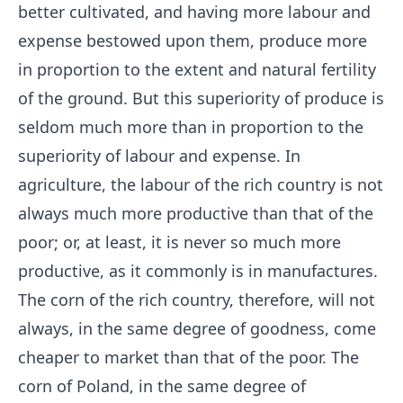
better cultivated, and having more labour and
expense bestowed upon them, produce more
in proportion to the extent and natural fertility
of the ground. But this superiority of produce is
seldom much more than in proportion to the
superiority of labour and expense. In
agriculture, the labour of the rich country is not
always much more productive than that of the
poor; or, at least, it is never so much more
productive, as it commonly is in manufactures.
The corn of the rich country, therefore, will not
always, in the same degree of goodness, come
cheaper to market than that of the poor. The
corn of Poland, in the same degree of