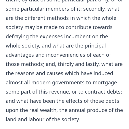
some particular members of it: secondly, what
are the different methods in which the whole
society may be made to contribute towards
defraying the expenses incumbent on the
whole society, and what are the principal
advantages and inconveniencies of each of
those methods; and, thirdly and lastly, what are
the reasons and causes which have induced
almost all modern governments to mortgage
some part of this revenue, or to contract debts;
and what have been the effects of those debts
upon the real wealth, the annual produce of the
land and labour of the society.