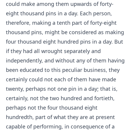
could make among them upwards of forty-
eight thousand pins in a day. Each person,
therefore, making a tenth part of forty-eight
thousand pins, might be considered as making
four thousand eight hundred pins in a day. But
if they had all wrought separately and
independently, and without any of them having
been educated to this peculiar business, they
certainly could not each of them have made
twenty, perhaps not one pin in a day; that is,
certainly, not the two hundred and fortieth,
perhaps not the four thousand eight
hundredth, part of what they are at present
capable of performing, in consequence of a