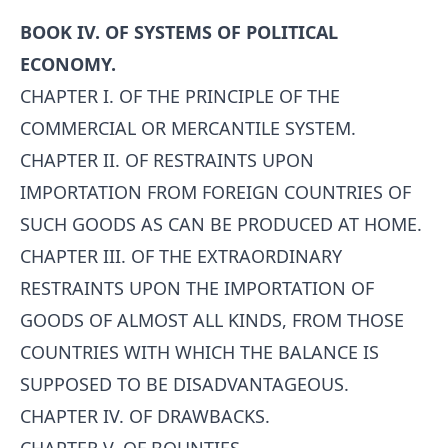
BOOK IV. OF SYSTEMS OF POLITICAL
ECONOMY.
CHAPTER I. OF THE PRINCIPLE OF THE
COMMERCIAL OR MERCANTILE SYSTEM.
CHAPTER II. OF RESTRAINTS UPON
IMPORTATION FROM FOREIGN COUNTRIES OF
SUCH GOODS AS CAN BE PRODUCED AT HOME.
CHAPTER III. OF THE EXTRAORDINARY
RESTRAINTS UPON THE IMPORTATION OF
GOODS OF ALMOST ALL KINDS, FROM THOSE
COUNTRIES WITH WHICH THE BALANCE IS
SUPPOSED TO BE DISADVANTAGEOUS.
CHAPTER IV. OF DRAWBACKS.