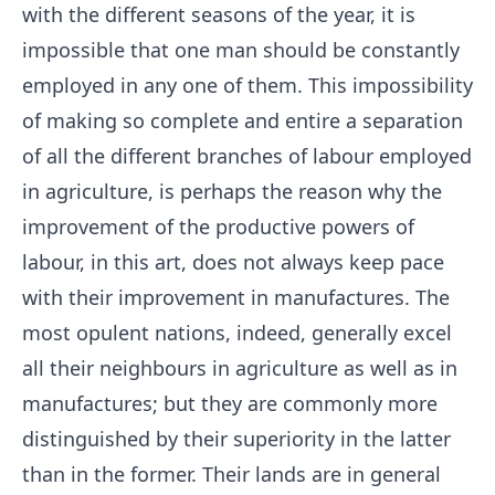
with the different seasons of the year, it is
impossible that one man should be constantly
employed in any one of them. This impossibility
of making so complete and entire a separation
of all the different branches of labour employed
in agriculture, is perhaps the reason why the
improvement of the productive powers of
labour, in this art, does not always keep pace
with their improvement in manufactures. The
most opulent nations, indeed, generally excel
all their neighbours in agriculture as well as in
manufactures; but they are commonly more
distinguished by their superiority in the latter
than in the former. Their lands are in general