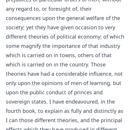
any regard to, or foresight of, their
consequences upon the general welfare of the
society; yet they have given occasion to very
different theories of political economy; of which
some magnify the importance of that industry
which is carried on in towns, others of that
which is carried on in the country. Those
theories have had a considerable influence, not
only upon the opinions of men of learning, but
upon the public conduct of princes and
sovereign states. I have endeavoured, in the
fourth book, to explain as fully and distinctly as
I can those different theories, and the principal
effects which they have produced in different