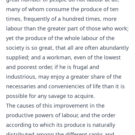
many of whom consume the produce of ten
times, frequently of a hundred times, more
labour than the greater part of those who work;
yet the produce of the whole labour of the
society is so great, that all are often abundantly
supplied; and a workman, even of the lowest
and poorest order, if he is frugal and
industrious, may enjoy a greater share of the
necessaries and conveniencies of life than it is
possible for any savage to acquire.
The causes of this improvement in the
productive powers of labour, and the order
according to which its produce is naturally
distributed among the different ranks and