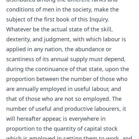
conditions of men in the society, make the
subject of the first book of this Inquiry.
Whatever be the actual state of the skill,
dexterity, and judgment, with which labour is
applied in any nation, the abundance or
scantiness of its annual supply must depend,
during the continuance of that state, upon the
proportion between the number of those who
are annually employed in useful labour, and
that of those who are not so employed. The
number of useful and productive labourers, it
will hereafter appear, is everywhere in
proportion to the quantity of capital stock
which is employed in setting them to work, and