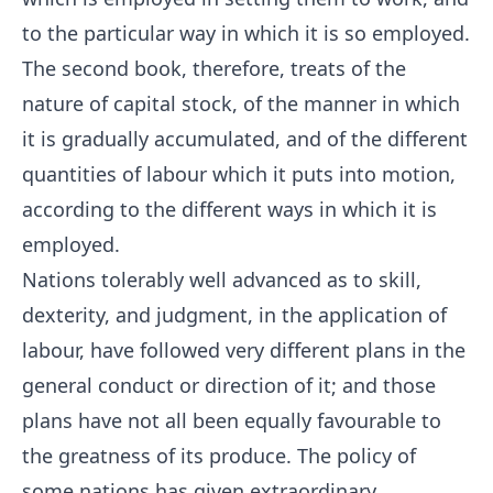
to the particular way in which it is so employed.
The second book, therefore, treats of the
nature of capital stock, of the manner in which
it is gradually accumulated, and of the different
quantities of labour which it puts into motion,
according to the different ways in which it is
employed.
Nations tolerably well advanced as to skill,
dexterity, and judgment, in the application of
labour, have followed very different plans in the
general conduct or direction of it; and those
plans have not all been equally favourable to
the greatness of its produce. The policy of
some nations has given extraordinary