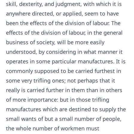
skill, dexterity, and judgment, with which it is
anywhere directed, or applied, seem to have
been the effects of the division of labour. The
effects of the division of labour, in the general
business of society, will be more easily
understood, by considering in what manner it
operates in some particular manufactures. It is
commonly supposed to be carried furthest in
some very trifling ones; not perhaps that it
really is carried further in them than in others
of more importance: but in those trifling
manufactures which are destined to supply the
small wants of but a small number of people,
the whole number of workmen must