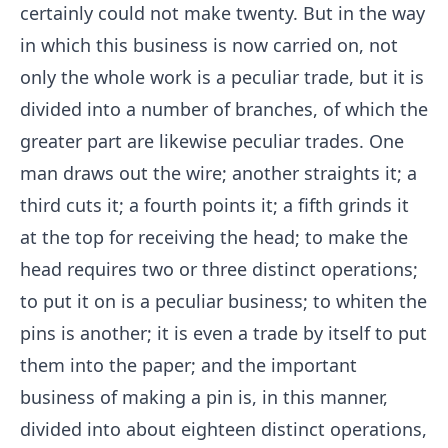
certainly could not make twenty. But in the way
in which this business is now carried on, not
only the whole work is a peculiar trade, but it is
divided into a number of branches, of which the
greater part are likewise peculiar trades. One
man draws out the wire; another straights it; a
third cuts it; a fourth points it; a fifth grinds it
at the top for receiving the head; to make the
head requires two or three distinct operations;
to put it on is a peculiar business; to whiten the
pins is another; it is even a trade by itself to put
them into the paper; and the important
business of making a pin is, in this manner,
divided into about eighteen distinct operations,