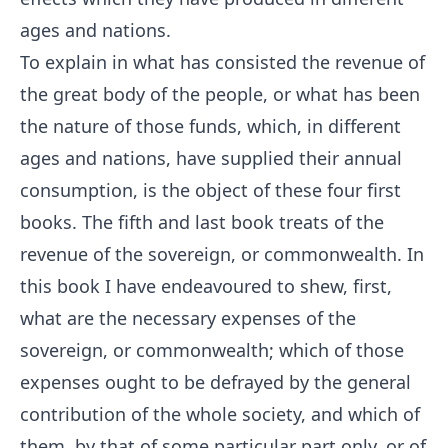
ages and nations.
To explain in what has consisted the revenue of
the great body of the people, or what has been
the nature of those funds, which, in different
ages and nations, have supplied their annual
consumption, is the object of these four first
books. The fifth and last book treats of the
revenue of the sovereign, or commonwealth. In
this book I have endeavoured to shew, first,
what are the necessary expenses of the
sovereign, or commonwealth; which of those
expenses ought to be defrayed by the general
contribution of the whole society, and which of
them, by that of some particular part only, or of