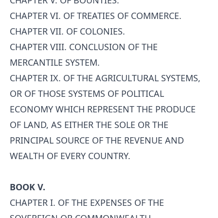
CHAPTER V. OF BOUNTIES.
CHAPTER VI. OF TREATIES OF COMMERCE.
CHAPTER VII. OF COLONIES.
CHAPTER VIII. CONCLUSION OF THE
MERCANTILE SYSTEM.
CHAPTER IX. OF THE AGRICULTURAL SYSTEMS,
OR OF THOSE SYSTEMS OF POLITICAL
ECONOMY WHICH REPRESENT THE PRODUCE
OF LAND, AS EITHER THE SOLE OR THE
PRINCIPAL SOURCE OF THE REVENUE AND
WEALTH OF EVERY COUNTRY.
BOOK V.
CHAPTER I. OF THE EXPENSES OF THE