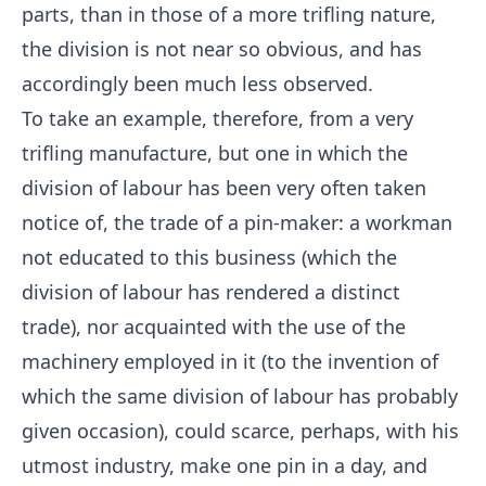
parts, than in those of a more trifling nature,
the division is not near so obvious, and has
accordingly been much less observed.
To take an example, therefore, from a very
trifling manufacture, but one in which the
division of labour has been very often taken
notice of, the trade of a pin-maker: a workman
not educated to this business (which the
division of labour has rendered a distinct
trade), nor acquainted with the use of the
machinery employed in it (to the invention of
which the same division of labour has probably
given occasion), could scarce, perhaps, with his
utmost industry, make one pin in a day, and