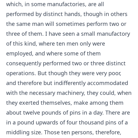
which, in some manufactories, are all
performed by distinct hands, though in others
the same man will sometimes perform two or
three of them. I have seen a small manufactory
of this kind, where ten men only were
employed, and where some of them
consequently performed two or three distinct
operations. But though they were very poor,
and therefore but indifferently accommodated
with the necessary machinery, they could, when
they exerted themselves, make among them
about twelve pounds of pins in a day. There are
in a pound upwards of four thousand pins of a
middling size. Those ten persons, therefore,