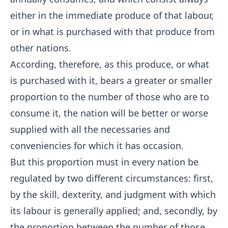
either in the immediate produce of that labour,
or in what is purchased with that produce from
other nations.
According, therefore, as this produce, or what
is purchased with it, bears a greater or smaller
proportion to the number of those who are to
consume it, the nation will be better or worse
supplied with all the necessaries and
conveniencies for which it has occasion.
But this proportion must in every nation be
regulated by two different circumstances: first,
by the skill, dexterity, and judgment with which
its labour is generally applied; and, secondly, by
the proportion between the number of those