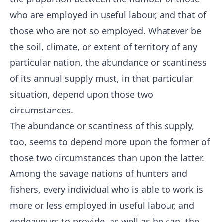
who are employed in useful labour, and that of
those who are not so employed. Whatever be
the soil, climate, or extent of territory of any
particular nation, the abundance or scantiness
of its annual supply must, in that particular
situation, depend upon those two
circumstances.
The abundance or scantiness of this supply,
too, seems to depend more upon the former of
those two circumstances than upon the latter.
Among the savage nations of hunters and
fishers, every individual who is able to work is
more or less employed in useful labour, and
endeavours to provide, as well as he can, the