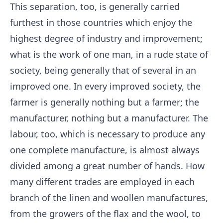
This separation, too, is generally carried
furthest in those countries which enjoy the
highest degree of industry and improvement;
what is the work of one man, in a rude state of
society, being generally that of several in an
improved one. In every improved society, the
farmer is generally nothing but a farmer; the
manufacturer, nothing but a manufacturer. The
labour, too, which is necessary to produce any
one complete manufacture, is almost always
divided among a great number of hands. How
many different trades are employed in each
branch of the linen and woollen manufactures,
from the growers of the flax and the wool, to