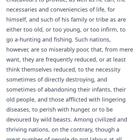
necessaries and conveniencies of life, for
himself, and such of his family or tribe as are
either too old, or too young, or too infirm, to
go a-hunting and fishing. Such nations,
however, are so miserably poor, that, from mere
want, they are frequently reduced, or at least
think themselves reduced, to the necessity
sometimes of directly destroying, and
sometimes of abandoning their infants, their
old people, and those afflicted with lingering
diseases, to perish with hunger, or to be
devoured by wild beasts. Among civilized and
thriving nations, on the contrary, though a
great number of people do not labour at all,