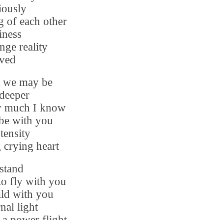
iously
g of each other
iness
ange reality
ived
t we may be
deeper
ow much I know
 be with you
ntensity
 crying heart
stand
 to fly with you
ild with you
nal light
a power flight