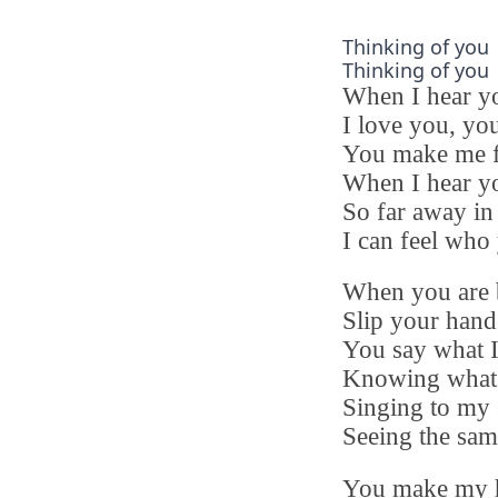
Thinking of you
Thinking of you
When I hear y
I love you, you
You make me f
When I hear yo
So far away in
I can feel who
When you are 
Slip your hand
You say what I
Knowing what 
Singing to my 
Seeing the sam
You make my h