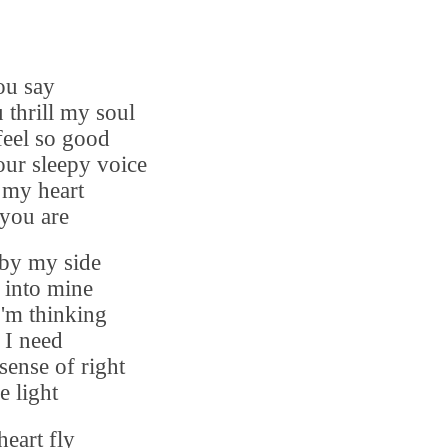
ou say
 thrill my soul
eel so good
ur sleepy voice
 my heart
 you are
by my side
 into mine
'm thinking
I need
sense of right
e light
eart fly