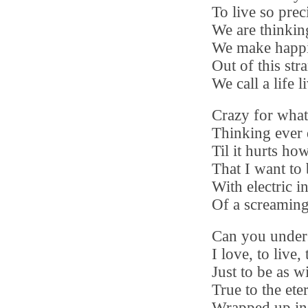
To live so prec
We are thinkin
We make happ
Out of this str
We call a life l
Crazy for wha
Thinking ever 
Til it hurts h
That I want to
With electric i
Of a screaming
Can you under
I love, to live,
Just to be as w
True to the eter
Wrapped up in 