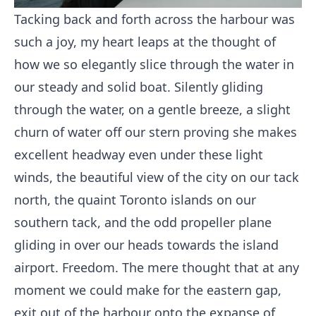
Tacking back and forth across the harbour was
such a joy, my heart leaps at the thought of
how we so elegantly slice through the water in
our steady and solid boat. Silently gliding
through the water, on a gentle breeze, a slight
churn of water off our stern proving she makes
excellent headway even under these light
winds, the beautiful view of the city on our tack
north, the quaint Toronto islands on our
southern tack, and the odd propeller plane
gliding in over our heads towards the island
airport. Freedom. The mere thought that at any
moment we could make for the eastern gap,
exit out of the harbour onto the expanse of