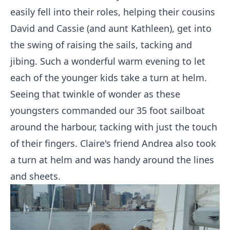
easily fell into their roles, helping their cousins
David and Cassie (and aunt Kathleen), get into
the swing of raising the sails, tacking and
jibing. Such a wonderful warm evening to let
each of the younger kids take a turn at helm.
Seeing that twinkle of wonder as these
youngsters commanded our 35 foot sailboat
around the harbour, tacking with just the touch
of their fingers. Claire's friend Andrea also took
a turn at helm and was handy around the lines
and sheets.