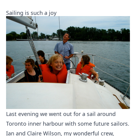
Sailing is such a joy
Last evening we went out for a sail around
Toronto inner harbour with some future sailors.
Ian and Claire Wilson, my wonderful crew,