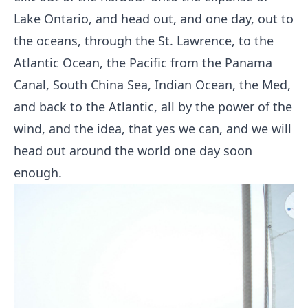
Lake Ontario, and head out, and one day, out to
the oceans, through the St. Lawrence, to the
Atlantic Ocean, the Pacific from the Panama
Canal, South China Sea, Indian Ocean, the Med,
and back to the Atlantic, all by the power of the
wind, and the idea, that yes we can, and we will
head out around the world one day soon
enough.