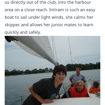
us directly out of the club, into the harbour
area on a close reach. Initram is such an easy
boat to sail under light winds, she calms her
skipper, and allows her junior mates to learn
quickly and safely.