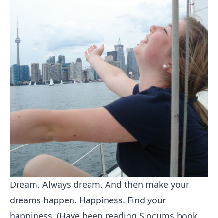
Dream. Always dream. And then make your
dreams happen. Happiness. Find your
happiness. (Have been reading Slocums book