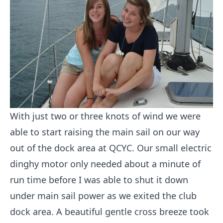
With just two or three knots of wind we were
able to start raising the main sail on our way
out of the dock area at QCYC. Our small electric
dinghy motor only needed about a minute of
run time before I was able to shut it down
under main sail power as we exited the club
dock area. A beautiful gentle cross breeze took