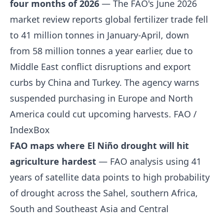
four months of 2026
— The FAO's June 2026
market review reports global fertilizer trade fell
to 41 million tonnes in January-April, down
from 58 million tonnes a year earlier, due to
Middle East conflict disruptions and export
curbs by China and Turkey. The agency warns
suspended purchasing in Europe and North
America could cut upcoming harvests.
FAO /
IndexBox
FAO maps where El Niño drought will hit
agriculture hardest
— FAO analysis using 41
years of satellite data points to high probability
of drought across the Sahel, southern Africa,
South and Southeast Asia and Central