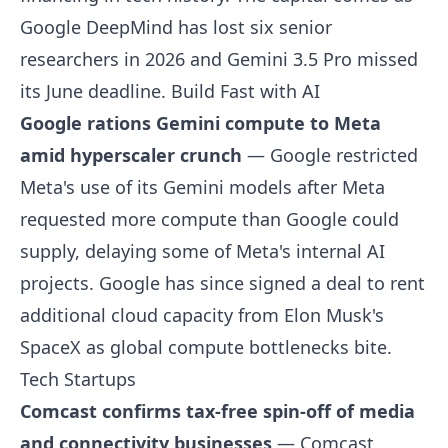
Google DeepMind has lost six senior
researchers in 2026 and Gemini 3.5 Pro missed
its June deadline.
Build Fast with AI
Google rations Gemini compute to Meta
amid hyperscaler crunch
— Google restricted
Meta's use of its Gemini models after Meta
requested more compute than Google could
supply, delaying some of Meta's internal AI
projects. Google has since signed a deal to rent
additional cloud capacity from Elon Musk's
SpaceX as global compute bottlenecks bite.
Tech Startups
Comcast confirms tax-free spin-off of media
and connectivity businesses
— Comcast