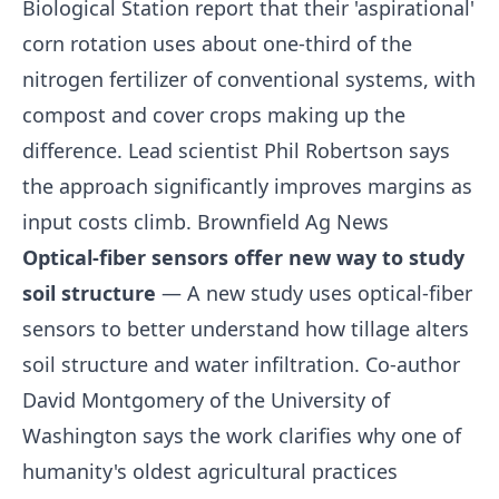
Biological Station report that their 'aspirational'
corn rotation uses about one-third of the
nitrogen fertilizer of conventional systems, with
compost and cover crops making up the
difference. Lead scientist Phil Robertson says
the approach significantly improves margins as
input costs climb.
Brownfield Ag News
Optical-fiber sensors offer new way to study
soil structure
— A new study uses optical-fiber
sensors to better understand how tillage alters
soil structure and water infiltration. Co-author
David Montgomery of the University of
Washington says the work clarifies why one of
humanity's oldest agricultural practices