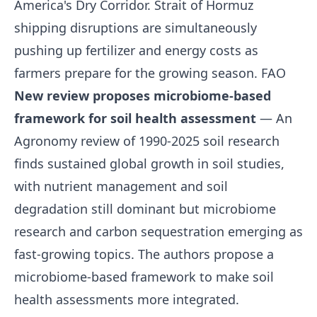
America's Dry Corridor. Strait of Hormuz
shipping disruptions are simultaneously
pushing up fertilizer and energy costs as
farmers prepare for the growing season.
FAO
New review proposes microbiome-based
framework for soil health assessment
— An
Agronomy review of 1990-2025 soil research
finds sustained global growth in soil studies,
with nutrient management and soil
degradation still dominant but microbiome
research and carbon sequestration emerging as
fast-growing topics. The authors propose a
microbiome-based framework to make soil
health assessments more integrated.