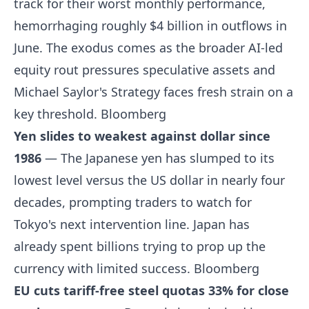
track for their worst monthly performance,
hemorrhaging roughly $4 billion in outflows in
June. The exodus comes as the broader AI-led
equity rout pressures speculative assets and
Michael Saylor's Strategy faces fresh strain on a
key threshold.
Bloomberg
Yen slides to weakest against dollar since
1986
— The Japanese yen has slumped to its
lowest level versus the US dollar in nearly four
decades, prompting traders to watch for
Tokyo's next intervention line. Japan has
already spent billions trying to prop up the
currency with limited success.
Bloomberg
EU cuts tariff-free steel quotas 33% for close