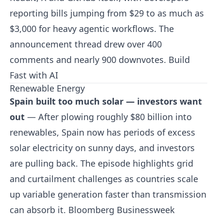
reporting bills jumping from $29 to as much as
$3,000 for heavy agentic workflows. The
announcement thread drew over 400
comments and nearly 900 downvotes.
Build
Fast with AI
Renewable Energy
Spain built too much solar — investors want
out
— After plowing roughly $80 billion into
renewables, Spain now has periods of excess
solar electricity on sunny days, and investors
are pulling back. The episode highlights grid
and curtailment challenges as countries scale
up variable generation faster than transmission
can absorb it.
Bloomberg Businessweek