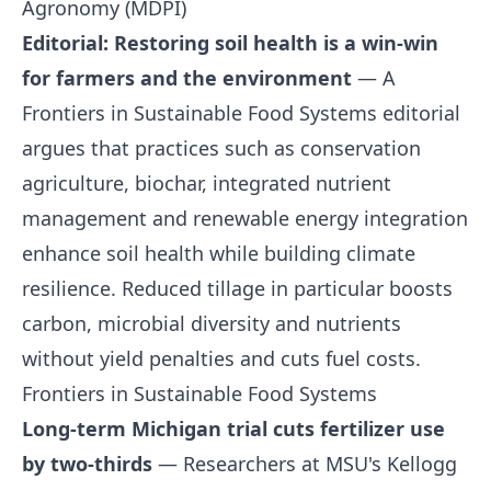
Agronomy (MDPI)
Editorial: Restoring soil health is a win-win
for farmers and the environment
— A
Frontiers in Sustainable Food Systems editorial
argues that practices such as conservation
agriculture, biochar, integrated nutrient
management and renewable energy integration
enhance soil health while building climate
resilience. Reduced tillage in particular boosts
carbon, microbial diversity and nutrients
without yield penalties and cuts fuel costs.
Frontiers in Sustainable Food Systems
Long-term Michigan trial cuts fertilizer use
by two-thirds
— Researchers at MSU's Kellogg