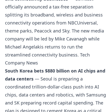
officially announced a tax-free separation
splitting its broadband, wireless and business
connectivity operations from NBCUniversal,
theme parks, Peacock and Sky. The new media
company will be led by Mike Cavanagh while
Michael Angelakis returns to run the
streamlined connectivity business.
Tech
Company News
South Korea bets $880 billion on AI chips and
data centers
— Seoul is preparing a
coordinated trillion-dollar-class push into AI
chips, data centers and robotics, with Samsung
and SK preparing record capital spending. The
plan is designed to cement Korea as a critical