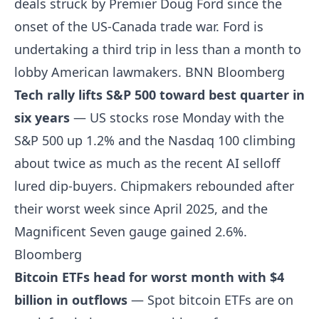
deals struck by Premier Doug Ford since the
onset of the US-Canada trade war. Ford is
undertaking a third trip in less than a month to
lobby American lawmakers.
BNN Bloomberg
Tech rally lifts S&P 500 toward best quarter in
six years
— US stocks rose Monday with the
S&P 500 up 1.2% and the Nasdaq 100 climbing
about twice as much as the recent AI selloff
lured dip-buyers. Chipmakers rebounded after
their worst week since April 2025, and the
Magnificent Seven gauge gained 2.6%.
Bloomberg
Bitcoin ETFs head for worst month with $4
billion in outflows
— Spot bitcoin ETFs are on