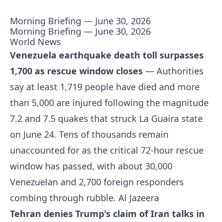
Morning Briefing — June 30, 2026
Morning Briefing — June 30, 2026
World News
Venezuela earthquake death toll surpasses
1,700 as rescue window closes
— Authorities
say at least 1,719 people have died and more
than 5,000 are injured following the magnitude
7.2 and 7.5 quakes that struck La Guaira state
on June 24. Tens of thousands remain
unaccounted for as the critical 72-hour rescue
window has passed, with about 30,000
Venezuelan and 2,700 foreign responders
combing through rubble.
Al Jazeera
Tehran denies Trump's claim of Iran talks in