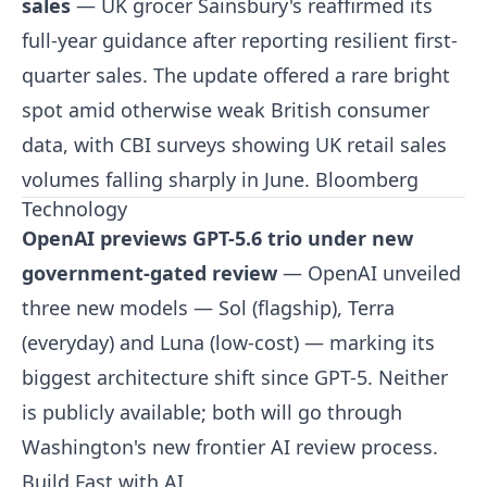
sales
— UK grocer Sainsbury's reaffirmed its
full-year guidance after reporting resilient first-
quarter sales. The update offered a rare bright
spot amid otherwise weak British consumer
data, with CBI surveys showing UK retail sales
volumes falling sharply in June.
Bloomberg
Technology
OpenAI previews GPT-5.6 trio under new
government-gated review
— OpenAI unveiled
three new models — Sol (flagship), Terra
(everyday) and Luna (low-cost) — marking its
biggest architecture shift since GPT-5. Neither
is publicly available; both will go through
Washington's new frontier AI review process.
Build Fast with AI