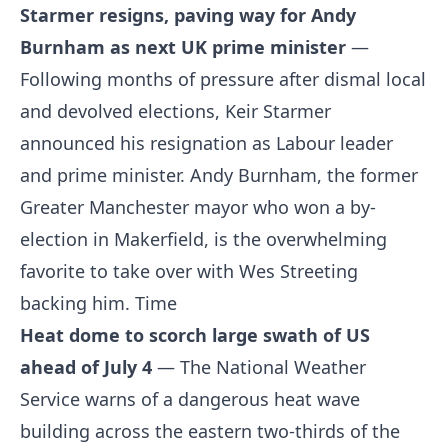
Starmer resigns, paving way for Andy
Burnham as next UK prime minister
—
Following months of pressure after dismal local
and devolved elections, Keir Starmer
announced his resignation as Labour leader
and prime minister. Andy Burnham, the former
Greater Manchester mayor who won a by-
election in Makerfield, is the overwhelming
favorite to take over with Wes Streeting
backing him.
Time
Heat dome to scorch large swath of US
ahead of July 4
— The National Weather
Service warns of a dangerous heat wave
building across the eastern two-thirds of the