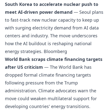
South Korea to accelerate nuclear push to
meet AI-driven power demand
— Seoul plans
to fast-track new nuclear capacity to keep up
with surging electricity demand from AI data
centers and industry. The move underscores
how the AI buildout is reshaping national
energy strategies.
Bloomberg
World Bank scraps climate financing targets
after US criticism
— The World Bank has
dropped formal climate financing targets
following pressure from the Trump
administration. Climate advocates warn the
move could weaken multilateral support for
developing countries' energy transitions.