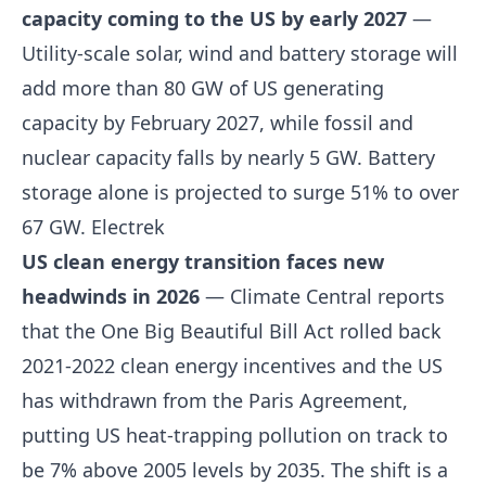
capacity coming to the US by early 2027
—
Utility-scale solar, wind and battery storage will
add more than 80 GW of US generating
capacity by February 2027, while fossil and
nuclear capacity falls by nearly 5 GW. Battery
storage alone is projected to surge 51% to over
67 GW.
Electrek
US clean energy transition faces new
headwinds in 2026
— Climate Central reports
that the One Big Beautiful Bill Act rolled back
2021-2022 clean energy incentives and the US
has withdrawn from the Paris Agreement,
putting US heat-trapping pollution on track to
be 7% above 2005 levels by 2035. The shift is a