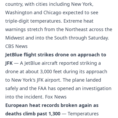
country, with cities including New York,
Washington and Chicago expected to see
triple-digit temperatures. Extreme heat
warnings stretch from the Northeast across the
Midwest and into the South through Saturday.
CBS News
JetBlue flight strikes drone on approach to
JFK
— A JetBlue aircraft reported striking a
drone at about 3,000 feet during its approach
to New York's JFK airport. The plane landed
safely and the FAA has opened an investigation
into the incident.
Fox News
European heat records broken again as
deaths climb past 1,300
— Temperatures