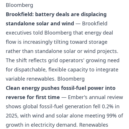
Bloomberg
Brookfield: battery deals are displacing
standalone solar and wind
— Brookfield
executives told Bloomberg that energy deal
flow is increasingly tilting toward storage
rather than standalone solar or wind projects.
The shift reflects grid operators' growing need
for dispatchable, flexible capacity to integrate
variable renewables.
Bloomberg
Clean energy pushes fossil-fuel power into
reverse for first time
— Ember's annual review
shows global fossil-fuel generation fell 0.2% in
2025, with wind and solar alone meeting 99% of
growth in electricity demand. Renewables