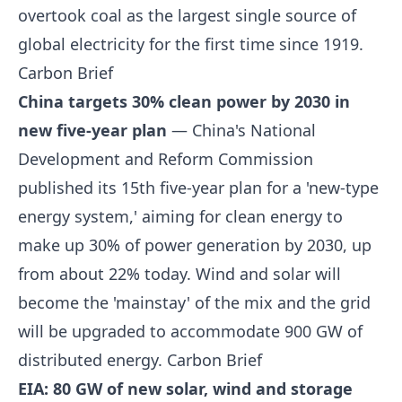
overtook coal as the largest single source of
global electricity for the first time since 1919.
Carbon Brief
China targets 30% clean power by 2030 in
new five-year plan
— China's National
Development and Reform Commission
published its 15th five-year plan for a 'new-type
energy system,' aiming for clean energy to
make up 30% of power generation by 2030, up
from about 22% today. Wind and solar will
become the 'mainstay' of the mix and the grid
will be upgraded to accommodate 900 GW of
distributed energy.
Carbon Brief
EIA: 80 GW of new solar, wind and storage