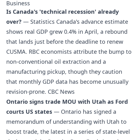
Business
Is Canada's 'technical recession' already
over?
— Statistics Canada's advance estimate
shows real GDP grew 0.4% in April, a rebound
that lands just before the deadline to renew
CUSMA. RBC economists attribute the bump to
non-conventional oil extraction and a
manufacturing pickup, though they caution
that monthly GDP data has become unusually
revision-prone.
CBC News
Ontario signs trade MOU with Utah as Ford
courts US states
— Ontario has signed a
memorandum of understanding with Utah to
boost trade, the latest in a series of state-level