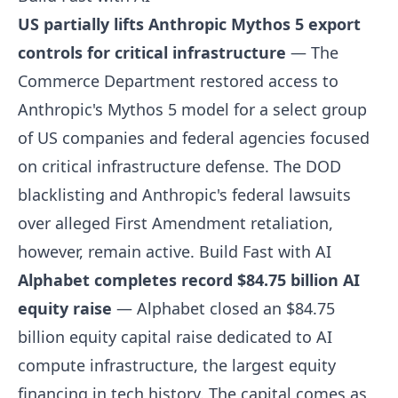
US partially lifts Anthropic Mythos 5 export
controls for critical infrastructure
— The
Commerce Department restored access to
Anthropic's Mythos 5 model for a select group
of US companies and federal agencies focused
on critical infrastructure defense. The DOD
blacklisting and Anthropic's federal lawsuits
over alleged First Amendment retaliation,
however, remain active.
Build Fast with AI
Alphabet completes record $84.75 billion AI
equity raise
— Alphabet closed an $84.75
billion equity capital raise dedicated to AI
compute infrastructure, the largest equity
financing in tech history. The capital comes as