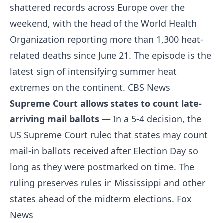
shattered records across Europe over the
weekend, with the head of the World Health
Organization reporting more than 1,300 heat-
related deaths since June 21. The episode is the
latest sign of intensifying summer heat
extremes on the continent.
CBS News
Supreme Court allows states to count late-
arriving mail ballots
— In a 5-4 decision, the
US Supreme Court ruled that states may count
mail-in ballots received after Election Day so
long as they were postmarked on time. The
ruling preserves rules in Mississippi and other
states ahead of the midterm elections.
Fox
News