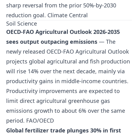
sharp reversal from the prior 50%-by-2030
reduction goal.
Climate Central
Soil Science
OECD-FAO Agricultural Outlook 2026-2035
sees output outpacing emissions
— The
newly released OECD-FAO Agricultural Outlook
projects global agricultural and fish production
will rise 14% over the next decade, mainly via
productivity gains in middle-income countries.
Productivity improvements are expected to
limit direct agricultural greenhouse gas
emissions growth to about 6% over the same
period.
FAO/OECD
Global fertilizer trade plunges 30% in first