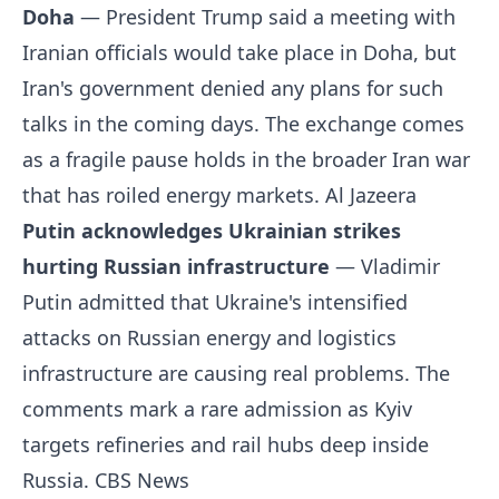
Doha
— President Trump said a meeting with
Iranian officials would take place in Doha, but
Iran's government denied any plans for such
talks in the coming days. The exchange comes
as a fragile pause holds in the broader Iran war
that has roiled energy markets.
Al Jazeera
Putin acknowledges Ukrainian strikes
hurting Russian infrastructure
— Vladimir
Putin admitted that Ukraine's intensified
attacks on Russian energy and logistics
infrastructure are causing real problems. The
comments mark a rare admission as Kyiv
targets refineries and rail hubs deep inside
Russia.
CBS News