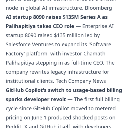
node in global AI infrastructure.
Bloomberg
AI startup 8090 raises $135M Series A as
Palihapitiya takes CEO role
— Enterprise AI
startup 8090 raised $135 million led by
Salesforce Ventures to expand its 'Software
Factory' platform, with investor Chamath
Palihapitiya stepping in as full-time CEO. The
company rewrites legacy infrastructure for
institutional clients.
Tech Company News
GitHub Copilot's switch to usage-based billing
sparks developer revolt
— The first full billing
cycle since GitHub Copilot moved to metered
pricing on June 1 produced shocked posts on
Reddit, X and GitHub itself, with developers