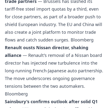
trade partners
— Brussels has slashed its
tariff-free steel import quotas by a third, even
for close partners, as part of a broader push to
shield European industry. The EU and China will
also create a joint platform to monitor trade
flows and catch sudden surges.
Bloomberg
Renault ousts Nissan director, shaking
alliance
— Renault's removal of a Nissan board
director has injected new turbulence into the
long-running French-Japanese auto partnership.
The move underscores ongoing governance
tensions between the two automakers.
Bloomberg
Sainsbury's confirms outlook after solid Q1