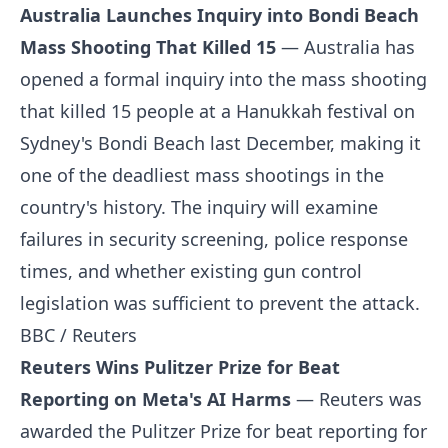
Australia Launches Inquiry into Bondi Beach
Mass Shooting That Killed 15
— Australia has
opened a formal inquiry into the mass shooting
that killed 15 people at a Hanukkah festival on
Sydney's Bondi Beach last December, making it
one of the deadliest mass shootings in the
country's history. The inquiry will examine
failures in security screening, police response
times, and whether existing gun control
legislation was sufficient to prevent the attack.
BBC / Reuters
Reuters Wins Pulitzer Prize for Beat
Reporting on Meta's AI Harms
— Reuters was
awarded the Pulitzer Prize for beat reporting for