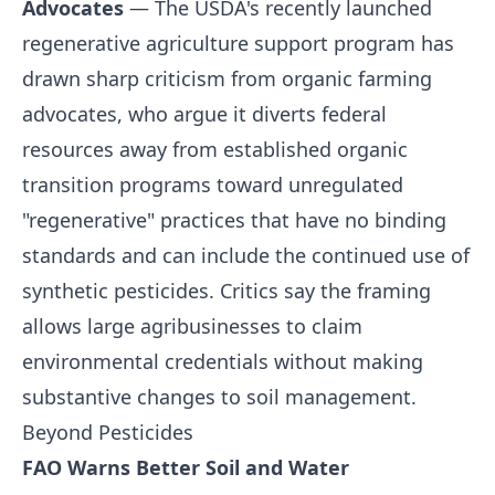
Advocates
— The USDA's recently launched
regenerative agriculture support program has
drawn sharp criticism from organic farming
advocates, who argue it diverts federal
resources away from established organic
transition programs toward unregulated
"regenerative" practices that have no binding
standards and can include the continued use of
synthetic pesticides. Critics say the framing
allows large agribusinesses to claim
environmental credentials without making
substantive changes to soil management.
Beyond Pesticides
FAO Warns Better Soil and Water