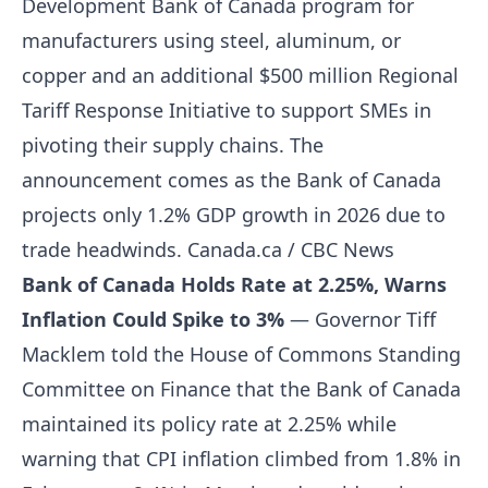
Development Bank of Canada program for
manufacturers using steel, aluminum, or
copper and an additional $500 million Regional
Tariff Response Initiative to support SMEs in
pivoting their supply chains. The
announcement comes as the Bank of Canada
projects only 1.2% GDP growth in 2026 due to
trade headwinds.
Canada.ca / CBC News
Bank of Canada Holds Rate at 2.25%, Warns
Inflation Could Spike to 3%
— Governor Tiff
Macklem told the House of Commons Standing
Committee on Finance that the Bank of Canada
maintained its policy rate at 2.25% while
warning that CPI inflation climbed from 1.8% in