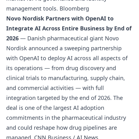
management tools.
Bloomberg
Novo Nordisk Partners with OpenAI to
Integrate AI Across Entire Business by End of
2026
— Danish pharmaceutical giant Novo
Nordisk announced a sweeping partnership
with OpenAI to deploy AI across all aspects of
its operations — from drug discovery and
clinical trials to manufacturing, supply chain,
and commercial activities — with full
integration targeted by the end of 2026. The
deal is one of the largest AI adoption
commitments in the pharmaceutical industry
and could reshape how drug pipelines are
managed.
CNN Business / AI News