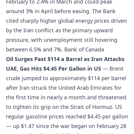
February to 2.4% in March and could peak
around 3% in April before easing. The Bank
cited sharply higher global energy prices driven
by the Iran conflict as the primary upward
pressure, with unemployment still hovering
between 6.5% and 7%.
Bank of Canada
Oil Surges Past $114 a Barrel as Iran Attacks
UAE, Gas Hits $4.45 Per Gallon in US
— Brent
crude jumped to approximately $114 per barrel
after Iran struck the United Arab Emirates for
the first time in nearly a month and threatened
to tighten its grip on the Strait of Hormuz. US
regular gasoline prices reached $4.45 per gallon
— up $1.47 since the war began on February 28