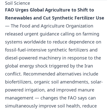
Soil Science
FAO Urges Global Agriculture to Shift to
Renewables and Cut Synthetic Fertilizer Use
— The Food and Agriculture Organization
released urgent guidance calling on farming
systems worldwide to reduce dependence on
fossil-fuel-intensive synthetic fertilizers and
diesel-powered machinery in response to the
global energy shock triggered by the Iran
conflict. Recommended alternatives include
biofertilizers, organic soil amendments, solar-
powered irrigation, and improved manure
management — changes the FAO says can
simultaneously improve soil health, reduce