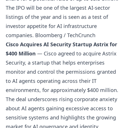
The IPO will be one of the largest AI-sector
listings of the year and is seen as a test of
investor appetite for AI infrastructure
companies.
Bloomberg / TechCrunch
Cisco Acquires AI Security Startup Astrix for
$400 Million
— Cisco agreed to acquire Astrix
Security, a startup that helps enterprises
monitor and control the permissions granted
to AI agents operating across their IT
environments, for approximately $400 million.
The deal underscores rising corporate anxiety
about AI agents gaining excessive access to
sensitive systems and highlights the growing
market for AI governance and identity