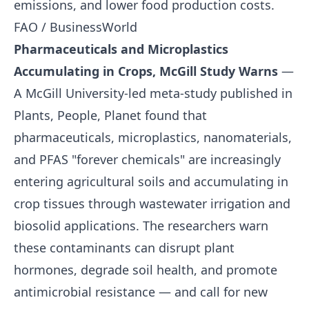
emissions, and lower food production costs.
FAO / BusinessWorld
Pharmaceuticals and Microplastics
Accumulating in Crops, McGill Study Warns
—
A McGill University-led meta-study published in
Plants, People, Planet found that
pharmaceuticals, microplastics, nanomaterials,
and PFAS "forever chemicals" are increasingly
entering agricultural soils and accumulating in
crop tissues through wastewater irrigation and
biosolid applications. The researchers warn
these contaminants can disrupt plant
hormones, degrade soil health, and promote
antimicrobial resistance — and call for new