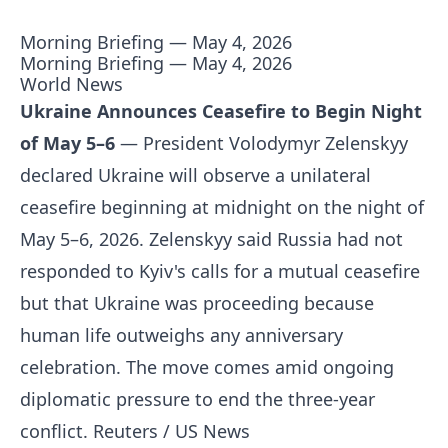
Morning Briefing — May 4, 2026
Morning Briefing — May 4, 2026
World News
Ukraine Announces Ceasefire to Begin Night
of May 5–6
— President Volodymyr Zelenskyy
declared Ukraine will observe a unilateral
ceasefire beginning at midnight on the night of
May 5–6, 2026. Zelenskyy said Russia had not
responded to Kyiv's calls for a mutual ceasefire
but that Ukraine was proceeding because
human life outweighs any anniversary
celebration. The move comes amid ongoing
diplomatic pressure to end the three-year
conflict.
Reuters / US News