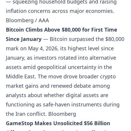
— squeezing household budgets and raising
inflation concerns across major economies.
Bloomberg / AAA
Bitcoin Climbs Above $80,000 for First Time
Since January
— Bitcoin surpassed the $80,000
mark on May 4, 2026, its highest level since
January, as investors rotated into alternative
assets amid geopolitical uncertainty in the
Middle East. The move drove broader crypto
market gains and renewed debate among
analysts about whether digital assets are
functioning as safe-haven instruments during
the Iran conflict.
Bloomberg
GameStop Makes Unsolicited $56 Billion