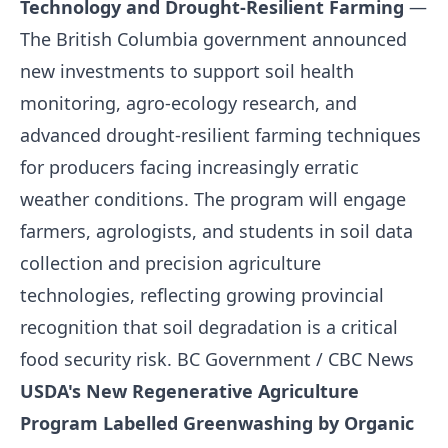
Technology and Drought-Resilient Farming
—
The British Columbia government announced
new investments to support soil health
monitoring, agro-ecology research, and
advanced drought-resilient farming techniques
for producers facing increasingly erratic
weather conditions. The program will engage
farmers, agrologists, and students in soil data
collection and precision agriculture
technologies, reflecting growing provincial
recognition that soil degradation is a critical
food security risk.
BC Government / CBC News
USDA's New Regenerative Agriculture
Program Labelled Greenwashing by Organic