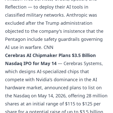
Reflection — to deploy their AI tools in
classified military networks. Anthropic was
excluded after the Trump administration
objected to the company's insistence that the
Pentagon include safety guardrails governing
AI use in warfare.
CNN
Cerebras AI Chipmaker Plans $3.5 Billion
Nasdaq IPO for May 14
— Cerebras Systems,
which designs AI-specialized chips that
compete with Nvidia's dominance in the AI
hardware market, announced plans to list on
the Nasdaq on May 14, 2026, offering 28 million
shares at an initial range of $115 to $125 per
share for a potential raise of up to $3.5 billion.