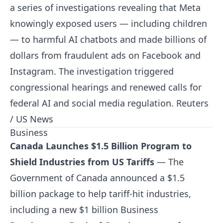
a series of investigations revealing that Meta
knowingly exposed users — including children
— to harmful AI chatbots and made billions of
dollars from fraudulent ads on Facebook and
Instagram. The investigation triggered
congressional hearings and renewed calls for
federal AI and social media regulation.
Reuters
/ US News
Business
Canada Launches $1.5 Billion Program to
Shield Industries from US Tariffs
— The
Government of Canada announced a $1.5
billion package to help tariff-hit industries,
including a new $1 billion Business