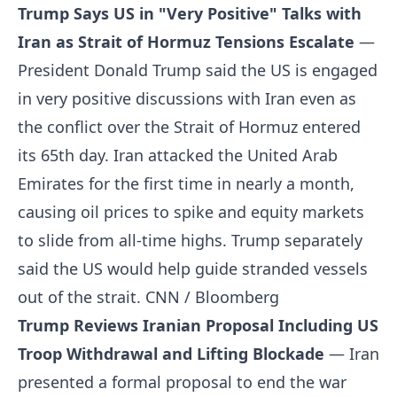
Trump Says US in "Very Positive" Talks with
Iran as Strait of Hormuz Tensions Escalate
—
President Donald Trump said the US is engaged
in very positive discussions with Iran even as
the conflict over the Strait of Hormuz entered
its 65th day. Iran attacked the United Arab
Emirates for the first time in nearly a month,
causing oil prices to spike and equity markets
to slide from all-time highs. Trump separately
said the US would help guide stranded vessels
out of the strait.
CNN / Bloomberg
Trump Reviews Iranian Proposal Including US
Troop Withdrawal and Lifting Blockade
— Iran
presented a formal proposal to end the war