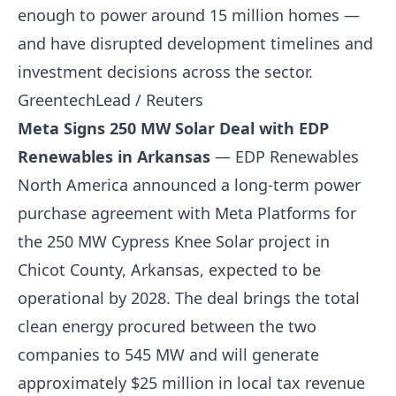
enough to power around 15 million homes —
and have disrupted development timelines and
investment decisions across the sector.
GreentechLead / Reuters
Meta Signs 250 MW Solar Deal with EDP
Renewables in Arkansas
— EDP Renewables
North America announced a long-term power
purchase agreement with Meta Platforms for
the 250 MW Cypress Knee Solar project in
Chicot County, Arkansas, expected to be
operational by 2028. The deal brings the total
clean energy procured between the two
companies to 545 MW and will generate
approximately $25 million in local tax revenue