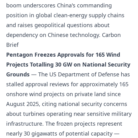
boom underscores China's commanding
position in global clean-energy supply chains
and raises geopolitical questions about
dependency on Chinese technology.
Carbon
Brief
Pentagon Freezes Approvals for 165 Wind
Projects Totalling 30 GW on National Security
Grounds
— The US Department of Defense has
stalled approval reviews for approximately 165
onshore wind projects on private land since
August 2025, citing national security concerns
about turbines operating near sensitive military
infrastructure. The frozen projects represent
nearly 30 gigawatts of potential capacity —