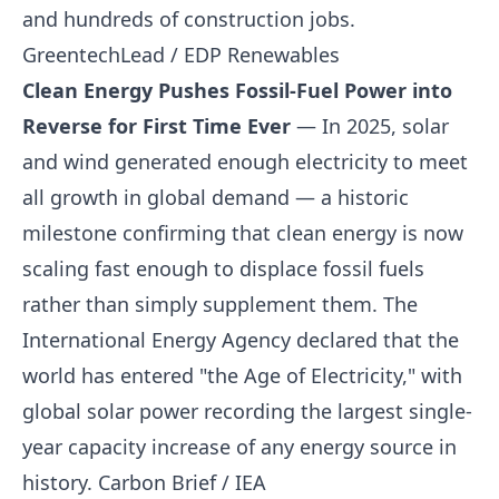
and hundreds of construction jobs.
GreentechLead / EDP Renewables
Clean Energy Pushes Fossil-Fuel Power into
Reverse for First Time Ever
— In 2025, solar
and wind generated enough electricity to meet
all growth in global demand — a historic
milestone confirming that clean energy is now
scaling fast enough to displace fossil fuels
rather than simply supplement them. The
International Energy Agency declared that the
world has entered "the Age of Electricity," with
global solar power recording the largest single-
year capacity increase of any energy source in
history.
Carbon Brief / IEA