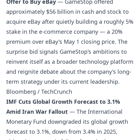
Offer to Buy eBay
— GameStop offered
approximately $56 billion in cash and stock to
acquire eBay after quietly building a roughly 5%
stake in the e-commerce company — a 20%
premium over eBay's May 1 closing price. The
surprise bid signals GameStop's ambitions to
reinvent itself as a broader technology platform
and reignite debate about the company's long-
term strategy under its current leadership.
Bloomberg / TechCrunch
IMF Cuts Global Growth Forecast to 3.1%
Amid Iran War Fallout
— The International
Monetary Fund downgraded its global growth
forecast to 3.1%, down from 3.4% in 2025,