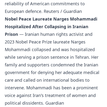
reliability of American commitments to
European defence.
Reuters / Guardian
Nobel Peace Laureate Narges Mohammadi
Hospitalized After Collapsing in Iranian
Prison
— Iranian human rights activist and
2023 Nobel Peace Prize laureate Narges
Mohammadi collapsed and was hospitalized
while serving a prison sentence in Tehran. Her
family and supporters condemned the Iranian
government for denying her adequate medical
care and called on international bodies to
intervene. Mohammadi has been a prominent
voice against Iran's treatment of women and
political dissidents.
Guardian