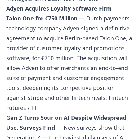
Adyen Acquires Loyalty Software Firm
Talon.One for €750 Million
— Dutch payments
technology company Adyen signed a definitive
agreement to acquire Berlin-based Talon.One, a
provider of customer loyalty and promotions
software, for €750 million. The acquisition will
allow Adyen to offer merchants an end-to-end
suite of payment and customer engagement
tools, deepening its competitive position
against Stripe and other fintech rivals.
Fintech
Futures / FT
Gen Z Turns Sour on AI Despite Widespread
Use, Surveys Find
— New surveys show that
Generation Z — the heaviest daily users of AI