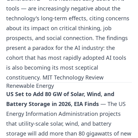
tools — are increasingly negative about the
technology's long-term effects, citing concerns
about its impact on critical thinking, job
prospects, and social connection. The findings
present a paradox for the AI industry: the
cohort that has most rapidly adopted AI tools
is also becoming its most sceptical
constituency.
MIT Technology Review
Renewable Energy
US Set to Add 80 GW of Solar, Wind, and
Battery Storage in 2026, EIA Finds
— The US
Energy Information Administration projects
that utility-scale solar, wind, and battery
storage will add more than 80 gigawatts of new