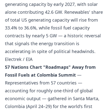
generating capacity by early 2027, with solar
alone contributing 42.6 GW. Renewables' share
of total US generating capacity will rise from
33.4% to 36.6%, while fossil fuel capacity
contracts by nearly 5 GW — a historic reversal
that signals the energy transition is
accelerating in spite of political headwinds.
Electrek / EIA
57 Nations Chart "Roadmaps" Away from
Fossil Fuels at Colombia Summit
—
Representatives from 57 countries —
accounting for roughly one-third of global
economic output — gathered in Santa Marta,
Colombia (April 24–29) for the world's first