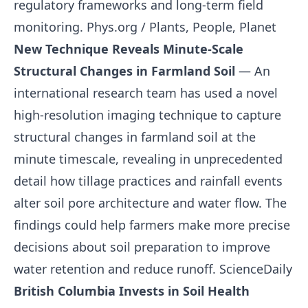
regulatory frameworks and long-term field
monitoring.
Phys.org / Plants, People, Planet
New Technique Reveals Minute-Scale
Structural Changes in Farmland Soil
— An
international research team has used a novel
high-resolution imaging technique to capture
structural changes in farmland soil at the
minute timescale, revealing in unprecedented
detail how tillage practices and rainfall events
alter soil pore architecture and water flow. The
findings could help farmers make more precise
decisions about soil preparation to improve
water retention and reduce runoff.
ScienceDaily
British Columbia Invests in Soil Health