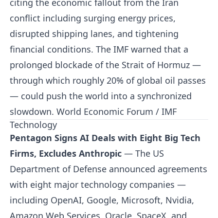
citing the economic fallout from the Iran
conflict including surging energy prices,
disrupted shipping lanes, and tightening
financial conditions. The IMF warned that a
prolonged blockade of the Strait of Hormuz —
through which roughly 20% of global oil passes
— could push the world into a synchronized
slowdown.
World Economic Forum / IMF
Technology
Pentagon Signs AI Deals with Eight Big Tech
Firms, Excludes Anthropic
— The US
Department of Defense announced agreements
with eight major technology companies —
including OpenAI, Google, Microsoft, Nvidia,
Amazon Web Services, Oracle, SpaceX, and