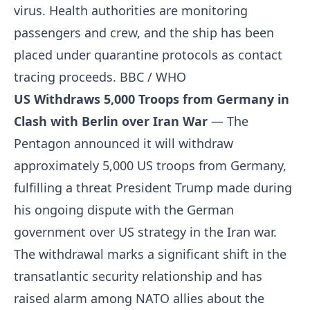
virus. Health authorities are monitoring
passengers and crew, and the ship has been
placed under quarantine protocols as contact
tracing proceeds.
BBC / WHO
US Withdraws 5,000 Troops from Germany in
Clash with Berlin over Iran War
— The
Pentagon announced it will withdraw
approximately 5,000 US troops from Germany,
fulfilling a threat President Trump made during
his ongoing dispute with the German
government over US strategy in the Iran war.
The withdrawal marks a significant shift in the
transatlantic security relationship and has
raised alarm among NATO allies about the