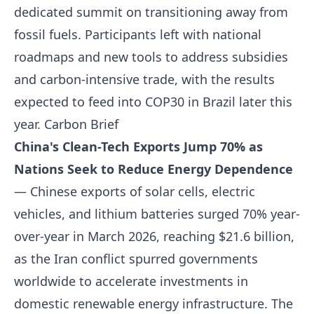
dedicated summit on transitioning away from
fossil fuels. Participants left with national
roadmaps and new tools to address subsidies
and carbon-intensive trade, with the results
expected to feed into COP30 in Brazil later this
year.
Carbon Brief
China's Clean-Tech Exports Jump 70% as
Nations Seek to Reduce Energy Dependence
— Chinese exports of solar cells, electric
vehicles, and lithium batteries surged 70% year-
over-year in March 2026, reaching $21.6 billion,
as the Iran conflict spurred governments
worldwide to accelerate investments in
domestic renewable energy infrastructure. The