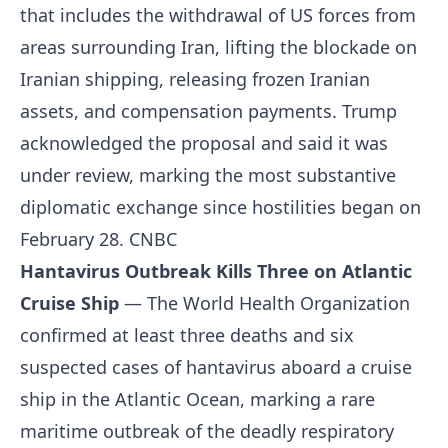
that includes the withdrawal of US forces from
areas surrounding Iran, lifting the blockade on
Iranian shipping, releasing frozen Iranian
assets, and compensation payments. Trump
acknowledged the proposal and said it was
under review, marking the most substantive
diplomatic exchange since hostilities began on
February 28.
CNBC
Hantavirus Outbreak Kills Three on Atlantic
Cruise Ship
— The World Health Organization
confirmed at least three deaths and six
suspected cases of hantavirus aboard a cruise
ship in the Atlantic Ocean, marking a rare
maritime outbreak of the deadly respiratory