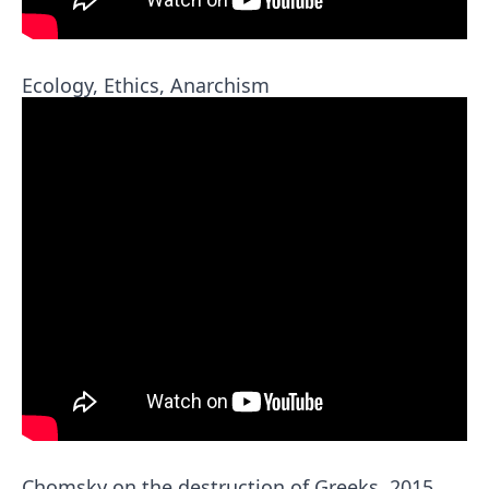
Ecology, Ethics, Anarchism
Chomsky on the destruction of Greeks, 2015,