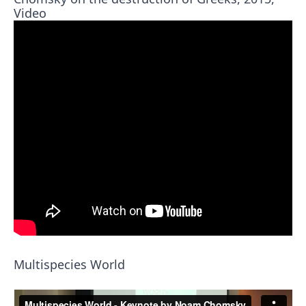
Video
Multispecies World