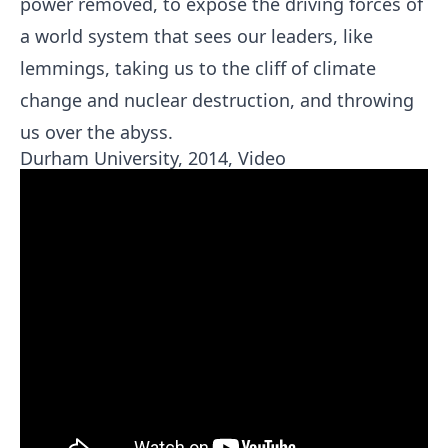
power removed, to expose the driving forces of
a world system that sees our leaders, like
lemmings, taking us to the cliff of climate
change and nuclear destruction, and throwing
us over the abyss.
Durham University, 2014, Video