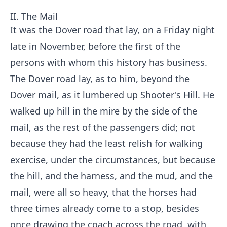
II. The Mail
It was the Dover road that lay, on a Friday night
late in November, before the first of the
persons with whom this history has business.
The Dover road lay, as to him, beyond the
Dover mail, as it lumbered up Shooter's Hill. He
walked up hill in the mire by the side of the
mail, as the rest of the passengers did; not
because they had the least relish for walking
exercise, under the circumstances, but because
the hill, and the harness, and the mud, and the
mail, were all so heavy, that the horses had
three times already come to a stop, besides
once drawing the coach across the road, with