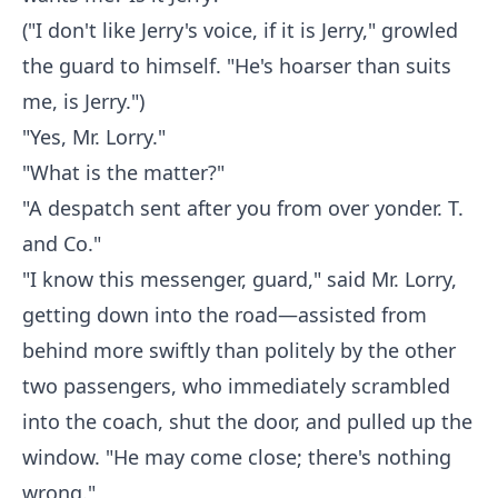
("I don't like Jerry's voice, if it is Jerry," growled
the guard to himself. "He's hoarser than suits
me, is Jerry.")
"Yes, Mr. Lorry."
"What is the matter?"
"A despatch sent after you from over yonder. T.
and Co."
"I know this messenger, guard," said Mr. Lorry,
getting down into the road—assisted from
behind more swiftly than politely by the other
two passengers, who immediately scrambled
into the coach, shut the door, and pulled up the
window. "He may come close; there's nothing
wrong."