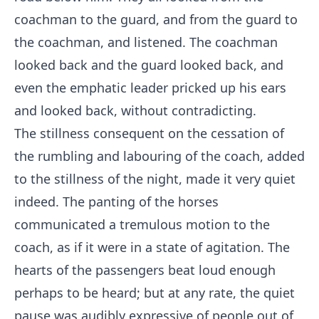
coachman to the guard, and from the guard to
the coachman, and listened. The coachman
looked back and the guard looked back, and
even the emphatic leader pricked up his ears
and looked back, without contradicting.
The stillness consequent on the cessation of
the rumbling and labouring of the coach, added
to the stillness of the night, made it very quiet
indeed. The panting of the horses
communicated a tremulous motion to the
coach, as if it were in a state of agitation. The
hearts of the passengers beat loud enough
perhaps to be heard; but at any rate, the quiet
pause was audibly expressive of people out of