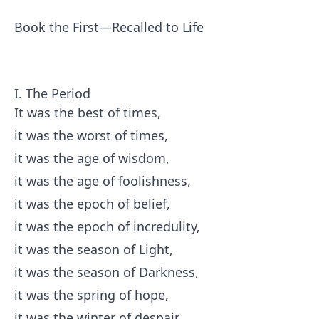
Book the First—Recalled to Life
I. The Period
It was the best of times,
it was the worst of times,
it was the age of wisdom,
it was the age of foolishness,
it was the epoch of belief,
it was the epoch of incredulity,
it was the season of Light,
it was the season of Darkness,
it was the spring of hope,
it was the winter of despair,