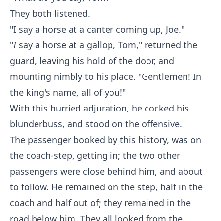
They both listened.
"I say a horse at a canter coming up, Joe."
"
I
say a horse at a gallop, Tom," returned the
guard, leaving his hold of the door, and
mounting nimbly to his place. "Gentlemen! In
the king's name, all of you!"
With this hurried adjuration, he cocked his
blunderbuss, and stood on the offensive.
The passenger booked by this history, was on
the coach-step, getting in; the two other
passengers were close behind him, and about
to follow. He remained on the step, half in the
coach and half out of; they remained in the
road below him. They all looked from the