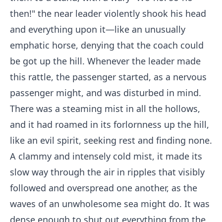
then!" the near leader violently shook his head
and everything upon it—like an unusually
emphatic horse, denying that the coach could
be got up the hill. Whenever the leader made
this rattle, the passenger started, as a nervous
passenger might, and was disturbed in mind.
There was a steaming mist in all the hollows,
and it had roamed in its forlornness up the hill,
like an evil spirit, seeking rest and finding none.
A clammy and intensely cold mist, it made its
slow way through the air in ripples that visibly
followed and overspread one another, as the
waves of an unwholesome sea might do. It was
dense enough to shut out everything from the