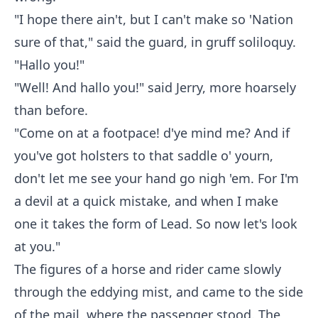
"I hope there ain't, but I can't make so 'Nation
sure of that," said the guard, in gruff soliloquy.
"Hallo you!"
"Well! And hallo you!" said Jerry, more hoarsely
than before.
"Come on at a footpace! d'ye mind me? And if
you've got holsters to that saddle o' yourn,
don't let me see your hand go nigh 'em. For I'm
a devil at a quick mistake, and when I make
one it takes the form of Lead. So now let's look
at you."
The figures of a horse and rider came slowly
through the eddying mist, and came to the side
of the mail, where the passenger stood. The