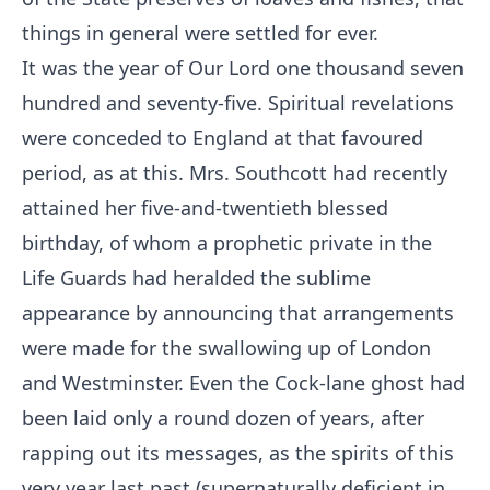
things in general were settled for ever.
It was the year of Our Lord one thousand seven
hundred and seventy-five. Spiritual revelations
were conceded to England at that favoured
period, as at this. Mrs. Southcott had recently
attained her five-and-twentieth blessed
birthday, of whom a prophetic private in the
Life Guards had heralded the sublime
appearance by announcing that arrangements
were made for the swallowing up of London
and Westminster. Even the Cock-lane ghost had
been laid only a round dozen of years, after
rapping out its messages, as the spirits of this
very year last past (supernaturally deficient in