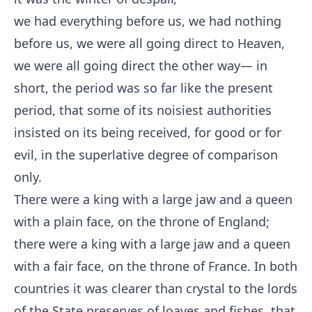
we had everything before us, we had nothing
before us, we were all going direct to Heaven,
we were all going direct the other way— in
short, the period was so far like the present
period, that some of its noisiest authorities
insisted on its being received, for good or for
evil, in the superlative degree of comparison
only.
There were a king with a large jaw and a queen
with a plain face, on the throne of England;
there were a king with a large jaw and a queen
with a fair face, on the throne of France. In both
countries it was clearer than crystal to the lords
of the State preserves of loaves and fishes, that