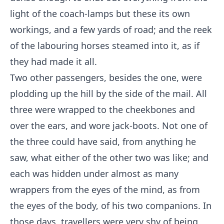
light of the coach-lamps but these its own
workings, and a few yards of road; and the reek
of the labouring horses steamed into it, as if
they had made it all.
Two other passengers, besides the one, were
plodding up the hill by the side of the mail. All
three were wrapped to the cheekbones and
over the ears, and wore jack-boots. Not one of
the three could have said, from anything he
saw, what either of the other two was like; and
each was hidden under almost as many
wrappers from the eyes of the mind, as from
the eyes of the body, of his two companions. In
those days, travellers were very shy of being