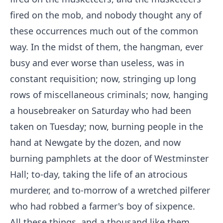
fired on the mob, and nobody thought any of
these occurrences much out of the common
way. In the midst of them, the hangman, ever
busy and ever worse than useless, was in
constant requisition; now, stringing up long
rows of miscellaneous criminals; now, hanging
a housebreaker on Saturday who had been
taken on Tuesday; now, burning people in the
hand at Newgate by the dozen, and now
burning pamphlets at the door of Westminster
Hall; to-day, taking the life of an atrocious
murderer, and to-morrow of a wretched pilferer
who had robbed a farmer's boy of sixpence.
All these things, and a thousand like them,