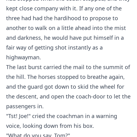
kept close company with it. If any one of the
three had had the hardihood to propose to
another to walk on a little ahead into the mist
and darkness, he would have put himself in a
fair way of getting shot instantly as a
highwayman.
The last burst carried the mail to the summit of
the hill. The horses stopped to breathe again,
and the guard got down to skid the wheel for
the descent, and open the coach-door to let the
passengers in.
"Tst! Joe!" cried the coachman in a warning
voice, looking down from his box.
"What do you say, Tom?"