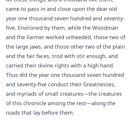
came to pass in and close upon the dear old
year one thousand seven hundred and seventy-
five. Environed by them, while the Woodman
and the Farmer worked unheeded, those two of
the large jaws, and those other two of the plain
and the fair faces, trod with stir enough, and
carried their divine rights with a high hand.
Thus did the year one thousand seven hundred
and seventy-five conduct their Greatnesses,
and myriads of small creatures—the creatures
of this chronicle among the rest—along the
roads that lay before them.