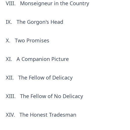
VIII.
Monseigneur in the Country
IX.
The Gorgon's Head
X.
Two Promises
XI.
A Companion Picture
XII.
The Fellow of Delicacy
XIII.
The Fellow of No Delicacy
XIV.
The Honest Tradesman