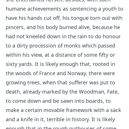
humane achievements as sentencing a youth to
have his hands cut off, his tongue torn out with
pincers, and his body burned alive, because he
had not kneeled down in the rain to do honour
to a dirty procession of monks which passed
within his view, at a distance of some fifty or
sixty yards. It is likely enough that, rooted in
the woods of France and Norway, there were
growing trees, when that sufferer was put to
death, already marked by the Woodman, Fate,
to come down and be sawn into boards, to
make a certain movable framework with a sack
and a knife in it, terrible in history. It is likely
enough that in the rough outhouses of some