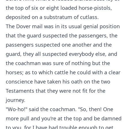
the top of six or eight loaded horse-pistols,
deposited on a substratum of cutlass.
The Dover mail was in its usual genial position
that the guard suspected the passengers, the
passengers suspected one another and the
guard, they all suspected everybody else, and
the coachman was sure of nothing but the
horses; as to which cattle he could with a clear
conscience have taken his oath on the two
Testaments that they were not fit for the
journey.
"Wo-ho!" said the coachman. "So, then! One
more pull and you're at the top and be damned
to you, for I have had trouble enough to get