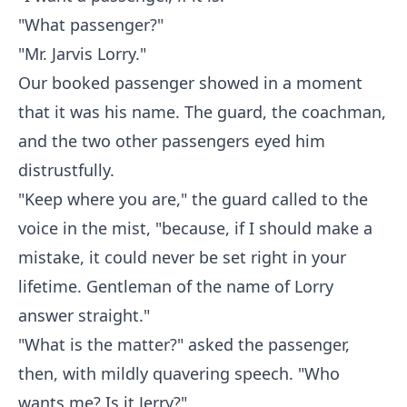
"What passenger?"
"Mr. Jarvis Lorry."
Our booked passenger showed in a moment
that it was his name. The guard, the coachman,
and the two other passengers eyed him
distrustfully.
"Keep where you are," the guard called to the
voice in the mist, "because, if I should make a
mistake, it could never be set right in your
lifetime. Gentleman of the name of Lorry
answer straight."
"What is the matter?" asked the passenger,
then, with mildly quavering speech. "Who
wants me? Is it Jerry?"