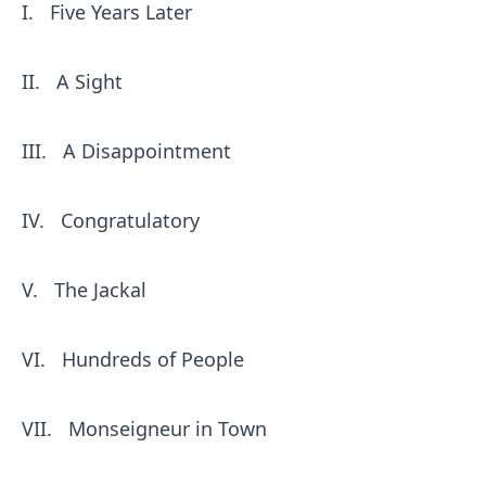
I.
Five Years Later
II.
A Sight
III.
A Disappointment
IV.
Congratulatory
V.
The Jackal
VI.
Hundreds of People
VII.
Monseigneur in Town