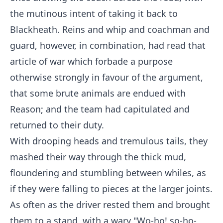
the mutinous intent of taking it back to
Blackheath. Reins and whip and coachman and
guard, however, in combination, had read that
article of war which forbade a purpose
otherwise strongly in favour of the argument,
that some brute animals are endued with
Reason; and the team had capitulated and
returned to their duty.
With drooping heads and tremulous tails, they
mashed their way through the thick mud,
floundering and stumbling between whiles, as
if they were falling to pieces at the larger joints.
As often as the driver rested them and brought
them to a stand, with a wary "Wo-ho! so-ho-