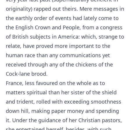
originality) rapped out theirs. Mere messages in
the earthly order of events had lately come to
the English Crown and People, from a congress
of British subjects in America: which, strange to
relate, have proved more important to the
human race than any communications yet
received through any of the chickens of the
Cock-lane brood.
France, less favoured on the whole as to
matters spiritual than her sister of the shield
and trident, rolled with exceeding smoothness
down hill, making paper money and spending
it. Under the guidance of her Christian pastors,
she entertained herself, besides, with such