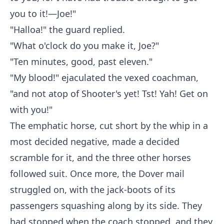
you to it!—Joe!"
"Halloa!" the guard replied.
"What o'clock do you make it, Joe?"
"Ten minutes, good, past eleven."
"My blood!" ejaculated the vexed coachman,
"and not atop of Shooter's yet! Tst! Yah! Get on
with you!"
The emphatic horse, cut short by the whip in a
most decided negative, made a decided
scramble for it, and the three other horses
followed suit. Once more, the Dover mail
struggled on, with the jack-boots of its
passengers squashing along by its side. They
had stopped when the coach stopped, and they