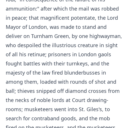
ammunition:" after which the mail was robbed
in peace; that magnificent potentate, the Lord
Mayor of London, was made to stand and
deliver on Turnham Green, by one highwayman,
who despoiled the illustrious creature in sight
of all his retinue; prisoners in London gaols
fought battles with their turnkeys, and the
majesty of the law fired blunderbusses in
among them, loaded with rounds of shot and
ball; thieves snipped off diamond crosses from
the necks of noble lords at Court drawing-
rooms; musketeers went into St. Giles's, to
search for contraband goods, and the mob
fired on the musketeers, and the musketeers