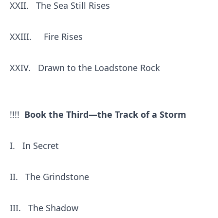
XXII.
The Sea Still Rises
XXIII.
Fire Rises
XXIV.
Drawn to the Loadstone Rock
!!!!
Book the Third—the Track of a Storm
I.
In Secret
II.
The Grindstone
III.
The Shadow