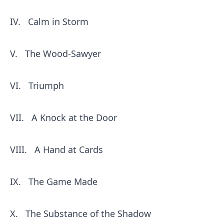
IV.
Calm in Storm
V.
The Wood-Sawyer
VI.
Triumph
VII.
A Knock at the Door
VIII.
A Hand at Cards
IX.
The Game Made
X.
The Substance of the Shadow