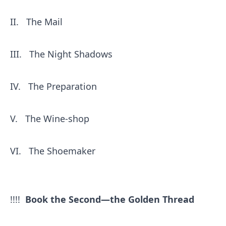
II.
The Mail
III.
The Night Shadows
IV.
The Preparation
V.
The Wine-shop
VI.
The Shoemaker
!!!!
Book the Second—the Golden Thread