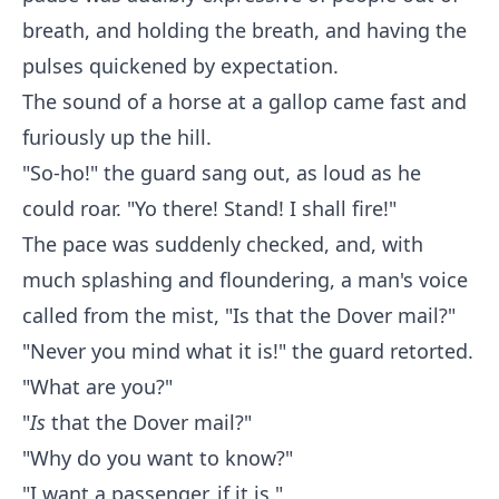
breath, and holding the breath, and having the
pulses quickened by expectation.
The sound of a horse at a gallop came fast and
furiously up the hill.
"So-ho!" the guard sang out, as loud as he
could roar. "Yo there! Stand! I shall fire!"
The pace was suddenly checked, and, with
much splashing and floundering, a man's voice
called from the mist, "Is that the Dover mail?"
"Never you mind what it is!" the guard retorted.
"What are you?"
"
Is
that the Dover mail?"
"Why do you want to know?"
"I want a passenger, if it is."