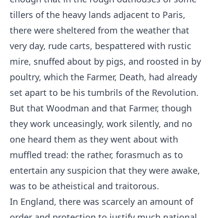
tillers of the heavy lands adjacent to Paris,
there were sheltered from the weather that
very day, rude carts, bespattered with rustic
mire, snuffed about by pigs, and roosted in by
poultry, which the Farmer, Death, had already
set apart to be his tumbrils of the Revolution.
But that Woodman and that Farmer, though
they work unceasingly, work silently, and no
one heard them as they went about with
muffled tread: the rather, forasmuch as to
entertain any suspicion that they were awake,
was to be atheistical and traitorous.
In England, there was scarcely an amount of
order and protection to justify much national