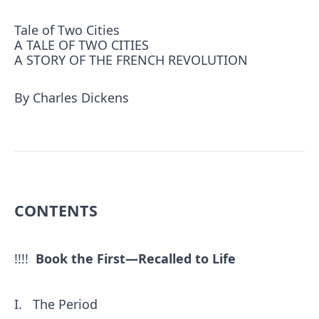
Tale of Two Cities
A TALE OF TWO CITIES
A STORY OF THE FRENCH REVOLUTION
By Charles Dickens
CONTENTS
!!!!
Book the First—Recalled to Life
I.
The Period