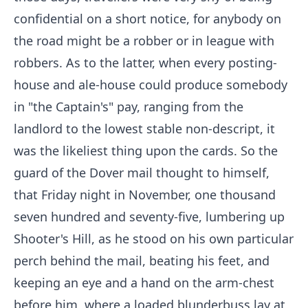
confidential on a short notice, for anybody on
the road might be a robber or in league with
robbers. As to the latter, when every posting-
house and ale-house could produce somebody
in "the Captain's" pay, ranging from the
landlord to the lowest stable non-descript, it
was the likeliest thing upon the cards. So the
guard of the Dover mail thought to himself,
that Friday night in November, one thousand
seven hundred and seventy-five, lumbering up
Shooter's Hill, as he stood on his own particular
perch behind the mail, beating his feet, and
keeping an eye and a hand on the arm-chest
before him, where a loaded blunderbuss lay at