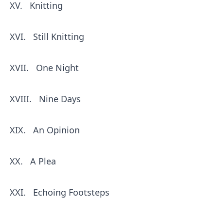
XV.
Knitting
XVI.
Still Knitting
XVII.
One Night
XVIII.
Nine Days
XIX.
An Opinion
XX.
A Plea
XXI.
Echoing Footsteps