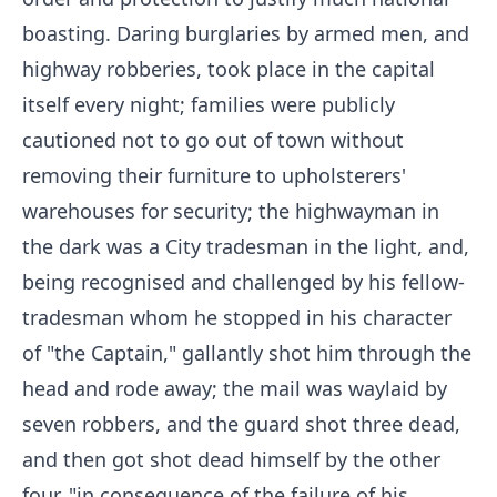
boasting. Daring burglaries by armed men, and
highway robberies, took place in the capital
itself every night; families were publicly
cautioned not to go out of town without
removing their furniture to upholsterers'
warehouses for security; the highwayman in
the dark was a City tradesman in the light, and,
being recognised and challenged by his fellow-
tradesman whom he stopped in his character
of "the Captain," gallantly shot him through the
head and rode away; the mail was waylaid by
seven robbers, and the guard shot three dead,
and then got shot dead himself by the other
four, "in consequence of the failure of his