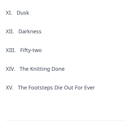
XI.
Dusk
XII.
Darkness
XIII.
Fifty-two
XIV.
The Knitting Done
XV.
The Footsteps Die Out For Ever