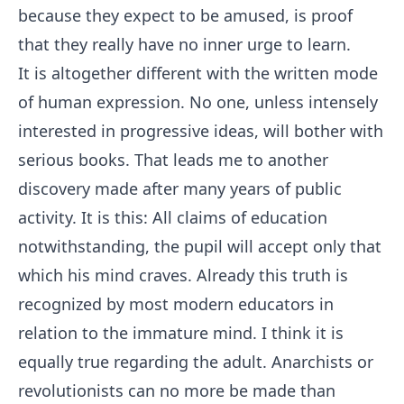
because they expect to be amused, is proof
that they really have no inner urge to learn.
It is altogether different with the written mode
of human expression. No one, unless intensely
interested in progressive ideas, will bother with
serious books. That leads me to another
discovery made after many years of public
activity. It is this: All claims of education
notwithstanding, the pupil will accept only that
which his mind craves. Already this truth is
recognized by most modern educators in
relation to the immature mind. I think it is
equally true regarding the adult. Anarchists or
revolutionists can no more be made than