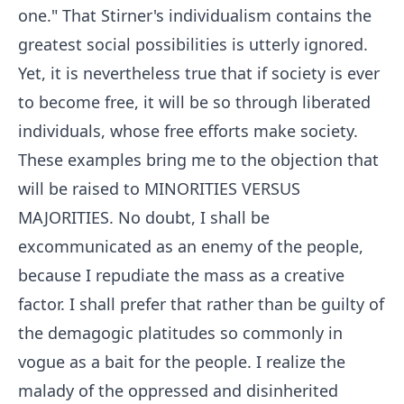
one." That Stirner's individualism contains the
greatest social possibilities is utterly ignored.
Yet, it is nevertheless true that if society is ever
to become free, it will be so through liberated
individuals, whose free efforts make society.
These examples bring me to the objection that
will be raised to MINORITIES VERSUS
MAJORITIES. No doubt, I shall be
excommunicated as an enemy of the people,
because I repudiate the mass as a creative
factor. I shall prefer that rather than be guilty of
the demagogic platitudes so commonly in
vogue as a bait for the people. I realize the
malady of the oppressed and disinherited