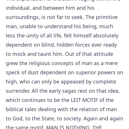
individual, and between him and his
surroundings, is not far to seek. The primitive
man, unable to understand his being, much
less the unity of all life, felt himself absolutely
dependent on blind, hidden forces ever ready
to mock and taunt him. Out of that attitude
grew the religious concepts of man as a mere
speck of dust dependent on superior powers on
high, who can only be appeased by complete
surrender. All the early sagas rest on that idea,
which continues to be the LEIT-MOTIF of the
biblical tales dealing with the relation of man
to God, to the State, to society. Again and again
the same motif, MAN IS NOTHING, THE