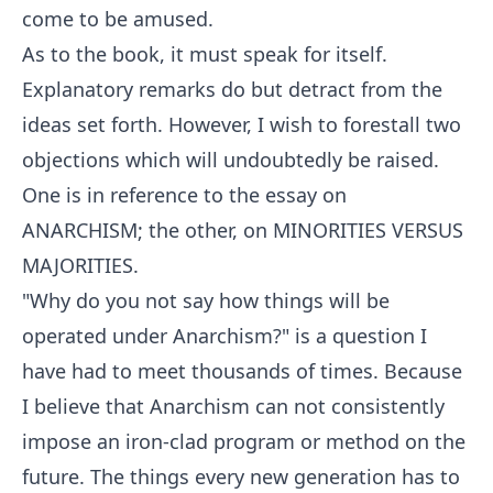
come to be amused.
As to the book, it must speak for itself.
Explanatory remarks do but detract from the
ideas set forth. However, I wish to forestall two
objections which will undoubtedly be raised.
One is in reference to the essay on
ANARCHISM; the other, on MINORITIES VERSUS
MAJORITIES.
"Why do you not say how things will be
operated under Anarchism?" is a question I
have had to meet thousands of times. Because
I believe that Anarchism can not consistently
impose an iron-clad program or method on the
future. The things every new generation has to