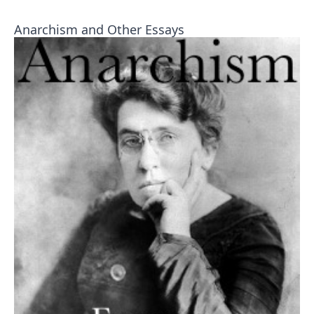
Anarchism and Other Essays