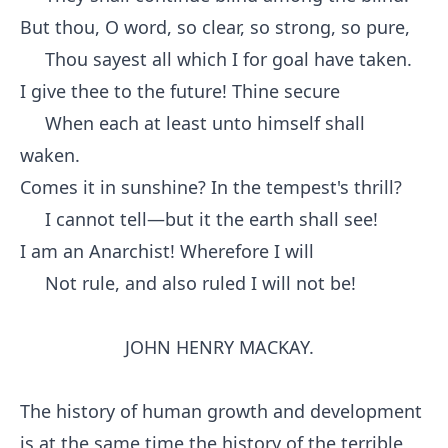
But thou, O word, so clear, so strong, so pure,
Thou sayest all which I for goal have taken.
I give thee to the future! Thine secure
When each at least unto himself shall
waken.
Comes it in sunshine? In the tempest's thrill?
I cannot tell—but it the earth shall see!
I am an Anarchist! Wherefore I will
Not rule, and also ruled I will not be!
JOHN HENRY MACKAY.
The history of human growth and development
is at the same time the history of the terrible