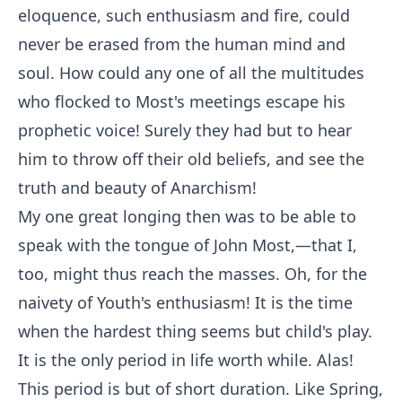
eloquence, such enthusiasm and fire, could
never be erased from the human mind and
soul. How could any one of all the multitudes
who flocked to Most's meetings escape his
prophetic voice! Surely they had but to hear
him to throw off their old beliefs, and see the
truth and beauty of Anarchism!
My one great longing then was to be able to
speak with the tongue of John Most,—that I,
too, might thus reach the masses. Oh, for the
naivety of Youth's enthusiasm! It is the time
when the hardest thing seems but child's play.
It is the only period in life worth while. Alas!
This period is but of short duration. Like Spring,