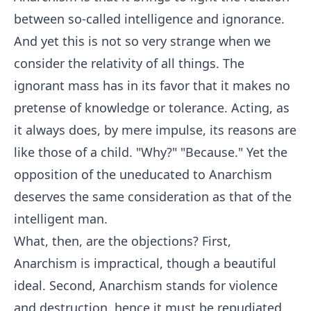
between so-called intelligence and ignorance.
And yet this is not so very strange when we
consider the relativity of all things. The
ignorant mass has in its favor that it makes no
pretense of knowledge or tolerance. Acting, as
it always does, by mere impulse, its reasons are
like those of a child. "Why?" "Because." Yet the
opposition of the uneducated to Anarchism
deserves the same consideration as that of the
intelligent man.
What, then, are the objections? First,
Anarchism is impractical, though a beautiful
ideal. Second, Anarchism stands for violence
and destruction, hence it must be repudiated