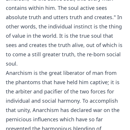
contains within him. The soul active sees
absolute truth and utters truth and creates." In
other words, the individual instinct is the thing
of value in the world. It is the true soul that
sees and creates the truth alive, out of which is
to come a still greater truth, the re-born social
soul.
Anarchism is the great liberator of man from
the phantoms that have held him captive; it is
the arbiter and pacifier of the two forces for
individual and social harmony. To accomplish
that unity, Anarchism has declared war on the
pernicious influences which have so far
prevented the harmonious blending of