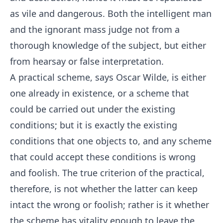
as vile and dangerous. Both the intelligent man
and the ignorant mass judge not from a
thorough knowledge of the subject, but either
from hearsay or false interpretation.
A practical scheme, says Oscar Wilde, is either
one already in existence, or a scheme that
could be carried out under the existing
conditions; but it is exactly the existing
conditions that one objects to, and any scheme
that could accept these conditions is wrong
and foolish. The true criterion of the practical,
therefore, is not whether the latter can keep
intact the wrong or foolish; rather is it whether
the scheme has vitality enough to leave the