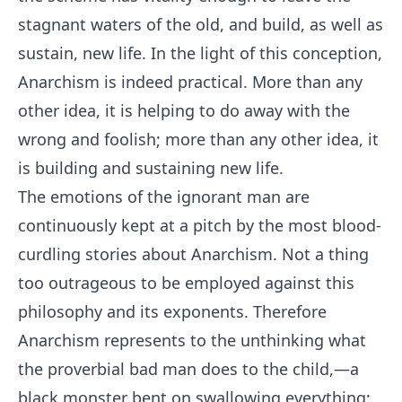
stagnant waters of the old, and build, as well as
sustain, new life. In the light of this conception,
Anarchism is indeed practical. More than any
other idea, it is helping to do away with the
wrong and foolish; more than any other idea, it
is building and sustaining new life.
The emotions of the ignorant man are
continuously kept at a pitch by the most blood-
curdling stories about Anarchism. Not a thing
too outrageous to be employed against this
philosophy and its exponents. Therefore
Anarchism represents to the unthinking what
the proverbial bad man does to the child,—a
black monster bent on swallowing everything;