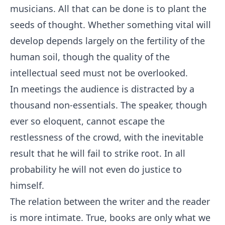
musicians. All that can be done is to plant the
seeds of thought. Whether something vital will
develop depends largely on the fertility of the
human soil, though the quality of the
intellectual seed must not be overlooked.
In meetings the audience is distracted by a
thousand non-essentials. The speaker, though
ever so eloquent, cannot escape the
restlessness of the crowd, with the inevitable
result that he will fail to strike root. In all
probability he will not even do justice to
himself.
The relation between the writer and the reader
is more intimate. True, books are only what we