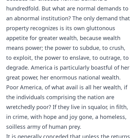
hundredfold. But what are normal demands to
an abnormal institution? The only demand that
property recognizes is its own gluttonous
appetite for greater wealth, because wealth
means power; the power to subdue, to crush,
to exploit, the power to enslave, to outrage, to
degrade. America is particularly boastful of her
great power, her enormous national wealth.
Poor America, of what avail is all her wealth, if
the individuals comprising the nation are
wretchedly poor? If they live in squalor, in filth,
in crime, with hope and joy gone, a homeless,
soilless army of human prey.
It is generally conceded that unless the returns