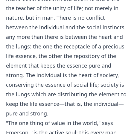
the teacher of the unity of life; not merely in
nature, but in man. There is no conflict
between the individual and the social instincts,
any more than there is between the heart and
the lungs: the one the receptacle of a precious
life essence, the other the repository of the
element that keeps the essence pure and
strong. The individual is the heart of society,
conserving the essence of social life; society is
the lungs which are distributing the element to
keep the life essence—that is, the individual—
pure and strong.
"The one thing of value in the world," says
Emerson, "is the active soul; this every man