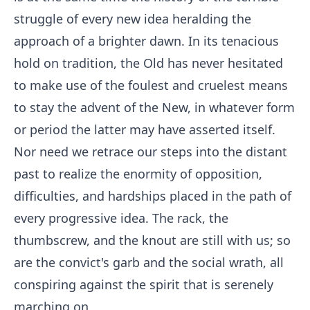
struggle of every new idea heralding the
approach of a brighter dawn. In its tenacious
hold on tradition, the Old has never hesitated
to make use of the foulest and cruelest means
to stay the advent of the New, in whatever form
or period the latter may have asserted itself.
Nor need we retrace our steps into the distant
past to realize the enormity of opposition,
difficulties, and hardships placed in the path of
every progressive idea. The rack, the
thumbscrew, and the knout are still with us; so
are the convict's garb and the social wrath, all
conspiring against the spirit that is serenely
marching on.