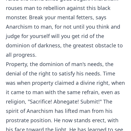
rouses man to rebellion against this black
monster. Break your mental fetters, says
Anarchism to man, for not until you think and
judge for yourself will you get rid of the
dominion of darkness, the greatest obstacle to
all progress.
Property, the dominion of man's needs, the
denial of the right to satisfy his needs. Time
was when property claimed a divine right, when
it came to man with the same refrain, even as
religion, "Sacrifice! Abnegate! Submit!" The
spirit of Anarchism has lifted man from his
prostrate position. He now stands erect, with
his face toward the light. He has learned to see