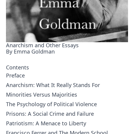
Anarchism and Other Essays
By Emma Goldman
Contents
Preface
Anarchism: What It Really Stands For
Minorities Versus Majorities
The Psychology of Political Violence
Prisons: A Social Crime and Failure
Patriotism: A Menace to Liberty
Francisco Ferrer and The Modern School