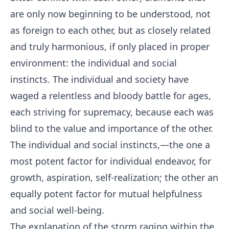
are only now beginning to be understood, not
as foreign to each other, but as closely related
and truly harmonious, if only placed in proper
environment: the individual and social
instincts. The individual and society have
waged a relentless and bloody battle for ages,
each striving for supremacy, because each was
blind to the value and importance of the other.
The individual and social instincts,—the one a
most potent factor for individual endeavor, for
growth, aspiration, self-realization; the other an
equally potent factor for mutual helpfulness
and social well-being.
The explanation of the storm raging within the