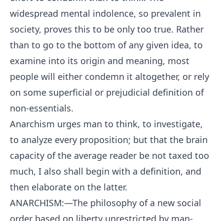
widespread mental indolence, so prevalent in
society, proves this to be only too true. Rather
than to go to the bottom of any given idea, to
examine into its origin and meaning, most
people will either condemn it altogether, or rely
on some superficial or prejudicial definition of
non-essentials.
Anarchism urges man to think, to investigate,
to analyze every proposition; but that the brain
capacity of the average reader be not taxed too
much, I also shall begin with a definition, and
then elaborate on the latter.
ANARCHISM:—The philosophy of a new social
order based on liberty unrestricted by man-