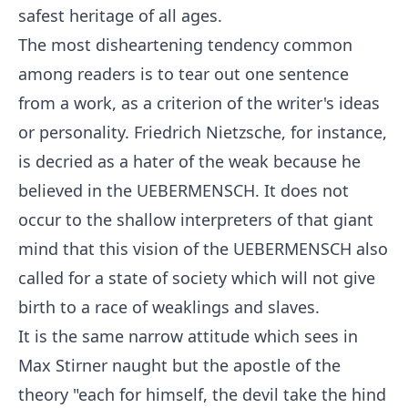
safest heritage of all ages.
The most disheartening tendency common
among readers is to tear out one sentence
from a work, as a criterion of the writer's ideas
or personality. Friedrich Nietzsche, for instance,
is decried as a hater of the weak because he
believed in the UEBERMENSCH. It does not
occur to the shallow interpreters of that giant
mind that this vision of the UEBERMENSCH also
called for a state of society which will not give
birth to a race of weaklings and slaves.
It is the same narrow attitude which sees in
Max Stirner naught but the apostle of the
theory "each for himself, the devil take the hind