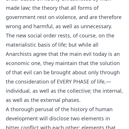
made law; the theory that all forms of
government rest on violence, and are therefore
wrong and harmful, as well as unnecessary.
The new social order rests, of course, on the
materialistic basis of life; but while all
Anarchists agree that the main evil today is an
economic one, they maintain that the solution
of that evil can be brought about only through
the consideration of EVERY PHASE of life,—
individual, as well as the collective; the internal,
as well as the external phases.
A thorough perusal of the history of human
development will disclose two elements in
bitter conflict with each other; elements that