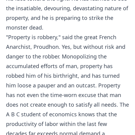
the insatiable, devouring, devastating nature of
property, and he is preparing to strike the
monster dead.
"Property is robbery," said the great French
Anarchist, Proudhon. Yes, but without risk and
danger to the robber. Monopolizing the
accumulated efforts of man, property has
robbed him of his birthright, and has turned
him loose a pauper and an outcast. Property
has not even the time-worn excuse that man
does not create enough to satisfy all needs. The
A B C student of economics knows that the
productivity of labor within the last few
decades far exceeds normal demand a