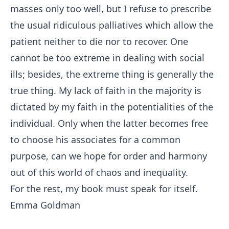
masses only too well, but I refuse to prescribe
the usual ridiculous palliatives which allow the
patient neither to die nor to recover. One
cannot be too extreme in dealing with social
ills; besides, the extreme thing is generally the
true thing. My lack of faith in the majority is
dictated by my faith in the potentialities of the
individual. Only when the latter becomes free
to choose his associates for a common
purpose, can we hope for order and harmony
out of this world of chaos and inequality.
For the rest, my book must speak for itself.
Emma Goldman