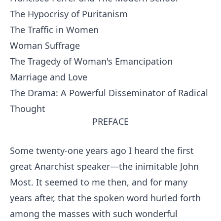
The Hypocrisy of Puritanism
The Traffic in Women
Woman Suffrage
The Tragedy of Woman's Emancipation
Marriage and Love
The Drama: A Powerful Disseminator of Radical
Thought
PREFACE
Some twenty-one years ago I heard the first
great Anarchist speaker—the inimitable John
Most. It seemed to me then, and for many
years after, that the spoken word hurled forth
among the masses with such wonderful