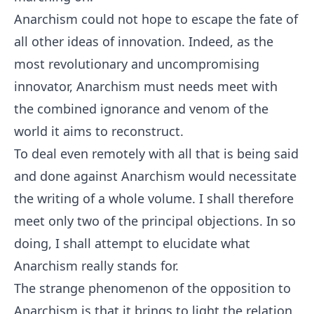
Anarchism could not hope to escape the fate of
all other ideas of innovation. Indeed, as the
most revolutionary and uncompromising
innovator, Anarchism must needs meet with
the combined ignorance and venom of the
world it aims to reconstruct.
To deal even remotely with all that is being said
and done against Anarchism would necessitate
the writing of a whole volume. I shall therefore
meet only two of the principal objections. In so
doing, I shall attempt to elucidate what
Anarchism really stands for.
The strange phenomenon of the opposition to
Anarchism is that it brings to light the relation