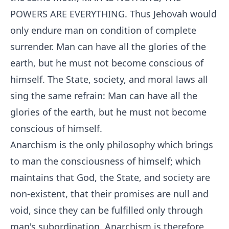
POWERS ARE EVERYTHING. Thus Jehovah would
only endure man on condition of complete
surrender. Man can have all the glories of the
earth, but he must not become conscious of
himself. The State, society, and moral laws all
sing the same refrain: Man can have all the
glories of the earth, but he must not become
conscious of himself.
Anarchism is the only philosophy which brings
to man the consciousness of himself; which
maintains that God, the State, and society are
non-existent, that their promises are null and
void, since they can be fulfilled only through
man's subordination. Anarchism is therefore