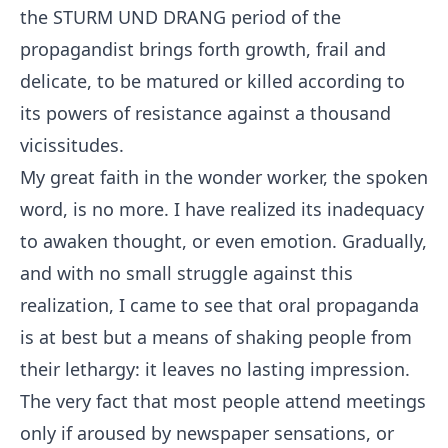
the STURM UND DRANG period of the
propagandist brings forth growth, frail and
delicate, to be matured or killed according to
its powers of resistance against a thousand
vicissitudes.
My great faith in the wonder worker, the spoken
word, is no more. I have realized its inadequacy
to awaken thought, or even emotion. Gradually,
and with no small struggle against this
realization, I came to see that oral propaganda
is at best but a means of shaking people from
their lethargy: it leaves no lasting impression.
The very fact that most people attend meetings
only if aroused by newspaper sensations, or