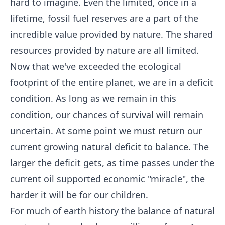
hard to imagine. Even the limited, once in a
lifetime, fossil fuel reserves are a part of the
incredible value provided by nature. The shared
resources provided by nature are all limited.
Now that we've exceeded the ecological
footprint of the entire planet, we are in a deficit
condition. As long as we remain in this
condition, our chances of survival will remain
uncertain. At some point we must return our
current growing natural deficit to balance. The
larger the deficit gets, as time passes under the
current oil supported economic "miracle", the
harder it will be for our children.
For much of earth history the balance of natural