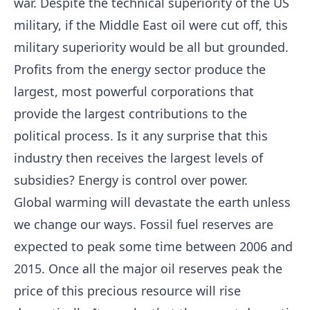
war. Despite the technical superiority of the US
military, if the Middle East oil were cut off, this
military superiority would be all but grounded.
Profits from the energy sector produce the
largest, most powerful corporations that
provide the largest contributions to the
political process. Is it any surprise that this
industry then receives the largest levels of
subsidies? Energy is control over power.
Global warming will devastate the earth unless
we change our ways. Fossil fuel reserves are
expected to peak some time between 2006 and
2015. Once all the major oil reserves peak the
price of this precious resource will rise