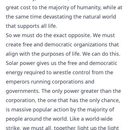
great cost to the majority of humanity, while at
the same time devastating the natural world
that supports all life.
So we must do the exact opposite. We must
create free and democratic organizations that
align with the purposes of life. We can do this.
Solar power gives us the free and democratic
energy required to wrestle control from the
emperors running corporations and
governments. The only power greater than the
corporation, the one that has the only chance,
is massive popular action by the majority of
people around the world. Like a world-wide
strike, we must all, together, light up the light