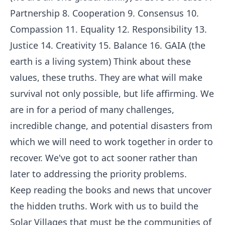
Partnership 8. Cooperation 9. Consensus 10.
Compassion 11. Equality 12. Responsibility 13.
Justice 14. Creativity 15. Balance 16. GAIA (the
earth is a living system) Think about these
values, these truths. They are what will make
survival not only possible, but life affirming. We
are in for a period of many challenges,
incredible change, and potential disasters from
which we will need to work together in order to
recover. We've got to act sooner rather than
later to addressing the priority problems.
Keep reading the books and news that uncover
the hidden truths. Work with us to build the
Solar Villages that must be the communities of