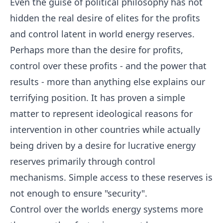
Even the guise of political philosophy has not
hidden the real desire of elites for the profits
and control latent in world energy reserves.
Perhaps more than the desire for profits,
control over these profits - and the power that
results - more than anything else explains our
terrifying position. It has proven a simple
matter to represent ideological reasons for
intervention in other countries while actually
being driven by a desire for lucrative energy
reserves primarily through control
mechanisms. Simple access to these reserves is
not enough to ensure "security".
Control over the worlds energy systems more