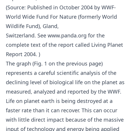
(Source: Published in October 2004 by WWF-
World Wide Fund For Nature (formerly World
Wildlife Fund), Gland,
Switzerland. See www.panda.org for the
complete text of the report called Living Planet
Report 2004. )
The graph (Fig. 1 on the previous page)
represents a careful scientific analysis of the
declining level of biological life on the planet as
measured, analyzed and reported by the WWF.
Life on planet earth is being destroyed at a
faster rate than it can recover. This can occur
with little direct impact because of the massive
input of technology and energy being applied