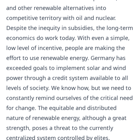
and other renewable alternatives into
competitive territory with oil and nuclear.
Despite the inequity in subsidies, the long-term
economics do work today. With even a simple,
low level of incentive, people are making the
effort to use renewable energy. Germany has
exceeded goals to implement solar and wind
power through a credit system available to all
levels of society. We know how, but we need to
constantly remind ourselves of the critical need
for change. The equitable and distributed
nature of renewable energy, although a great
strength, poses a threat to the currently
centralized system controlled by elites.