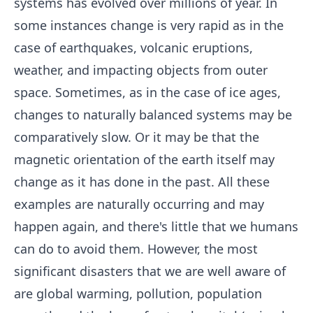
systems has evolved over millions of year. In
some instances change is very rapid as in the
case of earthquakes, volcanic eruptions,
weather, and impacting objects from outer
space. Sometimes, as in the case of ice ages,
changes to naturally balanced systems may be
comparatively slow. Or it may be that the
magnetic orientation of the earth itself may
change as it has done in the past. All these
examples are naturally occurring and may
happen again, and there's little that we humans
can do to avoid them. However, the most
significant disasters that we are well aware of
are global warming, pollution, population