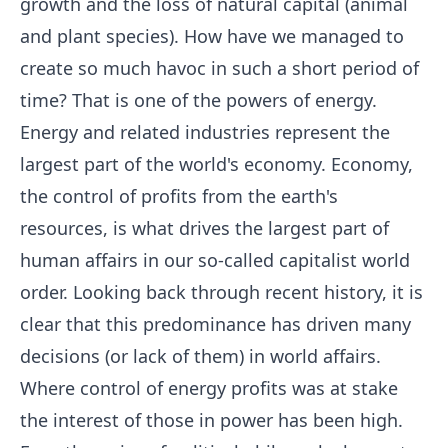
growth and the loss of natural capital (animal
and plant species). How have we managed to
create so much havoc in such a short period of
time? That is one of the powers of energy.
Energy and related industries represent the
largest part of the world's economy. Economy,
the control of profits from the earth's
resources, is what drives the largest part of
human affairs in our so-called capitalist world
order. Looking back through recent history, it is
clear that this predominance has driven many
decisions (or lack of them) in world affairs.
Where control of energy profits was at stake
the interest of those in power has been high.