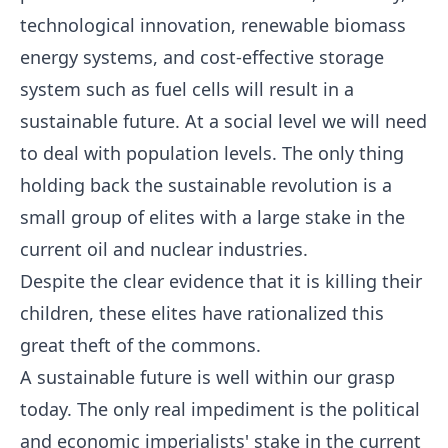
technological innovation, renewable biomass
energy systems, and cost-effective storage
system such as fuel cells will result in a
sustainable future. At a social level we will need
to deal with population levels. The only thing
holding back the sustainable revolution is a
small group of elites with a large stake in the
current oil and nuclear industries.
Despite the clear evidence that it is killing their
children, these elites have rationalized this
great theft of the commons.
A sustainable future is well within our grasp
today. The only real impediment is the political
and economic imperialists' stake in the current