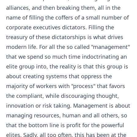
alliances, and then breaking them, all in the
name of filling the coffers of a small number of
corporate executives dictators. Filling the
treasury of these dictatorships is what drives
modern life. For all the so called "management"
that we spend so much time indoctrinating an
elite group into, the reality is that this group is
about creating systems that oppress the
majority of workers with "process" that favors
the compliant, while discouraging thought,
innovation or risk taking. Management is about
managing resources, human and all others, so
that the bottom line is profit for the powerful
elites. Sadly, all too often, this has been at the