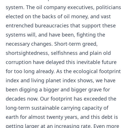
system. The oil company executives, politicians
elected on the backs of oil money, and vast
entrenched bureaucracies that support these
systems will, and have been, fighting the
necessary changes. Short-term greed,
shortsightedness, selfishness and plain old
corruption have delayed this inevitable future
for too long already. As the ecological footprint
index and living planet index shows, we have
been digging a bigger and bigger grave for
decades now. Our footprint has exceeded the
long-term sustainable carrying capacity of
earth for almost twenty years, and this debt is
getting larger at an increasing rate. Even more