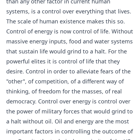
than any other factor in current human
systems, is a control over everything that lives.
The scale of human existence makes this so.
Control of energy is now control of life. Without
massive energy inputs, food and water systems
that sustain life would grind to a halt. For the
powerful elites it is control of life that they
desire. Control in order to alleviate fears of the
"other", of competition, of a different way of
thinking, of freedom for the masses, of real
democracy. Control over energy is control over
the power of military forces that would grind to
a halt without oil. Oil and energy are the most
important factors in controlling the outcome of