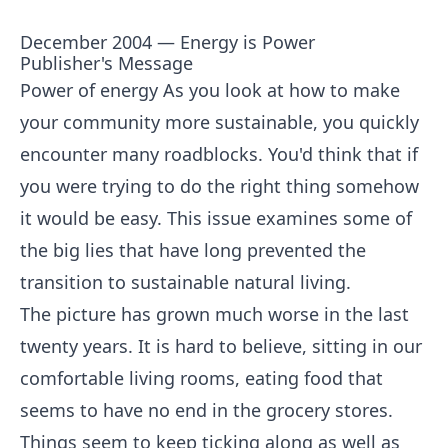
December 2004 — Energy is Power
Publisher's Message
Power of energy As you look at how to make
your community more sustainable, you quickly
encounter many roadblocks. You'd think that if
you were trying to do the right thing somehow
it would be easy. This issue examines some of
the big lies that have long prevented the
transition to sustainable natural living.
The picture has grown much worse in the last
twenty years. It is hard to believe, sitting in our
comfortable living rooms, eating food that
seems to have no end in the grocery stores.
Things seem to keep ticking along as well as