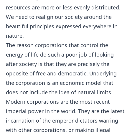
resources are more or less evenly distributed.
We need to realign our society around the
beautiful principles expressed everywhere in
nature.
The reason corporations that control the
energy of life do such a poor job of looking
after society is that they are precisely the
opposite of free and democratic. Underlying
the corporation is an economic model that
does not include the idea of natural limits.
Modern corporations are the most recent
imperial power in the world. They are the latest
incarnation of the emperor dictators warring
with other corporations, or making illegal