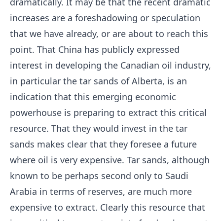
dramatically. It may be that the recent dramatic
increases are a foreshadowing or speculation
that we have already, or are about to reach this
point. That China has publicly expressed
interest in developing the Canadian oil industry,
in particular the tar sands of Alberta, is an
indication that this emerging economic
powerhouse is preparing to extract this critical
resource. That they would invest in the tar
sands makes clear that they foresee a future
where oil is very expensive. Tar sands, although
known to be perhaps second only to Saudi
Arabia in terms of reserves, are much more
expensive to extract. Clearly this resource that