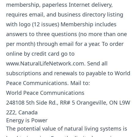
membership, paperless Internet delivery,
requires email, and business directory listing
with logo (12 issues) Membership includes
answers to three questions (no more than one
per month) through email for a year. To order
online by credit card go to
www.NaturalLifeNetwork.com. Send all
subscriptions and renewals to payable to World
Peace Communications. Mail to:
World Peace Communications
248108 5th Side Rd., RR# 5 Orangeville, ON L9W
2Z2, Canada
Energy is Power
The potential value of natural living systems is