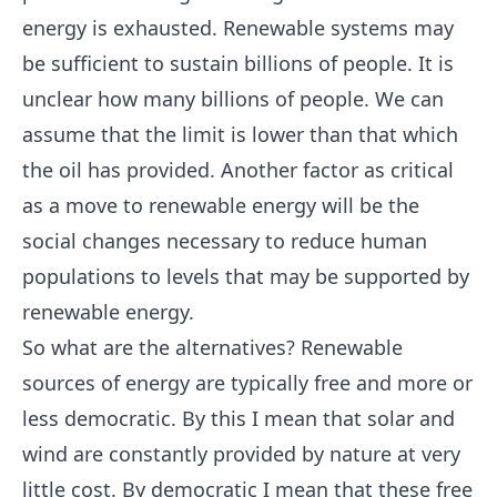
energy is exhausted. Renewable systems may
be sufficient to sustain billions of people. It is
unclear how many billions of people. We can
assume that the limit is lower than that which
the oil has provided. Another factor as critical
as a move to renewable energy will be the
social changes necessary to reduce human
populations to levels that may be supported by
renewable energy.
So what are the alternatives? Renewable
sources of energy are typically free and more or
less democratic. By this I mean that solar and
wind are constantly provided by nature at very
little cost. By democratic I mean that these free