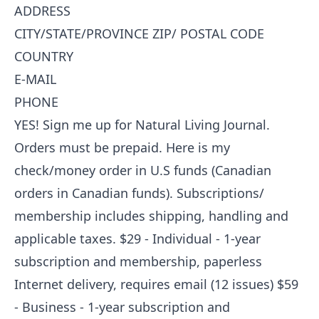
ADDRESS
CITY/STATE/PROVINCE ZIP/ POSTAL CODE
COUNTRY
E-MAIL
PHONE
YES! Sign me up for Natural Living Journal.
Orders must be prepaid. Here is my
check/money order in U.S funds (Canadian
orders in Canadian funds). Subscriptions/
membership includes shipping, handling and
applicable taxes. $29 - Individual - 1-year
subscription and membership, paperless
Internet delivery, requires email (12 issues) $59
- Business - 1-year subscription and