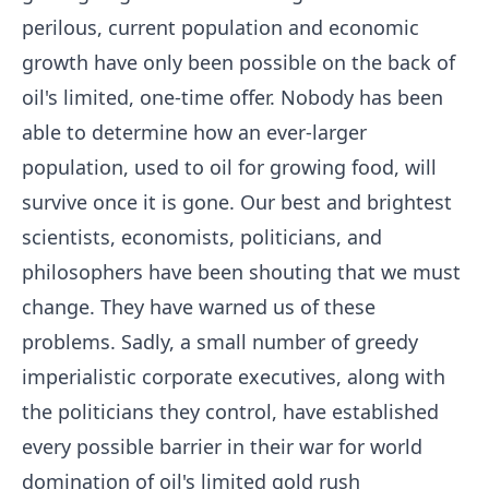
perilous, current population and economic
growth have only been possible on the back of
oil's limited, one-time offer. Nobody has been
able to determine how an ever-larger
population, used to oil for growing food, will
survive once it is gone. Our best and brightest
scientists, economists, politicians, and
philosophers have been shouting that we must
change. They have warned us of these
problems. Sadly, a small number of greedy
imperialistic corporate executives, along with
the politicians they control, have established
every possible barrier in their war for world
domination of oil's limited gold rush