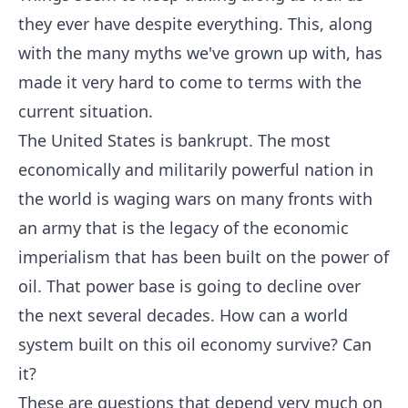
they ever have despite everything. This, along
with the many myths we've grown up with, has
made it very hard to come to terms with the
current situation.
The United States is bankrupt. The most
economically and militarily powerful nation in
the world is waging wars on many fronts with
an army that is the legacy of the economic
imperialism that has been built on the power of
oil. That power base is going to decline over
the next several decades. How can a world
system built on this oil economy survive? Can
it?
These are questions that depend very much on