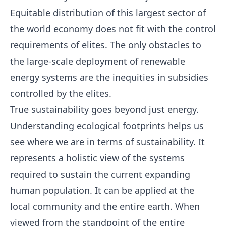
Equitable distribution of this largest sector of
the world economy does not fit with the control
requirements of elites. The only obstacles to
the large-scale deployment of renewable
energy systems are the inequities in subsidies
controlled by the elites.
True sustainability goes beyond just energy.
Understanding ecological footprints helps us
see where we are in terms of sustainability. It
represents a holistic view of the systems
required to sustain the current expanding
human population. It can be applied at the
local community and the entire earth. When
viewed from the standpoint of the entire