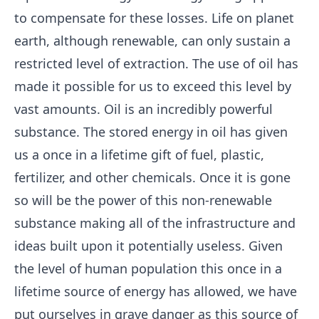
to compensate for these losses. Life on planet
earth, although renewable, can only sustain a
restricted level of extraction. The use of oil has
made it possible for us to exceed this level by
vast amounts. Oil is an incredibly powerful
substance. The stored energy in oil has given
us a once in a lifetime gift of fuel, plastic,
fertilizer, and other chemicals. Once it is gone
so will be the power of this non-renewable
substance making all of the infrastructure and
ideas built upon it potentially useless. Given
the level of human population this once in a
lifetime source of energy has allowed, we have
put ourselves in grave danger as this source of