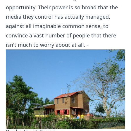
opportunity. Their power is so broad that the
media they control has actually managed,
against all imaginable common sense, to
convince a vast number of people that there
isn't much to worry about at all. -