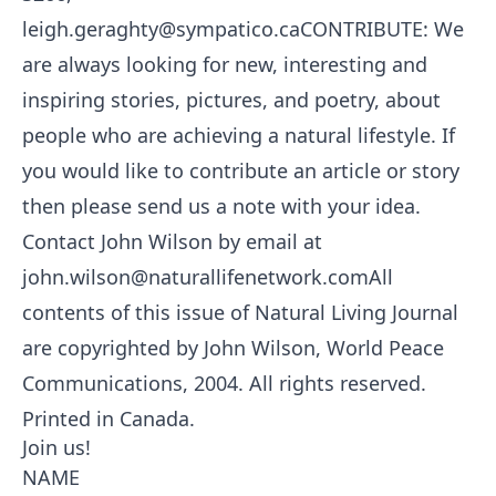
leigh.geraghty@sympatico.caCONTRIBUTE: We
are always looking for new, interesting and
inspiring stories, pictures, and poetry, about
people who are achieving a natural lifestyle. If
you would like to contribute an article or story
then please send us a note with your idea.
Contact John Wilson by email at
john.wilson@naturallifenetwork.comAll
contents of this issue of Natural Living Journal
are copyrighted by John Wilson, World Peace
Communications, 2004. All rights reserved.
Printed in Canada.
Join us!
NAME