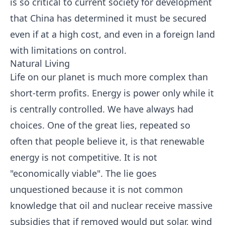
is so critical to current society for development
that China has determined it must be secured
even if at a high cost, and even in a foreign land
with limitations on control.
Natural Living
Life on our planet is much more complex than
short-term profits. Energy is power only while it
is centrally controlled. We have always had
choices. One of the great lies, repeated so
often that people believe it, is that renewable
energy is not competitive. It is not
"economically viable". The lie goes
unquestioned because it is not common
knowledge that oil and nuclear receive massive
subsidies that if removed would put solar, wind