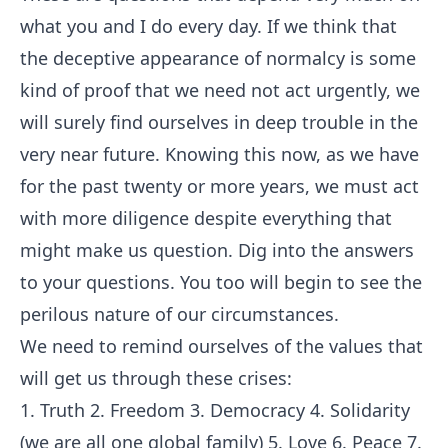
what you and I do every day. If we think that
the deceptive appearance of normalcy is some
kind of proof that we need not act urgently, we
will surely find ourselves in deep trouble in the
very near future. Knowing this now, as we have
for the past twenty or more years, we must act
with more diligence despite everything that
might make us question. Dig into the answers
to your questions. You too will begin to see the
perilous nature of our circumstances.
We need to remind ourselves of the values that
will get us through these crises:
1. Truth 2. Freedom 3. Democracy 4. Solidarity
(we are all one global family) 5. Love 6. Peace 7.