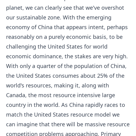
planet, we can clearly see that we've overshot
our sustainable zone. With the emerging
economy of China that appears intent, perhaps
reasonably on a purely economic basis, to be
challenging the United States for world
economic dominance, the stakes are very high.
With only a quarter of the population of China,
the United States consumes about 25% of the
world's resources, making it, along with
Canada, the most resource intensive large
country in the world. As China rapidly races to
match the United States resource model we
can imagine that there will be massive resource
competition problems approaching. Primary