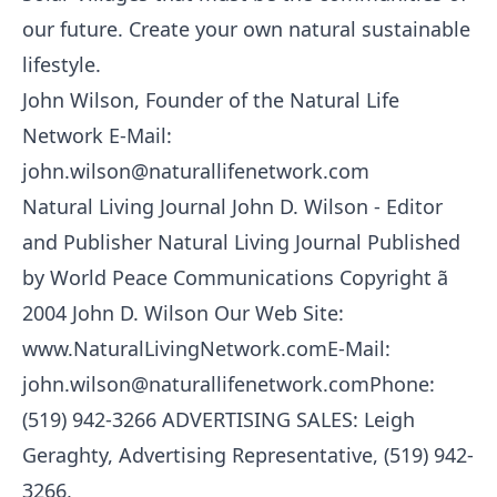
our future. Create your own natural sustainable
lifestyle.
John Wilson, Founder of the Natural Life
Network E-Mail:
john.wilson@naturallifenetwork.com
Natural Living Journal John D. Wilson - Editor
and Publisher Natural Living Journal Published
by World Peace Communications Copyright ã
2004 John D. Wilson Our Web Site:
www.NaturalLivingNetwork.comE-Mail:
john.wilson@naturallifenetwork.comPhone:
(519) 942-3266 ADVERTISING SALES: Leigh
Geraghty, Advertising Representative, (519) 942-
3266,