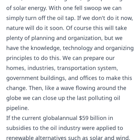
of solar energy. With one fell swoop we can
simply turn off the oil tap. If we don't do it now,
nature will do it soon. Of course this will take
plenty of planning and organization, but we
have the knowledge, technology and organizing
principles to do this. We can prepare our
homes, industries, transportation system,
government buildings, and offices to make this
change. Then, like a wave flowing around the
globe we can close up the last polluting oil
pipeline.
If the current globalannual $59 billion in
subsidies to the oil industry were applied to
renewable alternatives such as solar and wind,