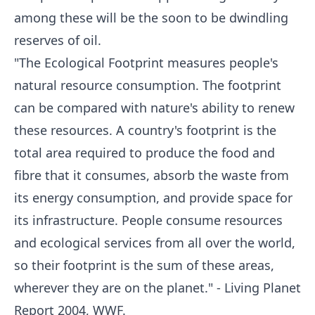
among these will be the soon to be dwindling
reserves of oil.
"The Ecological Footprint measures people's
natural resource consumption. The footprint
can be compared with nature's ability to renew
these resources. A country's footprint is the
total area required to produce the food and
fibre that it consumes, absorb the waste from
its energy consumption, and provide space for
its infrastructure. People consume resources
and ecological services from all over the world,
so their footprint is the sum of these areas,
wherever they are on the planet." - Living Planet
Report 2004, WWF.