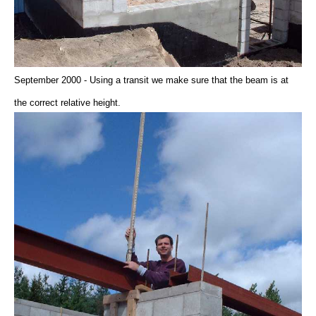
September 2000 - Using a transit we make sure that the beam is at
the correct relative height.