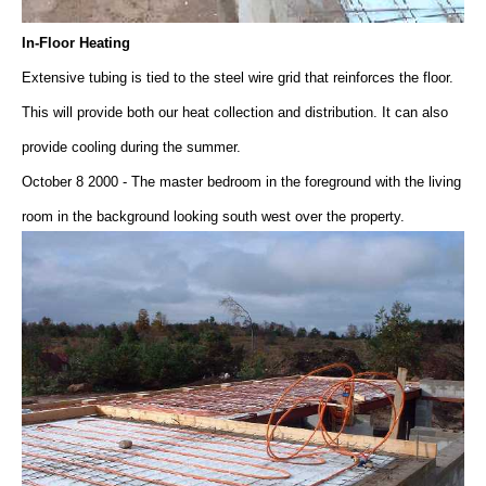
In-Floor Heating
Extensive tubing is tied to the steel wire grid that reinforces the floor.
This will provide both our heat collection and distribution. It can also
provide cooling during the summer.
October 8 2000 - The master bedroom in the foreground with the living
room in the background looking south west over the property.