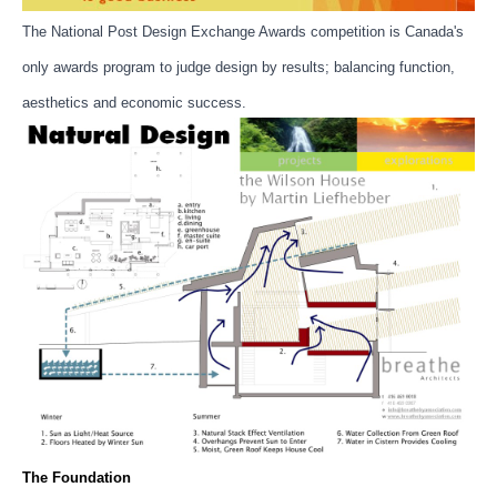
The National Post Design Exchange Awards competition is Canada's
only awards program to judge design by results; balancing function,
aesthetics and economic success.
The Foundation