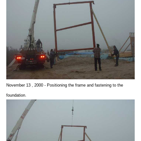
November 13 , 2000 - Positioning the frame and fastening to the
foundation.