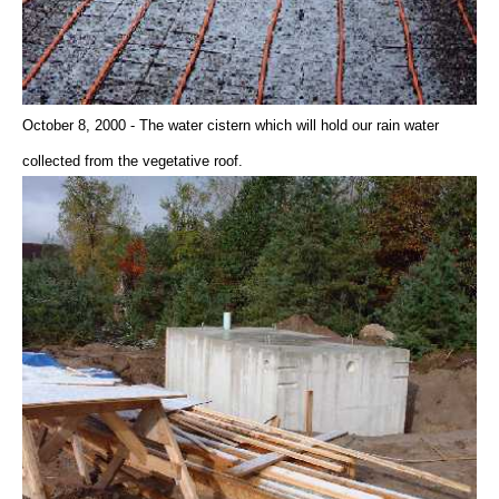
October 8, 2000 - The water cistern which will hold our rain water
collected from the vegetative roof.