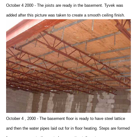
October 4 2000 - The joists are ready in the basement. Tyvek was
added after this picture was taken to create a smooth ceiling finish.
October 4 , 2000 - The basement floor is ready to have steel lattice
and then the water pipes laid out for in floor heating. Steps are formed