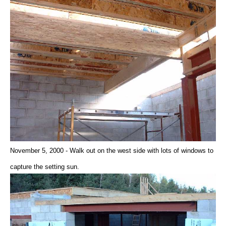
November 5, 2000 - Walk out on the west side with lots of windows to
capture the setting sun.