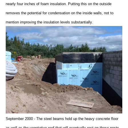
nearly four inches of foam insulation. Putting this on the outside
removes the potential for condensation on the inside walls, not to
mention improving the insulation levels substantially.
September 2000 - The steel beams hold up the heavy concrete floor
as well as the vegetative roof that will eventually rest on these posts.