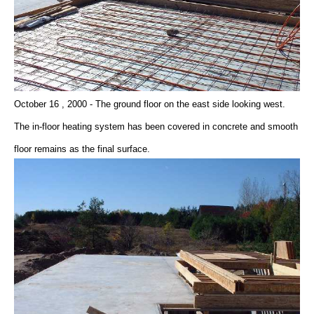
October 16 , 2000 - The ground floor on the east side looking west.
The in-floor heating system has been covered in concrete and smooth
floor remains as the final surface.