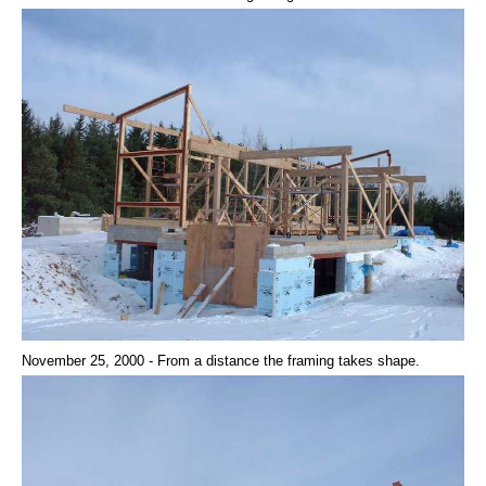
November 25, 2000 - From a distance the framing takes shape.