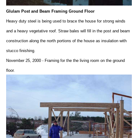
Glulam Post and Beam Framing Ground Floor
Heavy duty steel is being used to brace the house for strong winds
and a heavy vegetative roof. Straw bales will fill in the post and beam
construction along the north portions of the house as insulation with
stucco finishing.
November 25, 2000 - Framing for the the living room on the ground
floor.