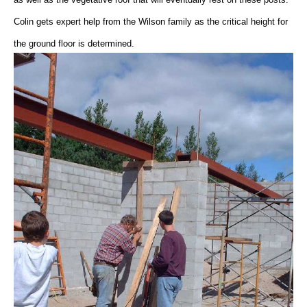
Colin gets expert help from the Wilson family as the critical height for
the ground floor is determined.