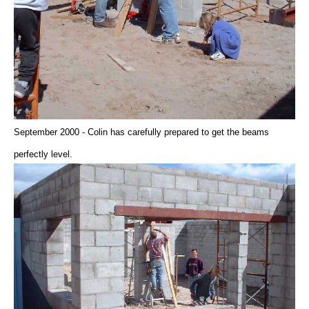
September 2000 - Colin has carefully prepared to get the beams
perfectly level.