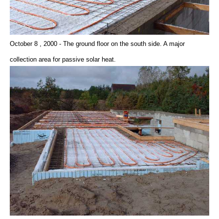
October 8 , 2000 - The ground floor on the south side. A major
collection area for passive solar heat.