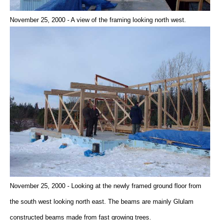
November 25, 2000 - A view of the framing looking north west.
November 25, 2000 - Looking at the newly framed ground floor from
the south west looking north east. The beams are mainly Glulam
constructed beams made from fast growing trees.