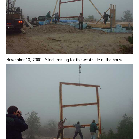
November 13, 2000 - Steel framing for the west side of the house.