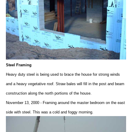
Steel Framing
Heavy duty steel is being used to brace the house for strong winds
and a heavy vegetative roof. Straw bales will fill in the post and beam
construction along the north portions of the house.
November 13, 2000 - Framing around the master bedroom on the east
side with steel. This was a cold and foggy morning.