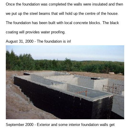
Once the foundation was completed the walls were insulated and then
we put up the steel beams that will hold up the centre of the house.
The foundation has been built with local concrete blocks. The black
coating will provides water proofing.
August 31, 2000 - The foundation is in!
September 2000 - Exterior and some interior foundation walls get