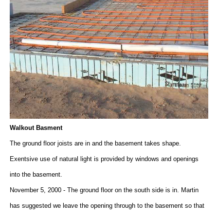
Walkout Basment
The ground floor joists are in and the basement takes shape.
Exentsive use of natural light is provided by windows and openings
into the basement.
November 5, 2000 - The ground floor on the south side is in. Martin
has suggested we leave the opening through to the basement so that