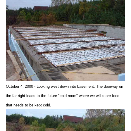
October 4, 2000 - Looking west down into basement. The doorway on
the far right leads to the future "cold room" where we will store food
that needs to be kept cold.