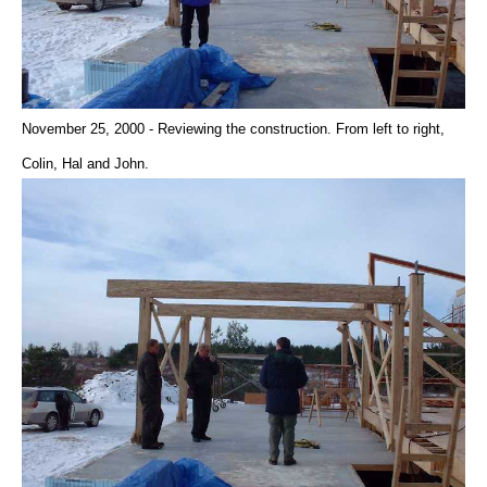
November 25, 2000 - Reviewing the construction. From left to right,
Colin, Hal and John.