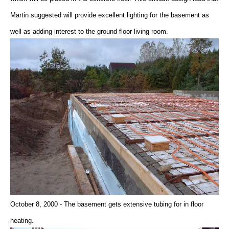
Martin suggested will provide excellent lighting for the basement as
well as adding interest to the ground floor living room.
October 8, 2000 - The basement gets extensive tubing for in floor
heating.