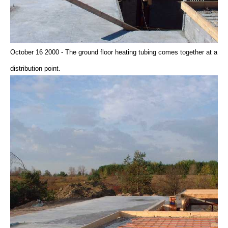
October 16 2000 - The ground floor heating tubing comes together at a
distribution point.