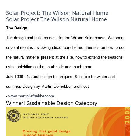
Solar Project: The Wilson Natural Home
Solar Project The Wilson Natural Home
The Design
The design and build process for the Wilson Solar house. We spent
several months reviewing ideas, our desires, theories on how to use
the natural material present at the site, how to extend the seasons
using shielding on the south side and much more.
July 1999 - Natural design techniques. Sensible for winter and
summer. Design by Martin Liefhebber, architect
-
www.martinliefhebber.com
.
Winner! Sustainable Design Category