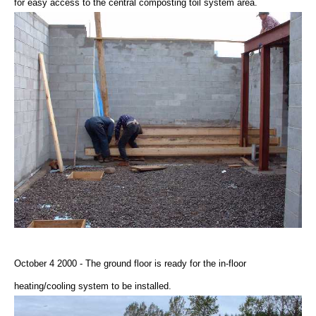
for easy access to the central composting toil system area.
October 4 2000 - The ground floor is ready for the in-floor
heating/cooling system to be installed.