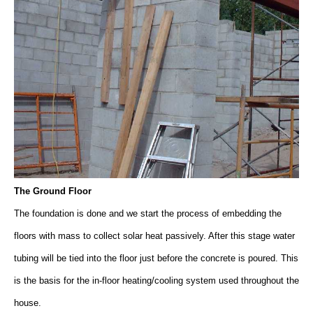
The Ground Floor
The foundation is done and we start the process of embedding the
floors with mass to collect solar heat passively. After this stage water
tubing will be tied into the floor just before the concrete is poured. This
is the basis for the in-floor heating/cooling system used throughout the
house.