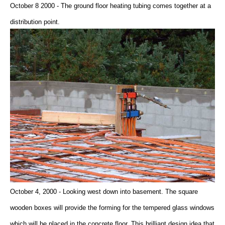
October 8 2000 - The ground floor heating tubing comes together at a
distribution point.
October 4, 2000 - Looking west down into basement. The square
wooden boxes will provide the forming for the tempered glass windows
which will be placed in the concrete floor. This brilliant design idea that