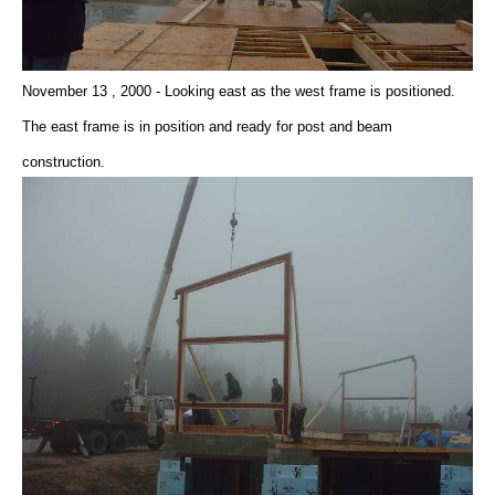
November 13 , 2000 - Looking east as the west frame is positioned.
The east frame is in position and ready for post and beam
construction.