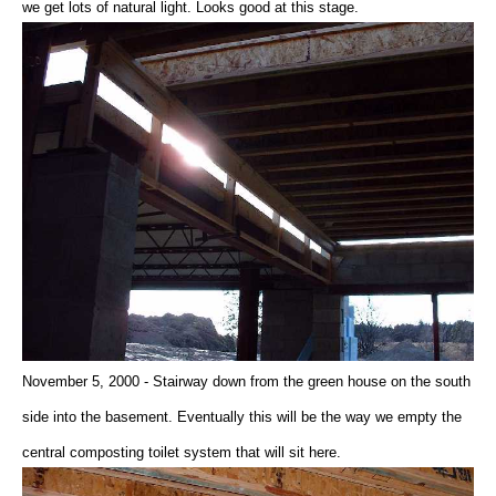
we get lots of natural light. Looks good at this stage.
November 5, 2000 - Stairway down from the green house on the south
side into the basement. Eventually this will be the way we empty the
central composting toilet system that will sit here.