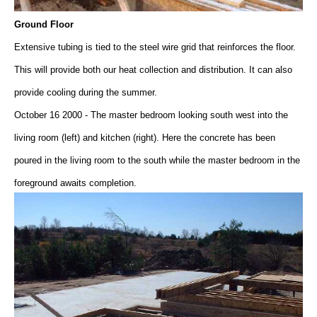
Ground Floor
Extensive tubing is tied to the steel wire grid that reinforces the floor.
This will provide both our heat collection and distribution. It can also
provide cooling during the summer.
October 16 2000 - The master bedroom looking south west into the
living room (left) and kitchen (right). Here the concrete has been
poured in the living room to the south while the master bedroom in the
foreground awaits completion.