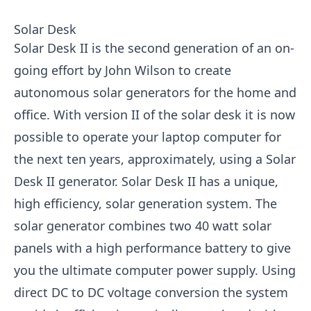
Solar Desk
Solar Desk II is the second generation of an on-
going effort by John Wilson to create
autonomous solar generators for the home and
office. With version II of the solar desk it is now
possible to operate your laptop computer for
the next ten years, approximately, using a Solar
Desk II generator. Solar Desk II has a unique,
high efficiency, solar generation system. The
solar generator combines two 40 watt solar
panels with a high performance battery to give
you the ultimate computer power supply. Using
direct DC to DC voltage conversion the system