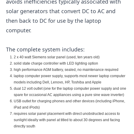
avoids inefficiencies typically associated with
solar generators that convert DC to AC and
then back to DC for use by the laptop
computer.
The complete system includes:
2 x 40 watt Siemens solar panel (used, ten years old)
solid state charge controller with LED lighting option
high performance AGM battery, sealed, no maintenance required
laptop computer power supply, supports most newer laptop computer
models including Dell, Lenovo, HP, Toshiba and Apple
dual 12 volt outlet (one for the laptop computer power supply and one
spare for occasional AC appliances using a pure sine wave inverter)
USB outlet for charging phones and other devices (including iPhone,
iPad and iPods)
requires solar panel placement with direct unobstructed access to
sunlight ideally with panel at titled to about 30 degrees and facing
directly south