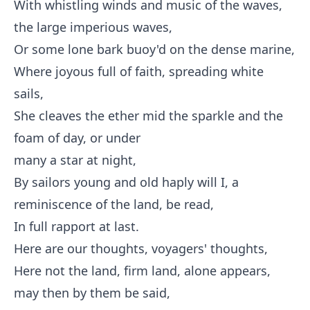
With whistling winds and music of the waves,
the large imperious waves,
Or some lone bark buoy'd on the dense marine,
Where joyous full of faith, spreading white
sails,
She cleaves the ether mid the sparkle and the
foam of day, or under
many a star at night,
By sailors young and old haply will I, a
reminiscence of the land, be read,
In full rapport at last.
Here are our thoughts, voyagers' thoughts,
Here not the land, firm land, alone appears,
may then by them be said,