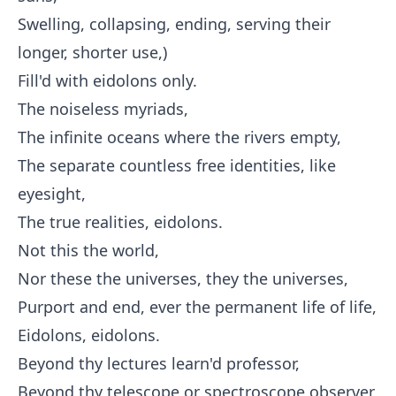
Swelling, collapsing, ending, serving their
longer, shorter use,)
Fill'd with eidolons only.
The noiseless myriads,
The infinite oceans where the rivers empty,
The separate countless free identities, like
eyesight,
The true realities, eidolons.
Not this the world,
Nor these the universes, they the universes,
Purport and end, ever the permanent life of life,
Eidolons, eidolons.
Beyond thy lectures learn'd professor,
Beyond thy telescope or spectroscope observer