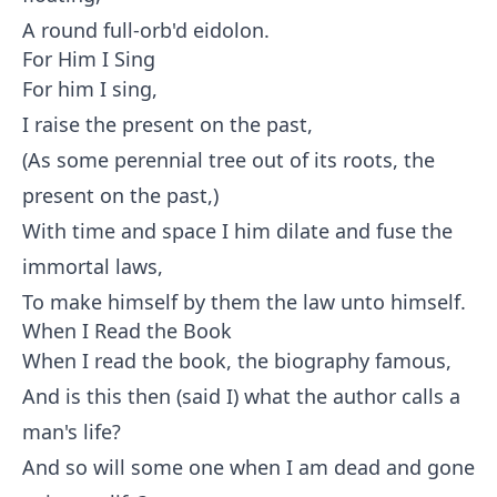
A round full-orb'd eidolon.
For Him I Sing
For him I sing,
I raise the present on the past,
(As some perennial tree out of its roots, the
present on the past,)
With time and space I him dilate and fuse the
immortal laws,
To make himself by them the law unto himself.
When I Read the Book
When I read the book, the biography famous,
And is this then (said I) what the author calls a
man's life?
And so will some one when I am dead and gone