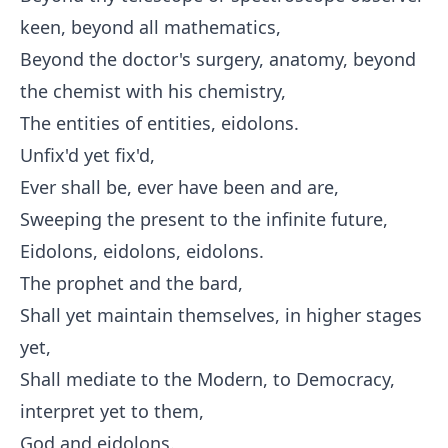
keen, beyond all mathematics,
Beyond the doctor's surgery, anatomy, beyond
the chemist with his chemistry,
The entities of entities, eidolons.
Unfix'd yet fix'd,
Ever shall be, ever have been and are,
Sweeping the present to the infinite future,
Eidolons, eidolons, eidolons.
The prophet and the bard,
Shall yet maintain themselves, in higher stages
yet,
Shall mediate to the Modern, to Democracy,
interpret yet to them,
God and eidolons.