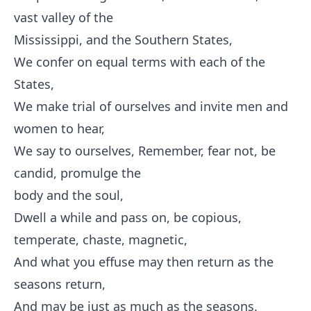
vast valley of the
Mississippi, and the Southern States,
We confer on equal terms with each of the
States,
We make trial of ourselves and invite men and
women to hear,
We say to ourselves, Remember, fear not, be
candid, promulge the
body and the soul,
Dwell a while and pass on, be copious,
temperate, chaste, magnetic,
And what you effuse may then return as the
seasons return,
And may be just as much as the seasons.