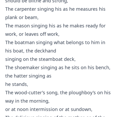
should be blithe and strong,
The carpenter singing his as he measures his
plank or beam,
The mason singing his as he makes ready for
work, or leaves off work,
The boatman singing what belongs to him in
his boat, the deckhand
singing on the steamboat deck,
The shoemaker singing as he sits on his bench,
the hatter singing as
he stands,
The wood-cutter's song, the ploughboy's on his
way in the morning,
or at noon intermission or at sundown,