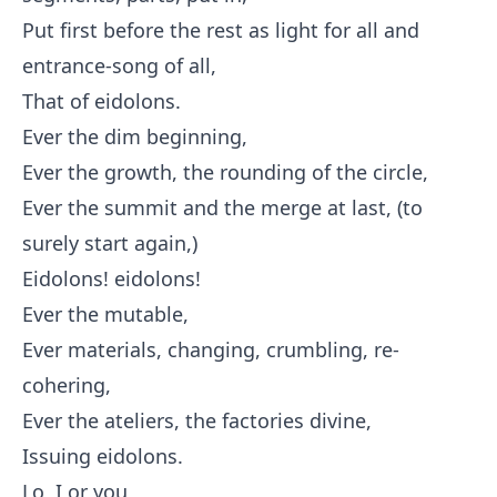
Put first before the rest as light for all and
entrance-song of all,
That of eidolons.
Ever the dim beginning,
Ever the growth, the rounding of the circle,
Ever the summit and the merge at last, (to
surely start again,)
Eidolons! eidolons!
Ever the mutable,
Ever materials, changing, crumbling, re-
cohering,
Ever the ateliers, the factories divine,
Issuing eidolons.
Lo, I or you,