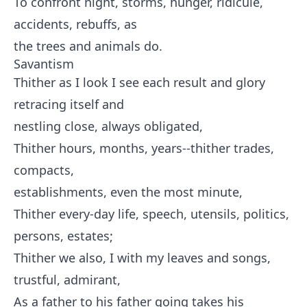
To confront night, storms, hunger, ridicule,
accidents, rebuffs, as
the trees and animals do.
Savantism
Thither as I look I see each result and glory
retracing itself and
nestling close, always obligated,
Thither hours, months, years--thither trades,
compacts,
establishments, even the most minute,
Thither every-day life, speech, utensils, politics,
persons, estates;
Thither we also, I with my leaves and songs,
trustful, admirant,
As a father to his father going takes his