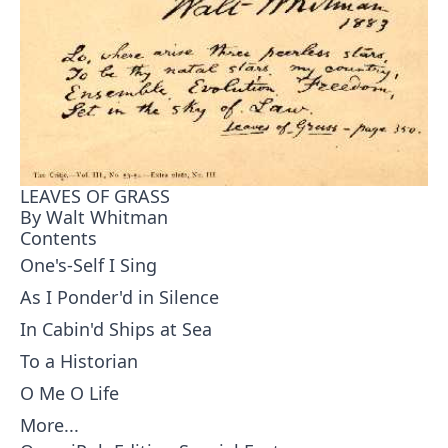
LEAVES OF GRASS
By Walt Whitman
Contents
One's-Self I Sing
As I Ponder'd in Silence
In Cabin'd Ships at Sea
To a Historian
O Me O Life
More...