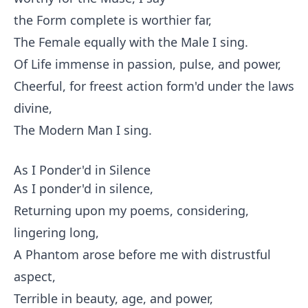
the Form complete is worthier far,
The Female equally with the Male I sing.
Of Life immense in passion, pulse, and power,
Cheerful, for freest action form'd under the laws
divine,
The Modern Man I sing.
As I Ponder'd in Silence
As I ponder'd in silence,
Returning upon my poems, considering,
lingering long,
A Phantom arose before me with distrustful
aspect,
Terrible in beauty, age, and power,