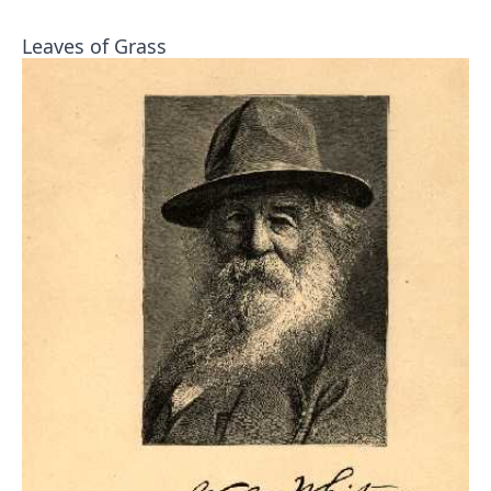
Leaves of Grass