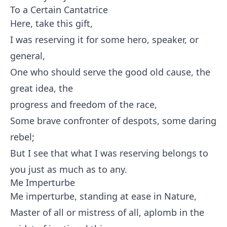
To a Certain Cantatrice
Here, take this gift,
I was reserving it for some hero, speaker, or
general,
One who should serve the good old cause, the
great idea, the
progress and freedom of the race,
Some brave confronter of despots, some daring
rebel;
But I see that what I was reserving belongs to
you just as much as to any.
Me Imperturbe
Me imperturbe, standing at ease in Nature,
Master of all or mistress of all, aplomb in the