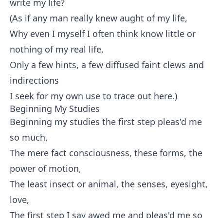
write my life?
(As if any man really knew aught of my life,
Why even I myself I often think know little or
nothing of my real life,
Only a few hints, a few diffused faint clews and
indirections
I seek for my own use to trace out here.)
Beginning My Studies
Beginning my studies the first step pleas'd me
so much,
The mere fact consciousness, these forms, the
power of motion,
The least insect or animal, the senses, eyesight,
love,
The first step I say awed me and pleas'd me so