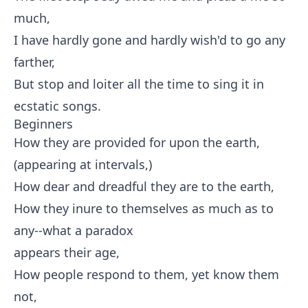
much,
I have hardly gone and hardly wish'd to go any
farther,
But stop and loiter all the time to sing it in
ecstatic songs.
Beginners
How they are provided for upon the earth,
(appearing at intervals,)
How dear and dreadful they are to the earth,
How they inure to themselves as much as to
any--what a paradox
appears their age,
How people respond to them, yet know them
not,