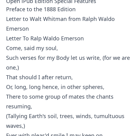
Open iPub Edition Special Features
Preface to the 1888 Edition
Letter to Walt Whitman from Ralph Waldo
Emerson
Letter To Ralp Waldo Emerson
Come, said my soul,
Such verses for my Body let us write, (for we are
one,)
That should I after return,
Or, long, long hence, in other spheres,
There to some group of mates the chants
resuming,
(Tallying Earth's soil, trees, winds, tumultuous
waves,)
Ever with pleas'd smile I may keep on,