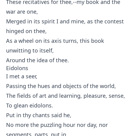
These recitatives for thee,--my book and the
war are one,
Merged in its spirit I and mine, as the contest
hinged on thee,
As a wheel on its axis turns, this book
unwitting to itself,
Around the idea of thee.
Eidolons
I met a seer,
Passing the hues and objects of the world,
The fields of art and learning, pleasure, sense,
To glean eidolons.
Put in thy chants said he,
No more the puzzling hour nor day, nor
segments, parts, put in,