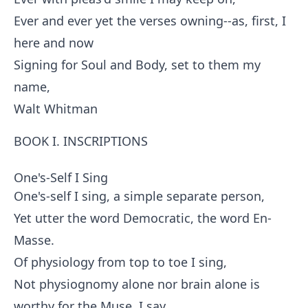
Ever and ever yet the verses owning--as, first, I
here and now
Signing for Soul and Body, set to them my
name,
Walt Whitman
BOOK I. INSCRIPTIONS
One's-Self I Sing
One's-self I sing, a simple separate person,
Yet utter the word Democratic, the word En-
Masse.
Of physiology from top to toe I sing,
Not physiognomy alone nor brain alone is
worthy for the Muse, I say