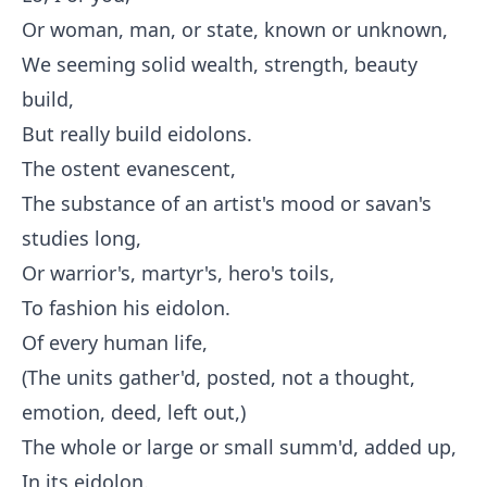
Or woman, man, or state, known or unknown,
We seeming solid wealth, strength, beauty
build,
But really build eidolons.
The ostent evanescent,
The substance of an artist's mood or savan's
studies long,
Or warrior's, martyr's, hero's toils,
To fashion his eidolon.
Of every human life,
(The units gather'd, posted, not a thought,
emotion, deed, left out,)
The whole or large or small summ'd, added up,
In its eidolon.