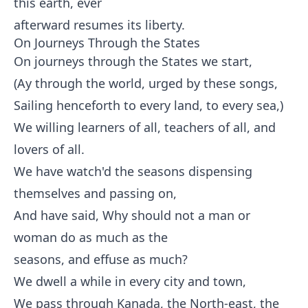
this earth, ever
afterward resumes its liberty.
On Journeys Through the States
On journeys through the States we start,
(Ay through the world, urged by these songs,
Sailing henceforth to every land, to every sea,)
We willing learners of all, teachers of all, and
lovers of all.
We have watch'd the seasons dispensing
themselves and passing on,
And have said, Why should not a man or
woman do as much as the
seasons, and effuse as much?
We dwell a while in every city and town,
We pass through Kanada, the North-east, the