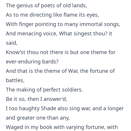
The genius of poets of old lands,
As to me directing like flame its eyes,
With finger pointing to many immortal songs,
And menacing voice, What singest thou? it
said,
Know'st thou not there is but one theme for
ever-enduring bards?
And that is the theme of War, the fortune of
battles,
The making of perfect soldiers.
Be it so, then I answer'd,
I too haughty Shade also sing war, and a longer
and greater one than any,
Waged in my book with varying fortune, with