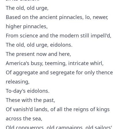
The old, old urge,
Based on the ancient pinnacles, lo, newer,
higher pinnacles,
From science and the modern still impell'd,
The old, old urge, eidolons.
The present now and here,
America's busy, teeming, intricate whirl,
Of aggregate and segregate for only thence
releasing,
To-day's eidolons.
These with the past,
Of vanish'd lands, of all the reigns of kings
across the sea,
Old conquerors, old campaigns, old sailors'