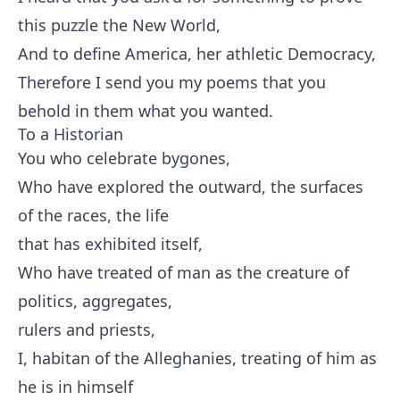
this puzzle the New World,
And to define America, her athletic Democracy,
Therefore I send you my poems that you
behold in them what you wanted.
To a Historian
You who celebrate bygones,
Who have explored the outward, the surfaces
of the races, the life
that has exhibited itself,
Who have treated of man as the creature of
politics, aggregates,
rulers and priests,
I, habitan of the Alleghanies, treating of him as
he is in himself