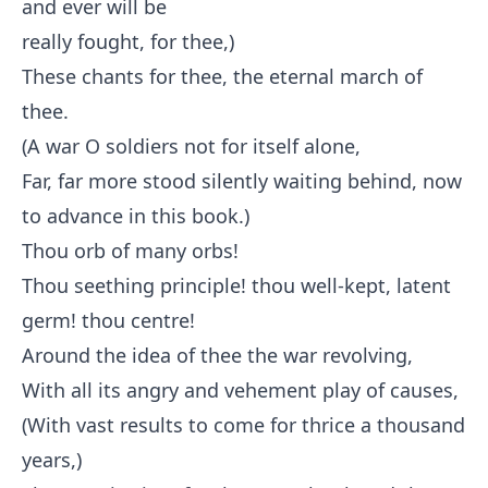
and ever will be
really fought, for thee,)
These chants for thee, the eternal march of
thee.
(A war O soldiers not for itself alone,
Far, far more stood silently waiting behind, now
to advance in this book.)
Thou orb of many orbs!
Thou seething principle! thou well-kept, latent
germ! thou centre!
Around the idea of thee the war revolving,
With all its angry and vehement play of causes,
(With vast results to come for thrice a thousand
years,)