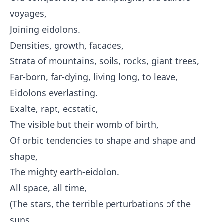
voyages,
Joining eidolons.
Densities, growth, facades,
Strata of mountains, soils, rocks, giant trees,
Far-born, far-dying, living long, to leave,
Eidolons everlasting.
Exalte, rapt, ecstatic,
The visible but their womb of birth,
Of orbic tendencies to shape and shape and
shape,
The mighty earth-eidolon.
All space, all time,
(The stars, the terrible perturbations of the
suns,