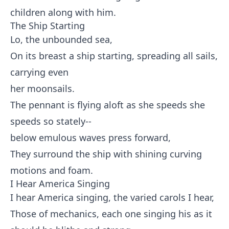
children along with him.
The Ship Starting
Lo, the unbounded sea,
On its breast a ship starting, spreading all sails,
carrying even
her moonsails.
The pennant is flying aloft as she speeds she
speeds so stately--
below emulous waves press forward,
They surround the ship with shining curving
motions and foam.
I Hear America Singing
I hear America singing, the varied carols I hear,
Those of mechanics, each one singing his as it