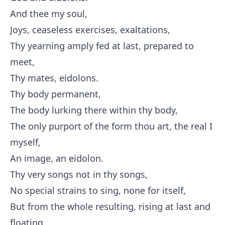
And thee my soul,
Joys, ceaseless exercises, exaltations,
Thy yearning amply fed at last, prepared to
meet,
Thy mates, eidolons.
Thy body permanent,
The body lurking there within thy body,
The only purport of the form thou art, the real I
myself,
An image, an eidolon.
Thy very songs not in thy songs,
No special strains to sing, none for itself,
But from the whole resulting, rising at last and
floating,