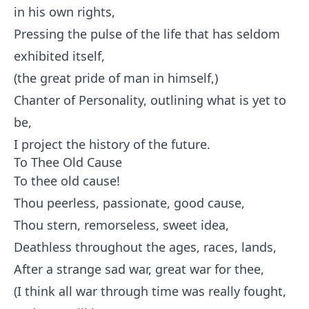
in his own rights,
Pressing the pulse of the life that has seldom
exhibited itself,
(the great pride of man in himself,)
Chanter of Personality, outlining what is yet to
be,
I project the history of the future.
To Thee Old Cause
To thee old cause!
Thou peerless, passionate, good cause,
Thou stern, remorseless, sweet idea,
Deathless throughout the ages, races, lands,
After a strange sad war, great war for thee,
(I think all war through time was really fought,