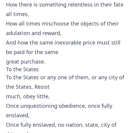
How there is something relentless in their fate
all times,
How all times mischoose the objects of their
adulation and reward,
And how the same inexorable price must still
be paid for the same
great purchase.
To the States
To the States or any one of them, or any city of
the States, Resist
much, obey little,
Once unquestioning obedience, once fully
enslaved,
Once fully enslaved, no nation, state, city of