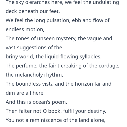
The sky o'erarches here, we feel the undulating
deck beneath our feet,
We feel the long pulsation, ebb and flow of
endless motion,
The tones of unseen mystery, the vague and
vast suggestions of the
briny world, the liquid-flowing syllables,
The perfume, the faint creaking of the cordage,
the melancholy rhythm,
The boundless vista and the horizon far and
dim are all here,
And this is ocean's poem.
Then falter not O book, fulfil your destiny,
You not a reminiscence of the land alone,