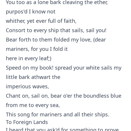
You too as a lone bark cleaving the ether,
purpos'd I know not
whither, yet ever full of faith,
Consort to every ship that sails, sail you!
Bear forth to them folded my love, (dear
mariners, for you I fold it
here in every leaf;)
Speed on my book! spread your white sails my
little bark athwart the
imperious waves,
Chant on, sail on, bear o'er the boundless blue
from me to every sea,
This song for mariners and all their ships.
To Foreign Lands
I heard that you ask'd for something to prove