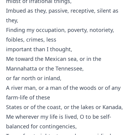
midst of irrational things,
Imbued as they, passive, receptive, silent as
they,
Finding my occupation, poverty, notoriety,
foibles, crimes, less
important than I thought,
Me toward the Mexican sea, or in the
Mannahatta or the Tennessee,
or far north or inland,
A river man, or a man of the woods or of any
farm-life of these
States or of the coast, or the lakes or Kanada,
Me wherever my life is lived, O to be self-
balanced for contingencies,