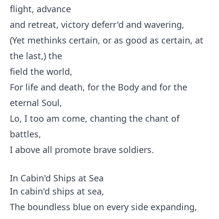
flight, advance
and retreat, victory deferr'd and wavering,
(Yet methinks certain, or as good as certain, at
the last,) the
field the world,
For life and death, for the Body and for the
eternal Soul,
Lo, I too am come, chanting the chant of
battles,
I above all promote brave soldiers.
In Cabin'd Ships at Sea
In cabin'd ships at sea,
The boundless blue on every side expanding,