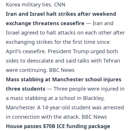
Korea military ties.
CNN
Iran and Israel halt strikes after weekend
exchange threatens ceasefire
— Iran and
Israel agreed to halt attacks on each other after
exchanging strikes for the first time since
April's ceasefire. President Trump urged both
sides to deescalate and said talks with Tehran
were continuing.
BBC News
Mass stabbing at Manchester school injures
three students
— Three people were injured in
a mass stabbing at a school in Blackley,
Manchester. A 14-year-old student was arrested
in connection with the attack.
BBC News
House passes $70B ICE funding package