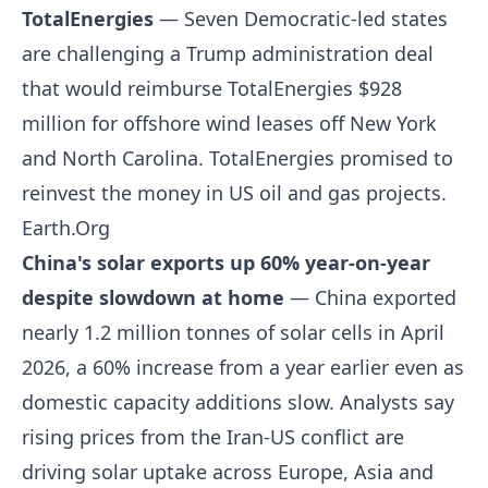
TotalEnergies
— Seven Democratic-led states
are challenging a Trump administration deal
that would reimburse TotalEnergies $928
million for offshore wind leases off New York
and North Carolina. TotalEnergies promised to
reinvest the money in US oil and gas projects.
Earth.Org
China's solar exports up 60% year-on-year
despite slowdown at home
— China exported
nearly 1.2 million tonnes of solar cells in April
2026, a 60% increase from a year earlier even as
domestic capacity additions slow. Analysts say
rising prices from the Iran-US conflict are
driving solar uptake across Europe, Asia and