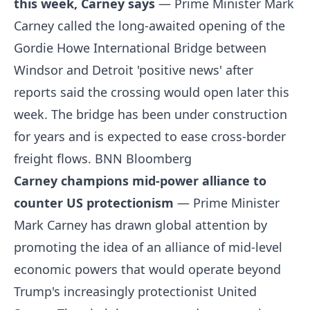
this week, Carney says
— Prime Minister Mark
Carney called the long-awaited opening of the
Gordie Howe International Bridge between
Windsor and Detroit 'positive news' after
reports said the crossing would open later this
week. The bridge has been under construction
for years and is expected to ease cross-border
freight flows.
BNN Bloomberg
Carney champions mid-power alliance to
counter US protectionism
— Prime Minister
Mark Carney has drawn global attention by
promoting the idea of an alliance of mid-level
economic powers that would operate beyond
Trump's increasingly protectionist United