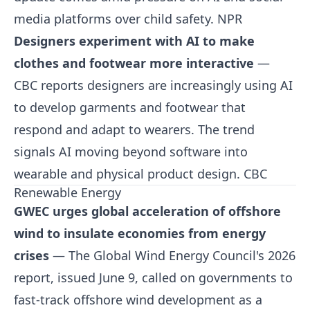
media platforms over child safety.
NPR
Designers experiment with AI to make
clothes and footwear more interactive
—
CBC reports designers are increasingly using AI
to develop garments and footwear that
respond and adapt to wearers. The trend
signals AI moving beyond software into
wearable and physical product design.
CBC
Renewable Energy
GWEC urges global acceleration of offshore
wind to insulate economies from energy
crises
— The Global Wind Energy Council's 2026
report, issued June 9, called on governments to
fast-track offshore wind development as a