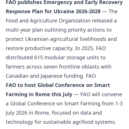
FAO publishes Emergency and Early Recovery
Response Plan for Ukraine 2026-2028
— The
Food and Agriculture Organization released a
multi-year plan outlining priority actions to
protect Ukrainian agricultural livelihoods and
restore productive capacity. In 2025, FAO
distributed 615 modular storage units to
farmers across seven frontline oblasts with
Canadian and Japanese funding.
FAO
FAO to host Global Conference on Smart
Farming in Rome this July
— FAO will convene
a Global Conference on Smart Farming from 1-3
July 2026 in Rome, focused on data and
technology for sustainable agrifood systems.