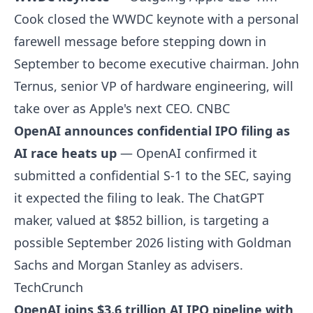
Cook closed the WWDC keynote with a personal
farewell message before stepping down in
September to become executive chairman. John
Ternus, senior VP of hardware engineering, will
take over as Apple's next CEO.
CNBC
OpenAI announces confidential IPO filing as
AI race heats up
— OpenAI confirmed it
submitted a confidential S-1 to the SEC, saying
it expected the filing to leak. The ChatGPT
maker, valued at $852 billion, is targeting a
possible September 2026 listing with Goldman
Sachs and Morgan Stanley as advisers.
TechCrunch
OpenAI joins $3.6 trillion AI IPO pipeline with