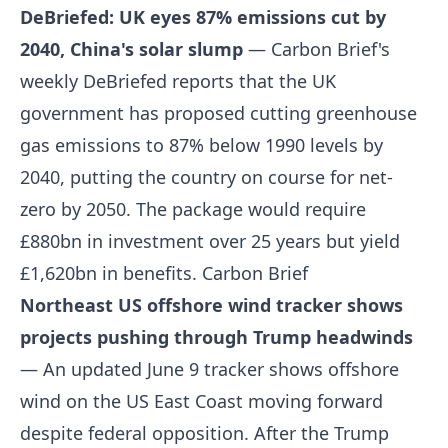
DeBriefed: UK eyes 87% emissions cut by
2040, China's solar slump
— Carbon Brief's
weekly DeBriefed reports that the UK
government has proposed cutting greenhouse
gas emissions to 87% below 1990 levels by
2040, putting the country on course for net-
zero by 2050. The package would require
£880bn in investment over 25 years but yield
£1,620bn in benefits.
Carbon Brief
Northeast US offshore wind tracker shows
projects pushing through Trump headwinds
— An updated June 9 tracker shows offshore
wind on the US East Coast moving forward
despite federal opposition. After the Trump