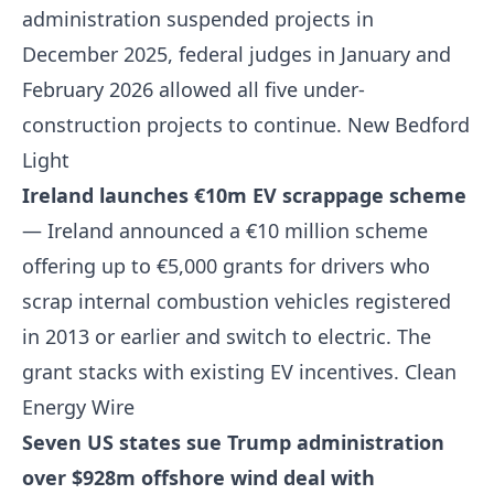
administration suspended projects in
December 2025, federal judges in January and
February 2026 allowed all five under-
construction projects to continue.
New Bedford
Light
Ireland launches €10m EV scrappage scheme
— Ireland announced a €10 million scheme
offering up to €5,000 grants for drivers who
scrap internal combustion vehicles registered
in 2013 or earlier and switch to electric. The
grant stacks with existing EV incentives.
Clean
Energy Wire
Seven US states sue Trump administration
over $928m offshore wind deal with