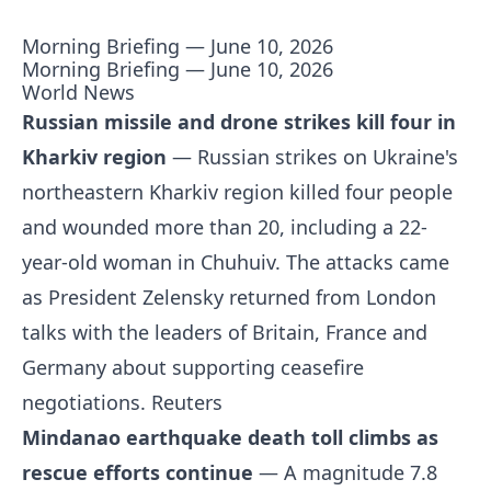
Morning Briefing — June 10, 2026
Morning Briefing — June 10, 2026
World News
Russian missile and drone strikes kill four in
Kharkiv region
— Russian strikes on Ukraine's
northeastern Kharkiv region killed four people
and wounded more than 20, including a 22-
year-old woman in Chuhuiv. The attacks came
as President Zelensky returned from London
talks with the leaders of Britain, France and
Germany about supporting ceasefire
negotiations.
Reuters
Mindanao earthquake death toll climbs as
rescue efforts continue
— A magnitude 7.8