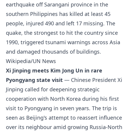
earthquake off Sarangani province in the
southern Philippines has killed at least 45
people, injured 490 and left 17 missing. The
quake, the strongest to hit the country since
1990, triggered tsunami warnings across Asia
and damaged thousands of buildings.
Wikipedia/UN News
Xi Jinping meets Kim Jong Un in rare
Pyongyang state visit
— Chinese President Xi
Jinping called for deepening strategic
cooperation with North Korea during his first
visit to Pyongyang in seven years. The trip is
seen as Beijing's attempt to reassert influence
over its neighbour amid growing Russia-North