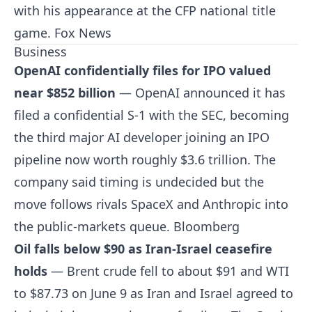
with his appearance at the CFP national title
game.
Fox News
Business
OpenAI confidentially files for IPO valued
near $852 billion
— OpenAI announced it has
filed a confidential S-1 with the SEC, becoming
the third major AI developer joining an IPO
pipeline now worth roughly $3.6 trillion. The
company said timing is undecided but the
move follows rivals SpaceX and Anthropic into
the public-markets queue.
Bloomberg
Oil falls below $90 as Iran-Israel ceasefire
holds
— Brent crude fell to about $91 and WTI
to $87.73 on June 9 as Iran and Israel agreed to