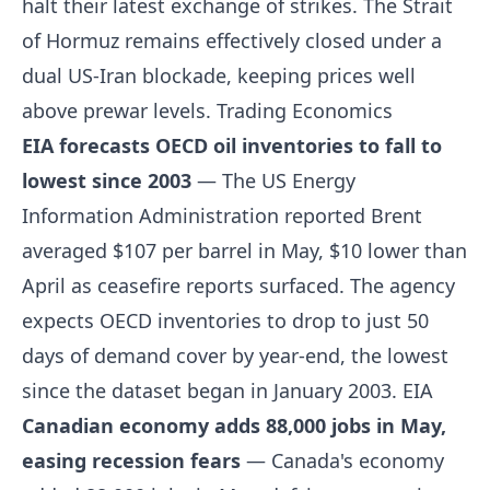
halt their latest exchange of strikes. The Strait
of Hormuz remains effectively closed under a
dual US-Iran blockade, keeping prices well
above prewar levels.
Trading Economics
EIA forecasts OECD oil inventories to fall to
lowest since 2003
— The US Energy
Information Administration reported Brent
averaged $107 per barrel in May, $10 lower than
April as ceasefire reports surfaced. The agency
expects OECD inventories to drop to just 50
days of demand cover by year-end, the lowest
since the dataset began in January 2003.
EIA
Canadian economy adds 88,000 jobs in May,
easing recession fears
— Canada's economy