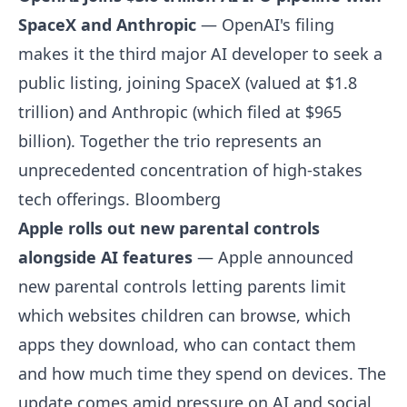
SpaceX and Anthropic
— OpenAI's filing
makes it the third major AI developer to seek a
public listing, joining SpaceX (valued at $1.8
trillion) and Anthropic (which filed at $965
billion). Together the trio represents an
unprecedented concentration of high-stakes
tech offerings.
Bloomberg
Apple rolls out new parental controls
alongside AI features
— Apple announced
new parental controls letting parents limit
which websites children can browse, which
apps they download, who can contact them
and how much time they spend on devices. The
update comes amid pressure on AI and social