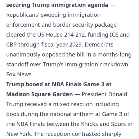
securing Trump immigration agenda
—
Republicans' sweeping immigration
enforcement and border security package
cleared the US House 214-212, funding ICE and
CBP through fiscal year 2029. Democrats
unanimously opposed the bill in a months-long
standoff over Trump's immigration crackdown.
Fox News
Trump booed at NBA Finals Game 3 at
Madison Square Garden
— President Donald
Trump received a mixed reaction including
boos during the national anthem at Game 3 of
the NBA Finals between the Knicks and Spurs in
New York. The reception contrasted sharply