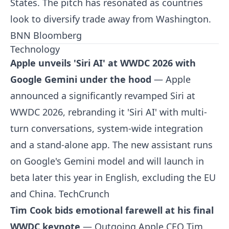
States. The pitch has resonated as countries
look to diversify trade away from Washington.
BNN Bloomberg
Technology
Apple unveils 'Siri AI' at WWDC 2026 with
Google Gemini under the hood
— Apple
announced a significantly revamped Siri at
WWDC 2026, rebranding it 'Siri AI' with multi-
turn conversations, system-wide integration
and a stand-alone app. The new assistant runs
on Google's Gemini model and will launch in
beta later this year in English, excluding the EU
and China.
TechCrunch
Tim Cook bids emotional farewell at his final
WWDC keynote
— Outgoing Apple CEO Tim