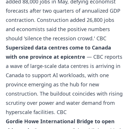
added 88,000 jobs in May, defying economist
forecasts after two quarters of annualized GDP
contraction. Construction added 26,800 jobs
and economists said the positive numbers
should 'silence the recession crowd.'
CBC
Supersized data centres come to Canada
with one province at epicentre
— CBC reports
a wave of large-scale data centres is arriving in
Canada to support AI workloads, with one
province emerging as the hub for new
construction. The buildout coincides with rising
scrutiny over power and water demand from
hyperscale facilities.
CBC
Gordie Howe International Bridge to open