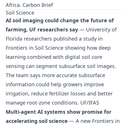
Africa.
Carbon Brief
Soil Science
AI soil imaging could change the future of
farming, UF researchers say
— University of
Florida researchers published a study in
Frontiers in Soil Science showing how deep
learning combined with digital soil core
sensing can segment subsurface soil images.
The team says more accurate subsurface
information could help growers improve
irrigation, reduce fertilizer losses and better
manage root-zone conditions.
UF/IFAS
Multi-agent AI systems show promise for
accelerating soil science
— A new Frontiers in