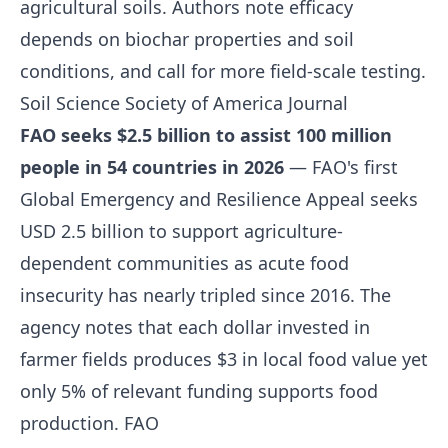
agricultural soils. Authors note efficacy
depends on biochar properties and soil
conditions, and call for more field-scale testing.
Soil Science Society of America Journal
FAO seeks $2.5 billion to assist 100 million
people in 54 countries in 2026
— FAO's first
Global Emergency and Resilience Appeal seeks
USD 2.5 billion to support agriculture-
dependent communities as acute food
insecurity has nearly tripled since 2016. The
agency notes that each dollar invested in
farmer fields produces $3 in local food value yet
only 5% of relevant funding supports food
production.
FAO