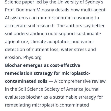
Science paper led by the University of Sydney's
Prof. Budiman Minasny details how multi-agent
AI systems can mimic scientific reasoning to
accelerate soil research. The authors say better
soil understanding could support sustainable
agriculture, climate adaptation and earlier
detection of nutrient loss, water stress and
erosion.
Phys.org
Biochar emerges as cost-effective
remediation strategy for microplastic-
contaminated soils
— A comprehensive review
in the Soil Science Society of America Journal
evaluates biochar as a sustainable strategy for
remediating microplastic-contaminated