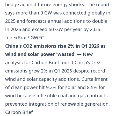
hedge against future energy shocks. The report
says more than 9 GW was connected globally in
2025 and forecasts annual additions to double
in 2026 and exceed 50 GW per year by 2035.
IndexBox / GWEC
China's CO2 emissions rise 2% in Q1 2026 as
wind and solar power 'wasted'
— New
analysis for Carbon Brief found China's CO2
emissions grew 2% in Q1 2026 despite record
wind and solar capacity additions. Curtailment
of clean power hit 9.2% for solar and 8.5% for
wind because inflexible coal and gas contracts
prevented integration of renewable generation.
Carbon Brief