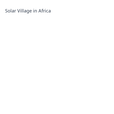
Solar Village in Africa