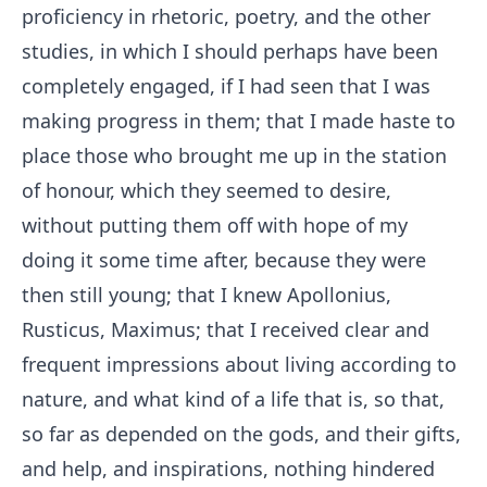
proficiency in rhetoric, poetry, and the other
studies, in which I should perhaps have been
completely engaged, if I had seen that I was
making progress in them; that I made haste to
place those who brought me up in the station
of honour, which they seemed to desire,
without putting them off with hope of my
doing it some time after, because they were
then still young; that I knew Apollonius,
Rusticus, Maximus; that I received clear and
frequent impressions about living according to
nature, and what kind of a life that is, so that,
so far as depended on the gods, and their gifts,
and help, and inspirations, nothing hindered