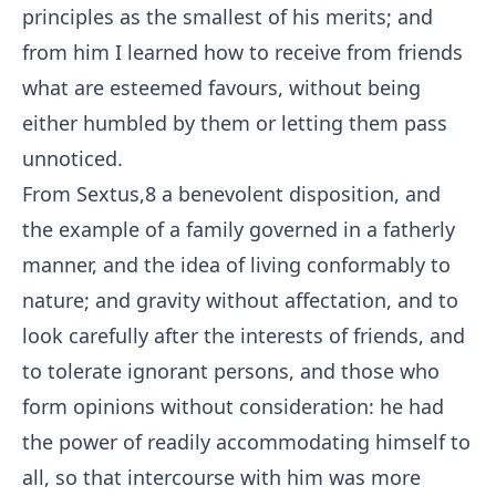
principles as the smallest of his merits; and
from him I learned how to receive from friends
what are esteemed favours, without being
either humbled by them or letting them pass
unnoticed.
From Sextus,
8
a benevolent disposition, and
the example of a family governed in a fatherly
manner, and the idea of living conformably to
nature; and gravity without affectation, and to
look carefully after the interests of friends, and
to tolerate ignorant persons, and those who
form opinions without consideration: he had
the power of readily accommodating himself to
all, so that intercourse with him was more