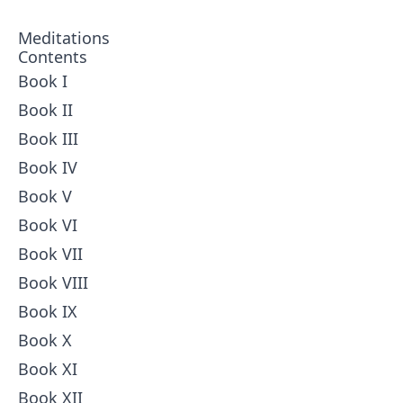
Meditations
Contents
Book I
Book II
Book III
Book IV
Book V
Book VI
Book VII
Book VIII
Book IX
Book X
Book XI
Book XII