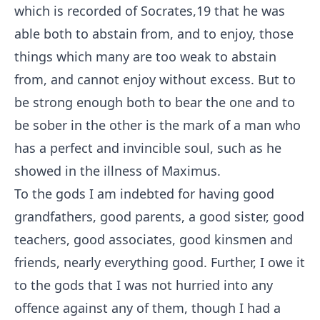
which is recorded of Socrates,
19
that he was
able both to abstain from, and to enjoy, those
things which many are too weak to abstain
from, and cannot enjoy without excess. But to
be strong enough both to bear the one and to
be sober in the other is the mark of a man who
has a perfect and invincible soul, such as he
showed in the illness of Maximus.
To the gods I am indebted for having good
grandfathers, good parents, a good sister, good
teachers, good associates, good kinsmen and
friends, nearly everything good. Further, I owe it
to the gods that I was not hurried into any
offence against any of them, though I had a