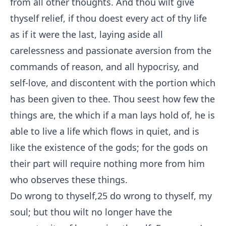
from all other thoughts. And thou wilt give
thyself relief, if thou doest every act of thy life
as if it were the last, laying aside all
carelessness and passionate aversion from the
commands of reason, and all hypocrisy, and
self-love, and discontent with the portion which
has been given to thee. Thou seest how few the
things are, the which if a man lays hold of, he is
able to live a life which flows in quiet, and is
like the existence of the gods; for the gods on
their part will require nothing more from him
who observes these things.
Do wrong to thyself,
25
do wrong to thyself, my
soul; but thou wilt no longer have the