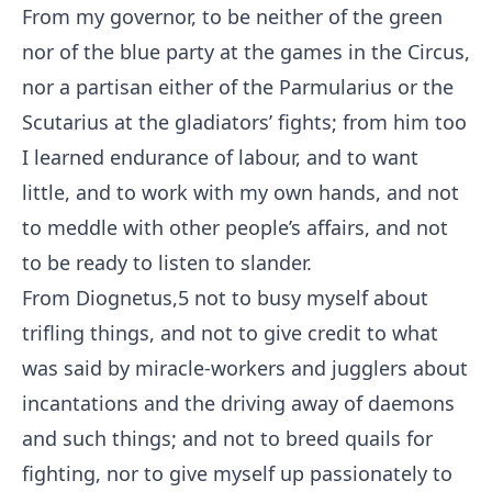
From my governor, to be neither of the green
nor of the blue party at the games in the Circus,
nor a partisan either of the Parmularius or the
Scutarius at the gladiators’ fights; from him too
I learned endurance of labour, and to want
little, and to work with my own hands, and not
to meddle with other people’s affairs, and not
to be ready to listen to slander.
From Diognetus,
5
not to busy myself about
trifling things, and not to give credit to what
was said by miracle-workers and jugglers about
incantations and the driving away of daemons
and such things; and not to breed quails for
fighting, nor to give myself up passionately to