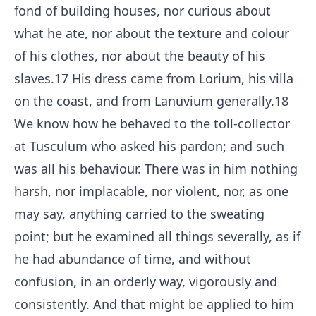
fond of building houses, nor curious about
what he ate, nor about the texture and colour
of his clothes, nor about the beauty of his
slaves.
17
His dress came from Lorium, his villa
on the coast, and from Lanuvium generally.
18
We know how he behaved to the toll-collector
at Tusculum who asked his pardon; and such
was all his behaviour. There was in him nothing
harsh, nor implacable, nor violent, nor, as one
may say, anything carried to the sweating
point; but he examined all things severally, as if
he had abundance of time, and without
confusion, in an orderly way, vigorously and
consistently. And that might be applied to him