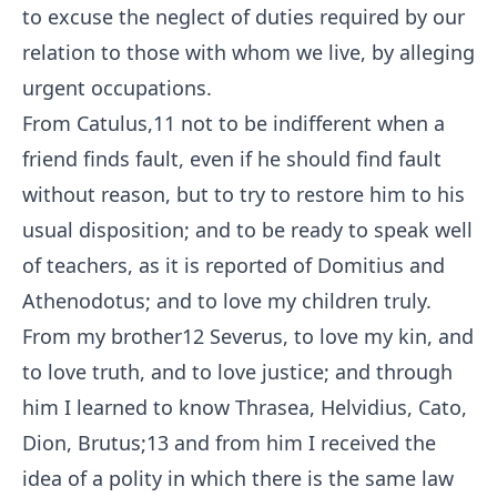
to excuse the neglect of duties required by our
relation to those with whom we live, by alleging
urgent occupations.
From Catulus,
11
not to be indifferent when a
friend finds fault, even if he should find fault
without reason, but to try to restore him to his
usual disposition; and to be ready to speak well
of teachers, as it is reported of Domitius and
Athenodotus; and to love my children truly.
From my brother
12
Severus, to love my kin, and
to love truth, and to love justice; and through
him I learned to know Thrasea, Helvidius, Cato,
Dion, Brutus;
13
and from him I received the
idea of a polity in which there is the same law