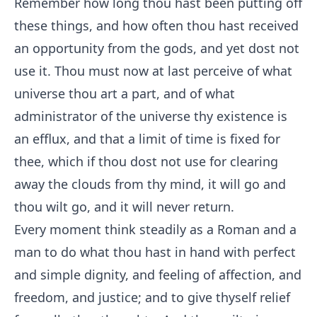
Remember how long thou hast been putting off
these things, and how often thou hast received
an opportunity from the gods, and yet dost not
use it. Thou must now at last perceive of what
universe thou art a part, and of what
administrator of the universe thy existence is
an efflux, and that a limit of time is fixed for
thee, which if thou dost not use for clearing
away the clouds from thy mind, it will go and
thou wilt go, and it will never return.
Every moment think steadily as a Roman and a
man to do what thou hast in hand with perfect
and simple dignity, and feeling of affection, and
freedom, and justice; and to give thyself relief