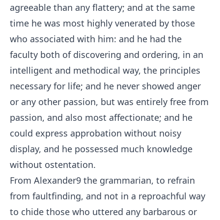
agreeable than any flattery; and at the same
time he was most highly venerated by those
who associated with him: and he had the
faculty both of discovering and ordering, in an
intelligent and methodical way, the principles
necessary for life; and he never showed anger
or any other passion, but was entirely free from
passion, and also most affectionate; and he
could express approbation without noisy
display, and he possessed much knowledge
without ostentation.
From Alexander
9
the grammarian, to refrain
from faultfinding, and not in a reproachful way
to chide those who uttered any barbarous or