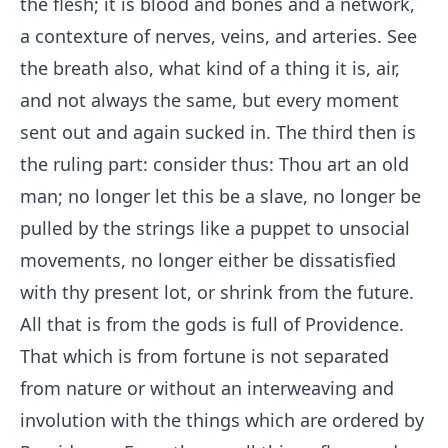
the flesh; it is blood and bones and a network,
a contexture of nerves, veins, and arteries. See
the breath also, what kind of a thing it is, air,
and not always the same, but every moment
sent out and again sucked in. The third then is
the ruling part: consider thus: Thou art an old
man; no longer let this be a slave, no longer be
pulled by the strings like a puppet to unsocial
movements, no longer either be dissatisfied
with thy present lot, or shrink from the future.
All that is from the gods is full of Providence.
That which is from fortune is not separated
from nature or without an interweaving and
involution with the things which are ordered by