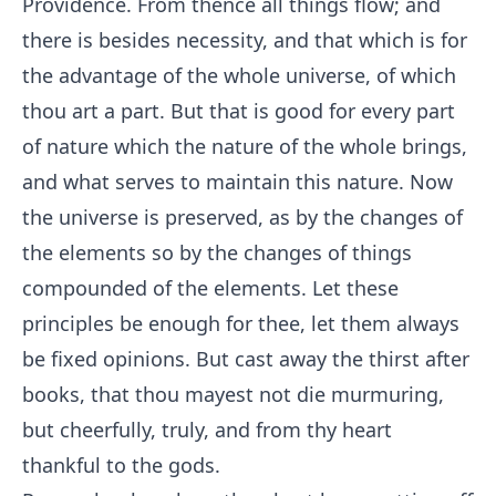
Providence. From thence all things flow; and
there is besides necessity, and that which is for
the advantage of the whole universe, of which
thou art a part. But that is good for every part
of nature which the nature of the whole brings,
and what serves to maintain this nature. Now
the universe is preserved, as by the changes of
the elements so by the changes of things
compounded of the elements. Let these
principles be enough for thee, let them always
be fixed opinions. But cast away the thirst after
books, that thou mayest not die murmuring,
but cheerfully, truly, and from thy heart
thankful to the gods.