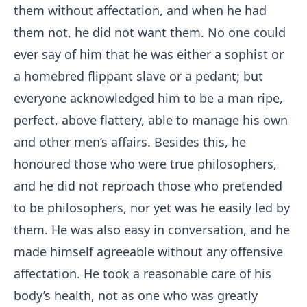
them without affectation, and when he had
them not, he did not want them. No one could
ever say of him that he was either a sophist or
a homebred flippant slave or a pedant; but
everyone acknowledged him to be a man ripe,
perfect, above flattery, able to manage his own
and other men’s affairs. Besides this, he
honoured those who were true philosophers,
and he did not reproach those who pretended
to be philosophers, nor yet was he easily led by
them. He was also easy in conversation, and he
made himself agreeable without any offensive
affectation. He took a reasonable care of his
body’s health, not as one who was greatly