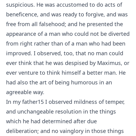
suspicious. He was accustomed to do acts of
beneficence, and was ready to forgive, and was
free from all falsehood; and he presented the
appearance of a man who could not be diverted
from right rather than of a man who had been
improved. I observed, too, that no man could
ever think that he was despised by Maximus, or
ever venture to think himself a better man. He
had also the art of being humorous in an
agreeable way.
In my father
15
I observed mildness of temper,
and unchangeable resolution in the things
which he had determined after due
deliberation; and no vainglory in those things