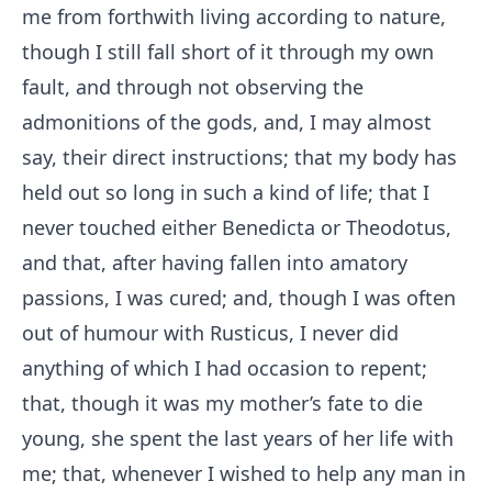
me from forthwith living according to nature,
though I still fall short of it through my own
fault, and through not observing the
admonitions of the gods, and, I may almost
say, their direct instructions; that my body has
held out so long in such a kind of life; that I
never touched either Benedicta or Theodotus,
and that, after having fallen into amatory
passions, I was cured; and, though I was often
out of humour with Rusticus, I never did
anything of which I had occasion to repent;
that, though it was my mother’s fate to die
young, she spent the last years of her life with
me; that, whenever I wished to help any man in