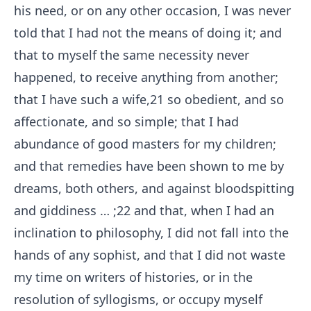
his need, or on any other occasion, I was never
told that I had not the means of doing it; and
that to myself the same necessity never
happened, to receive anything from another;
that I have such a wife,
21
so obedient, and so
affectionate, and so simple; that I had
abundance of good masters for my children;
and that remedies have been shown to me by
dreams, both others, and against bloodspitting
and giddiness⁠ ⁠… ;
22
and that, when I had an
inclination to philosophy, I did not fall into the
hands of any sophist, and that I did not waste
my time on writers of histories, or in the
resolution of syllogisms, or occupy myself