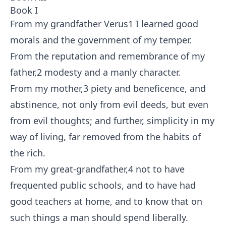
Book I
From my grandfather Verus
1
I learned good
morals and the government of my temper.
From the reputation and remembrance of my
father,
2
modesty and a manly character.
From my mother,
3
piety and beneficence, and
abstinence, not only from evil deeds, but even
from evil thoughts; and further, simplicity in my
way of living, far removed from the habits of
the rich.
From my great-grandfather,
4
not to have
frequented public schools, and to have had
good teachers at home, and to know that on
such things a man should spend liberally.