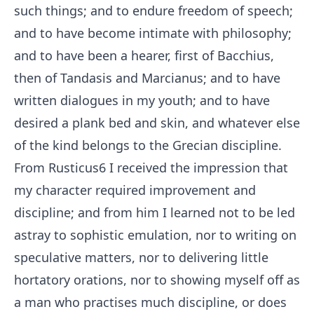
such things; and to endure freedom of speech;
and to have become intimate with philosophy;
and to have been a hearer, first of Bacchius,
then of Tandasis and Marcianus; and to have
written dialogues in my youth; and to have
desired a plank bed and skin, and whatever else
of the kind belongs to the Grecian discipline.
From Rusticus
6
I received the impression that
my character required improvement and
discipline; and from him I learned not to be led
astray to sophistic emulation, nor to writing on
speculative matters, nor to delivering little
hortatory orations, nor to showing myself off as
a man who practises much discipline, or does