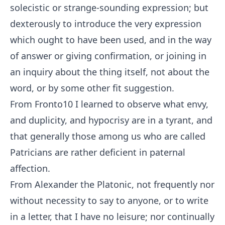
solecistic or strange-sounding expression; but
dexterously to introduce the very expression
which ought to have been used, and in the way
of answer or giving confirmation, or joining in
an inquiry about the thing itself, not about the
word, or by some other fit suggestion.
From Fronto
10
I learned to observe what envy,
and duplicity, and hypocrisy are in a tyrant, and
that generally those among us who are called
Patricians are rather deficient in paternal
affection.
From Alexander the Platonic, not frequently nor
without necessity to say to anyone, or to write
in a letter, that I have no leisure; nor continually