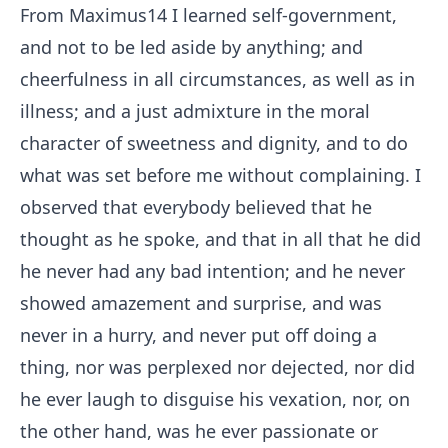
From Maximus
14
I learned self-government,
and not to be led aside by anything; and
cheerfulness in all circumstances, as well as in
illness; and a just admixture in the moral
character of sweetness and dignity, and to do
what was set before me without complaining. I
observed that everybody believed that he
thought as he spoke, and that in all that he did
he never had any bad intention; and he never
showed amazement and surprise, and was
never in a hurry, and never put off doing a
thing, nor was perplexed nor dejected, nor did
he ever laugh to disguise his vexation, nor, on
the other hand, was he ever passionate or