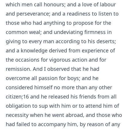
which men call honours; and a love of labour
and perseverance; and a readiness to listen to
those who had anything to propose for the
common weal; and undeviating firmness in
giving to every man according to his deserts;
and a knowledge derived from experience of
the occasions for vigorous action and for
remission. And I observed that he had
overcome all passion for boys; and he
considered himself no more than any other
citizen;
16
and he released his friends from all
obligation to sup with him or to attend him of
necessity when he went abroad, and those who
had failed to accompany him, by reason of any