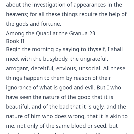
about the investigation of appearances in the
heavens; for all these things require the help of
the gods and fortune.
Among the Quadi at the Granua.
23
Book II
Begin the morning by saying to thyself, I shall
meet with the busybody, the ungrateful,
arrogant, deceitful, envious, unsocial. All these
things happen to them by reason of their
ignorance of what is good and evil. But I who
have seen the nature of the good that it is
beautiful, and of the bad that it is ugly, and the
nature of him who does wrong, that it is akin to
me, not only of the same blood or seed, but