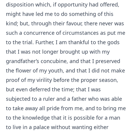
disposition which, if opportunity had offered,
might have led me to do something of this
kind; but, through their favour, there never was
such a concurrence of circumstances as put me
to the trial. Further, I am thankful to the gods
that I was not longer brought up with my
grandfather’s concubine, and that I preserved
the flower of my youth, and that I did not make
proof of my virility before the proper season,
but even deferred the time; that I was
subjected to a ruler and a father who was able
to take away all pride from me, and to bring me
to the knowledge that it is possible for a man
to live in a palace without wanting either