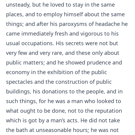
unsteady, but he loved to stay in the same
places, and to employ himself about the same
things; and after his paroxysms of headache he
came immediately fresh and vigorous to his
usual occupations. His secrets were not but
very few and very rare, and these only about
public matters; and he showed prudence and
economy in the exhibition of the public
spectacles and the construction of public
buildings, his donations to the people, and in
such things, for he was a man who looked to
what ought to be done, not to the reputation
which is got by a man’s acts. He did not take
the bath at unseasonable hours; he was not