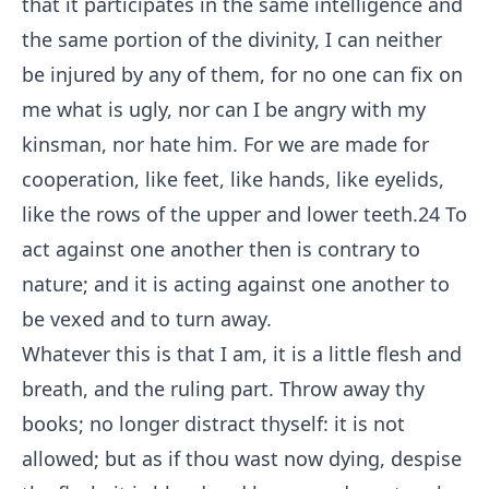
that it participates in the same intelligence and
the same portion of the divinity, I can neither
be injured by any of them, for no one can fix on
me what is ugly, nor can I be angry with my
kinsman, nor hate him. For we are made for
cooperation, like feet, like hands, like eyelids,
like the rows of the upper and lower teeth.
24
To
act against one another then is contrary to
nature; and it is acting against one another to
be vexed and to turn away.
Whatever this is that I am, it is a little flesh and
breath, and the ruling part. Throw away thy
books; no longer distract thyself: it is not
allowed; but as if thou wast now dying, despise