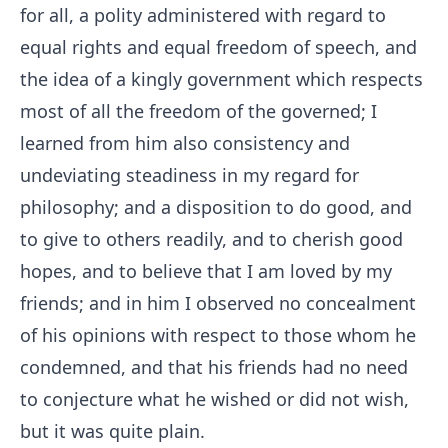
for all, a polity administered with regard to
equal rights and equal freedom of speech, and
the idea of a kingly government which respects
most of all the freedom of the governed; I
learned from him also consistency and
undeviating steadiness in my regard for
philosophy; and a disposition to do good, and
to give to others readily, and to cherish good
hopes, and to believe that I am loved by my
friends; and in him I observed no concealment
of his opinions with respect to those whom he
condemned, and that his friends had no need
to conjecture what he wished or did not wish,
but it was quite plain.