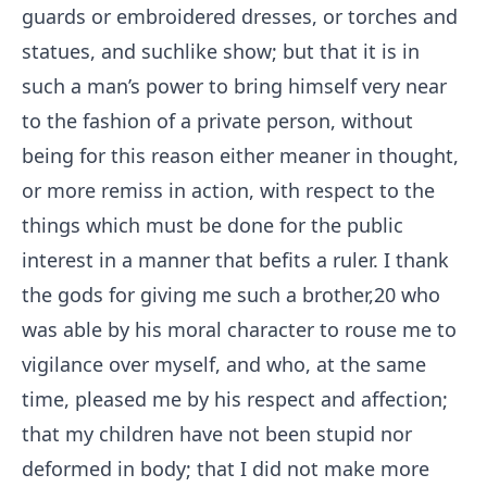
guards or embroidered dresses, or torches and
statues, and suchlike show; but that it is in
such a man’s power to bring himself very near
to the fashion of a private person, without
being for this reason either meaner in thought,
or more remiss in action, with respect to the
things which must be done for the public
interest in a manner that befits a ruler. I thank
the gods for giving me such a brother,
20
who
was able by his moral character to rouse me to
vigilance over myself, and who, at the same
time, pleased me by his respect and affection;
that my children have not been stupid nor
deformed in body; that I did not make more