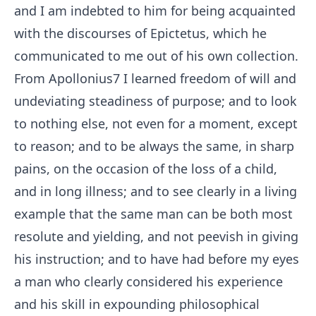
and I am indebted to him for being acquainted
with the discourses of Epictetus, which he
communicated to me out of his own collection.
From Apollonius
7
I learned freedom of will and
undeviating steadiness of purpose; and to look
to nothing else, not even for a moment, except
to reason; and to be always the same, in sharp
pains, on the occasion of the loss of a child,
and in long illness; and to see clearly in a living
example that the same man can be both most
resolute and yielding, and not peevish in giving
his instruction; and to have had before my eyes
a man who clearly considered his experience
and his skill in expounding philosophical