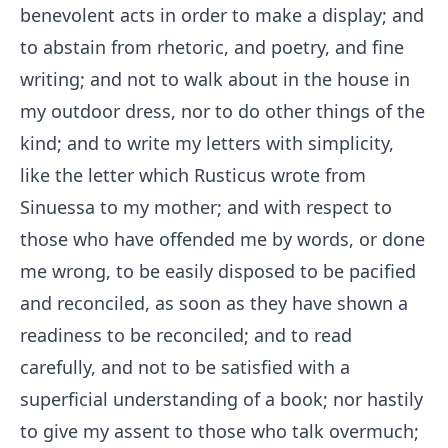
benevolent acts in order to make a display; and
to abstain from rhetoric, and poetry, and fine
writing; and not to walk about in the house in
my outdoor dress, nor to do other things of the
kind; and to write my letters with simplicity,
like the letter which Rusticus wrote from
Sinuessa to my mother; and with respect to
those who have offended me by words, or done
me wrong, to be easily disposed to be pacified
and reconciled, as soon as they have shown a
readiness to be reconciled; and to read
carefully, and not to be satisfied with a
superficial understanding of a book; nor hastily
to give my assent to those who talk overmuch;