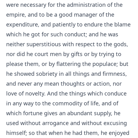
were necessary for the administration of the
empire, and to be a good manager of the
expenditure, and patiently to endure the blame
which he got for such conduct; and he was
neither superstitious with respect to the gods,
nor did he court men by gifts or by trying to
please them, or by flattering the populace; but
he showed sobriety in all things and firmness,
and never any mean thoughts or action, nor
love of novelty. And the things which conduce
in any way to the commodity of life, and of
which fortune gives an abundant supply, he
used without arrogance and without excusing
himself; so that when he had them, he enjoyed