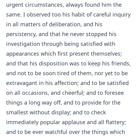
urgent circumstances, always found him the
same. I observed too his habit of careful inquiry
in all matters of deliberation, and his
persistency, and that he never stopped his
investigation through being satisfied with
appearances which first present themselves;
and that his disposition was to keep his friends,
and not to be soon tired of them, nor yet to be
extravagant in his affection; and to be satisfied
on all occasions, and cheerful; and to foresee
things a long way off, and to provide for the
smallest without display; and to check
immediately popular applause and all flattery;
and to be ever watchful over the things which