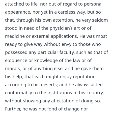
attached to life, nor out of regard to personal
appearance, nor yet in a careless way, but so
that, through his own attention, he very seldom
stood in need of the physician’s art or of
medicine or external applications. He was most
ready to give way without envy to those who
possessed any particular faculty, such as that of
eloquence or knowledge of the law or of
morals, or of anything else; and he gave them
his help, that each might enjoy reputation
according to his deserts; and he always acted
conformably to the institutions of his country,
without showing any affectation of doing so.
Further, he was not fond of change nor