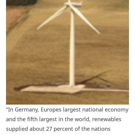
"In Germany, Europes largest national economy
and the fifth largest in the world, renewables
supplied about 27 percent of the nations