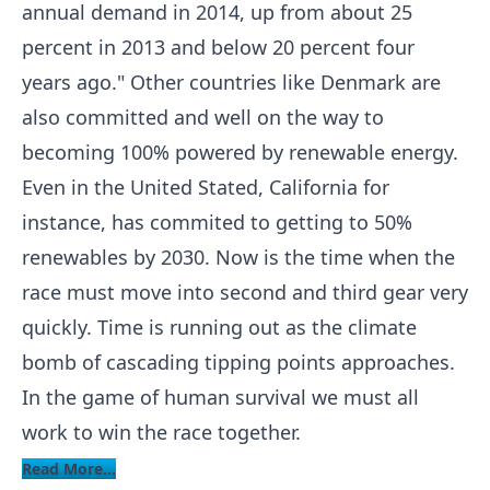
annual demand in 2014, up from about 25
percent in 2013 and below 20 percent four
years ago." Other countries like Denmark are
also committed and well on the way to
becoming 100% powered by renewable energy.
Even in the United Stated, California for
instance, has commited to getting to 50%
renewables by 2030. Now is the time when the
race must move into second and third gear very
quickly. Time is running out as the climate
bomb of cascading tipping points approaches.
In the game of human survival we must all
work to win the race together.
Read More...