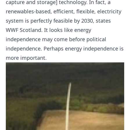
capture and storage] technology. In fact, a
renewables-based, efficient, flexible, electricity
system is perfectly feasible by 2030, states
WWF Scotland. It looks like energy
independence may come before political
independence. Perhaps energy independence is
more important.