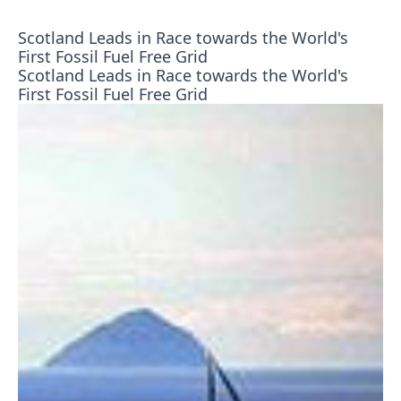
Scotland Leads in Race towards the World's
First Fossil Fuel Free Grid
Scotland Leads in Race towards the World's
First Fossil Fuel Free Grid