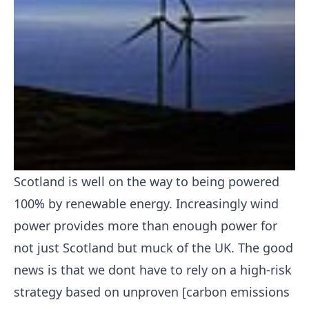
Scotland is well on the way to being powered
100% by renewable energy. Increasingly wind
power provides more than enough power for
not just Scotland but muck of the UK. The good
news is that we dont have to rely on a high-risk
strategy based on unproven [carbon emissions