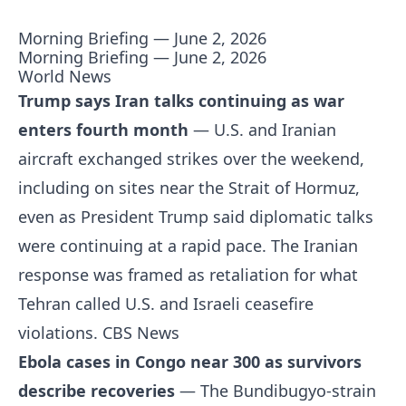
Morning Briefing — June 2, 2026
Morning Briefing — June 2, 2026
World News
Trump says Iran talks continuing as war
enters fourth month
— U.S. and Iranian
aircraft exchanged strikes over the weekend,
including on sites near the Strait of Hormuz,
even as President Trump said diplomatic talks
were continuing at a rapid pace. The Iranian
response was framed as retaliation for what
Tehran called U.S. and Israeli ceasefire
violations.
CBS News
Ebola cases in Congo near 300 as survivors
describe recoveries
— The Bundibugyo-strain