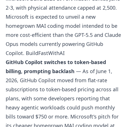
2-3, with physical attendance capped at 2,500.
Microsoft is expected to unveil a new
homegrown MAI coding model intended to be
more cost-efficient than the GPT-5.5 and Claude
Opus models currently powering GitHub
Copilot.
BuildFastWithAI
GitHub Copilot switches to token-based
billing, prompting backlash
— As of June 1,
2026, GitHub Copilot moved from flat-rate
subscriptions to token-based pricing across all
plans, with some developers reporting that
heavy agentic workloads could push monthly
bills toward $750 or more. Microsoft's pitch for
its cheaper homegrown MAI coding model at