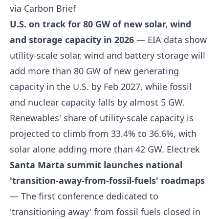
via Carbon Brief
U.S. on track for 80 GW of new solar, wind
and storage capacity in 2026
— EIA data show
utility-scale solar, wind and battery storage will
add more than 80 GW of new generating
capacity in the U.S. by Feb 2027, while fossil
and nuclear capacity falls by almost 5 GW.
Renewables' share of utility-scale capacity is
projected to climb from 33.4% to 36.6%, with
solar alone adding more than 42 GW.
Electrek
Santa Marta summit launches national
'transition-away-from-fossil-fuels' roadmaps
— The first conference dedicated to
'transitioning away' from fossil fuels closed in