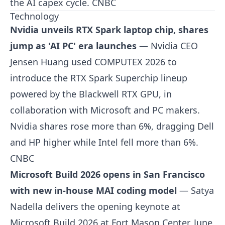
the AI capex cycle.
CNBC
Technology
Nvidia unveils RTX Spark laptop chip, shares
jump as 'AI PC' era launches
— Nvidia CEO
Jensen Huang used COMPUTEX 2026 to
introduce the RTX Spark Superchip lineup
powered by the Blackwell RTX GPU, in
collaboration with Microsoft and PC makers.
Nvidia shares rose more than 6%, dragging Dell
and HP higher while Intel fell more than 6%.
CNBC
Microsoft Build 2026 opens in San Francisco
with new in-house MAI coding model
— Satya
Nadella delivers the opening keynote at
Microsoft Build 2026 at Fort Mason Center, June