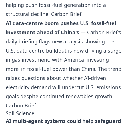
helping push fossil-fuel generation into a
structural decline.
Carbon Brief
AI data-centre boom pushes U.S. fossil-fuel
investment ahead of China's
— Carbon Brief's
daily briefing flags new analysis showing the
U.S. data-centre buildout is now driving a surge
in gas investment, with America 'investing
more' in fossil-fuel power than China. The trend
raises questions about whether AI-driven
electricity demand will undercut U.S. emissions
goals despite continued renewables growth.
Carbon Brief
Soil Science
AI multi-agent systems could help safeguard