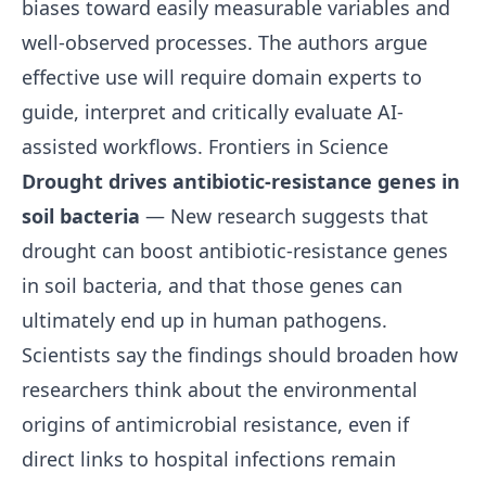
biases toward easily measurable variables and
well-observed processes. The authors argue
effective use will require domain experts to
guide, interpret and critically evaluate AI-
assisted workflows.
Frontiers in Science
Drought drives antibiotic-resistance genes in
soil bacteria
— New research suggests that
drought can boost antibiotic-resistance genes
in soil bacteria, and that those genes can
ultimately end up in human pathogens.
Scientists say the findings should broaden how
researchers think about the environmental
origins of antimicrobial resistance, even if
direct links to hospital infections remain