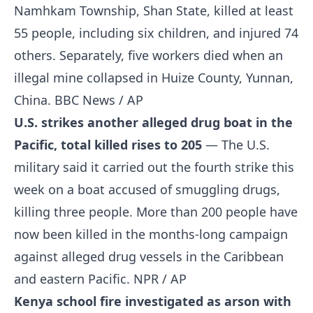
Namhkam Township, Shan State, killed at least
55 people, including six children, and injured 74
others. Separately, five workers died when an
illegal mine collapsed in Huize County, Yunnan,
China.
BBC News / AP
U.S. strikes another alleged drug boat in the
Pacific, total killed rises to 205
— The U.S.
military said it carried out the fourth strike this
week on a boat accused of smuggling drugs,
killing three people. More than 200 people have
now been killed in the months-long campaign
against alleged drug vessels in the Caribbean
and eastern Pacific.
NPR / AP
Kenya school fire investigated as arson with