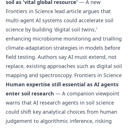
soil as 'vital global resource'
— A new
Frontiers in Science lead article argues that
multi-agent AI systems could accelerate soil
science by building 'digital soil twins,'
enhancing microbiome monitoring and trialling
climate-adaptation strategies in models before
field testing. Authors say AI must extend, not
replace, existing approaches such as digital soil
mapping and spectroscopy.
Frontiers in Science
Human expertise still essential as AI agents
enter soil research
— A companion viewpoint
warns that AI research agents in soil science
could shift key analytical choices from human
judgement to algorithmic inference, risking