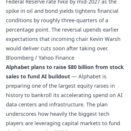
Federal Reserve rate hike by mid-2027 as the
spike in oil and bond yields tightens financial
conditions by roughly three-quarters of a
percentage point. The reversal upends earlier
expectations that incoming chair Kevin Warsh
would deliver cuts soon after taking over.
Bloomberg / Yahoo Finance
Alphabet plans to raise $80 billion from stock
sales to fund AI buildout
— Alphabet is
preparing one of the largest equity raises in
history to bankroll its accelerating spend on AI
data centers and infrastructure. The plan
underscores how heavily the biggest tech
players are leveraging capital markets to fund