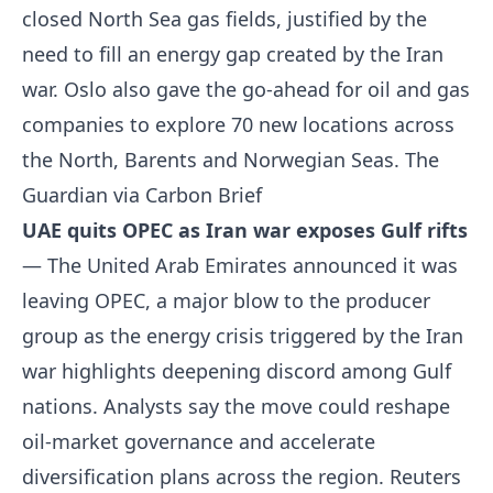
closed North Sea gas fields, justified by the
need to fill an energy gap created by the Iran
war. Oslo also gave the go-ahead for oil and gas
companies to explore 70 new locations across
the North, Barents and Norwegian Seas.
The
Guardian via Carbon Brief
UAE quits OPEC as Iran war exposes Gulf rifts
— The United Arab Emirates announced it was
leaving OPEC, a major blow to the producer
group as the energy crisis triggered by the Iran
war highlights deepening discord among Gulf
nations. Analysts say the move could reshape
oil-market governance and accelerate
diversification plans across the region.
Reuters