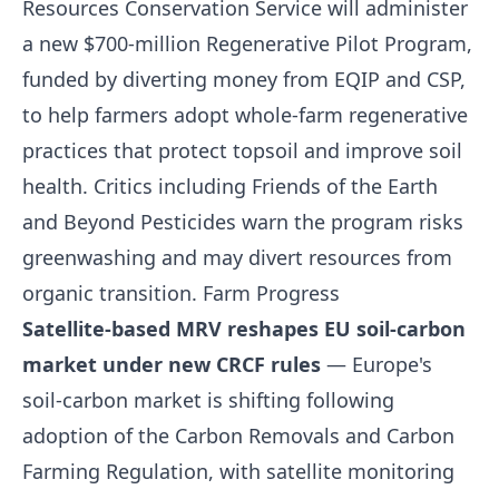
Resources Conservation Service will administer
a new $700-million Regenerative Pilot Program,
funded by diverting money from EQIP and CSP,
to help farmers adopt whole-farm regenerative
practices that protect topsoil and improve soil
health. Critics including Friends of the Earth
and Beyond Pesticides warn the program risks
greenwashing and may divert resources from
organic transition.
Farm Progress
Satellite-based MRV reshapes EU soil-carbon
market under new CRCF rules
— Europe's
soil-carbon market is shifting following
adoption of the Carbon Removals and Carbon
Farming Regulation, with satellite monitoring