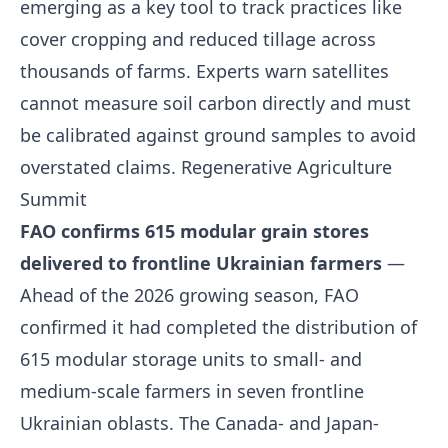
emerging as a key tool to track practices like
cover cropping and reduced tillage across
thousands of farms. Experts warn satellites
cannot measure soil carbon directly and must
be calibrated against ground samples to avoid
overstated claims.
Regenerative Agriculture
Summit
FAO confirms 615 modular grain stores
delivered to frontline Ukrainian farmers
—
Ahead of the 2026 growing season, FAO
confirmed it had completed the distribution of
615 modular storage units to small- and
medium-scale farmers in seven frontline
Ukrainian oblasts. The Canada- and Japan-