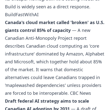
Build is widely seen as a direct response.
BuildFastWithAI
Canada's cloud market called 'broken' as U.S.
giants control 85% of capacity
— A new
Canadian Anti-Monopoly Project report
describes Canadian cloud computing as 'core
infrastructure' dominated by Amazon, Alphabet
and Microsoft, which together hold about 85%
of the market. It warns that domestic
alternatives could leave Canadians trapped in
'maplewashed dependencies' unless providers
are forced to be interoperable.
CBC News
Draft federal AI strategy aims to scale
Canadian AI adoption by 2031
— A draft of