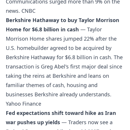
Communications surged more than 9% on the
news.
CNBC
Berkshire Hathaway to buy Taylor Morrison
Home for $6.8 billion in cash
— Taylor
Morrison Home shares jumped 22% after the
U.S. homebuilder agreed to be acquired by
Berkshire Hathaway for $6.8 billion in cash. The
transaction is Greg Abel's first major deal since
taking the reins at Berkshire and leans on
familiar themes of cash, housing and
businesses Berkshire already understands.
Yahoo Finance
Fed expectations shift toward hike as Iran
war pushes up yields
— Traders now see a