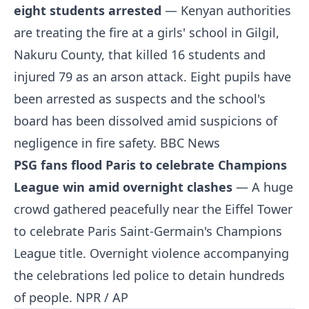
eight students arrested
— Kenyan authorities
are treating the fire at a girls' school in Gilgil,
Nakuru County, that killed 16 students and
injured 79 as an arson attack. Eight pupils have
been arrested as suspects and the school's
board has been dissolved amid suspicions of
negligence in fire safety.
BBC News
PSG fans flood Paris to celebrate Champions
League win amid overnight clashes
— A huge
crowd gathered peacefully near the Eiffel Tower
to celebrate Paris Saint-Germain's Champions
League title. Overnight violence accompanying
the celebrations led police to detain hundreds
of people.
NPR / AP