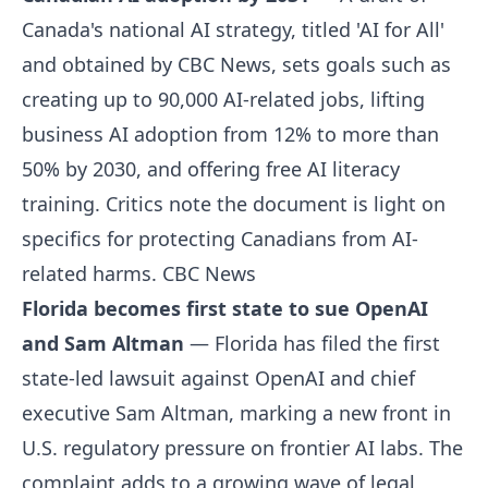
Canada's national AI strategy, titled 'AI for All'
and obtained by CBC News, sets goals such as
creating up to 90,000 AI-related jobs, lifting
business AI adoption from 12% to more than
50% by 2030, and offering free AI literacy
training. Critics note the document is light on
specifics for protecting Canadians from AI-
related harms.
CBC News
Florida becomes first state to sue OpenAI
and Sam Altman
— Florida has filed the first
state-led lawsuit against OpenAI and chief
executive Sam Altman, marking a new front in
U.S. regulatory pressure on frontier AI labs. The
complaint adds to a growing wave of legal