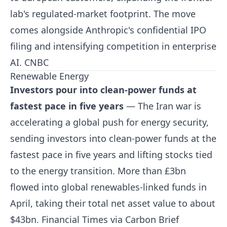
lab's regulated-market footprint. The move
comes alongside Anthropic's confidential IPO
filing and intensifying competition in enterprise
AI.
CNBC
Renewable Energy
Investors pour into clean-power funds at
fastest pace in five years
— The Iran war is
accelerating a global push for energy security,
sending investors into clean-power funds at the
fastest pace in five years and lifting stocks tied
to the energy transition. More than £3bn
flowed into global renewables-linked funds in
April, taking their total net asset value to about
$43bn.
Financial Times via Carbon Brief