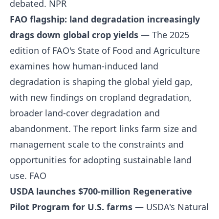
debated.
NPR
FAO flagship: land degradation increasingly
drags down global crop yields
— The 2025
edition of FAO's State of Food and Agriculture
examines how human-induced land
degradation is shaping the global yield gap,
with new findings on cropland degradation,
broader land-cover degradation and
abandonment. The report links farm size and
management scale to the constraints and
opportunities for adopting sustainable land
use.
FAO
USDA launches $700-million Regenerative
Pilot Program for U.S. farms
— USDA's Natural