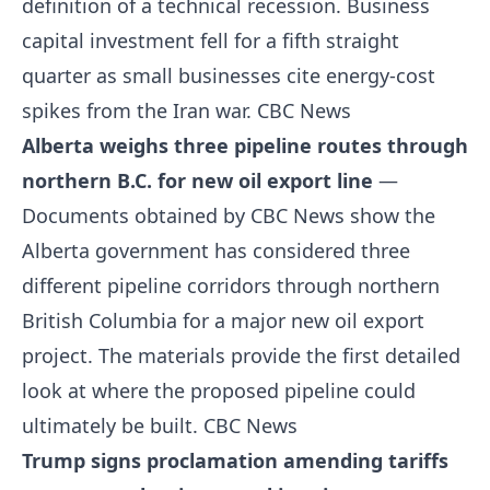
definition of a technical recession. Business
capital investment fell for a fifth straight
quarter as small businesses cite energy-cost
spikes from the Iran war.
CBC News
Alberta weighs three pipeline routes through
northern B.C. for new oil export line
—
Documents obtained by CBC News show the
Alberta government has considered three
different pipeline corridors through northern
British Columbia for a major new oil export
project. The materials provide the first detailed
look at where the proposed pipeline could
ultimately be built.
CBC News
Trump signs proclamation amending tariffs