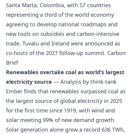
Santa Marta, Colombia, with 57 countries
representing a third of the world economy
agreeing to develop national roadmaps and
new tools on subsidies and carbon-intensive
trade. Tuvalu and Ireland were announced as
co-hosts of the 2027 follow-up summit.
Carbon
Brief
Renewables overtake coal as world's largest
electricity source
— Analysis by think-tank
Ember finds that renewables surpassed coal as
the largest source of global electricity in 2025
for the first time since 1919, with wind and
solar meeting 99% of new demand growth.
Solar generation alone grew a record 636 TWh,