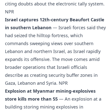
citing doubts about the electronic tally system.
NPR
Israel captures 12th-century Beaufort Castle
in southern Lebanon
— Israeli forces said they
had seized the hilltop fortress, which
commands sweeping views over southern
Lebanon and northern Israel, as Israel rapidly
expands its offensive. The move comes amid
broader operations that Israeli officials
describe as creating security buffer zones in
Gaza, Lebanon and Syria.
NPR
Explosion at Myanmar mining-explosives
store kills more than 55
— An explosion at a
building storing mining explosives in