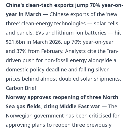
China's clean-tech exports jump 70% year-on-
year in March
— Chinese exports of the 'new
three' clean-energy technologies — solar cells
and panels, EVs and lithium-ion batteries — hit
$21.6bn in March 2026, up 70% year-on-year
and 37% from February. Analysts cite the Iran-
driven push for non-fossil energy alongside a
domestic policy deadline and falling silver
prices behind almost doubled solar shipments.
Carbon Brief
Norway approves reopening of three North
Sea gas fields, citing Middle East war
— The
Norwegian government has been criticised for
approving plans to reopen three previously