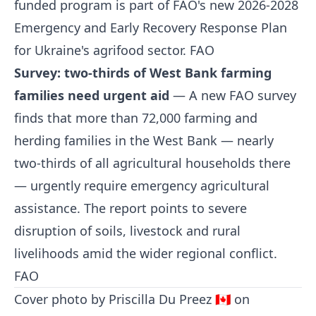
funded program is part of FAO's new 2026-2028
Emergency and Early Recovery Response Plan
for Ukraine's agrifood sector.
FAO
Survey: two-thirds of West Bank farming
families need urgent aid
— A new FAO survey
finds that more than 72,000 farming and
herding families in the West Bank — nearly
two-thirds of all agricultural households there
— urgently require emergency agricultural
assistance. The report points to severe
disruption of soils, livestock and rural
livelihoods amid the wider regional conflict.
FAO
Cover photo by
Priscilla Du Preez 🇨🇦
on