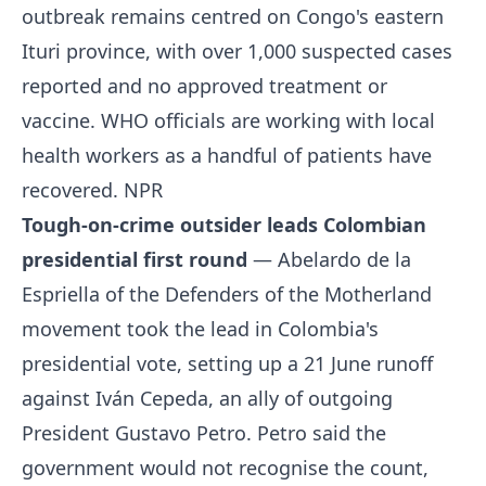
outbreak remains centred on Congo's eastern
Ituri province, with over 1,000 suspected cases
reported and no approved treatment or
vaccine. WHO officials are working with local
health workers as a handful of patients have
recovered.
NPR
Tough-on-crime outsider leads Colombian
presidential first round
— Abelardo de la
Espriella of the Defenders of the Motherland
movement took the lead in Colombia's
presidential vote, setting up a 21 June runoff
against Iván Cepeda, an ally of outgoing
President Gustavo Petro. Petro said the
government would not recognise the count,