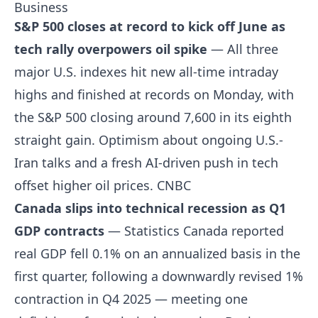
Business
S&P 500 closes at record to kick off June as
tech rally overpowers oil spike
— All three
major U.S. indexes hit new all-time intraday
highs and finished at records on Monday, with
the S&P 500 closing around 7,600 in its eighth
straight gain. Optimism about ongoing U.S.-
Iran talks and a fresh AI-driven push in tech
offset higher oil prices.
CNBC
Canada slips into technical recession as Q1
GDP contracts
— Statistics Canada reported
real GDP fell 0.1% on an annualized basis in the
first quarter, following a downwardly revised 1%
contraction in Q4 2025 — meeting one