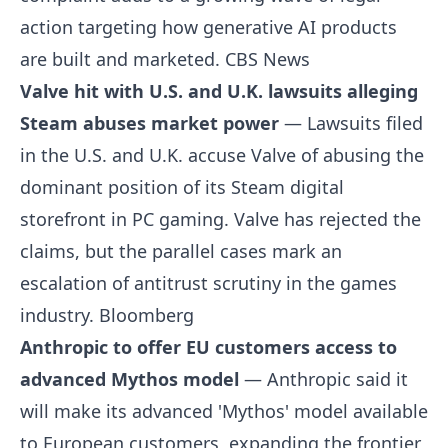
action targeting how generative AI products
are built and marketed.
CBS News
Valve hit with U.S. and U.K. lawsuits alleging
Steam abuses market power
— Lawsuits filed
in the U.S. and U.K. accuse Valve of abusing the
dominant position of its Steam digital
storefront in PC gaming. Valve has rejected the
claims, but the parallel cases mark an
escalation of antitrust scrutiny in the games
industry.
Bloomberg
Anthropic to offer EU customers access to
advanced Mythos model
— Anthropic said it
will make its advanced 'Mythos' model available
to European customers, expanding the frontier