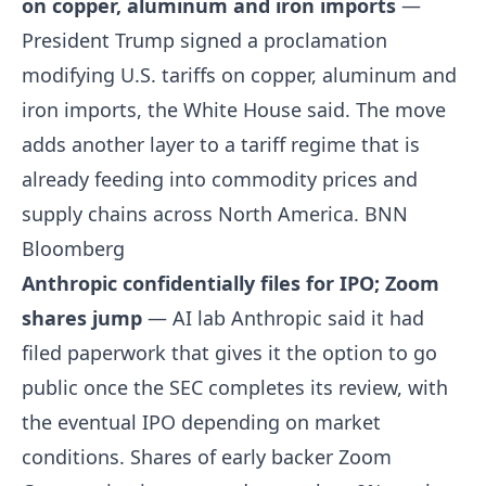
on copper, aluminum and iron imports
—
President Trump signed a proclamation
modifying U.S. tariffs on copper, aluminum and
iron imports, the White House said. The move
adds another layer to a tariff regime that is
already feeding into commodity prices and
supply chains across North America.
BNN
Bloomberg
Anthropic confidentially files for IPO; Zoom
shares jump
— AI lab Anthropic said it had
filed paperwork that gives it the option to go
public once the SEC completes its review, with
the eventual IPO depending on market
conditions. Shares of early backer Zoom