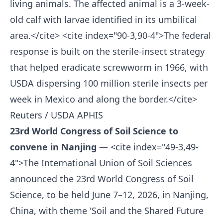
living animals. The affected animal is a 3-week-
old calf with larvae identified in its umbilical
area.</cite> <cite index="90-3,90-4">The federal
response is built on the sterile-insect strategy
that helped eradicate screwworm in 1966, with
USDA dispersing 100 million sterile insects per
week in Mexico and along the border.</cite>
Reuters / USDA APHIS
23rd World Congress of Soil Science to
convene in Nanjing
— <cite index="49-3,49-
4">The International Union of Soil Sciences
announced the 23rd World Congress of Soil
Science, to be held June 7–12, 2026, in Nanjing,
China, with theme 'Soil and the Shared Future