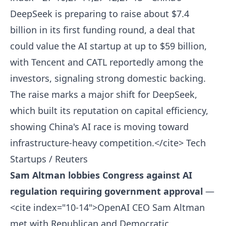
DeepSeek is preparing to raise about $7.4
billion in its first funding round, a deal that
could value the AI startup at up to $59 billion,
with Tencent and CATL reportedly among the
investors, signaling strong domestic backing.
The raise marks a major shift for DeepSeek,
which built its reputation on capital efficiency,
showing China's AI race is moving toward
infrastructure-heavy competition.</cite>
Tech
Startups / Reuters
Sam Altman lobbies Congress against AI
regulation requiring government approval
—
<cite index="10-14">OpenAI CEO Sam Altman
met with Republican and Democratic