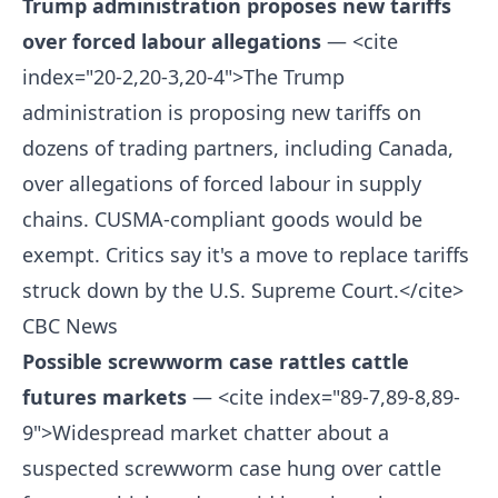
Trump administration proposes new tariffs
over forced labour allegations
— <cite
index="20-2,20-3,20-4">The Trump
administration is proposing new tariffs on
dozens of trading partners, including Canada,
over allegations of forced labour in supply
chains. CUSMA-compliant goods would be
exempt. Critics say it's a move to replace tariffs
struck down by the U.S. Supreme Court.</cite>
CBC News
Possible screwworm case rattles cattle
futures markets
— <cite index="89-7,89-8,89-
9">Widespread market chatter about a
suspected screwworm case hung over cattle