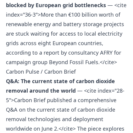
blocked by European grid bottlenecks
— <cite
index="36-3">More than €100 billion worth of
renewable energy and battery storage projects
are stuck waiting for access to local electricity
grids across eight European countries,
according to a report by consultancy AFRY for
campaign group Beyond Fossil Fuels.</cite>
Carbon Pulse / Carbon Brief
Q&A: The current state of carbon dioxide
removal around the world
— <cite index="28-
5">Carbon Brief published a comprehensive
Q&A on the current state of carbon dioxide
removal technologies and deployment
worldwide on June 2.</cite> The piece explores