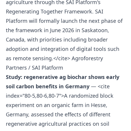
agriculture through the SAI Platform's
Regenerating Together Framework. SAI
Platform will formally launch the next phase of
the framework in June 2026 in Saskatoon,
Canada, with priorities including broader
adoption and integration of digital tools such
as remote sensing.</cite>
Agroforestry
Partners / SAI Platform
Study: regenerative ag biochar shows early
soil carbon benefits in Germany
— <cite
index="80-5,80-6,80-7">A randomized block
experiment on an organic farm in Hesse,
Germany, assessed the effects of different
regenerative agricultural practices on soil