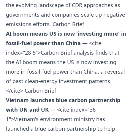
the evolving landscape of CDR approaches as
governments and companies scale up negative
emissions efforts.
Carbon Brief
AI boom means US is now 'investing more' in
fossil-fuel power than China
— <cite
index="28-5">Carbon Brief analysis finds that
the AI boom means the US is now investing
more in fossil-fuel power than China, a reversal
of past clean-energy investment patterns.
</cite>
Carbon Brief
Vietnam launches blue carbon partnership
with UN and UK
— <cite index="36-
1">Vietnam's environment ministry has
launched a blue carbon partnership to help