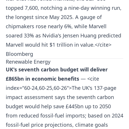
topped 7,600, notching a nine-day winning run,
the longest since May 2025. A gauge of
chipmakers rose nearly 6%, while Marvell
soared 33% as Nvidia's Jensen Huang predicted
Marvell would hit $1 trillion in value.</cite>
Bloomberg
Renewable Energy
UK's seventh carbon budget will deliver
£865bn in economic benefits
— <cite
index="60-24,60-25,60-26">The UK's 137-page
impact assessment says the seventh carbon
budget would help save £445bn up to 2050
from reduced fossil-fuel imports; based on 2024
fossil-fuel price projections, climate goals