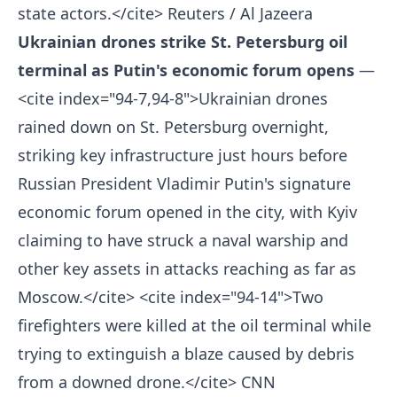
state actors.</cite>
Reuters / Al Jazeera
Ukrainian drones strike St. Petersburg oil
terminal as Putin's economic forum opens
—
<cite index="94-7,94-8">Ukrainian drones
rained down on St. Petersburg overnight,
striking key infrastructure just hours before
Russian President Vladimir Putin's signature
economic forum opened in the city, with Kyiv
claiming to have struck a naval warship and
other key assets in attacks reaching as far as
Moscow.</cite> <cite index="94-14">Two
firefighters were killed at the oil terminal while
trying to extinguish a blaze caused by debris
from a downed drone.</cite>
CNN