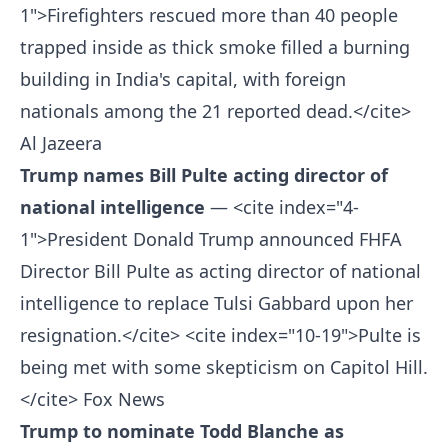
1">Firefighters rescued more than 40 people
trapped inside as thick smoke filled a burning
building in India's capital, with foreign
nationals among the 21 reported dead.</cite>
Al Jazeera
Trump names Bill Pulte acting director of
national intelligence
— <cite index="4-
1">President Donald Trump announced FHFA
Director Bill Pulte as acting director of national
intelligence to replace Tulsi Gabbard upon her
resignation.</cite> <cite index="10-19">Pulte is
being met with some skepticism on Capitol Hill.
</cite>
Fox News
Trump to nominate Todd Blanche as