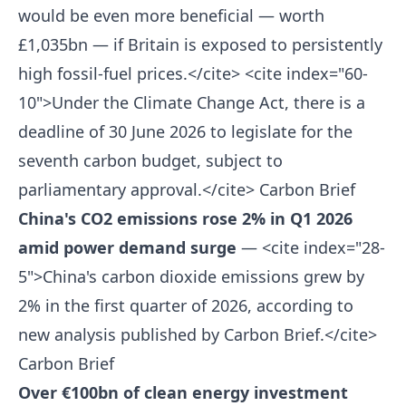
would be even more beneficial — worth
£1,035bn — if Britain is exposed to persistently
high fossil-fuel prices.</cite> <cite index="60-
10">Under the Climate Change Act, there is a
deadline of 30 June 2026 to legislate for the
seventh carbon budget, subject to
parliamentary approval.</cite>
Carbon Brief
China's CO2 emissions rose 2% in Q1 2026
amid power demand surge
— <cite index="28-
5">China's carbon dioxide emissions grew by
2% in the first quarter of 2026, according to
new analysis published by Carbon Brief.</cite>
Carbon Brief
Over €100bn of clean energy investment