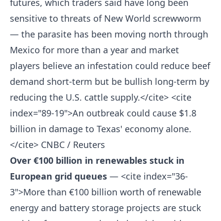
futures, which traders said have long been
sensitive to threats of New World screwworm
— the parasite has been moving north through
Mexico for more than a year and market
players believe an infestation could reduce beef
demand short-term but be bullish long-term by
reducing the U.S. cattle supply.</cite> <cite
index="89-19">An outbreak could cause $1.8
billion in damage to Texas' economy alone.
</cite>
CNBC / Reuters
Over €100 billion in renewables stuck in
European grid queues
— <cite index="36-
3">More than €100 billion worth of renewable
energy and battery storage projects are stuck