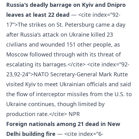
Russia's deadly barrage on Kyiv and Dnipro
leaves at least 22 dead
— <cite index="92-
17">The strikes on St. Petersburg came a day
after Russia's attack on Ukraine killed 23
civilians and wounded 151 other people, as
Moscow followed through with its threat of
escalating its barrages.</cite> <cite index="92-
23,92-24">NATO Secretary-General Mark Rutte
visited Kyiv to meet Ukrainian officials and said
the flow of interceptor missiles from the U.S. to
Ukraine continues, though limited by
production rate.</cite>
NPR
Foreign nationals among 21 dead in New
Delhi building fire
— <cite index="6-