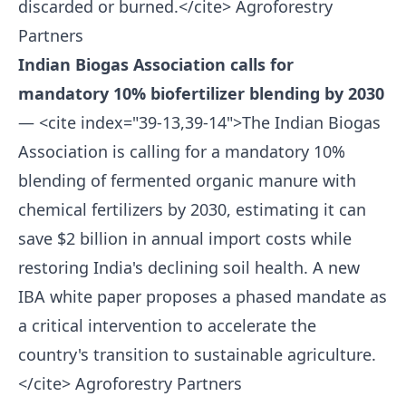
discarded or burned.</cite>
Agroforestry
Partners
Indian Biogas Association calls for
mandatory 10% biofertilizer blending by 2030
— <cite index="39-13,39-14">The Indian Biogas
Association is calling for a mandatory 10%
blending of fermented organic manure with
chemical fertilizers by 2030, estimating it can
save $2 billion in annual import costs while
restoring India's declining soil health. A new
IBA white paper proposes a phased mandate as
a critical intervention to accelerate the
country's transition to sustainable agriculture.
</cite>
Agroforestry Partners