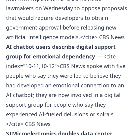
lawmakers on Wednesday to oppose proposals
that would require developers to obtain
government approval before releasing new
artificial intelligence models.</cite>
CBS News
AI chatbot users describe digital support
group for emotional dependency
— <cite
index="10-11,10-12">CBS News spoke with five
people who say they were led to believe they
had developed an emotional connection to an
AI chatbot; they are now involved in a digital
support group for people who say they
experienced AI-fueled delusions or spirals.
</cite>
CBS News
STMicroelectronics doubles data center