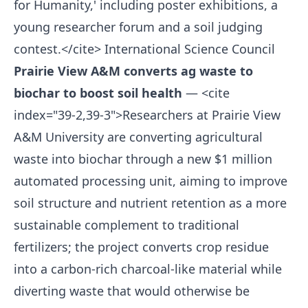
for Humanity,' including poster exhibitions, a
young researcher forum and a soil judging
contest.</cite>
International Science Council
Prairie View A&M converts ag waste to
biochar to boost soil health
— <cite
index="39-2,39-3">Researchers at Prairie View
A&M University are converting agricultural
waste into biochar through a new $1 million
automated processing unit, aiming to improve
soil structure and nutrient retention as a more
sustainable complement to traditional
fertilizers; the project converts crop residue
into a carbon-rich charcoal-like material while
diverting waste that would otherwise be