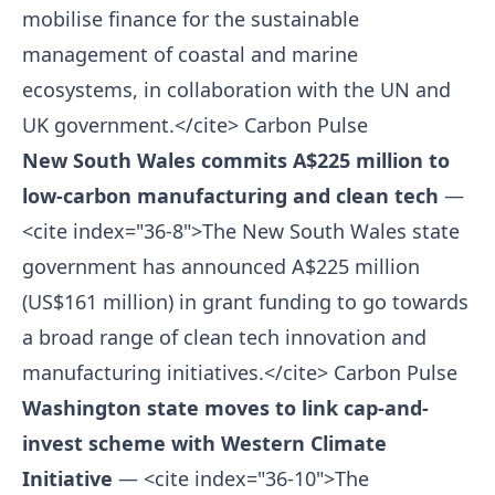
mobilise finance for the sustainable
management of coastal and marine
ecosystems, in collaboration with the UN and
UK government.</cite>
Carbon Pulse
New South Wales commits A$225 million to
low-carbon manufacturing and clean tech
—
<cite index="36-8">The New South Wales state
government has announced A$225 million
(US$161 million) in grant funding to go towards
a broad range of clean tech innovation and
manufacturing initiatives.</cite>
Carbon Pulse
Washington state moves to link cap-and-
invest scheme with Western Climate
Initiative
— <cite index="36-10">The