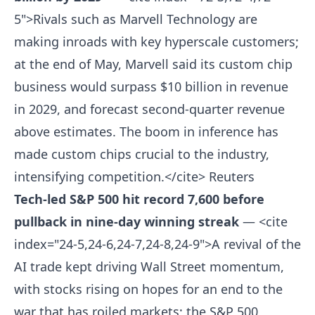
5">Rivals such as Marvell Technology are
making inroads with key hyperscale customers;
at the end of May, Marvell said its custom chip
business would surpass $10 billion in revenue
in 2029, and forecast second-quarter revenue
above estimates. The boom in inference has
made custom chips crucial to the industry,
intensifying competition.</cite>
Reuters
Tech-led S&P 500 hit record 7,600 before
pullback in nine-day winning streak
— <cite
index="24-5,24-6,24-7,24-8,24-9">A revival of the
AI trade kept driving Wall Street momentum,
with stocks rising on hopes for an end to the
war that has roiled markets; the S&P 500