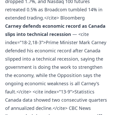
dropped 1.7%, and Nasdaq 100 futures
retreated 0.5% as Broadcom tumbled 14% in
extended trading.</cite>
Bloomberg
Carney defends economic record as Canada
slips into technical recession
— <cite
index="18-2,18-3">Prime Minister Mark Carney
defended his economic record after Canada
slipped into a technical recession, saying the
government is doing the work to strengthen
the economy, while the Opposition says the
ongoing economic weakness is all Carney's
fault.</cite> <cite index="13-9">Statistics
Canada data showed two consecutive quarters
of annualized decline.</cite>
CBC News