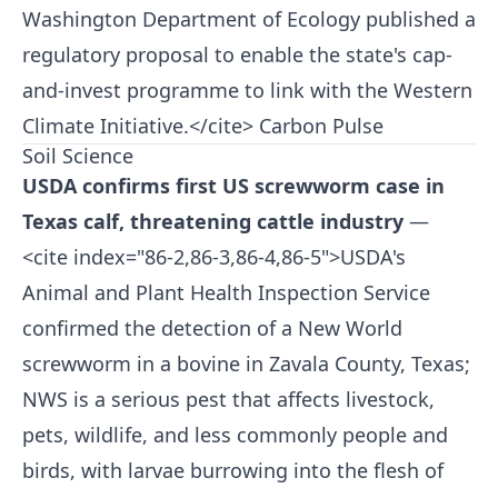
Washington Department of Ecology published a
regulatory proposal to enable the state's cap-
and-invest programme to link with the Western
Climate Initiative.</cite>
Carbon Pulse
Soil Science
USDA confirms first US screwworm case in
Texas calf, threatening cattle industry
—
<cite index="86-2,86-3,86-4,86-5">USDA's
Animal and Plant Health Inspection Service
confirmed the detection of a New World
screwworm in a bovine in Zavala County, Texas;
NWS is a serious pest that affects livestock,
pets, wildlife, and less commonly people and
birds, with larvae burrowing into the flesh of