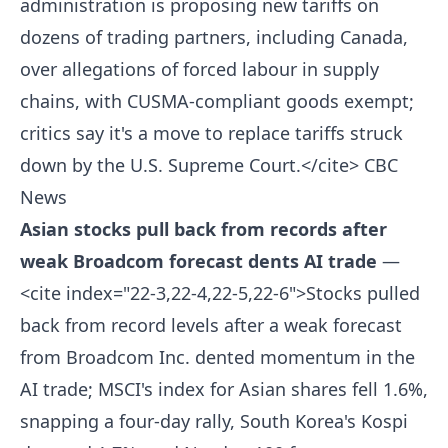
administration is proposing new tariffs on
dozens of trading partners, including Canada,
over allegations of forced labour in supply
chains, with CUSMA-compliant goods exempt;
critics say it's a move to replace tariffs struck
down by the U.S. Supreme Court.</cite>
CBC
News
Asian stocks pull back from records after
weak Broadcom forecast dents AI trade
—
<cite index="22-3,22-4,22-5,22-6">Stocks pulled
back from record levels after a weak forecast
from Broadcom Inc. dented momentum in the
AI trade; MSCI's index for Asian shares fell 1.6%,
snapping a four-day rally, South Korea's Kospi