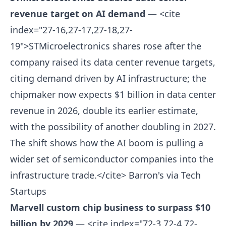
revenue target on AI demand
— <cite
index="27-16,27-17,27-18,27-
19">STMicroelectronics shares rose after the
company raised its data center revenue targets,
citing demand driven by AI infrastructure; the
chipmaker now expects $1 billion in data center
revenue in 2026, double its earlier estimate,
with the possibility of another doubling in 2027.
The shift shows how the AI boom is pulling a
wider set of semiconductor companies into the
infrastructure trade.</cite>
Barron's via Tech
Startups
Marvell custom chip business to surpass $10
billion by 2029
— <cite index="72-3,72-4,72-