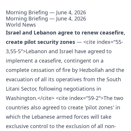
Morning Briefing — June 4, 2026
Morning Briefing — June 4, 2026
World News
Israel and Lebanon agree to renew ceasefire,
create pilot security zones
— <cite index="55-
3,55-5">Lebanon and Israel have agreed to
implement a ceasefire, contingent on a
complete cessation of fire by Hezbollah and the
evacuation of all its operatives from the South
Litani Sector, following negotiations in
Washington.</cite> <cite index="59-2">The two
countries also agreed to create 'pilot zones' in
which the Lebanese armed forces will take
exclusive control to the exclusion of all non-