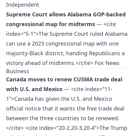
Independent
Supreme Court allows Alabama GOP-backed
congressional map for midterms
— <cite
index="5-1">The Supreme Court ruled Alabama
can use a 2023 congressional map with one
majority-Black district, handing Republicans a
victory ahead of midterms.</cite>
Fox News
Business
Canada moves to renew CUSMA trade deal
with U.S. and Mexico
— <cite index="11-
1">Canada has given the U.S. and Mexico
official notice that it wants the free trade deal
between the three countries to be renewed.
</cite> <cite index="20-2,20-3,20-4">The Trump