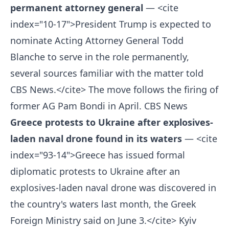
permanent attorney general
— <cite
index="10-17">President Trump is expected to
nominate Acting Attorney General Todd
Blanche to serve in the role permanently,
several sources familiar with the matter told
CBS News.</cite> The move follows the firing of
former AG Pam Bondi in April.
CBS News
Greece protests to Ukraine after explosives-
laden naval drone found in its waters
— <cite
index="93-14">Greece has issued formal
diplomatic protests to Ukraine after an
explosives-laden naval drone was discovered in
the country's waters last month, the Greek
Foreign Ministry said on June 3.</cite>
Kyiv