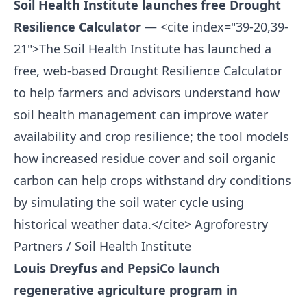
Soil Health Institute launches free Drought
Resilience Calculator
— <cite index="39-20,39-
21">The Soil Health Institute has launched a
free, web-based Drought Resilience Calculator
to help farmers and advisors understand how
soil health management can improve water
availability and crop resilience; the tool models
how increased residue cover and soil organic
carbon can help crops withstand dry conditions
by simulating the soil water cycle using
historical weather data.</cite>
Agroforestry
Partners / Soil Health Institute
Louis Dreyfus and PepsiCo launch
regenerative agriculture program in