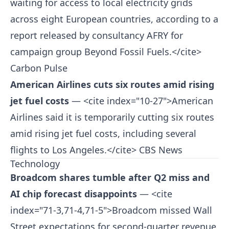
waiting for access to local electricity grids
across eight European countries, according to a
report released by consultancy AFRY for
campaign group Beyond Fossil Fuels.</cite>
Carbon Pulse
American Airlines cuts six routes amid rising
jet fuel costs
— <cite index="10-27">American
Airlines said it is temporarily cutting six routes
amid rising jet fuel costs, including several
flights to Los Angeles.</cite>
CBS News
Technology
Broadcom shares tumble after Q2 miss and
AI chip forecast disappoints
— <cite
index="71-3,71-4,71-5">Broadcom missed Wall
Street expectations for second-quarter revenue