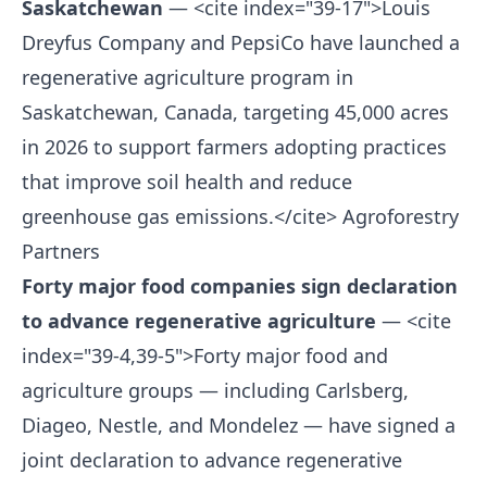
Saskatchewan
— <cite index="39-17">Louis
Dreyfus Company and PepsiCo have launched a
regenerative agriculture program in
Saskatchewan, Canada, targeting 45,000 acres
in 2026 to support farmers adopting practices
that improve soil health and reduce
greenhouse gas emissions.</cite>
Agroforestry
Partners
Forty major food companies sign declaration
to advance regenerative agriculture
— <cite
index="39-4,39-5">Forty major food and
agriculture groups — including Carlsberg,
Diageo, Nestle, and Mondelez — have signed a
joint declaration to advance regenerative