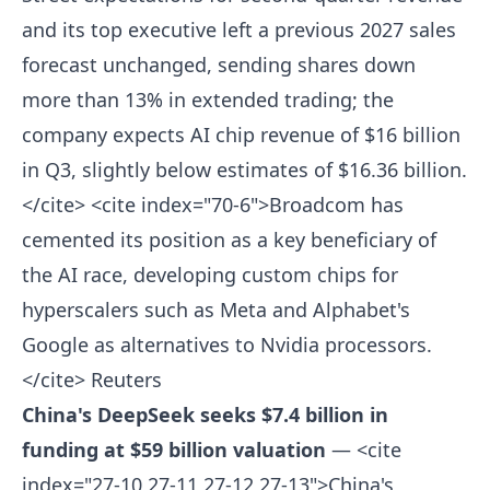
and its top executive left a previous 2027 sales
forecast unchanged, sending shares down
more than 13% in extended trading; the
company expects AI chip revenue of $16 billion
in Q3, slightly below estimates of $16.36 billion.
</cite> <cite index="70-6">Broadcom has
cemented its position as a key beneficiary of
the AI race, developing custom chips for
hyperscalers such as Meta and Alphabet's
Google as alternatives to Nvidia processors.
</cite>
Reuters
China's DeepSeek seeks $7.4 billion in
funding at $59 billion valuation
— <cite
index="27-10,27-11,27-12,27-13">China's