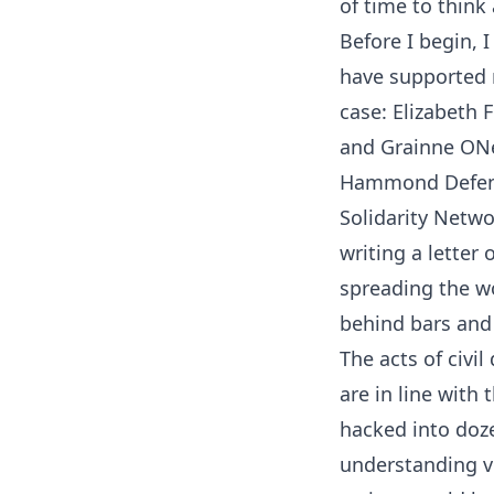
of time to think
Before I begin, 
have supported 
case: Elizabeth 
and Grainne ONe
Hammond Defens
Solidarity Netwo
writing a letter
spreading the wo
behind bars and 
The acts of civi
are in line with
hacked into doze
understanding ve