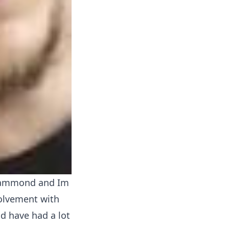
Hammond and Im
volvement with
d have had a lot