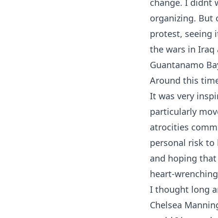
change. I didn
organizing. But 
protest, seeing 
the wars in Iraq
Guantanamo Ba
Around this tim
It was very inspi
particularly mo
atrocities commi
personal risk to 
and hoping that 
heart-wrenching 
I thought long a
Chelsea Manning 