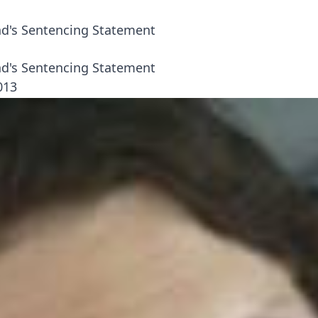
's Sentencing Statement
's Sentencing Statement
013