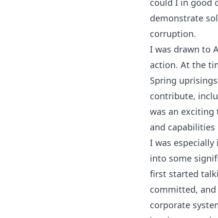
could I in good 
demonstrate sol
corruption.
I was drawn to 
action. At the t
Spring uprisings
contribute, inclu
was an exciting 
and capabilities
I was especially
into some signif
first started ta
committed, and 
corporate system