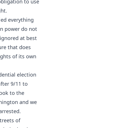
obligation to use
ght.
ied everything
 in power do not
ignored at best
ure that does
hts of its own
ential election
fter 9/11 to
ook to the
shington and we
arrested.
treets of