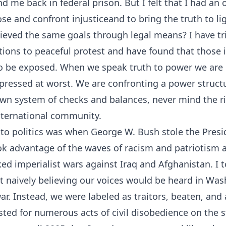
nd me back in federal prison. But I felt that I had an 
se and confront injusticeand to bring the truth to li
ieved the same goals through legal means? I have tr
tions to peaceful protest and have found that those
to be exposed. When we speak truth to power we are 
pressed at worst. We are confronting a power struct
own system of checks and balances, never mind the rig
international community.
to politics was when George W. Bush stole the Presid
ok advantage of the waves of racism and patriotism a
d imperialist wars against Iraq and Afghanistan. I t
st naively believing our voices would be heard in Wa
ar. Instead, we were labeled as traitors, beaten, and 
sted for numerous acts of civil disobedience on the s