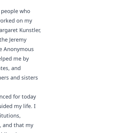
e people who
 worked on my
argaret Kunstler,
 the Jeremy
he Anonymous
helped me by
ates, and
ers and sisters
enced for today
ided my life. I
itutions,
, and that my