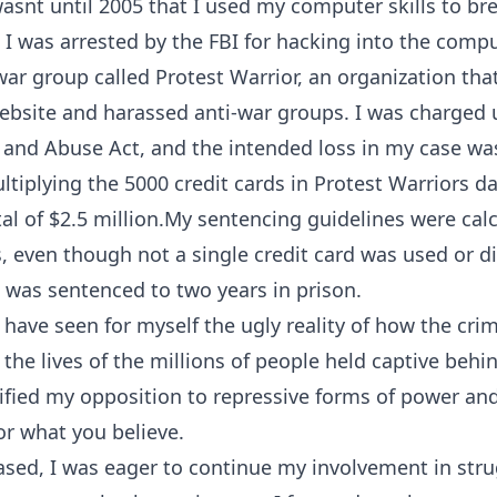
wasnt until 2005 that I used my computer skills to br
t. I was arrested by the FBI for hacking into the comp
war group called Protest Warrior, an organization that 
website and harassed anti-war groups. I was charged
nd Abuse Act, and the intended loss in my case was
ltiplying the 5000 credit cards in Protest Warriors d
otal of $2.5 million.My sentencing guidelines were cal
ss, even though not a single credit card was used or d
I was sentenced to two years in prison.
 have seen for myself the ugly reality of how the crim
the lives of the millions of people held captive behi
dified my opposition to repressive forms of power an
or what you believe.
sed, I was eager to continue my involvement in strug