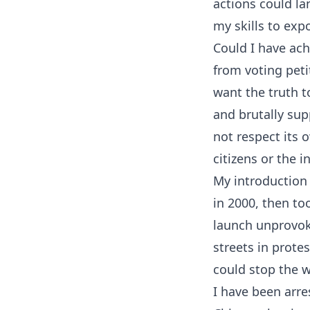
actions could la
my skills to expo
Could I have ach
from voting peti
want the truth 
and brutally sup
not respect its 
citizens or the 
My introduction 
in 2000, then to
launch unprovoke
streets in prote
could stop the w
I have been arre