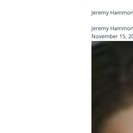
Jeremy Hammond
Jeremy Hammond
November 15, 2