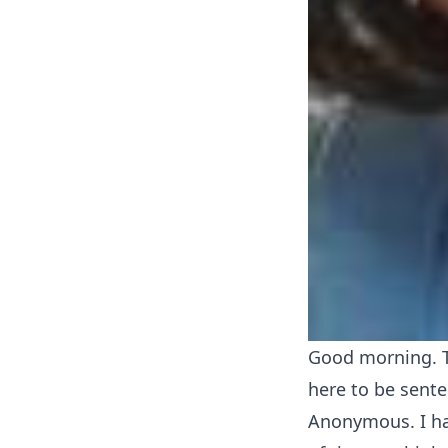
Good morning. T
here to be sente
Anonymous. I ha