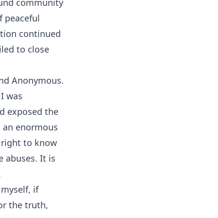
round community
f peaceful
ation continued
iled to close
 and Anonymous.
 I was
ad exposed the
ok an enormous
a right to know
 abuses. It is
.
myself, if
r the truth,