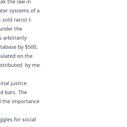
eak the law in
uter systems of a
sold racist t-
 under the
 arbitrarily
atabase by $500,
culated on the
istributed  by me
inal justice
nd bars. The
d the importance
gles for social