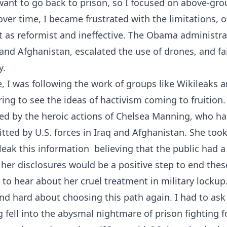
t want to go back to prison, so I focused on above-g
over time, I became frustrated with the limitations, o
it as reformist and ineffective. The Obama administr
 and Afghanistan, escalated the use of drones, and fa
y.
e, I was following the work of groups like Wikileaks
ring to see the ideas of hactivism coming to fruition.
ved by the heroic actions of Chelsea Manning, who h
tted by U.S. forces in Iraq and Afghanistan. She to
leak this information  believing that the public had 
her disclosures would be a positive step to end these
to hear about her cruel treatment in military lockup
nd hard about choosing this path again. I had to ask 
fell into the abysmal nightmare of prison fighting fo