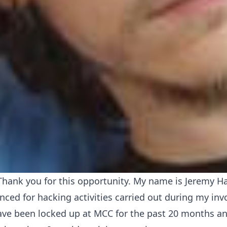
hank you for this opportunity. My name is Jeremy 
nced for hacking activities carried out during my in
ve been locked up at MCC for the past 20 months an