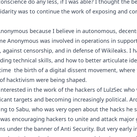
conscience do any less, if I was able? I thought the b
idarity was to continue the work of exposing and co
Anonymous because I believe in autonomous, decentr
ime Anonymous was involved in operations in support
, against censorship, and in defense of Wikileaks. I h
ding technical skills, and how to better articulate ide
time  the birth of a digital dissent movement, where 
 of hacktivism were being shaped.
 interested in the work of the hackers of LulzSec who
icant targets and becoming increasingly political. Ar
lking to Sabu, who was very open about the hacks he
was encouraging hackers to unite and attack major
s under the banner of Anti Security. But very early 