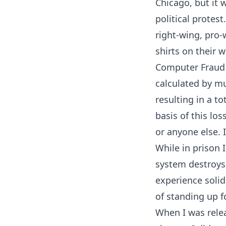
Chicago, but it 
political protes
right-wing, pro-
shirts on their 
Computer Fraud a
calculated by mu
resulting in a t
basis of this lo
or anyone else. 
While in prison I
system destroys 
experience soli
of standing up f
When I was relea