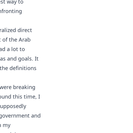
est way to
nfronting
alized direct
 of the Arab
ad a lot to
as and goals. It
the definitions
 were breaking
ound this time, I
 supposedly
 government and
in my