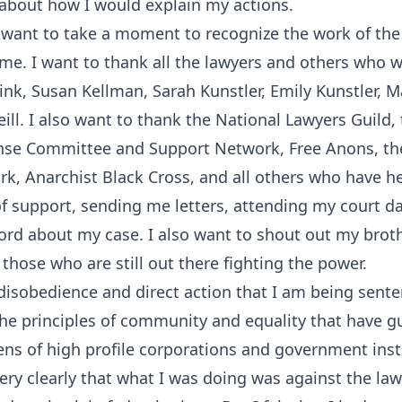
 about how I would explain my actions.
I want to take a moment to recognize the work of th
me. I want to thank all the lawyers and others who
Fink, Susan Kellman, Sarah Kunstler, Emily Kunstler, M
ill. I also want to thank the National Lawyers Guild,
e Committee and Support Network, Free Anons, t
rk, Anarchist Black Cross, and all others who have 
 of support, sending me letters, attending my court d
rd about my case. I also want to shout out my broth
those who are still out there fighting the power.
l disobedience and direct action that I am being sent
 the principles of community and equality that have gu
ns of high profile corporations and government inst
ry clearly that what I was doing was against the law