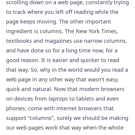
scrolling down on a web page, constantly trying
to track where you left off reading while the
page keeps moving. The other important
ingredient is columns. The New York Times,
textbooks and magazines use narrow columns,
and have done so for a long time now, for a
good reason. It is easier and quicker to read
that way. So, why in the world would you read a
web page in any other way that wasn't easy,
quick and natural. Now that modern browsers
on devices from laptops to tablets and even
phones, come with internet browsers that
support "columns", surely we should be making
our web pages work that way when the whole