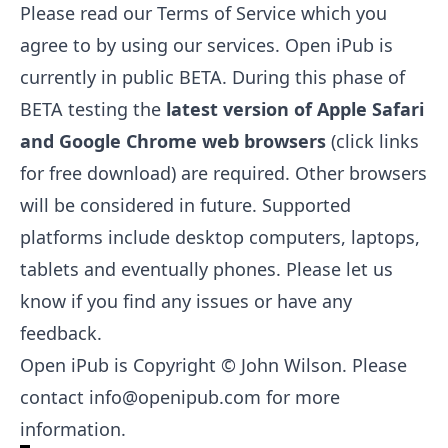
Please read our
Terms of Service
which you
agree to by using our services. Open iPub is
currently in public BETA. During this phase of
BETA testing the
latest version of
Apple Safari
and
Google Chrome
web browsers
(click links
for free download) are required. Other browsers
will be considered in future. Supported
platforms include desktop computers, laptops,
tablets and eventually phones. Please let us
know if you find any issues or have any
feedback.
Open iPub is Copyright © John Wilson. Please
contact
info@openipub.com
for more
information.