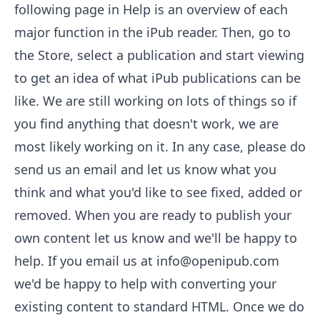
following page in Help is an overview of each
major function in the iPub reader. Then, go to
the
Store
, select a publication and start viewing
to get an idea of what iPub publications can be
like. We are still working on lots of things so if
you find anything that doesn't work, we are
most likely working on it. In any case, please do
send us an email and let us know what you
think and what you'd like to see fixed, added or
removed. When you are ready to publish your
own content let us know and we'll be happy to
help. If you email us at
info@openipub.com
we'd be happy to help with converting your
existing content to standard HTML. Once we do