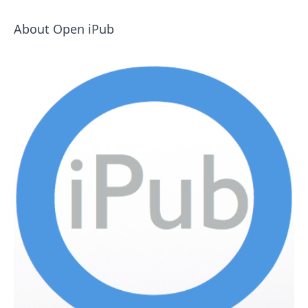
About Open iPub