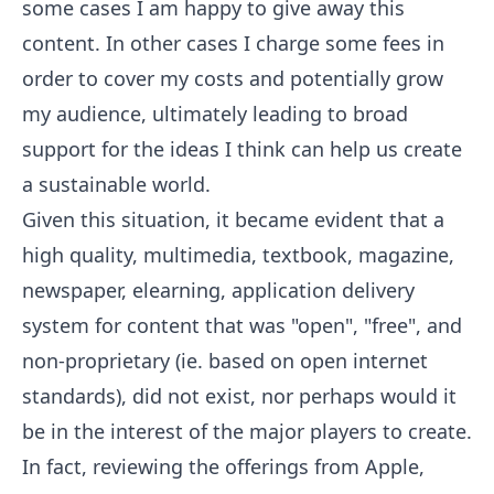
some cases I am happy to give away this
content. In other cases I charge some fees in
order to cover my costs and potentially grow
my audience, ultimately leading to broad
support for the ideas I think can help us create
a sustainable world.
Given this situation, it became evident that a
high quality, multimedia, textbook, magazine,
newspaper, elearning, application delivery
system for content that was "open", "free", and
non-proprietary (ie. based on open internet
standards), did not exist, nor perhaps would it
be in the interest of the major players to create.
In fact, reviewing the offerings from Apple,