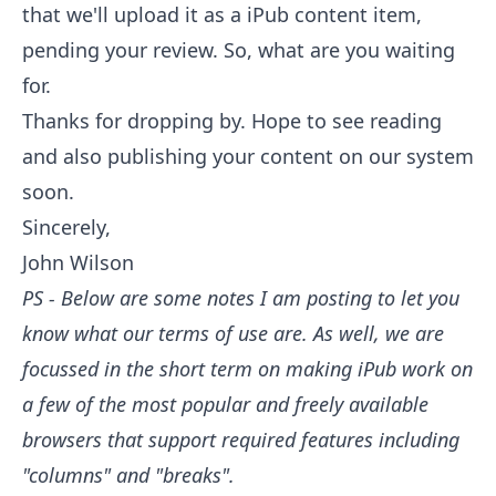
that we'll upload it as a iPub content item,
pending your review. So, what are you waiting
for.
Thanks for dropping by. Hope to see reading
and also publishing your content on our system
soon.
Sincerely,
John Wilson
PS - Below are some notes I am posting to let you
know what our terms of use are. As well, we are
focussed in the short term on making iPub work on
a few of the most popular and freely available
browsers that support required features including
"columns" and "breaks".