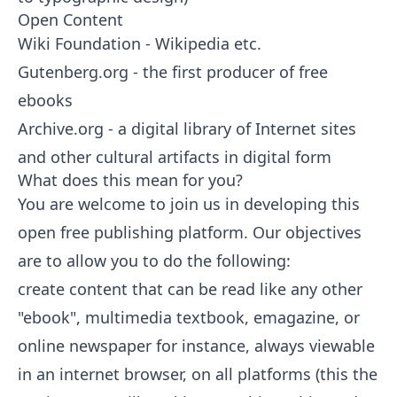
Open Content
Wiki Foundation
-
Wikipedia
etc.
Gutenberg.org
- the first producer of free
ebooks
Archive.org
- a digital library of Internet sites
and other cultural artifacts in digital form
What does this mean for you?
You are welcome to join us in developing this
open free publishing platform. Our objectives
are to allow you to do the following:
create content that can be read like any other
"ebook", multimedia textbook, emagazine, or
online newspaper for instance, always viewable
in an internet browser, on all platforms (this the