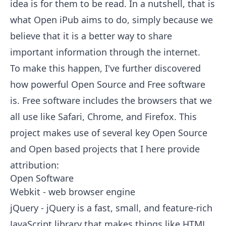
idea is for them to be read. In a nutshell, that is
what Open iPub aims to do, simply because we
believe that it is a better way to share
important information through the internet.
To make this happen, I've further discovered
how powerful Open Source and Free software
is. Free software includes the browsers that we
all use like Safari, Chrome, and Firefox. This
project makes use of several key Open Source
and Open based projects that I here provide
attribution:
Open Software
Webkit
- web browser engine
jQuery
- jQuery is a fast, small, and feature-rich
JavaScript library that makes things like HTML