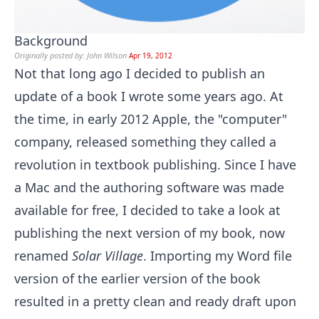
Background
Originally posted by: John Wilson
Apr 19, 2012
Not that long ago I decided to publish an
update of a book I wrote some years ago. At
the time, in early 2012 Apple, the "computer"
company, released something they called a
revolution in textbook publishing. Since I have
a Mac and the authoring software was made
available for free, I decided to take a look at
publishing the next version of my book, now
renamed
Solar Village
. Importing my Word file
version of the earlier version of the book
resulted in a pretty clean and ready draft upon