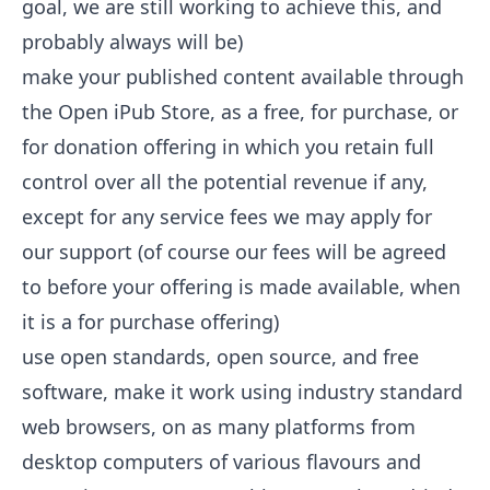
goal, we are still working to achieve this, and
probably always will be)
make your published content available through
the Open iPub Store, as a free, for purchase, or
for donation offering in which you retain full
control over all the potential revenue if any,
except for any service fees we may apply for
our support (of course our fees will be agreed
to before your offering is made available, when
it is a for purchase offering)
use open standards, open source, and free
software, make it work using industry standard
web browsers, on as many platforms from
desktop computers of various flavours and