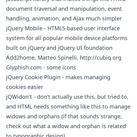
document traversal and manipulation, event
handling, animation, and Ajax much simpler
jQuery Mobile
- HTML5-based user interface
system for all popular mobile device platforms
built on jQuery and jQuery UI foundation
Add2home, Matteo Spinelli,
http://cubiq.org
Glyphish.com
- some icons
jQuery Cookie Plugin
- makes managing
cookies easier
jQWidon't
- don't actually use this, but tried to,
and HTML needs something like this to manage
widows and orphans (if that sounds strange,
check out what a widow and orphan is related
to typographic design)