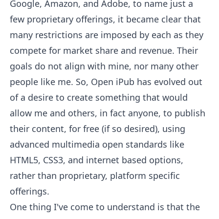
Google, Amazon, and Adobe, to name just a
few proprietary offerings, it became clear that
many restrictions are imposed by each as they
compete for market share and revenue. Their
goals do not align with mine, nor many other
people like me. So, Open iPub has evolved out
of a desire to create something that would
allow me and others, in fact anyone, to publish
their content, for free (if so desired), using
advanced multimedia open standards like
HTML5, CSS3, and internet based options,
rather than proprietary, platform specific
offerings.
One thing I've come to understand is that the