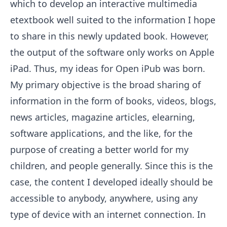
which to develop an interactive multimedia
etextbook well suited to the information I hope
to share in this newly updated book. However,
the output of the software only works on Apple
iPad. Thus, my ideas for Open iPub was born.
My primary objective is the broad sharing of
information in the form of books, videos, blogs,
news articles, magazine articles, elearning,
software applications, and the like, for the
purpose of creating a better world for my
children, and people generally. Since this is the
case, the content I developed ideally should be
accessible to anybody, anywhere, using any
type of device with an internet connection. In