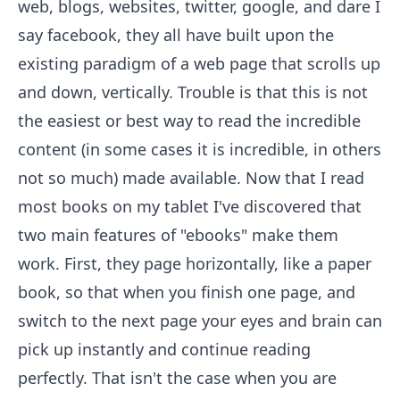
web, blogs, websites, twitter, google, and dare I
say facebook, they all have built upon the
existing paradigm of a web page that scrolls up
and down, vertically. Trouble is that this is not
the easiest or best way to read the incredible
content (in some cases it is incredible, in others
not so much) made available. Now that I read
most books on my tablet I've discovered that
two main features of "ebooks" make them
work. First, they page horizontally, like a paper
book, so that when you finish one page, and
switch to the next page your eyes and brain can
pick up instantly and continue reading
perfectly. That isn't the case when you are