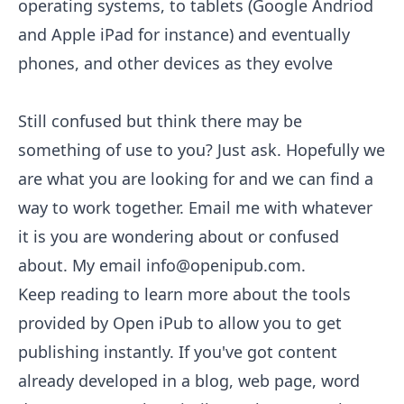
operating systems, to tablets (Google Andriod
and Apple iPad for instance) and eventually
phones, and other devices as they evolve
Still confused but think there may be
something of use to you? Just ask. Hopefully we
are what you are looking for and we can find a
way to work together. Email me with whatever
it is you are wondering about or confused
about. My email
info@openipub.com
.
Keep reading to learn more about the tools
provided by Open iPub to allow you to get
publishing instantly. If you've got content
already developed in a blog, web page, word