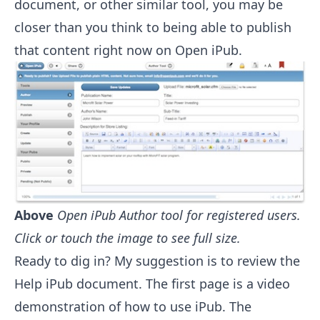
document, or other similar tool, you may be
closer than you think to being able to publish
that content right now on Open iPub.
Above
Open iPub Author tool for registered users.
Click or touch the image to see full size.
Ready to dig in? My suggestion is to review the
Help
iPub document. The first page is a video
demonstration of how to use iPub. The