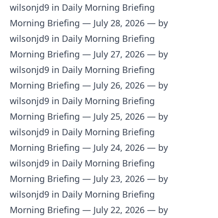
wilsonjd9 in Daily Morning Briefing
Morning Briefing — July 28, 2026
— by
wilsonjd9 in Daily Morning Briefing
Morning Briefing — July 27, 2026
— by
wilsonjd9 in Daily Morning Briefing
Morning Briefing — July 26, 2026
— by
wilsonjd9 in Daily Morning Briefing
Morning Briefing — July 25, 2026
— by
wilsonjd9 in Daily Morning Briefing
Morning Briefing — July 24, 2026
— by
wilsonjd9 in Daily Morning Briefing
Morning Briefing — July 23, 2026
— by
wilsonjd9 in Daily Morning Briefing
Morning Briefing — July 22, 2026
— by