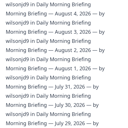
wilsonjd9 in Daily Morning Briefing
Morning Briefing — August 4, 2026
— by
wilsonjd9 in Daily Morning Briefing
Morning Briefing — August 3, 2026
— by
wilsonjd9 in Daily Morning Briefing
Morning Briefing — August 2, 2026
— by
wilsonjd9 in Daily Morning Briefing
Morning Briefing — August 1, 2026
— by
wilsonjd9 in Daily Morning Briefing
Morning Briefing — July 31, 2026
— by
wilsonjd9 in Daily Morning Briefing
Morning Briefing — July 30, 2026
— by
wilsonjd9 in Daily Morning Briefing
Morning Briefing — July 29, 2026
— by