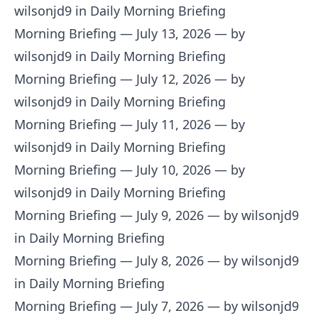
wilsonjd9 in Daily Morning Briefing
Morning Briefing — July 13, 2026
— by
wilsonjd9 in Daily Morning Briefing
Morning Briefing — July 12, 2026
— by
wilsonjd9 in Daily Morning Briefing
Morning Briefing — July 11, 2026
— by
wilsonjd9 in Daily Morning Briefing
Morning Briefing — July 10, 2026
— by
wilsonjd9 in Daily Morning Briefing
Morning Briefing — July 9, 2026
— by wilsonjd9
in Daily Morning Briefing
Morning Briefing — July 8, 2026
— by wilsonjd9
in Daily Morning Briefing
Morning Briefing — July 7, 2026
— by wilsonjd9