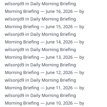
wilsonjd9 in Daily Morning Briefing
Morning Briefing — June 16, 2026
— by
wilsonjd9 in Daily Morning Briefing
Morning Briefing — June 15, 2026
— by
wilsonjd9 in Daily Morning Briefing
Morning Briefing — June 14, 2026
— by
wilsonjd9 in Daily Morning Briefing
Morning Briefing — June 13, 2026
— by
wilsonjd9 in Daily Morning Briefing
Morning Briefing — June 12, 2026
— by
wilsonjd9 in Daily Morning Briefing
Morning Briefing — June 11, 2026
— by
wilsonjd9 in Daily Morning Briefing
Morning Briefing — June 10, 2026
— by