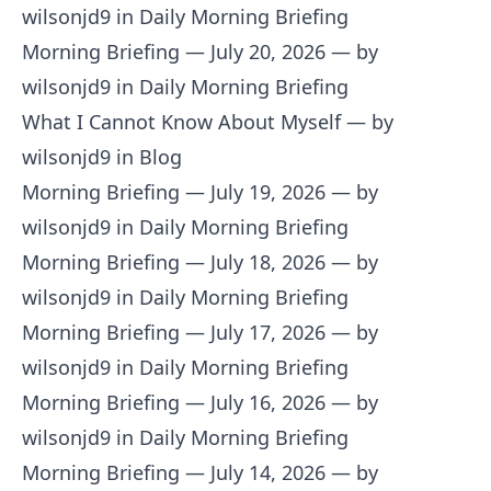
wilsonjd9 in Daily Morning Briefing
Morning Briefing — July 20, 2026
— by
wilsonjd9 in Daily Morning Briefing
What I Cannot Know About Myself
— by
wilsonjd9 in Blog
Morning Briefing — July 19, 2026
— by
wilsonjd9 in Daily Morning Briefing
Morning Briefing — July 18, 2026
— by
wilsonjd9 in Daily Morning Briefing
Morning Briefing — July 17, 2026
— by
wilsonjd9 in Daily Morning Briefing
Morning Briefing — July 16, 2026
— by
wilsonjd9 in Daily Morning Briefing
Morning Briefing — July 14, 2026
— by