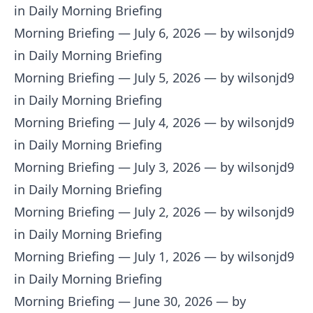
in Daily Morning Briefing
Morning Briefing — July 6, 2026
— by wilsonjd9
in Daily Morning Briefing
Morning Briefing — July 5, 2026
— by wilsonjd9
in Daily Morning Briefing
Morning Briefing — July 4, 2026
— by wilsonjd9
in Daily Morning Briefing
Morning Briefing — July 3, 2026
— by wilsonjd9
in Daily Morning Briefing
Morning Briefing — July 2, 2026
— by wilsonjd9
in Daily Morning Briefing
Morning Briefing — July 1, 2026
— by wilsonjd9
in Daily Morning Briefing
Morning Briefing — June 30, 2026
— by