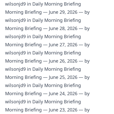
wilsonjd9 in Daily Morning Briefing
Morning Briefing — June 29, 2026
— by
wilsonjd9 in Daily Morning Briefing
Morning Briefing — June 28, 2026
— by
wilsonjd9 in Daily Morning Briefing
Morning Briefing — June 27, 2026
— by
wilsonjd9 in Daily Morning Briefing
Morning Briefing — June 26, 2026
— by
wilsonjd9 in Daily Morning Briefing
Morning Briefing — June 25, 2026
— by
wilsonjd9 in Daily Morning Briefing
Morning Briefing — June 24, 2026
— by
wilsonjd9 in Daily Morning Briefing
Morning Briefing — June 23, 2026
— by