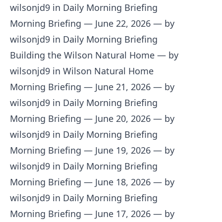
wilsonjd9 in Daily Morning Briefing
Morning Briefing — June 22, 2026
— by
wilsonjd9 in Daily Morning Briefing
Building the Wilson Natural Home
— by
wilsonjd9 in Wilson Natural Home
Morning Briefing — June 21, 2026
— by
wilsonjd9 in Daily Morning Briefing
Morning Briefing — June 20, 2026
— by
wilsonjd9 in Daily Morning Briefing
Morning Briefing — June 19, 2026
— by
wilsonjd9 in Daily Morning Briefing
Morning Briefing — June 18, 2026
— by
wilsonjd9 in Daily Morning Briefing
Morning Briefing — June 17, 2026
— by