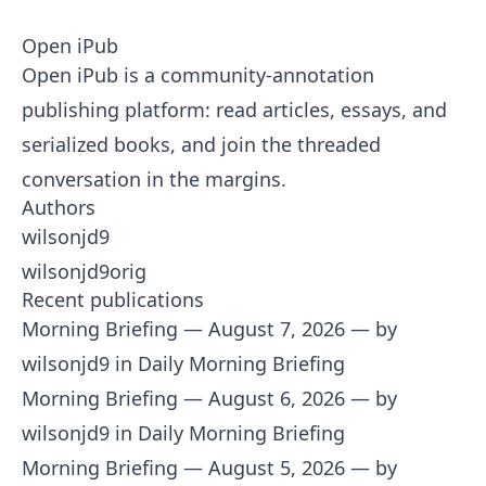
Open iPub
Open iPub is a community-annotation
publishing platform: read articles, essays, and
serialized books, and join the threaded
conversation in the margins.
Authors
wilsonjd9
wilsonjd9orig
Recent publications
Morning Briefing — August 7, 2026
— by
wilsonjd9 in Daily Morning Briefing
Morning Briefing — August 6, 2026
— by
wilsonjd9 in Daily Morning Briefing
Morning Briefing — August 5, 2026
— by